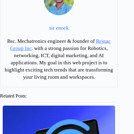
sir enock
Bsc. Mechatronics engineer & founder of
Rejnac
Group Inc
. with a strong passion for Robotics,
networking, ICT, digital marketing, and AI
applications. My goal in this web project is to
highlight exciting tech trends that are transforming
your living room and workspaces.
Related Posts: