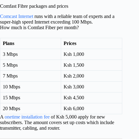
Comfast Fibre packages and prices
Comcast Internet
runs with a reliable team of experts and a
super-high speed Internet exceeding 100 Mbps.
How much is Comfast Fiber per month?
Plans
Prices
3 Mbps
Ksh 1,000
5 Mbps
Ksh 1,500
7 Mbps
Ksh 2,000
10 Mbps
Ksh 3,000
15 Mbps
Ksh 4,500
20 Mbps
Ksh 6,000
A
onetime installation fee
of Ksh 5,000 apply for new
subscribers. The amount covers set up costs which include
transmitter, cabling, and router.