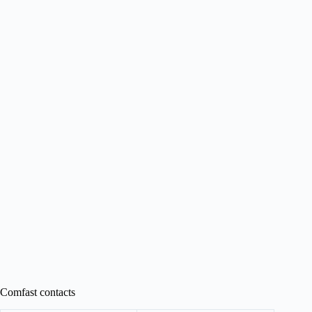
Comfast contacts