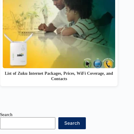
List of Zuku Internet Packages, Prices, WiFi Coverage, and
Contacts
Search
Search