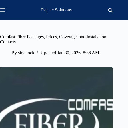
Skip
to
Rejnac Solutions
content
Comfast Fibre Packages, Prices, Coverage, and Installation
Contacts
By
sir enock
Updated
Jan 30, 2026, 8:36 AM