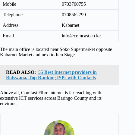
Mobile
0703700755
Telephone
0708562799
Address
Kabarnet
Email
info@comcast.co.ke
The main office is located near Soko Supermarket opposite
Kabarnet Market and next to Iten Stage.
READ ALSO:
55 Best Internet providers in
Botswana, Top Ranking ISPs with Contacts
Above all, Comfast Fibre internet is far reaching with
extensive ICT services across Baringo County and its
environs.