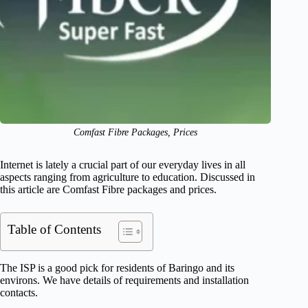
Comfast Fibre Packages, Prices
Internet is lately a crucial part of our everyday lives in all
aspects ranging from agriculture to education. Discussed in
this article are Comfast Fibre packages and prices.
Table of Contents
The ISP is a good pick for residents of Baringo and its
environs. We have details of requirements and installation
contacts.