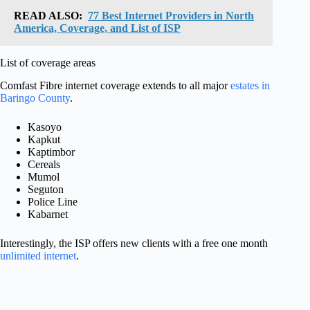
READ ALSO:
77 Best Internet Providers in North
America, Coverage, and List of ISP
List of coverage areas
Comfast Fibre internet coverage extends to all major
estates in
Baringo County
.
Kasoyo
Kapkut
Kaptimbor
Cereals
Mumol
Seguton
Police Line
Kabarnet
Interestingly, the ISP offers new clients with a free one month
unlimited internet
.