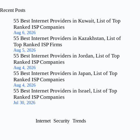
Recent Posts
55 Best Internet Providers in Kuwait, List of Top
Ranked ISP Companies
Aug 6, 2026
55 Best Internet Providers in Kazakhstan, List of
Top Ranked ISP Firms
Aug 5, 2026
55 Best Internet Providers in Jordan, List of Top
Ranked ISP Companies
Aug 4, 2026
55 Best Internet Providers in Japan, List of Top
Ranked ISP Companies
Aug 4, 2026
55 Best Internet Providers in Israel, List of Top
Ranked ISP Companies
Jul 30, 2026
Internet
Security
Trends