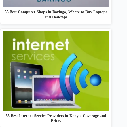
55 Best Computer Shops in Baringo, Where to Buy Laptops
and Desktops
55 Best Internet Service Providers in Kenya, Coverage and
Prices