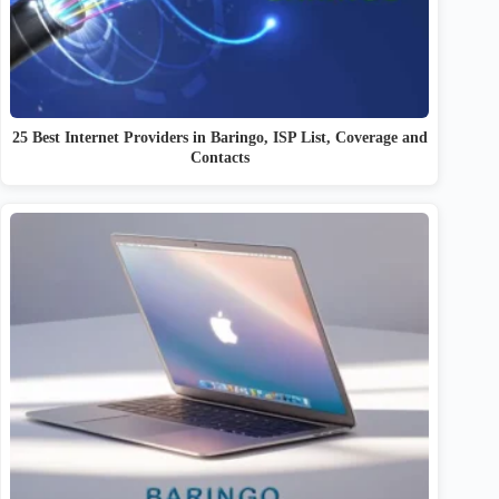
25 Best Internet Providers in Baringo, ISP List, Coverage and
Contacts