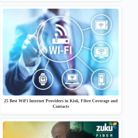
25 Best WiFi Internet Providers in Kisii, Fibre Coverage and
Contacts