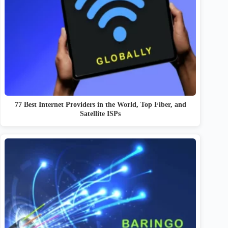
77 Best Internet Providers in the World, Top Fiber, and
Satellite ISPs