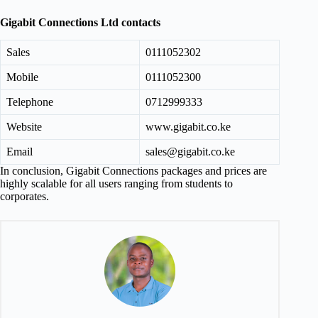
Gigabit Connections Ltd contacts
Sales
0111052302
Mobile
0111052300
Telephone
0712999333
Website
www.gigabit.co.ke
Email
sales@gigabit.co.ke
In conclusion, Gigabit Connections packages and prices are
highly scalable for all users ranging from students to
corporates.