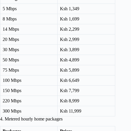
5 Mbps
Ksh 1,349
8 Mbps
Ksh 1,699
14 Mbps
Ksh 2,299
20 Mbps
Ksh 2,999
30 Mbps
Ksh 3,899
50 Mbps
Ksh 4,899
75 Mbps
Ksh 5,899
100 Mbps
Ksh 6,649
150 Mbps
Ksh 7,799
220 Mbps
Ksh 8,999
300 Mbps
Ksh 11,999
4. Metered hourly home packages