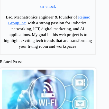
sir enock
Bsc. Mechatronics engineer & founder of
Rejnac
Group Inc
. with a strong passion for Robotics,
networking, ICT, digital marketing, and AI
applications. My goal in this web project is to
highlight exciting tech trends that are transforming
your living room and workspaces.
Related Posts: