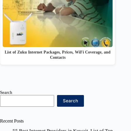
List of Zuku Internet Packages, Prices, WiFi Coverage, and
Contacts
Search
Search
Recent Posts
55 Best Internet Providers in Kuwait, List of Top