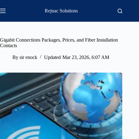
Skip
to
Rejnac Solutions
content
Gigabit Connections Packages, Prices, and Fiber Installation
Contacts
By
sir enock
Updated
Mar 23, 2026, 6:07 AM