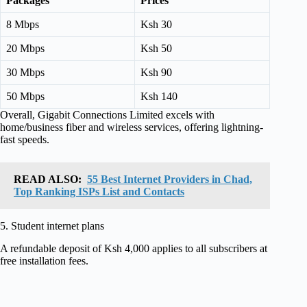
Packages
Prices
8 Mbps
Ksh 30
20 Mbps
Ksh 50
30 Mbps
Ksh 90
50 Mbps
Ksh 140
Overall, Gigabit Connections Limited excels with
home/business fiber and wireless services, offering lightning-
fast speeds.
READ ALSO:
55 Best Internet Providers in Chad,
Top Ranking ISPs List and Contacts
5. Student internet plans
A refundable deposit of Ksh 4,000 applies to all subscribers at
free installation fees.