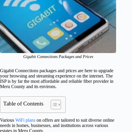
Gigabit Connections Packages and Prices
Gigabit Connections packages and prices are here to upgrade
your browsing and streaming experience on the internet. The
ISP is by far the most affordable and reliable fiber provider in
Meru County and its environs.
Table of Contents
Various
WiFi plans
on offers are tailored to suit diverse online
needs in homes, businesses, and institutions across various
estates in Meru County.