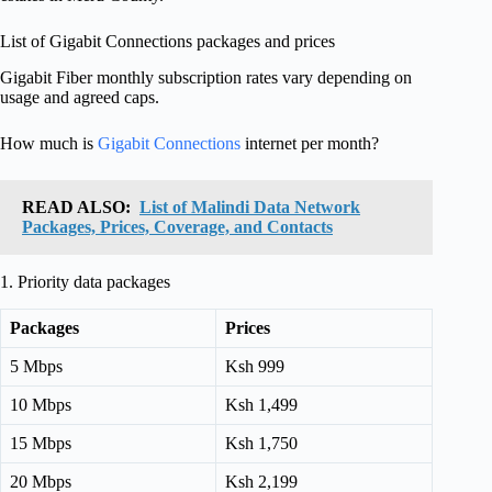
List of Gigabit Connections packages and prices
Gigabit Fiber monthly subscription rates vary depending on
usage and agreed caps.
How much is
Gigabit Connections
internet per month?
READ ALSO:
List of Malindi Data Network
Packages, Prices, Coverage, and Contacts
1. Priority data packages
Packages
Prices
5 Mbps
Ksh 999
10 Mbps
Ksh 1,499
15 Mbps
Ksh 1,750
20 Mbps
Ksh 2,199