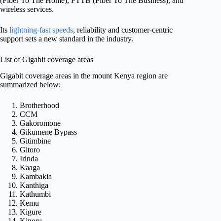
(Fiber To The Home), FTTB (Fiber To The Business), and
wireless services.
Its
lightning-fast speeds
, reliability and customer-centric
support sets a new standard in the industry.
List of Gigabit coverage areas
Gigabit coverage areas in the mount Kenya region are
summarized below;
Brotherhood
CCM
Gakoromone
Gikumene Bypass
Gitimbine
Gitoro
Irinda
Kaaga
Kambakia
Kanthiga
Kathumbi
Kemu
Kigure
Kinoru