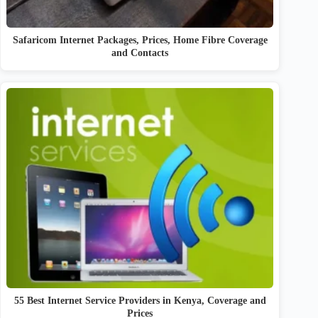
Safaricom Internet Packages, Prices, Home Fibre Coverage
and Contacts
55 Best Internet Service Providers in Kenya, Coverage and
Prices