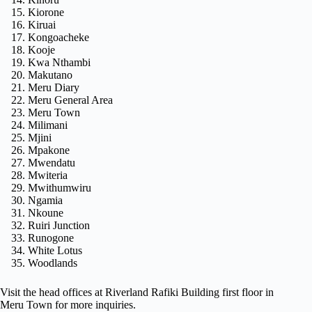
Kiorone
Kiruai
Kongoacheke
Kooje
Kwa Nthambi
Makutano
Meru Diary
Meru General Area
Meru Town
Milimani
Mjini
Mpakone
Mwendatu
Mwiteria
Mwithumwiru
Ngamia
Nkoune
Ruiri Junction
Runogone
White Lotus
Woodlands
Visit the head offices at Riverland Rafiki Building first floor in
Meru Town for more inquiries.