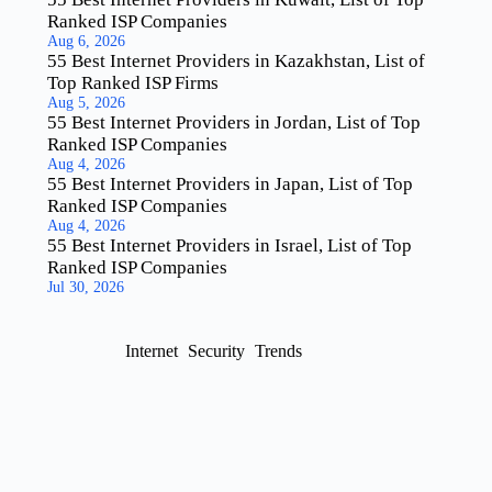
Ranked ISP Companies
Aug 6, 2026
55 Best Internet Providers in Kazakhstan, List of
Top Ranked ISP Firms
Aug 5, 2026
55 Best Internet Providers in Jordan, List of Top
Ranked ISP Companies
Aug 4, 2026
55 Best Internet Providers in Japan, List of Top
Ranked ISP Companies
Aug 4, 2026
55 Best Internet Providers in Israel, List of Top
Ranked ISP Companies
Jul 30, 2026
Internet
Security
Trends