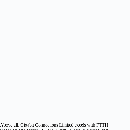
Above all, Gigabit Connections Limited excels with FTTH