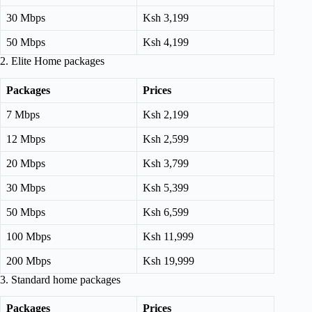
30 Mbps
Ksh 3,199
50 Mbps
Ksh 4,199
2. Elite Home packages
Packages
Prices
7 Mbps
Ksh 2,199
12 Mbps
Ksh 2,599
20 Mbps
Ksh 3,799
30 Mbps
Ksh 5,399
50 Mbps
Ksh 6,599
100 Mbps
Ksh 11,999
200 Mbps
Ksh 19,999
3. Standard home packages
Packages
Prices