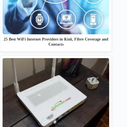
25 Best WiFi Internet Providers in Kisii, Fibre Coverage and
Contacts