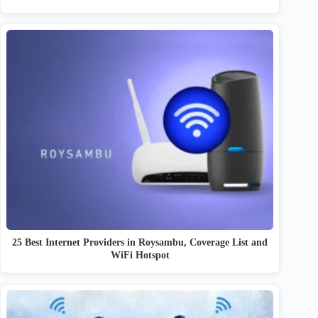
25 Best Internet Providers in Roysambu, Coverage List and
WiFi Hotspot