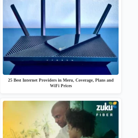
25 Best Internet Providers in Meru, Coverage, Plans and
WiFi Prices