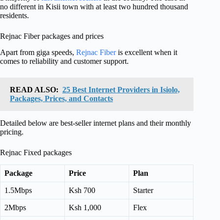
no different in Kisii town with at least two hundred thousand
residents.
Rejnac Fiber packages and prices
Apart from giga speeds,
Rejnac Fiber
is excellent when it
comes to reliability and customer support.
READ ALSO:
25 Best Internet Providers in Isiolo,
Packages, Prices, and Contacts
Detailed below are best-seller internet plans and their monthly
pricing.
Rejnac Fixed packages
Package
Price
Plan
1.5Mbps
Ksh 700
Starter
2Mbps
Ksh 1,000
Flex