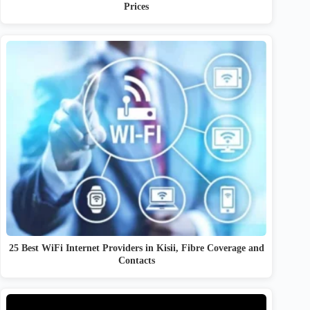
Prices
25 Best WiFi Internet Providers in Kisii, Fibre Coverage and
Contacts