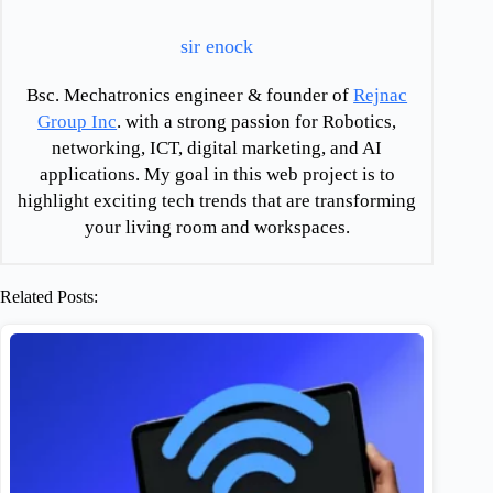
sir enock
Bsc. Mechatronics engineer & founder of
Rejnac
Group Inc
. with a strong passion for Robotics,
networking, ICT, digital marketing, and AI
applications. My goal in this web project is to
highlight exciting tech trends that are transforming
your living room and workspaces.
Related Posts: