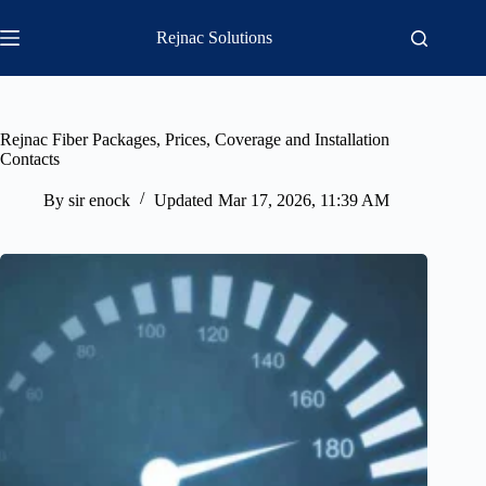
Skip
to
Rejnac Solutions
content
Rejnac Fiber Packages, Prices, Coverage and Installation
Contacts
By
sir enock
Updated
Mar 17, 2026, 11:39 AM