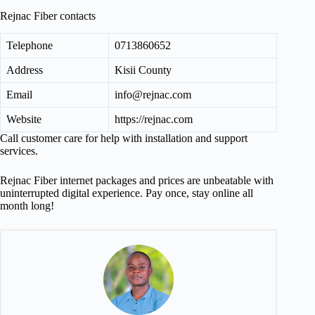
Rejnac Fiber contacts
Telephone
0713860652
Address
Kisii County
Email
info@rejnac.com
Website
https://rejnac.com
Call customer care for help with installation and support
services.
Rejnac Fiber internet packages and prices are unbeatable with
uninterrupted digital experience. Pay once, stay online all
month long!