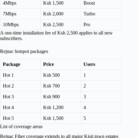
4Mbps
Ksh 1,500
Boost
7Mbps
Ksh 2,000
Turbo
10Mbps
Ksh 2,500
Pro
A one-time installation fee of Ksh 2,500 applies to all new
subscribers.
Rejnac hotspot packages
Package
Price
Users
Hot 1
Ksh 500
1
Hot 2
Ksh 700
2
Hot 3
Ksh 900
3
Hot 4
Ksh 1,200
4
Hot 5
Ksh 1,500
5
List of coverage areas
Rejnac Fiber coverage extends to all major Kisii town estates