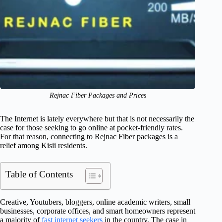
Rejnac Fiber Packages and Prices
The Internet is lately everywhere but that is not necessarily the
case for those seeking to go online at pocket-friendly rates.
For that reason, connecting to Rejnac Fiber packages is a
relief among Kisii residents.
Table of Contents
Creative, Youtubers, bloggers, online academic writers, small
businesses, corporate offices, and smart homeowners represent
a majority of
fast internet seekers
in the country. The case in