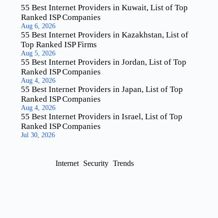
55 Best Internet Providers in Kuwait, List of Top
Ranked ISP Companies
Aug 6, 2026
55 Best Internet Providers in Kazakhstan, List of
Top Ranked ISP Firms
Aug 5, 2026
55 Best Internet Providers in Jordan, List of Top
Ranked ISP Companies
Aug 4, 2026
55 Best Internet Providers in Japan, List of Top
Ranked ISP Companies
Aug 4, 2026
55 Best Internet Providers in Israel, List of Top
Ranked ISP Companies
Jul 30, 2026
Internet
Security
Trends