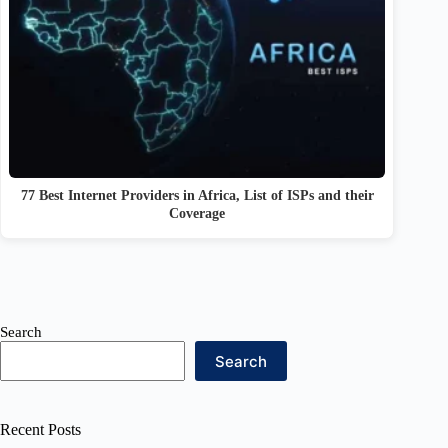
77 Best Internet Providers in Africa, List of ISPs and their
Coverage
Search
Search
Recent Posts