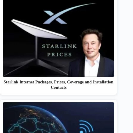
Starlink Internet Packages, Prices, Coverage and Installation
Contacts