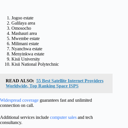
Jogoo estate
Galilaya area
Omosocho
Mashauri area
Mwembe estate
Milimani estate
Nyanchwa estate
Menyinkwa estate
Kisii University
Kisii National Polytechnic
READ ALSO:
55 Best Satellite Internet Providers
Worldwide, Top Ranking Space ISPS
Widespread coverage
guarantees fast and unlimited
connection on call.
Additional services include
computer sales
and tech
consultancy.