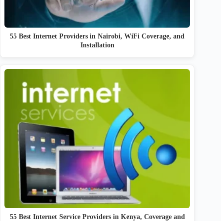
55 Best Internet Providers in Nairobi, WiFi Coverage, and
Installation
55 Best Internet Service Providers in Kenya, Coverage and