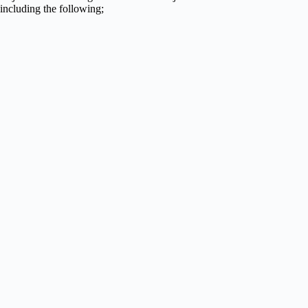
including the following;