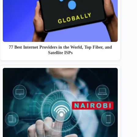
77 Best Internet Providers in the World, Top Fiber, and
Satellite ISPs