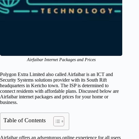
Airfaibar Internet Packages and Prices
Polygon Extra Limited also called Airfaibar is an ICT and
Security Systems solutions provider with its South Rift
headquarters in Kericho town. The ISP is determined to
connect residents with affordable plans. Discussed below are
Airfaibar internet packages and prices for your home or
business.
Table of Contents
Airfaibar offers an adventurous online experience for all users