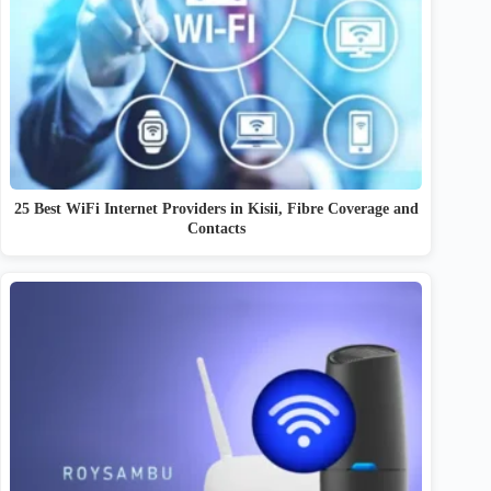
25 Best WiFi Internet Providers in Kisii, Fibre Coverage and
Contacts