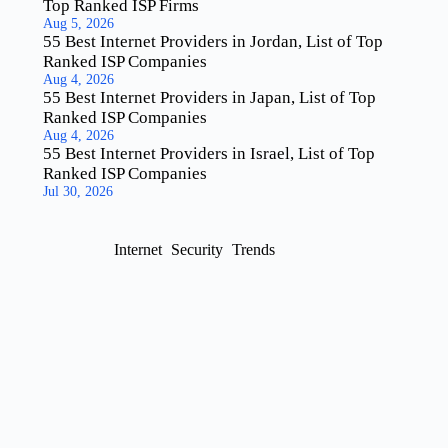
Top Ranked ISP Firms
Aug 5, 2026
55 Best Internet Providers in Jordan, List of Top
Ranked ISP Companies
Aug 4, 2026
55 Best Internet Providers in Japan, List of Top
Ranked ISP Companies
Aug 4, 2026
55 Best Internet Providers in Israel, List of Top
Ranked ISP Companies
Jul 30, 2026
Internet
Security
Trends