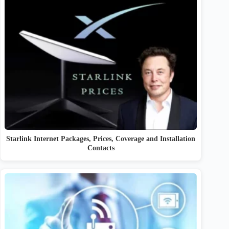
Starlink Internet Packages, Prices, Coverage and Installation
Contacts