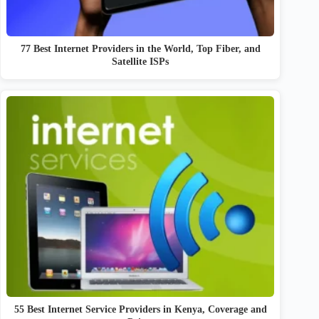
77 Best Internet Providers in the World, Top Fiber, and
Satellite ISPs
55 Best Internet Service Providers in Kenya, Coverage and