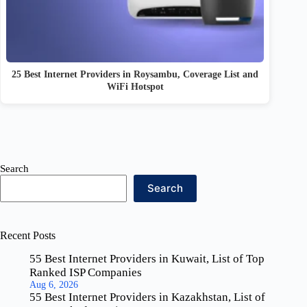
25 Best Internet Providers in Roysambu, Coverage List and
WiFi Hotspot
Search
Search
Recent Posts
55 Best Internet Providers in Kuwait, List of Top
Ranked ISP Companies
Aug 6, 2026
55 Best Internet Providers in Kazakhstan, List of