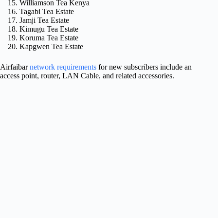
Williamson Tea Kenya
Tagabi Tea Estate
Jamji Tea Estate
Kimugu Tea Estate
Koruma Tea Estate
Kapgwen Tea Estate
Airfaibar
network requirements
for new subscribers include an
access point, router, LAN Cable, and related accessories.