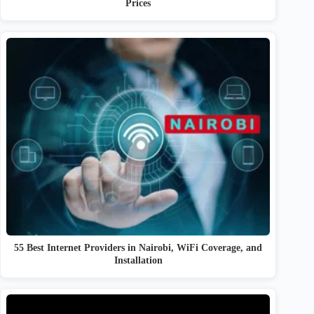
Prices
55 Best Internet Providers in Nairobi, WiFi Coverage, and
Installation