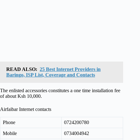
READ ALSO:
25 Best Internet Providers in
Baringo, ISP List, Coverage and Contacts
The enlisted accessories constitutes a one time installation fee
of about Ksh 10,000.
Airfaibar Internet contacts
Phone
0724200780
Mobile
0734004942