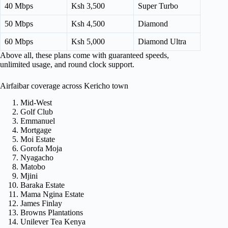
40 Mbps
Ksh 3,500
Super Turbo
50 Mbps
Ksh 4,500
Diamond
60 Mbps
Ksh 5,000
Diamond Ultra
Above all, these plans come with guaranteed speeds,
unlimited usage, and round clock support.
Airfaibar coverage across Kericho town
Mid-West
Golf Club
Emmanuel
Mortgage
Moi Estate
Gorofa Moja
Nyagacho
Matobo
Mjini
Baraka Estate
Mama Ngina Estate
James Finlay
Browns Plantations
Unilever Tea Kenya