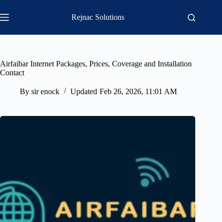
Skip
to
Rejnac Solutions
content
Airfaibar Internet Packages, Prices, Coverage and Installation
Contact
By
sir enock
Updated
Feb 26, 2026, 11:01 AM