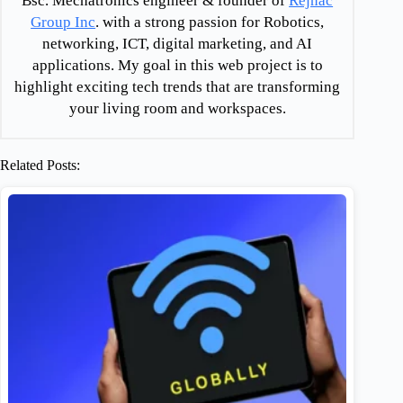
Bsc. Mechatronics engineer & founder of
Rejnac
Group Inc
. with a strong passion for Robotics,
networking, ICT, digital marketing, and AI
applications. My goal in this web project is to
highlight exciting tech trends that are transforming
your living room and workspaces.
Related Posts: