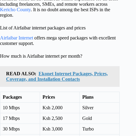
including freelancers, SMEs, and remote workers across
Kericho County
. It is no doubt among the best ISPs in the
region.
List of Airfaibar internet packages and prices
Airfaibar Internet
offers mega speed packages with excellent
customer support.
How much is Airfaibar internet per month?
READ ALSO:
Ekonet Internet Packages, Prices,
Coverage, and Installation Contacts
Packages
Prices
Plans
10 Mbps
Ksh 2,000
Silver
17 Mbps
Ksh 2,500
Gold
30 Mbps
Ksh 3,000
Turbo