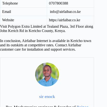
Telephone
0707800388
Email
info@airfaibar.co.ke
Website
https://airfaibar.co.ke
Visit Polygon Extra Limited at Tealand Plaza, 3rd Floor along
John Kerich Rd in Kericho County, Kenya.
In conclusion, Airfaibar Internet is available in Kericho town
and its outskirts at competitive rates. Contact Airfaibar
customer care for installation and support services.
sir enock