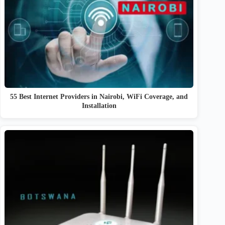
55 Best Internet Providers in Nairobi, WiFi Coverage, and
Installation