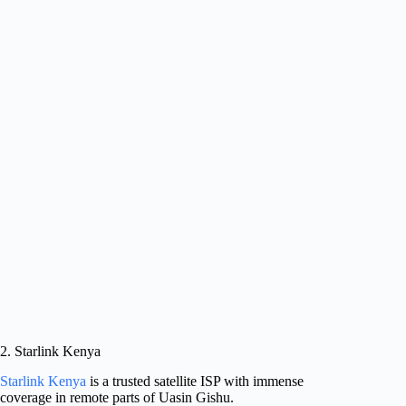
2. Starlink Kenya
Starlink Kenya
is a trusted satellite ISP with immense
coverage in remote parts of Uasin Gishu.