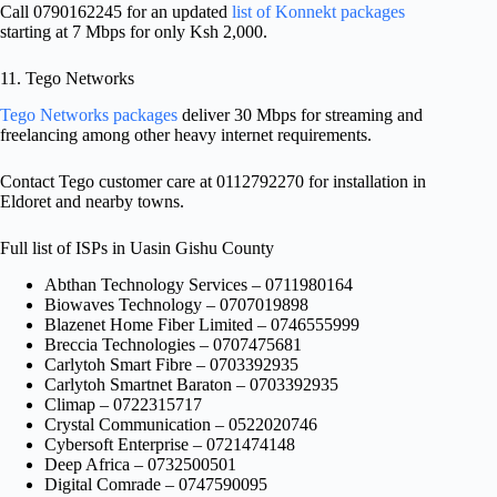
Call 0790162245 for an updated
list of Konnekt packages
starting at 7 Mbps for only Ksh 2,000.
11. Tego Networks
Tego Networks packages
deliver 30 Mbps for streaming and
freelancing among other heavy internet requirements.
Contact Tego customer care at 0112792270 for installation in
Eldoret and nearby towns.
Full list of ISPs in Uasin Gishu County
Abthan Technology Services – 0711980164
Biowaves Technology – 0707019898
Blazenet Home Fiber Limited – 0746555999
Breccia Technologies – 0707475681
Carlytoh Smart Fibre – 0703392935
Carlytoh Smartnet Baraton – 0703392935
Climap – 0722315717
Crystal Communication – 0522020746
Cybersoft Enterprise – 0721474148
Deep Africa – 0732500501
Digital Comrade – 0747590095