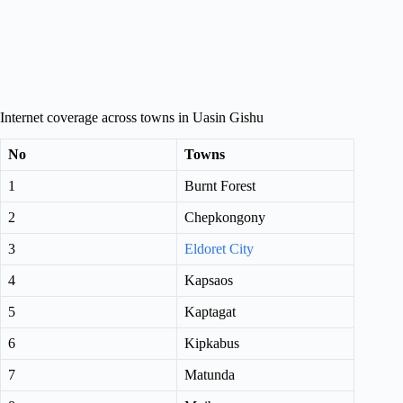
Internet coverage across towns in Uasin Gishu
No
Towns
1
Burnt Forest
2
Chepkongony
3
Eldoret City
4
Kapsaos
5
Kaptagat
6
Kipkabus
7
Matunda