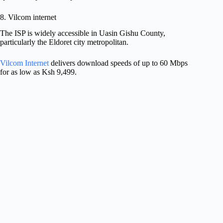
8. Vilcom internet
The ISP is widely accessible in Uasin Gishu County,
particularly the Eldoret city metropolitan.
Vilcom Internet
delivers download speeds of up to 60 Mbps
for as low as Ksh 9,499.