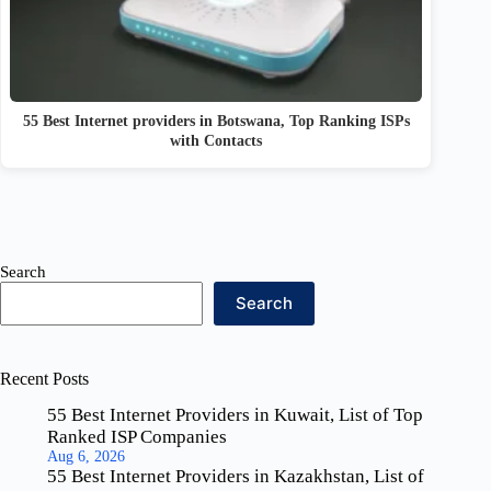
55 Best Internet providers in Botswana, Top Ranking ISPs
with Contacts
Search
Search
Recent Posts
55 Best Internet Providers in Kuwait, List of Top
Ranked ISP Companies
Aug 6, 2026
55 Best Internet Providers in Kazakhstan, List of