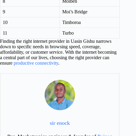
8
Moiben
9
Moi’s Bridge
10
Timboroa
11
Turbo
Finding the right internet provider in Uasin Gishu narrows
down to specific needs in browsing speed, coverage,
affordability, or customer service. With the internet becoming
a central part of our lives, choosing the right provider can
ensure
productive connectivity
.
sir enock