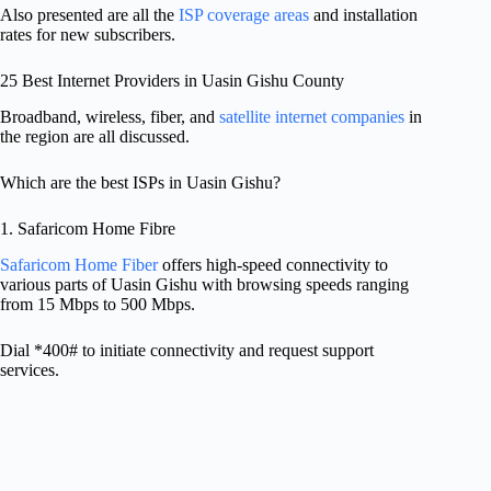
Also presented are all the
ISP coverage areas
and installation
rates for new subscribers.
25 Best Internet Providers in Uasin Gishu County
Broadband, wireless, fiber, and
satellite internet companies
in
the region are all discussed.
Which are the best ISPs in Uasin Gishu?
1. Safaricom Home Fibre
Safaricom Home Fiber
offers high-speed connectivity to
various parts of Uasin Gishu with browsing speeds ranging
from 15 Mbps to 500 Mbps.
Dial *400# to initiate connectivity and request support
services.