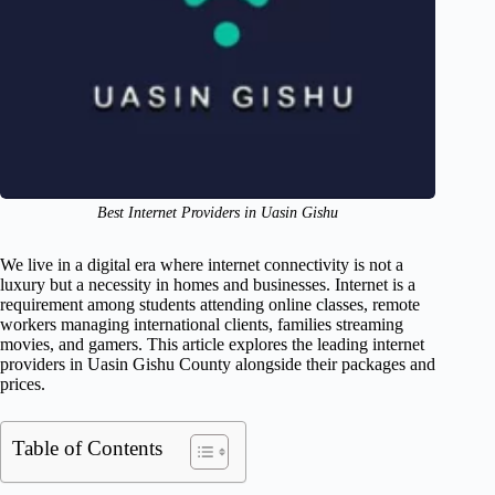
Best Internet Providers in Uasin Gishu
We live in a digital era where internet connectivity is not a
luxury but a necessity in homes and businesses. Internet is a
requirement among students attending online classes, remote
workers managing international clients, families streaming
movies, and gamers. This article explores the leading internet
providers in Uasin Gishu County alongside their packages and
prices.
Table of Contents