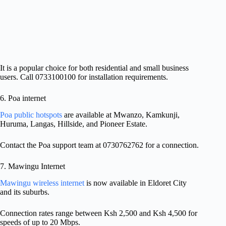
It is a popular choice for both residential and small business
users. Call 0733100100 for installation requirements.
6. Poa internet
Poa public hotspots
are available at Mwanzo, Kamkunji,
Huruma, Langas, Hillside, and Pioneer Estate.
Contact the Poa support team at 0730762762 for a connection.
7. Mawingu Internet
Mawingu wireless internet
is now available in Eldoret City
and its suburbs.
Connection rates range between Ksh 2,500 and Ksh 4,500 for
speeds of up to 20 Mbps.