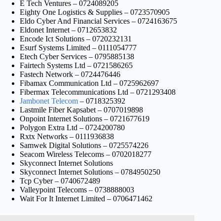
E Tech Ventures – 0724089205
Eighty One Logistics & Supplies – 0723570905
Eldo Cyber And Financial Services – 0724163675
Eldonet Internet – 0712653832
Encode Ict Solutions – 0720232131
Esurf Systems Limited – 0111054777
Etech Cyber Services – 0795885138
Fairtech Systems Ltd – 0721586265
Fastech Network – 0724476446
Fibamax Communication Ltd – 0725962697
Fibermax Telecommunications Ltd – 0721293408
Jambonet Telecom
– 0718325392
Lastmile Fiber Kapsabet – 0707019898
Onpoint Internet Solutions – 0721677619
Polygon Extra Ltd – 0724200780
Rxtx Networks – 0111936838
Samwek Digital Solutions – 0725574226
Seacom Wireless Telecoms – 0702018277
Skyconnect Internet Solutions
Skyconnect Internet Solutions – 0784950250
Tcp Cyber – 0740672489
Valleypoint Telecoms – 0738888003
Wait For It Internet Limited – 0706471462