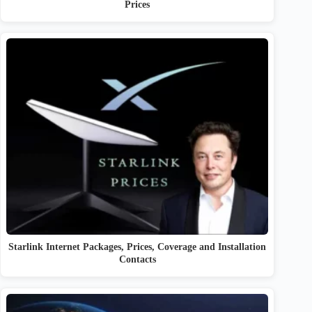
Prices
Starlink Internet Packages, Prices, Coverage and Installation
Contacts