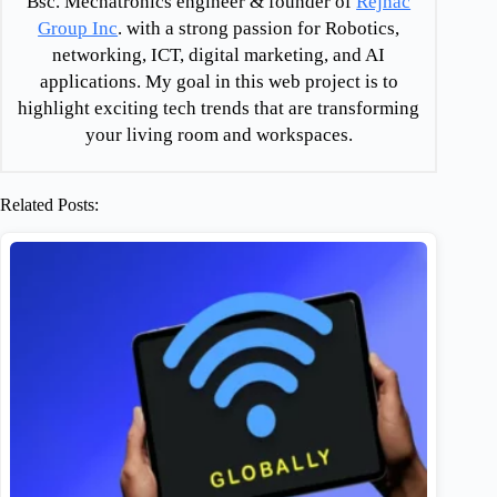
Bsc. Mechatronics engineer & founder of
Rejnac
Group Inc
. with a strong passion for Robotics,
networking, ICT, digital marketing, and AI
applications. My goal in this web project is to
highlight exciting tech trends that are transforming
your living room and workspaces.
Related Posts: