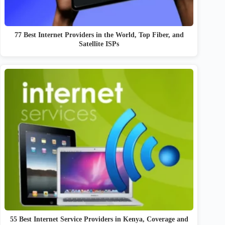
77 Best Internet Providers in the World, Top Fiber, and
Satellite ISPs
55 Best Internet Service Providers in Kenya, Coverage and