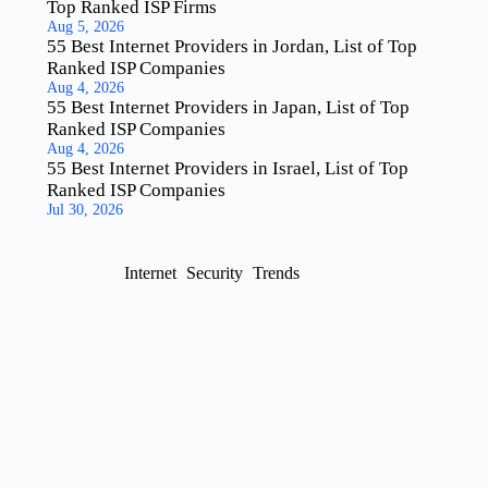
Top Ranked ISP Firms
Aug 5, 2026
55 Best Internet Providers in Jordan, List of Top
Ranked ISP Companies
Aug 4, 2026
55 Best Internet Providers in Japan, List of Top
Ranked ISP Companies
Aug 4, 2026
55 Best Internet Providers in Israel, List of Top
Ranked ISP Companies
Jul 30, 2026
Internet
Security
Trends