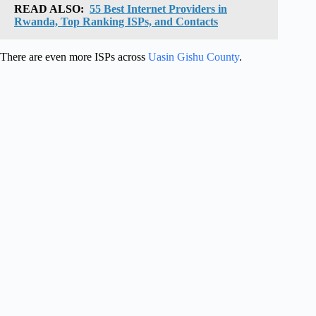
READ ALSO:
55 Best Internet Providers in
Rwanda, Top Ranking ISPs, and Contacts
There are even more ISPs across
Uasin Gishu County
.