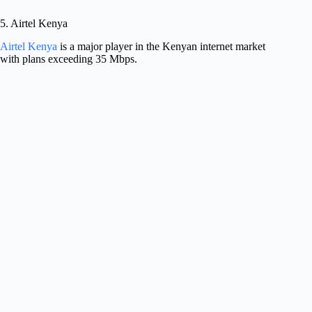
5. Airtel Kenya
Airtel Kenya
is a major player in the Kenyan internet market
with plans exceeding 35 Mbps.