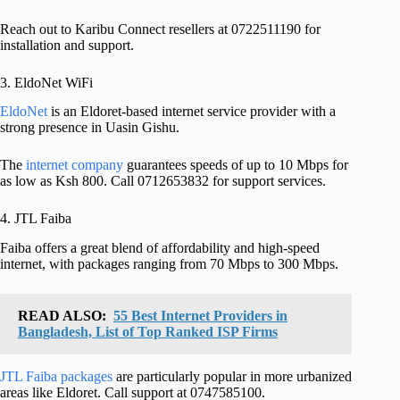
Reach out to Karibu Connect resellers at 0722511190 for
installation and support.
3. EldoNet WiFi
EldoNet
is an Eldoret-based internet service provider with a
strong presence in Uasin Gishu.
The
internet company
guarantees speeds of up to 10 Mbps for
as low as Ksh 800. Call 0712653832 for support services.
4. JTL Faiba
Faiba offers a great blend of affordability and high-speed
internet, with packages ranging from 70 Mbps to 300 Mbps.
READ ALSO:
55 Best Internet Providers in
Bangladesh, List of Top Ranked ISP Firms
JTL Faiba packages
are particularly popular in more urbanized
areas like Eldoret. Call support at 0747585100.