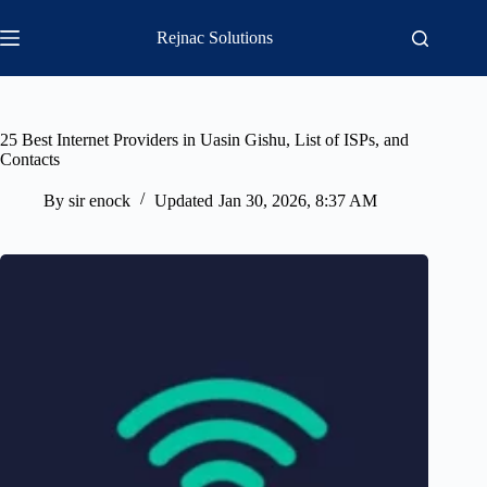
Skip
to
Rejnac Solutions
content
25 Best Internet Providers in Uasin Gishu, List of ISPs, and
Contacts
By
sir enock
Updated
Jan 30, 2026, 8:37 AM