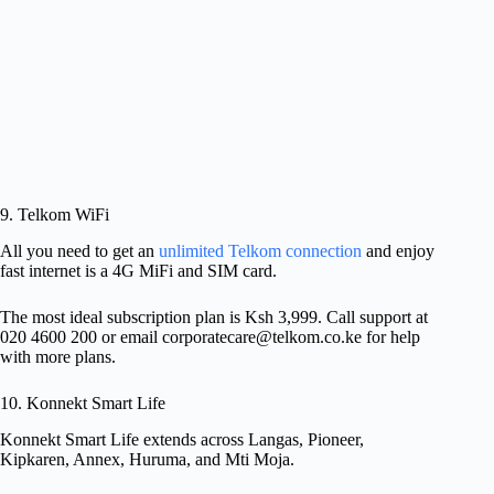
9. Telkom WiFi
All you need to get an
unlimited Telkom connection
and enjoy
fast internet is a 4G MiFi and SIM card.
The most ideal subscription plan is Ksh 3,999. Call support at
020 4600 200 or email
corporatecare@telkom.co.ke
for help
with more plans.
10. Konnekt Smart Life
Konnekt Smart Life extends across Langas, Pioneer,
Kipkaren, Annex, Huruma, and Mti Moja.