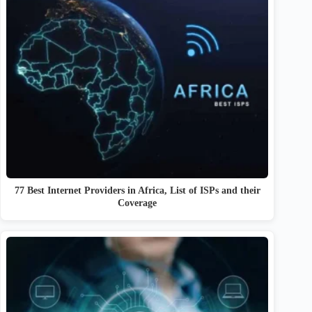
77 Best Internet Providers in Africa, List of ISPs and their
Coverage