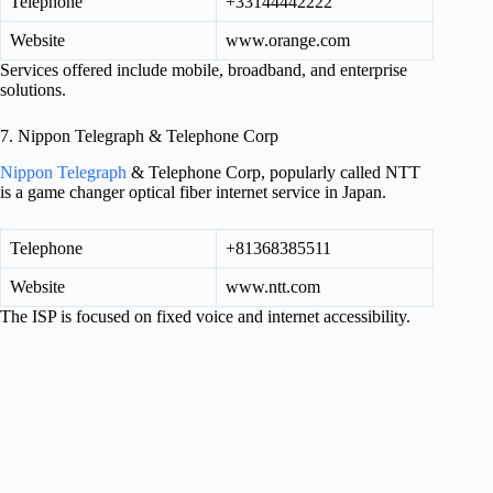
Telephone
+33144442222
Website
www.orange.com
Services offered include mobile, broadband, and enterprise
solutions.
7. Nippon Telegraph & Telephone Corp
Nippon Telegraph
& Telephone Corp, popularly called NTT
is a game changer optical fiber internet service in Japan.
Telephone
+81368385511
Website
www.ntt.com
The ISP is focused on fixed voice and internet accessibility.