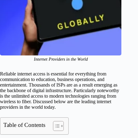
Internet Providers in the World
Reliable internet access is essential for everything from
communication to education, business operations, and
entertainment. Thousands of ISPs are as a result emerging as
the backbone of digital infrastructure. Particularly noteworthy
is the unlimited access to modern technologies ranging from
wireless to fiber. Discussed below are the leading internet
providers in the world today.
Table of Contents