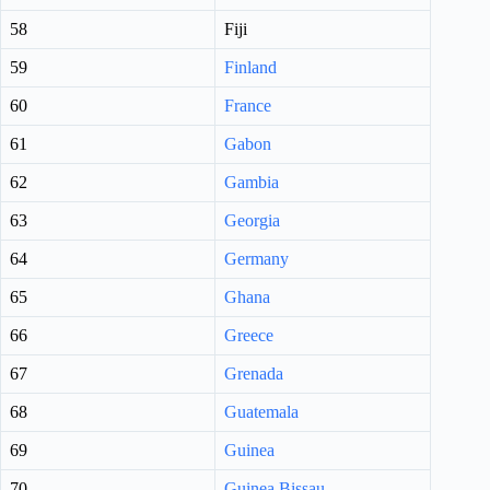
58
Fiji
59
Finland
60
France
61
Gabon
62
Gambia
63
Georgia
64
Germany
65
Ghana
66
Greece
67
Grenada
68
Guatemala
69
Guinea
70
Guinea Bissau