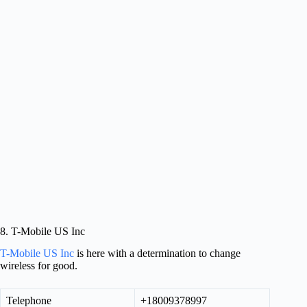
8. T-Mobile US Inc
T-Mobile US Inc
is here with a determination to change
wireless for good.
Telephone
+18009378997