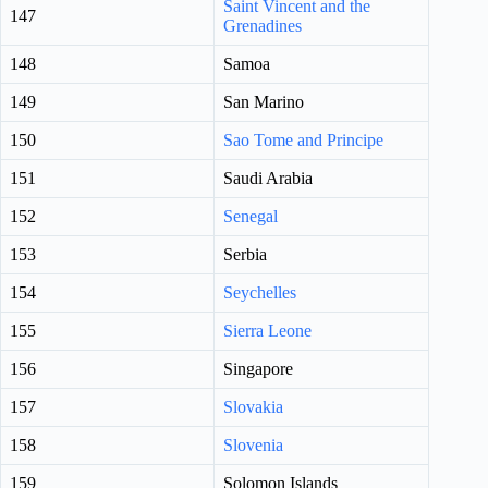
Saint Vincent and the
147
Grenadines
148
Samoa
149
San Marino
150
Sao Tome and Principe
151
Saudi Arabia
152
Senegal
153
Serbia
154
Seychelles
155
Sierra Leone
156
Singapore
157
Slovakia
158
Slovenia
159
Solomon Islands