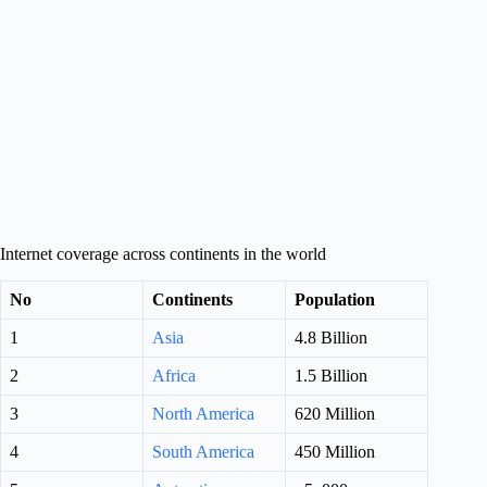
Internet coverage across continents in the world
No
Continents
Population
1
Asia
4.8 Billion
2
Africa
1.5 Billion
3
North America
620 Million
4
South America
450 Million