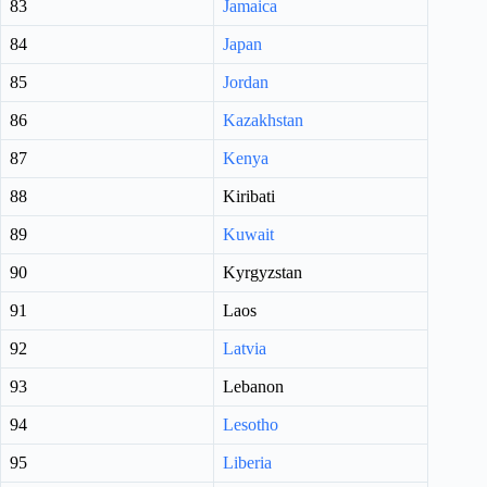
83
Jamaica
84
Japan
85
Jordan
86
Kazakhstan
87
Kenya
88
Kiribati
89
Kuwait
90
Kyrgyzstan
91
Laos
92
Latvia
93
Lebanon
94
Lesotho
95
Liberia