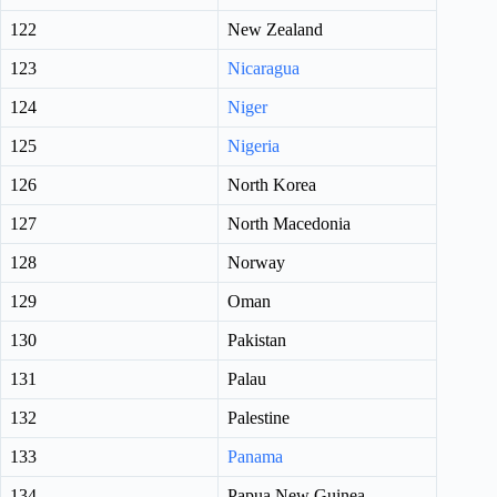
122
New Zealand
123
Nicaragua
124
Niger
125
Nigeria
126
North Korea
127
North Macedonia
128
Norway
129
Oman
130
Pakistan
131
Palau
132
Palestine
133
Panama
134
Papua New Guinea