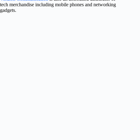
tech merchandise including mobile phones and networking
gadgets.