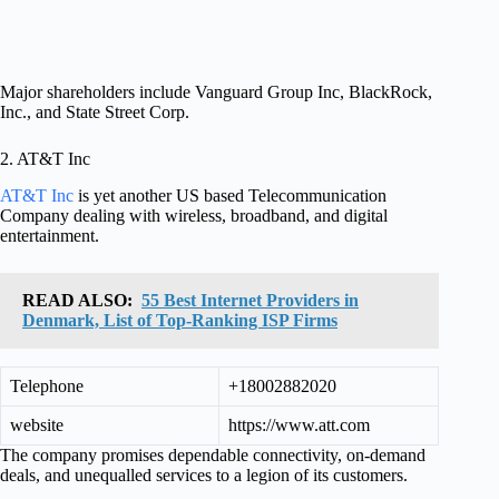
Major shareholders include Vanguard Group Inc, BlackRock,
Inc., and State Street Corp.
2. AT&T Inc
AT&T Inc
is yet another US based Telecommunication
Company dealing with wireless, broadband, and digital
entertainment.
READ ALSO:
55 Best Internet Providers in
Denmark, List of Top-Ranking ISP Firms
Telephone
+18002882020
website
https://www.att.com
The company promises dependable connectivity, on-demand
deals, and unequalled services to a legion of its customers.