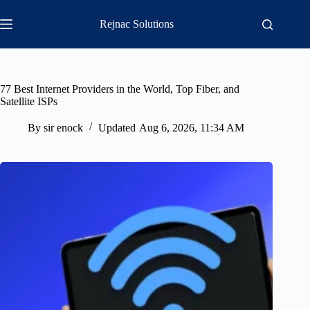
Skip
to
Rejnac Solutions
content
77 Best Internet Providers in the World, Top Fiber, and
Satellite ISPs
By
sir enock
Updated
Aug 6, 2026, 11:34 AM