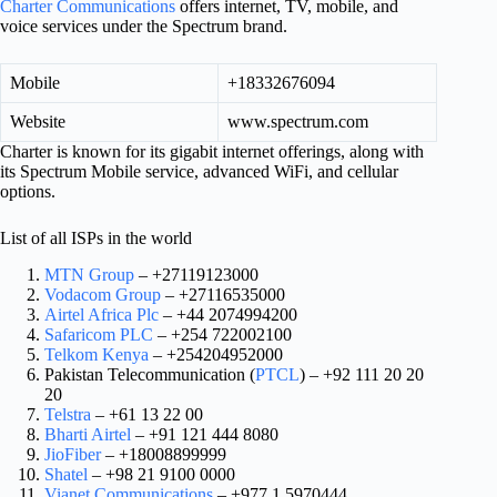
Charter Communications
offers internet, TV, mobile, and
voice services under the Spectrum brand.
Mobile
+18332676094
Website
www.spectrum.com
Charter is known for its gigabit internet offerings, along with
its Spectrum Mobile service, advanced WiFi, and cellular
options.
List of all ISPs in the world
MTN Group
– +27119123000
Vodacom Group
– +27116535000
Airtel Africa Plc
– +44 2074994200
Safaricom PLC
– +254 722002100
Telkom Kenya
– +254204952000
Pakistan Telecommunication (
PTCL
) – +92 111 20 20
20
Telstra
– +61 13 22 00
Bharti Airtel
– +91 121 444 8080
JioFiber
– +18008899999
Shatel
– +98 21 9100 0000
Vianet Communications
– +977 1 5970444