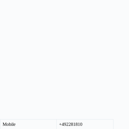
Mobile
+492281810