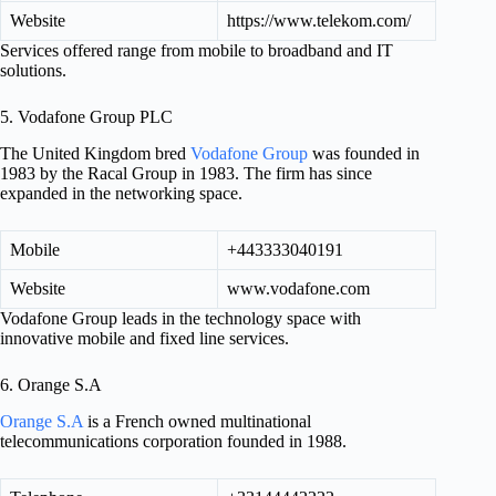
Website
https://www.telekom.com/
Services offered range from mobile to broadband and IT
solutions.
5. Vodafone Group PLC
The United Kingdom bred
Vodafone Group
was founded in
1983 by the Racal Group in 1983. The firm has since
expanded in the networking space.
Mobile
+443333040191
Website
www.vodafone.com
Vodafone Group leads in the technology space with
innovative mobile and fixed line services.
6. Orange S.A
Orange S.A
is a French owned multinational
telecommunications corporation founded in 1988.