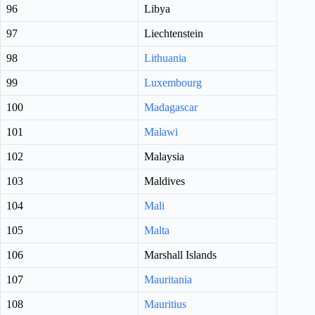
96
Libya
97
Liechtenstein
98
Lithuania
99
Luxembourg
100
Madagascar
101
Malawi
102
Malaysia
103
Maldives
104
Mali
105
Malta
106
Marshall Islands
107
Mauritania
108
Mauritius