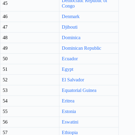
Democratic Republic of
45
Congo
46
Denmark
47
Djibouti
48
Dominica
49
Dominican Republic
50
Ecuador
51
Egypt
52
El Salvador
53
Equatorial Guinea
54
Eritrea
55
Estonia
56
Eswatini
57
Ethiopia