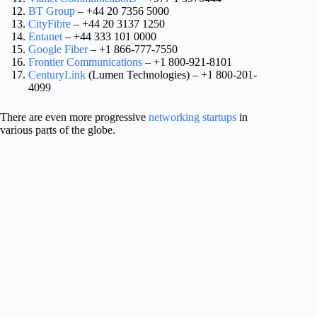
BT Group
– +44 20 7356 5000
CityFibre
– +44 20 3137 1250
Entanet
– +44 333 101 0000
Google Fiber
– +1 866-777-7550
Frontier Communications
– +1 800-921-8101
CenturyLink
(Lumen Technologies) – +1 800-201-
4099
There are even more progressive
networking startups
in
various parts of the globe.