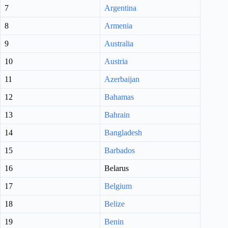
7
Argentina
8
Armenia
9
Australia
10
Austria
11
Azerbaijan
12
Bahamas
13
Bahrain
14
Bangladesh
15
Barbados
16
Belarus
17
Belgium
18
Belize
19
Benin