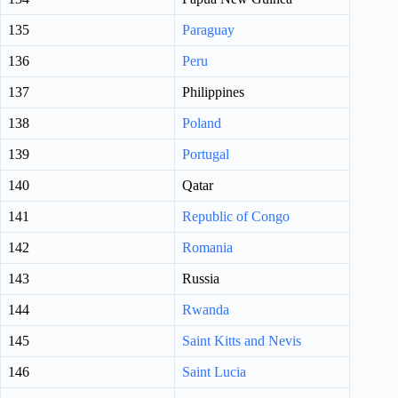
135
Paraguay
136
Peru
137
Philippines
138
Poland
139
Portugal
140
Qatar
141
Republic of Congo
142
Romania
143
Russia
144
Rwanda
145
Saint Kitts and Nevis
146
Saint Lucia