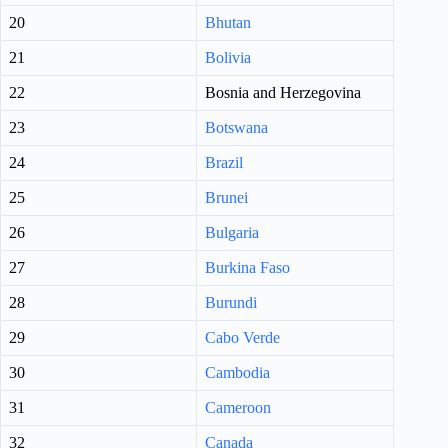
20
Bhutan
21
Bolivia
22
Bosnia and Herzegovina
23
Botswana
24
Brazil
25
Brunei
26
Bulgaria
27
Burkina Faso
28
Burundi
29
Cabo Verde
30
Cambodia
31
Cameroon
32
Canada