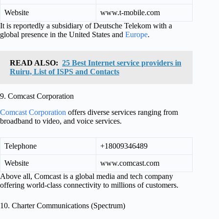
Website
www.t-mobile.com
It is reportedly a subsidiary of Deutsche Telekom with a
global presence in the United States and
Europe
.
READ ALSO:
25 Best Internet service providers in
Ruiru, List of ISPS and Contacts
9. Comcast Corporation
Comcast Corporation
offers diverse services ranging from
broadband to video, and voice services.
Telephone
+18009346489
Website
www.comcast.com
Above all, Comcast is a global media and tech company
offering world-class connectivity to millions of customers.
10. Charter Communications (Spectrum)