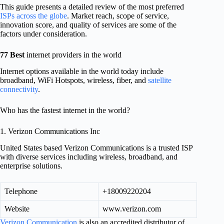
This guide presents a detailed review of the most preferred
ISPs across the globe
. Market reach, scope of service,
innovation score, and quality of services are some of the
factors under consideration.
77 Best
internet providers in the world
Internet options available in the world today include
broadband, WiFi Hotspots, wireless, fiber, and
satellite
connectivity
.
Who has the fastest internet in the world?
1. Verizon Communications Inc
United States based Verizon Communications is a trusted ISP
with diverse services including wireless, broadband, and
enterprise solutions.
Telephone
+18009220204
Website
www.verizon.com
Verizon Communication
is also an accredited distributor of