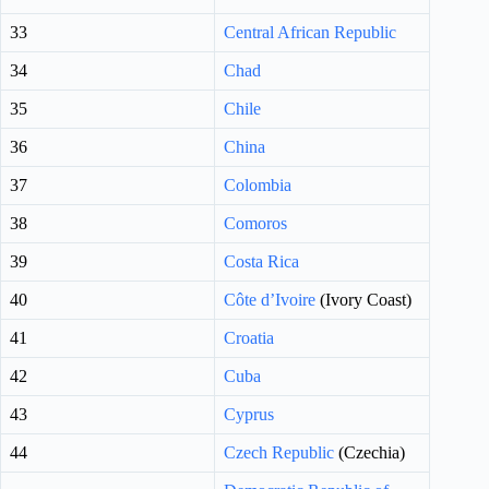
33
Central African Republic
34
Chad
35
Chile
36
China
37
Colombia
38
Comoros
39
Costa Rica
40
Côte d’Ivoire
(Ivory Coast)
41
Croatia
42
Cuba
43
Cyprus
44
Czech Republic
(Czechia)