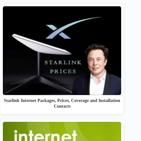
Starlink Internet Packages, Prices, Coverage and Installation
Contacts