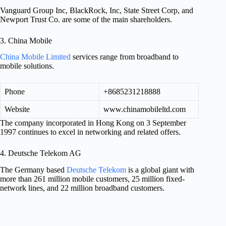
Vanguard Group Inc, BlackRock, Inc, State Street Corp, and
Newport Trust Co. are some of the main shareholders.
3. China Mobile
China Mobile Limited
services range from broadband to
mobile solutions.
Phone
+8685231218888
Website
www.chinamobileltd.com
The company incorporated in Hong Kong on 3 September
1997 continues to excel in networking and related offers.
4. Deutsche Telekom AG
The Germany based
Deutsche Telekom
is a global giant with
more than 261 million mobile customers, 25 million fixed-
network lines, and 22 million broadband customers.