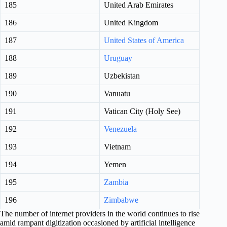
185
United Arab Emirates
186
United Kingdom
187
United States of America
188
Uruguay
189
Uzbekistan
190
Vanuatu
191
Vatican City (Holy See)
192
Venezuela
193
Vietnam
194
Yemen
195
Zambia
196
Zimbabwe
The number of internet providers in the world continues to rise
amid rampant digitization occasioned by artificial intelligence