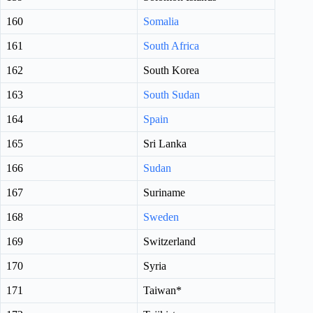
160
Somalia
161
South Africa
162
South Korea
163
South Sudan
164
Spain
165
Sri Lanka
166
Sudan
167
Suriname
168
Sweden
169
Switzerland
170
Syria
171
Taiwan*