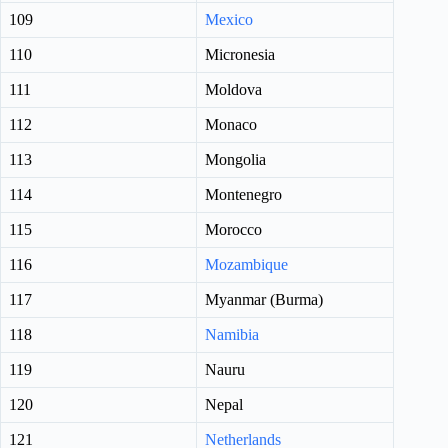
109
Mexico
110
Micronesia
111
Moldova
112
Monaco
113
Mongolia
114
Montenegro
115
Morocco
116
Mozambique
117
Myanmar (Burma)
118
Namibia
119
Nauru
120
Nepal
121
Netherlands