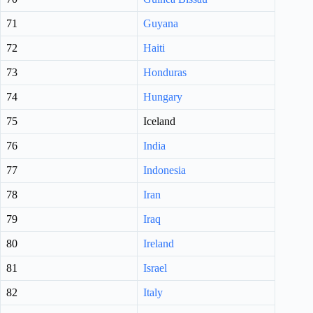
71
Guyana
72
Haiti
73
Honduras
74
Hungary
75
Iceland
76
India
77
Indonesia
78
Iran
79
Iraq
80
Ireland
81
Israel
82
Italy