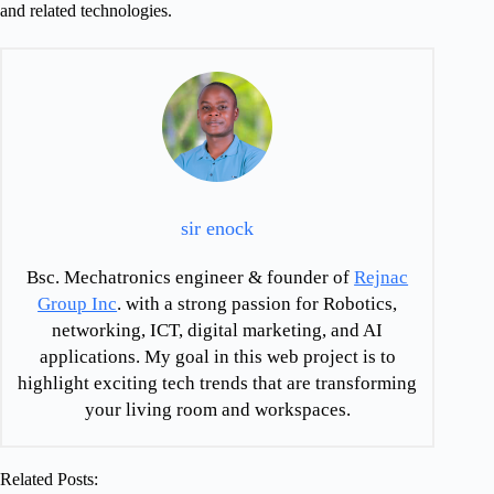
and related technologies.
sir enock
Bsc. Mechatronics engineer & founder of
Rejnac
Group Inc
. with a strong passion for Robotics,
networking, ICT, digital marketing, and AI
applications. My goal in this web project is to
highlight exciting tech trends that are transforming
your living room and workspaces.
Related Posts: