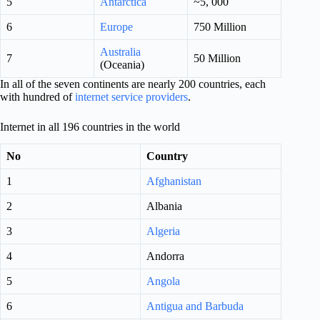
5
Antarctica
~5, 000
6
Europe
750 Million
Australia
7
50 Million
(Oceania)
In all of the seven continents are nearly 200 countries, each
with hundred of
internet service providers
.
Internet in all 196 countries in the world
No
Country
1
Afghanistan
2
Albania
3
Algeria
4
Andorra
5
Angola
6
Antigua and Barbuda