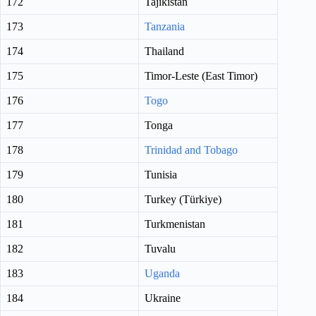
172
Tajikistan
173
Tanzania
174
Thailand
175
Timor-Leste (East Timor)
176
Togo
177
Tonga
178
Trinidad and Tobago
179
Tunisia
180
Turkey (Türkiye)
181
Turkmenistan
182
Tuvalu
183
Uganda
184
Ukraine