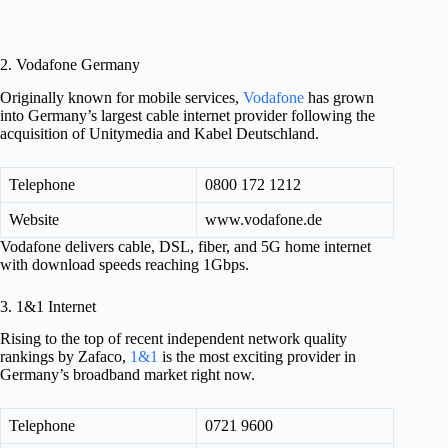
2. Vodafone Germany
Originally known for mobile services,
Vodafone
has grown
into Germany’s largest cable internet provider following the
acquisition of Unitymedia and Kabel Deutschland.
Telephone
0800 172 1212
Website
www.vodafone.de
Vodafone delivers cable, DSL, fiber, and 5G home internet
with download speeds reaching 1Gbps.
3. 1&1 Internet
Rising to the top of recent independent network quality
rankings by Zafaco,
1&1
is the most exciting provider in
Germany’s broadband market right now.
Telephone
0721 9600