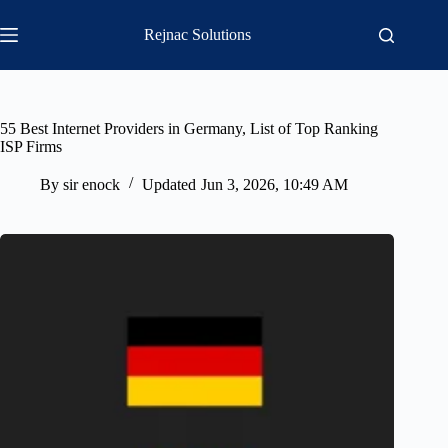
Skip
to
Rejnac Solutions
content
55 Best Internet Providers in Germany, List of Top Ranking
ISP Firms
By
sir enock
Updated
Jun 3, 2026, 10:49 AM