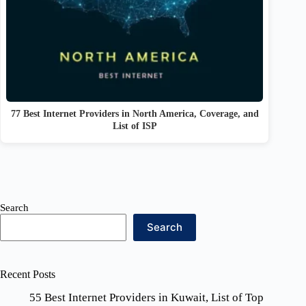
77 Best Internet Providers in North America, Coverage, and
List of ISP
Search
Search
Recent Posts
55 Best Internet Providers in Kuwait, List of Top