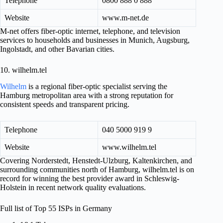
Telephone
0800 888 0 888
Website
www.m-net.de
M-net offers fiber-optic internet, telephone, and television
services to households and businesses in Munich, Augsburg,
Ingolstadt, and other Bavarian cities.
10. wilhelm.tel
Wilhelm
is a regional fiber-optic specialist serving the
Hamburg metropolitan area with a strong reputation for
consistent speeds and transparent pricing.
Telephone
040 5000 919 9
Website
www.wilhelm.tel
Covering Norderstedt, Henstedt-Ulzburg, Kaltenkirchen, and
surrounding communities north of Hamburg, wilhelm.tel is on
record for winning the best provider award in Schleswig-
Holstein in recent network quality evaluations.
Full list of Top 55 ISPs in Germany