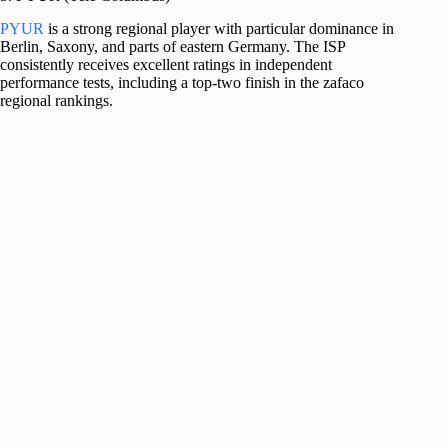
PYUR
is a strong regional player with particular dominance in
Berlin, Saxony, and parts of eastern Germany. The ISP
consistently receives excellent ratings in independent
performance tests, including a top-two finish in the zafaco
regional rankings.