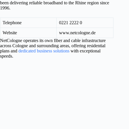
been delivering reliable broadband to the Rhine region since
1996.
Telephone
0221 2222 0
Website
www.netcologne.de
NetCologne operates its own fiber and cable infrastructure
across Cologne and surrounding areas, offering residential
plans and
dedicated business solutions
with exceptional
speeds.