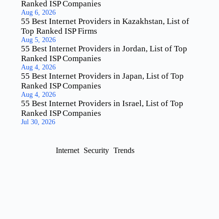
Ranked ISP Companies
Aug 6, 2026
55 Best Internet Providers in Kazakhstan, List of
Top Ranked ISP Firms
Aug 5, 2026
55 Best Internet Providers in Jordan, List of Top
Ranked ISP Companies
Aug 4, 2026
55 Best Internet Providers in Japan, List of Top
Ranked ISP Companies
Aug 4, 2026
55 Best Internet Providers in Israel, List of Top
Ranked ISP Companies
Jul 30, 2026
Internet
Security
Trends