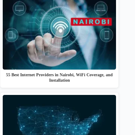
55 Best Internet Providers in Nairobi, WiFi Coverage, and
Installation