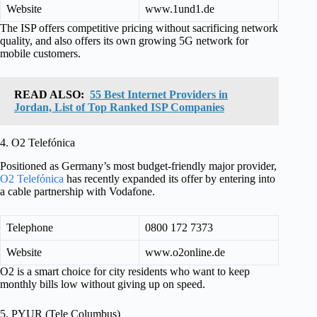
Website
www.1und1.de
The ISP offers competitive pricing without sacrificing network
quality, and also offers its own growing 5G network for
mobile customers.
READ ALSO:
55 Best Internet Providers in
Jordan, List of Top Ranked ISP Companies
4. O2 Telefónica
Positioned as Germany’s most budget-friendly major provider,
O2 Telefónica
has recently expanded its offer by entering into
a cable partnership with Vodafone.
Telephone
0800 172 7373
Website
www.o2online.de
O2 is a smart choice for city residents who want to keep
monthly bills low without giving up on speed.
5. PYUR (Tele Columbus)