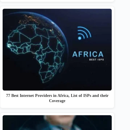
77 Best Internet Providers in Africa, List of ISPs and their
Coverage