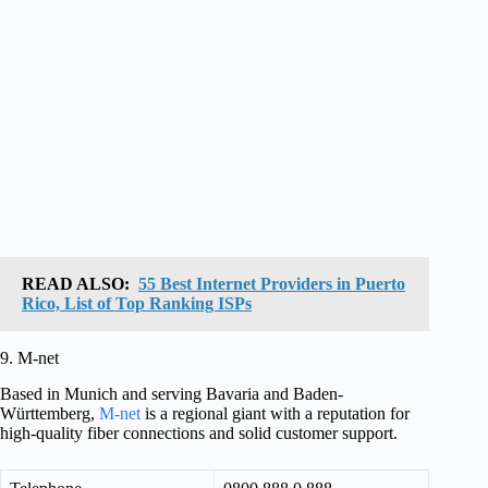
READ ALSO:
55 Best Internet Providers in Puerto
Rico, List of Top Ranking ISPs
9. M-net
Based in Munich and serving Bavaria and Baden-
Württemberg,
M-net
is a regional giant with a reputation for
high-quality fiber connections and solid customer support.