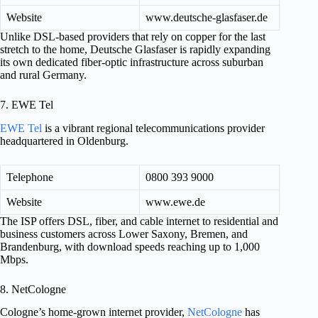
Website
www.deutsche-glasfaser.de
Unlike DSL-based providers that rely on copper for the last
stretch to the home, Deutsche Glasfaser is rapidly expanding
its own dedicated fiber-optic infrastructure across suburban
and rural Germany.
7. EWE Tel
EWE Tel
is a vibrant regional telecommunications provider
headquartered in Oldenburg.
Telephone
0800 393 9000
Website
www.ewe.de
The ISP offers DSL, fiber, and cable internet to residential and
business customers across Lower Saxony, Bremen, and
Brandenburg, with download speeds reaching up to 1,000
Mbps.
8. NetCologne
Cologne’s home-grown internet provider,
NetCologne
has