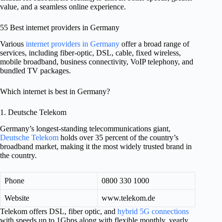
value, and a seamless online experience.
55 Best internet providers in Germany
Various
internet providers in Germany
offer a broad range of
services, including fiber-optic, DSL, cable, fixed wireless,
mobile broadband, business connectivity, VoIP telephony, and
bundled TV packages.
Which internet is best in Germany?
1. Deutsche Telekom
Germany’s longest-standing telecommunications giant,
Deutsche Telekom
holds over 35 percent of the country’s
broadband market, making it the most widely trusted brand in
the country.
Phone
0800 330 1000
Website
www.telekom.de
Telekom offers DSL, fiber optic, and
hybrid 5G connections
with speeds up to 1Gbps along with flexible monthly, yearly,