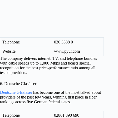
Telephone
030 3388 0
Website
www.pyur.com
The company delivers internet, TV, and telephone bundles
with cable speeds up to 1,000 Mbps and boasts special
recognition for the best price-performance ratio among all
tested providers.
6. Deutsche Glasfaser
Deutsche Glasfaser
has become one of the most talked-about
providers of the past few years, winning first place in fiber
rankings across five German federal states.
Telephone
02861 890 690