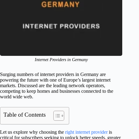
Internet Providers in Germany
Surging numbers of internet providers in Germany are
powering the future with one of Europe’s largest internet
markets. Discussed are the leading network operators,
competing to keep homes and businesses connected to the
world wide web.
Table of Contents
Let us explore why choosing the
right internet provider
is
critical for subscribers seeking to unlock better speeds, greater