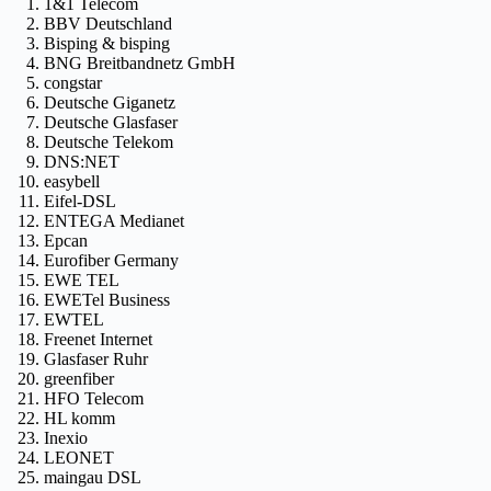
1&1 Telecom
BBV Deutschland
Bisping & bisping
BNG Breitbandnetz GmbH
congstar
Deutsche Giganetz
Deutsche Glasfaser
Deutsche Telekom
DNS:NET
easybell
Eifel-DSL
ENTEGA Medianet
Epcan
Eurofiber Germany
EWE TEL
EWETel Business
EWTEL
Freenet Internet
Glasfaser Ruhr
greenfiber
HFO Telecom
HL komm
Inexio
LEONET
maingau DSL