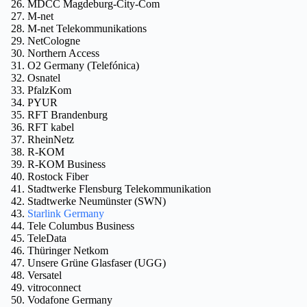
MDCC Magdeburg-City-Com
M-net
M-net Telekommunikations
NetCologne
Northern Access
O2 Germany (Telefónica)
Osnatel
PfalzKom
PYUR
RFT Brandenburg
RFT kabel
RheinNetz
R-KOM
R-KOM Business
Rostock Fiber
Stadtwerke Flensburg Telekommunikation
Stadtwerke Neumünster (SWN)
Starlink Germany
Tele Columbus Business
TeleData
Thüringer Netkom
Unsere Grüne Glasfaser (UGG)
Versatel
vitroconnect
Vodafone Germany