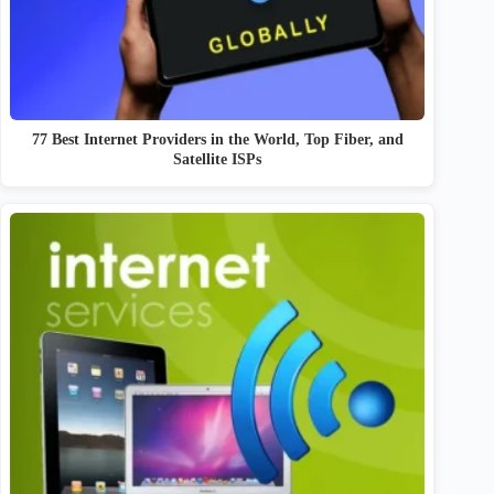
77 Best Internet Providers in the World, Top Fiber, and
Satellite ISPs