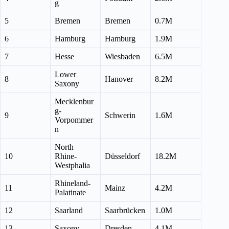
g
5
Bremen
Bremen
0.7M
6
Hamburg
Hamburg
1.9M
7
Hesse
Wiesbaden
6.5M
Lower
8
Hanover
8.2M
Saxony
Mecklenbur
g-
9
Schwerin
1.6M
Vorpommer
n
North
10
Rhine-
Düsseldorf
18.2M
Westphalia
Rhineland-
11
Mainz
4.2M
Palatinate
12
Saarland
Saarbrücken
1.0M
13
Saxony
Dresden
4.1M