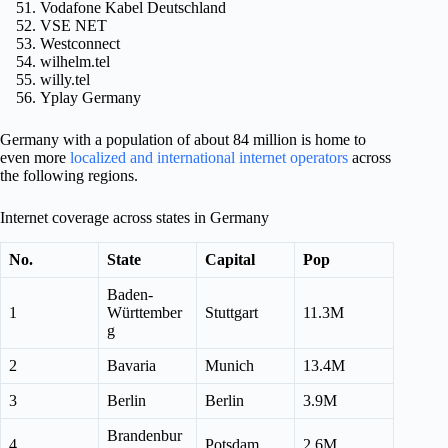
Vodafone Kabel Deutschland
VSE NET
Westconnect
wilhelm.tel
willy.tel
Yplay Germany
Germany with a population of about 84 million is home to
even more
localized and international internet operators
across
the following regions.
Internet coverage across states in Germany
No.
State
Capital
Pop
Baden-
1
Württember
Stuttgart
11.3M
g
2
Bavaria
Munich
13.4M
3
Berlin
Berlin
3.9M
Brandenbur
4
Potsdam
2.6M