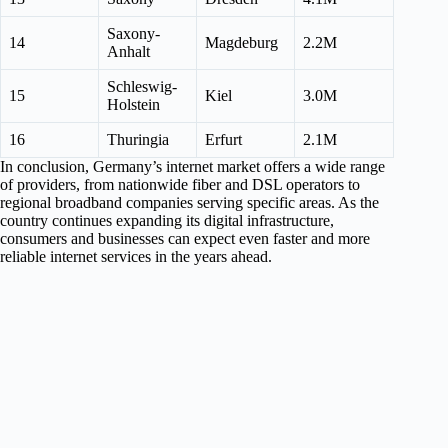
Saxony-
14
Magdeburg
2.2M
Anhalt
Schleswig-
15
Kiel
3.0M
Holstein
16
Thuringia
Erfurt
2.1M
In conclusion, Germany’s internet market offers a wide range
of providers, from nationwide fiber and DSL operators to
regional broadband companies serving specific areas. As the
country continues expanding its digital infrastructure,
consumers and businesses can expect even faster and more
reliable internet services in the years ahead.