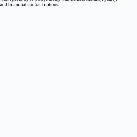
and bi-annual contract options.