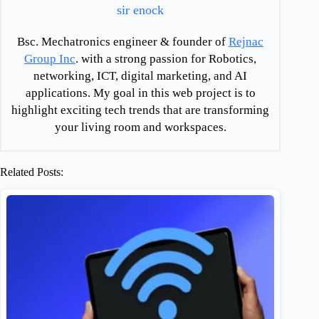
sir enock
Bsc. Mechatronics engineer & founder of
Rejnac
Group Inc
. with a strong passion for Robotics,
networking, ICT, digital marketing, and AI
applications. My goal in this web project is to
highlight exciting tech trends that are transforming
your living room and workspaces.
Related Posts: