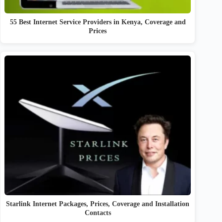
55 Best Internet Service Providers in Kenya, Coverage and
Prices
Starlink Internet Packages, Prices, Coverage and Installation
Contacts