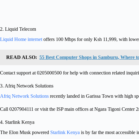
2. Liquid Telecom
Liquid Home internet
offers 100 Mbps for only Ksh 11,999, with lower 
READ ALSO:
55 Best Computer Shops in Samburu, Where t
Contact support at 0205000500 for help with connection related inquiri
3. Afriq Network Solutions
Afriq Network Solutions
recently landed in Garissa Town with high spe
Call 0207904111 or visit the ISP main offices at Ngara Tigoni Center 
4. Starlink Kenya
The Elon Musk powered
Starlink Kenya
is by far the most accessible i