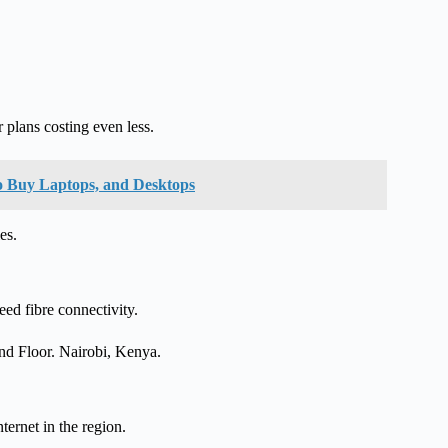
plans costing even less.
o Buy Laptops, and Desktops
es.
ed fibre connectivity.
2nd Floor. Nairobi, Kenya.
nternet in the region.