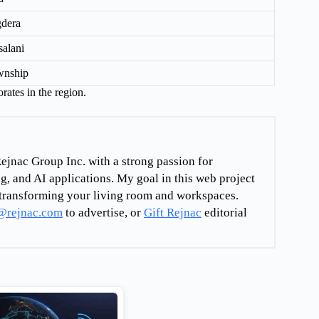
dera
alani
wnship
rates in the region.
ejnac Group Inc. with a strong passion for
g, and AI applications. My goal in this web project
re transforming your living room and workspaces.
@rejnac.com
to advertise, or
Gift Rejnac
editorial