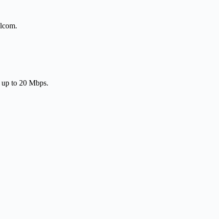
elcom.
f up to 20 Mbps.