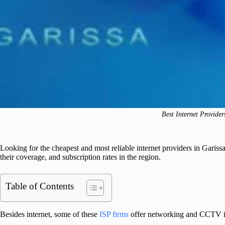
Best Internet Provider
Looking for the cheapest and most reliable internet providers in Garis
their coverage, and subscription rates in the region.
Table of Contents
Besides internet, some of these
ISP firms
offer networking and CCTV ins