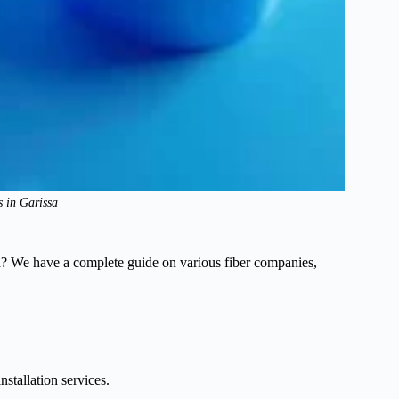
s in Garissa
sa? We have a complete guide on various fiber companies,
tallation services.