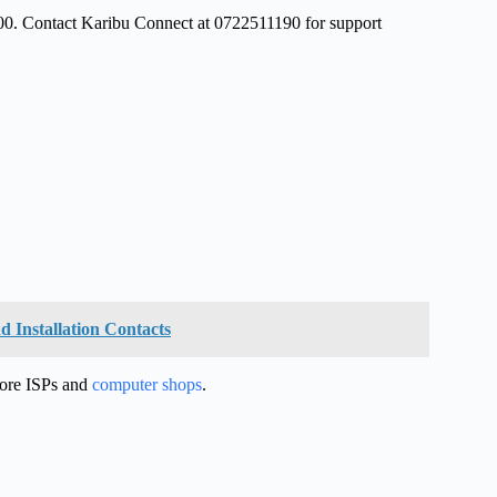
300. Contact Karibu Connect at 0722511190 for support
d Installation Contacts
more ISPs and
computer shops
.