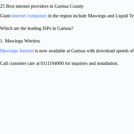
25 Best internet providers in Garissa County
Giant
internet companies
in the region include Mawingu and Liquid T
Which are the leading ISPs in Garissa?
1. Mawingu Wireless
Mawingu Internet
is now available at Garissa with download speeds o
Call customer care at 0111194000 for inquiries and installation.