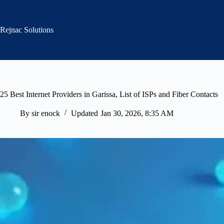
Skip
to
content
Rejnac Solutions
25 Best Internet Providers in Garissa, List of ISPs and Fiber Contacts
By
sir enock
Updated
Jan 30, 2026, 8:35 AM