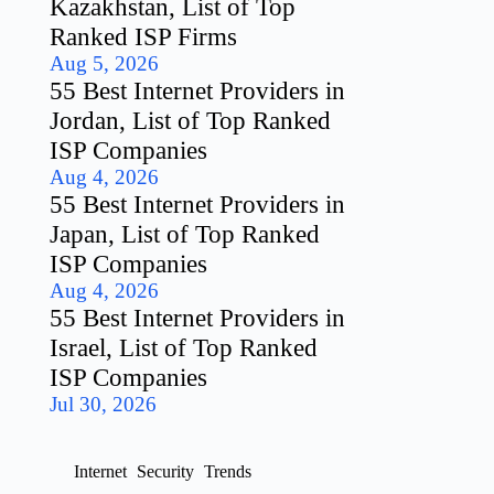
Kazakhstan, List of Top
Ranked ISP Firms
Aug 5, 2026
55 Best Internet Providers in
Jordan, List of Top Ranked
ISP Companies
Aug 4, 2026
55 Best Internet Providers in
Japan, List of Top Ranked
ISP Companies
Aug 4, 2026
55 Best Internet Providers in
Israel, List of Top Ranked
ISP Companies
Jul 30, 2026
Internet
Security
Trends