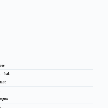
ces
ambala
daab
i
lugho
a