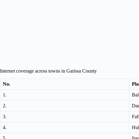
Internet coverage across towns in Garissa County
No.
Pla
1.
Bal
2.
Da
3.
Faf
4.
Hu
5.
Ijar