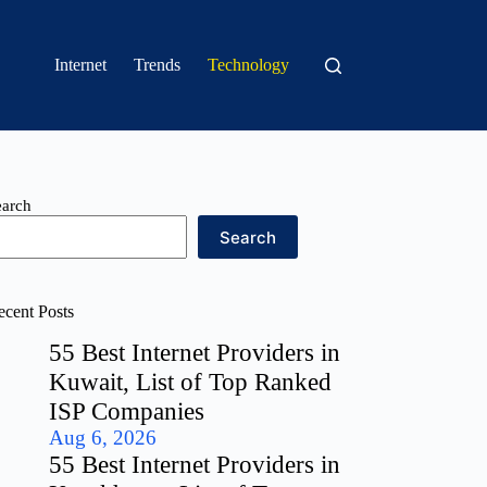
Internet
Trends
Technology
earch
Search
ecent Posts
55 Best Internet Providers in
Kuwait, List of Top Ranked
ISP Companies
Aug 6, 2026
55 Best Internet Providers in