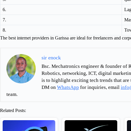
6.
Lag
7.
Mas
8.
To
The best internet providers in Garissa are ideal for freelancers and corpo
sir enock
Bsc. Mechatronics engineer & founder of R
Robotics, networking, ICT, digital marketin
is to highlight exciting tech trends that a
DM on
WhatsApp
for inquiries, email
info
team.
Related Posts: