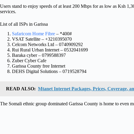
Users stand to enjoy speeds of at least 200 Mbps for as low as Ksh 1,
services.
List of all ISPs in Garissa
Safaricom Home Fibre
– *400#
VSAT Satellite – +3210395070
Celcom Networks Ltd – 0740909292
Rui Rural Urban Internet – 0532041699
Baraka cyber – 0799588397
Zuber Cyber Cafe
Garissa County free Internet
DEHS Digital Solutions – 0719528794
READ ALSO:
Mtanet Internet Packages, Prices, Coverage, an
The Somali ethnic group dominated Garissa County is home to even 