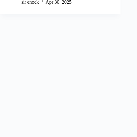
sir enock
Apr 30, 2025