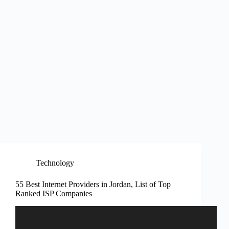
Technology
55 Best Internet Providers in Jordan, List of Top
Ranked ISP Companies