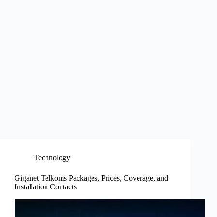
Technology
Giganet Telkoms Packages, Prices, Coverage, and
Installation Contacts