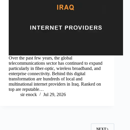
Over the past few years, the global
telecommunications sector has continued to expand
particularly in fiber-optic, wireless broadband, and
enterprise connectivity. Behind this digital
transformation are hundreds of local and
multinational internet providers in Iraq. Ranked on
top are reputable…
sir enock
Jul 29, 2026
NEXT