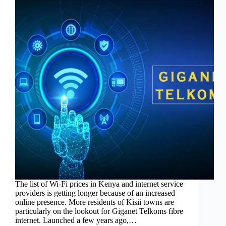
The list of Wi-Fi prices in Kenya and internet service
providers is getting longer because of an increased
online presence. More residents of Kisii towns are
particularly on the lookout for Giganet Telkoms fibre
internet. Launched a few years ago,…