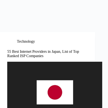
Technology
55 Best Internet Providers in Japan, List of Top
Ranked ISP Companies