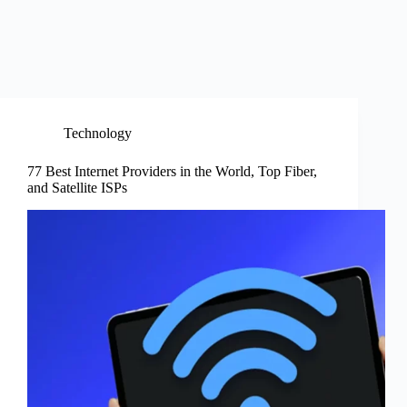
Technology
77 Best Internet Providers in the World, Top Fiber,
and Satellite ISPs