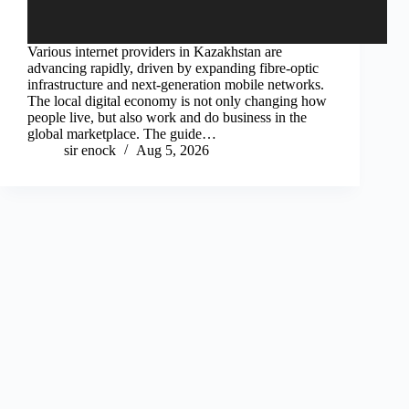
Various internet providers in Kazakhstan are
advancing rapidly, driven by expanding fibre-optic
infrastructure and next-generation mobile networks.
The local digital economy is not only changing how
people live, but also work and do business in the
global marketplace. The guide…
sir enock
Aug 5, 2026