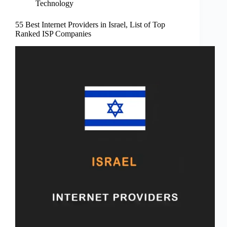
Technology
55 Best Internet Providers in Israel, List of Top
Ranked ISP Companies