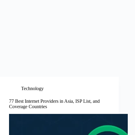
Technology
77 Best Internet Providers in Asia, ISP List, and
Coverage Countries