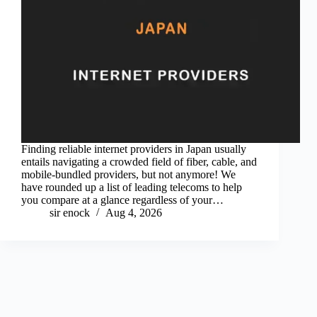
Finding reliable internet providers in Japan usually
entails navigating a crowded field of fiber, cable, and
mobile-bundled providers, but not anymore! We
have rounded up a list of leading telecoms to help
you compare at a glance regardless of your…
sir enock
Aug 4, 2026