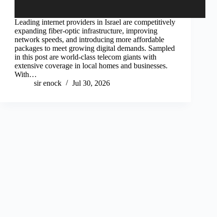
Leading internet providers in Israel are competitively
expanding fiber-optic infrastructure, improving
network speeds, and introducing more affordable
packages to meet growing digital demands. Sampled
in this post are world-class telecom giants with
extensive coverage in local homes and businesses.
With…
sir enock
Jul 30, 2026