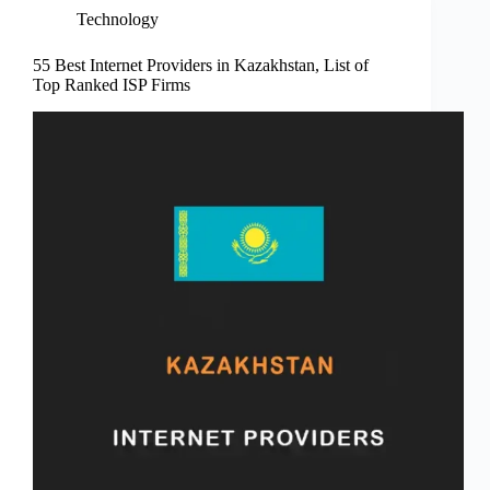
Technology
55 Best Internet Providers in Kazakhstan, List of
Top Ranked ISP Firms