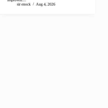
sir enock
Aug 4, 2026