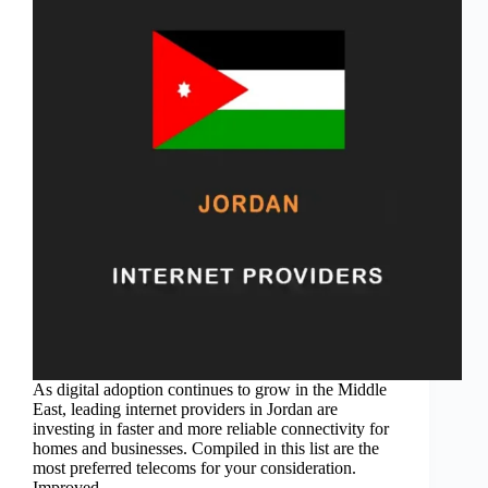
As digital adoption continues to grow in the Middle
East, leading internet providers in Jordan are
investing in faster and more reliable connectivity for
homes and businesses. Compiled in this list are the
most preferred telecoms for your consideration.
Improved…