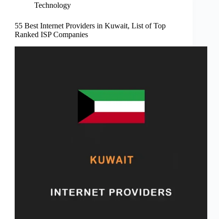
Technology
55 Best Internet Providers in Kuwait, List of Top
Ranked ISP Companies