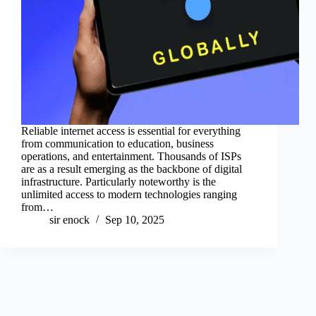
Reliable internet access is essential for everything
from communication to education, business
operations, and entertainment. Thousands of ISPs
are as a result emerging as the backbone of digital
infrastructure. Particularly noteworthy is the
unlimited access to modern technologies ranging
from…
sir enock
Sep 10, 2025