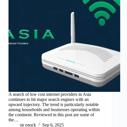
A search of low cost internet providers in Asia
continues to hit major search engines with an
upward trajectory. The trend is particularly notable
among households and businesses operating within
the continent. Reviewed in this post are some of
the…
sir enock
Sep 6, 2025