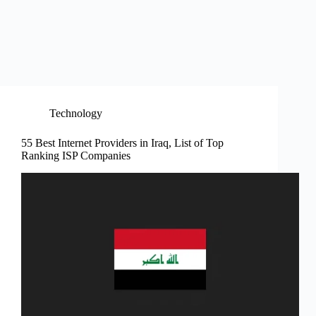
Technology
55 Best Internet Providers in Iraq, List of Top
Ranking ISP Companies