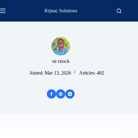
Skip
to
Rejnac Solutions
content
sir enock
Joined: Mar 13, 2026
Articles: 482