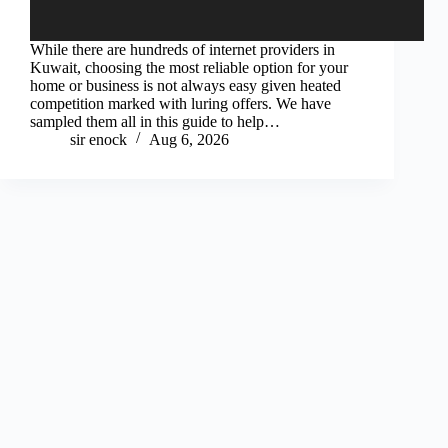
While there are hundreds of internet providers in
Kuwait, choosing the most reliable option for your
home or business is not always easy given heated
competition marked with luring offers. We have
sampled them all in this guide to help…
sir enock
Aug 6, 2026