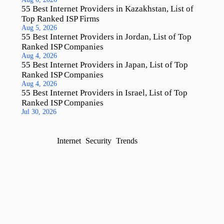
55 Best Internet Providers in Kazakhstan, List of
Top Ranked ISP Firms
Aug 5, 2026
55 Best Internet Providers in Jordan, List of Top
Ranked ISP Companies
Aug 4, 2026
55 Best Internet Providers in Japan, List of Top
Ranked ISP Companies
Aug 4, 2026
55 Best Internet Providers in Israel, List of Top
Ranked ISP Companies
Jul 30, 2026
Internet
Security
Trends