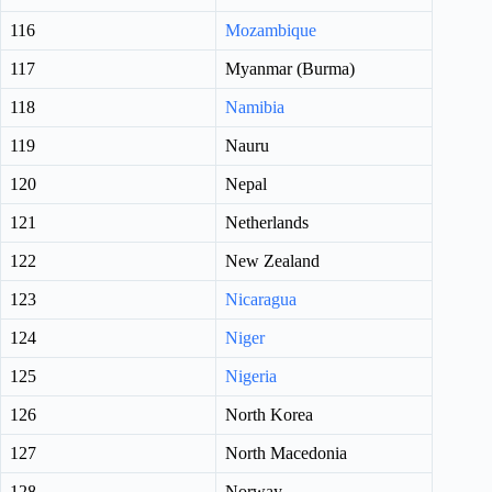
116
Mozambique
117
Myanmar (Burma)
118
Namibia
119
Nauru
120
Nepal
121
Netherlands
122
New Zealand
123
Nicaragua
124
Niger
125
Nigeria
126
North Korea
127
North Macedonia
128
Norway