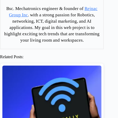
Bsc. Mechatronics engineer & founder of
Rejnac
Group Inc
. with a strong passion for Robotics,
networking, ICT, digital marketing, and AI
applications. My goal in this web project is to
highlight exciting tech trends that are transforming
your living room and workspaces.
Related Posts: