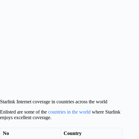
Starlink Internet coverage in countries across the world
Enlisted are some of the
countries in the world
where Starlink
enjoys excellent coverage.
No
Country