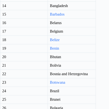
14
Bangladesh
15
Barbados
16
Belarus
17
Belgium
18
Belize
19
Benin
20
Bhutan
21
Bolivia
22
Bosnia and Herzegovina
23
Botswana
24
Brazil
25
Brunei
26
Bulgaria