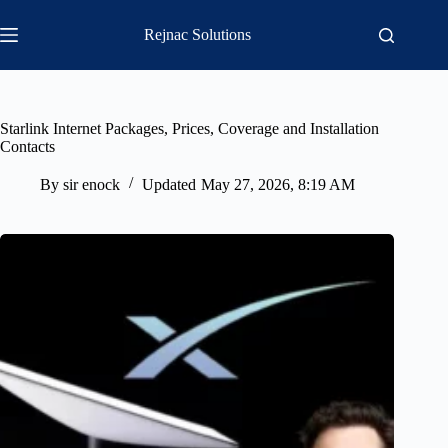
Skip
to
Rejnac Solutions
content
Starlink Internet Packages, Prices, Coverage and Installation
Contacts
By
sir enock
Updated
May 27, 2026, 8:19 AM