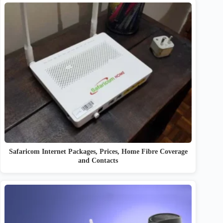
Safaricom Internet Packages, Prices, Home Fibre Coverage
and Contacts