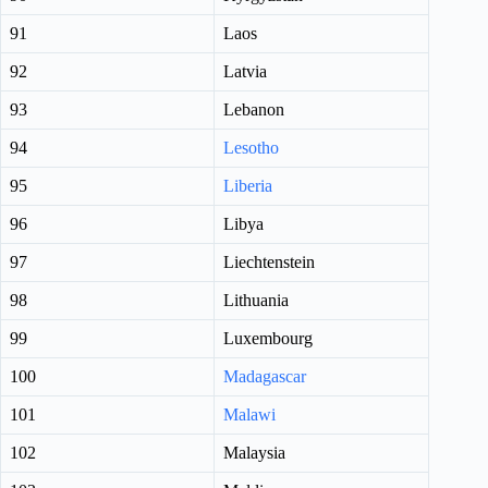
91
Laos
92
Latvia
93
Lebanon
94
Lesotho
95
Liberia
96
Libya
97
Liechtenstein
98
Lithuania
99
Luxembourg
100
Madagascar
101
Malawi
102
Malaysia