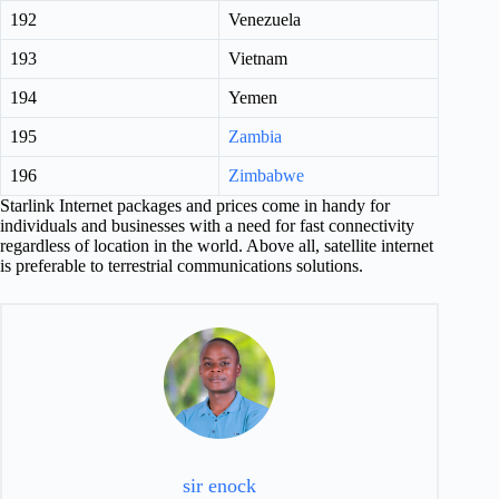
192
Venezuela
193
Vietnam
194
Yemen
195
Zambia
196
Zimbabwe
Starlink Internet packages and prices come in handy for
individuals and businesses with a need for fast connectivity
regardless of location in the world. Above all, satellite internet
is preferable to terrestrial communications solutions.
sir enock