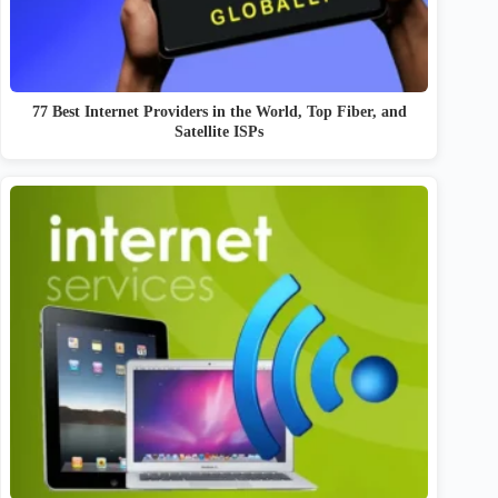
77 Best Internet Providers in the World, Top Fiber, and
Satellite ISPs