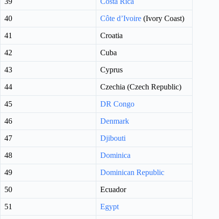
39
Costa Rica
40
Côte d’Ivoire
(Ivory Coast)
41
Croatia
42
Cuba
43
Cyprus
44
Czechia (Czech Republic)
45
DR Congo
46
Denmark
47
Djibouti
48
Dominica
49
Dominican Republic
50
Ecuador
51
Egypt