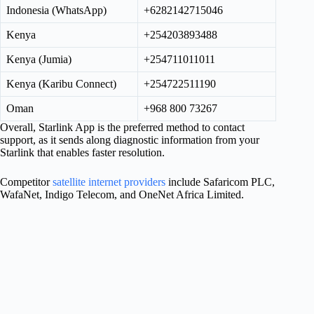
Indonesia (WhatsApp)
+6282142715046
Kenya
+254203893488
Kenya (Jumia)
+254711011011
Kenya (Karibu Connect)
+254722511190
Oman
+968 800 73267
Overall, Starlink App is the preferred method to contact
support, as it sends along diagnostic information from your
Starlink that enables faster resolution.
Competitor
satellite internet providers
include Safaricom PLC,
WafaNet, Indigo Telecom, and OneNet Africa Limited.