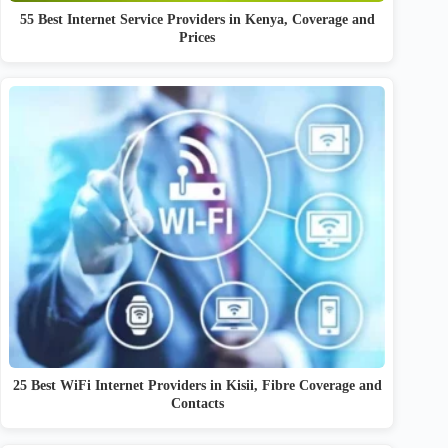
55 Best Internet Service Providers in Kenya, Coverage and
Prices
25 Best WiFi Internet Providers in Kisii, Fibre Coverage and
Contacts