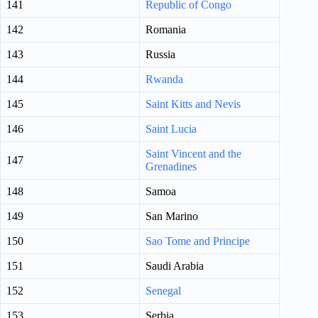
141
Republic of Congo
142
Romania
143
Russia
144
Rwanda
145
Saint Kitts and Nevis
146
Saint Lucia
Saint Vincent and the
147
Grenadines
148
Samoa
149
San Marino
150
Sao Tome and Principe
151
Saudi Arabia
152
Senegal
153
Serbia