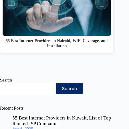
55 Best Internet Providers in Nairobi, WiFi Coverage, and
Installation
Search
Search
Recent Posts
55 Best Internet Providers in Kuwait, List of Top
Ranked ISP Companies
Aug 6, 2026