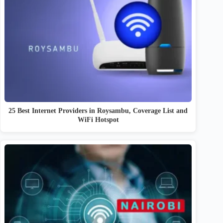
25 Best Internet Providers in Roysambu, Coverage List and
WiFi Hotspot