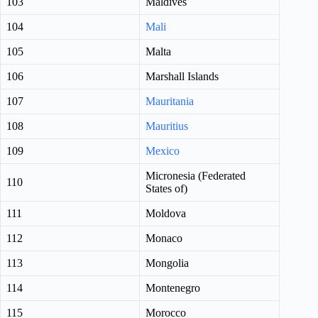
103
Maldives
104
Mali
105
Malta
106
Marshall Islands
107
Mauritania
108
Mauritius
109
Mexico
Micronesia (Federated
110
States of)
111
Moldova
112
Monaco
113
Mongolia
114
Montenegro
115
Morocco