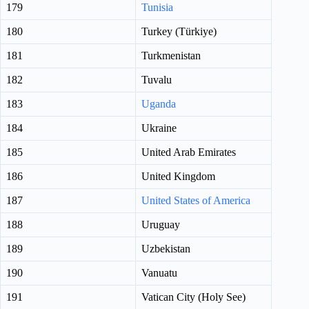
179
Tunisia
180
Turkey (Türkiye)
181
Turkmenistan
182
Tuvalu
183
Uganda
184
Ukraine
185
United Arab Emirates
186
United Kingdom
187
United States of America
188
Uruguay
189
Uzbekistan
190
Vanuatu
191
Vatican City (Holy See)