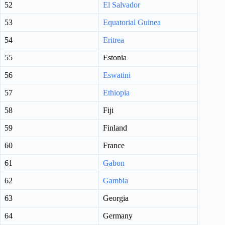
52
El Salvador
53
Equatorial Guinea
54
Eritrea
55
Estonia
56
Eswatini
57
Ethiopia
58
Fiji
59
Finland
60
France
61
Gabon
62
Gambia
63
Georgia
64
Germany