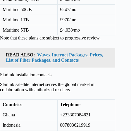
Maritime 50GB
£247/mo
Maritime 1TB
£970/mo
Maritime 5TB
£4,038/mo
Note that these plans are subject to progressive review.
READ ALSO:
Wavex Internet Packages, Prices,
List of Fiber Packages, and Contacts
Starlink installation contacts
Starlink satellite internet serves the global market in
collaboration with authorized resellers.
Countries
Telephone
Ghana
+233307084621
Indonesia
0078036219919