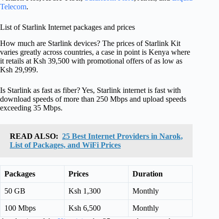
Telecom
.
List of Starlink Internet packages and prices
How much are Starlink devices? The prices of Starlink Kit
varies greatly across countries, a case in point is Kenya where
it retails at Ksh 39,500 with promotional offers of as low as
Ksh 29,999.
Is Starlink as fast as fiber? Yes, Starlink internet is fast with
download speeds of more than 250 Mbps and upload speeds
exceeding 35 Mbps.
READ ALSO:
25 Best Internet Providers in Narok,
List of Packages, and WiFi Prices
Packages
Prices
Duration
50 GB
Ksh 1,300
Monthly
100 Mbps
Ksh 6,500
Monthly