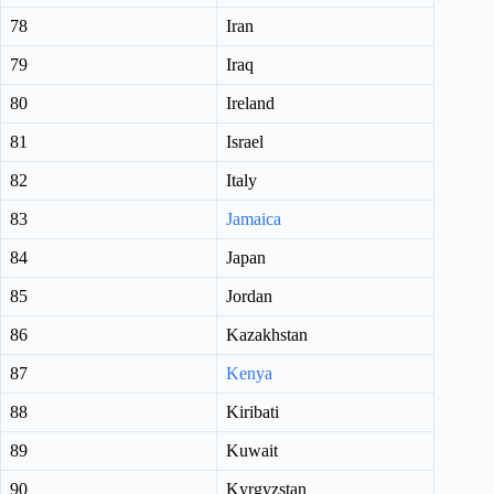
78
Iran
79
Iraq
80
Ireland
81
Israel
82
Italy
83
Jamaica
84
Japan
85
Jordan
86
Kazakhstan
87
Kenya
88
Kiribati
89
Kuwait
90
Kyrgyzstan