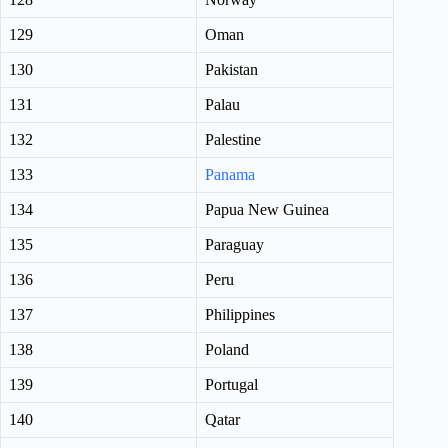
129
Oman
130
Pakistan
131
Palau
132
Palestine
133
Panama
134
Papua New Guinea
135
Paraguay
136
Peru
137
Philippines
138
Poland
139
Portugal
140
Qatar