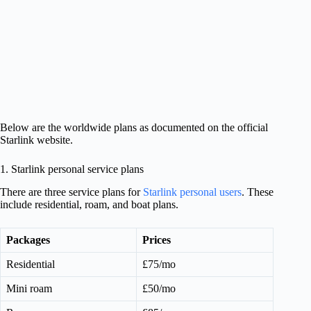
Below are the worldwide plans as documented on the official
Starlink website.
1. Starlink personal service plans
There are three service plans for
Starlink personal users
. These
include residential, roam, and boat plans.
Packages
Prices
Residential
£75/mo
Mini roam
£50/mo