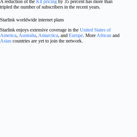
A reduction of the
Kit pricing
by 35 percent has more than
tripled the number of subscribers in the recent years.
Starlink worldwide internet plans
Starlink enjoys extensive coverage in the
United States of
America
,
Australia
,
Antarctica
, and
Europe
. More
African
and
Asian
countries are yet to join the network.