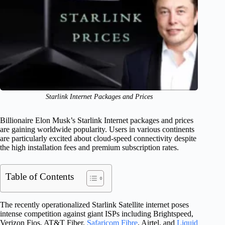
Starlink Internet Packages and Prices
Billionaire Elon Musk’s Starlink Internet packages and prices
are gaining worldwide popularity. Users in various continents
are particularly excited about cloud-speed connectivity despite
the high installation fees and premium subscription rates.
Table of Contents
The recently operationalized Starlink Satellite internet poses
intense competition against giant ISPs including Brightspeed,
Verizon Fios, AT&T Fiber,
Safaricom Fibre
, Airtel, and
Liquid