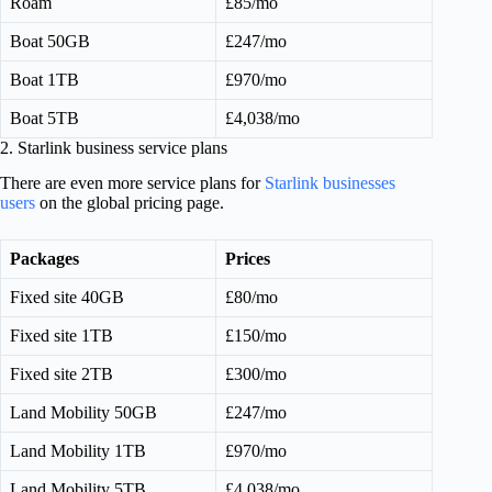
Roam
£85/mo
Boat 50GB
£247/mo
Boat 1TB
£970/mo
Boat 5TB
£4,038/mo
2. Starlink business service plans
There are even more service plans for
Starlink businesses
users
on the global pricing page.
Packages
Prices
Fixed site 40GB
£80/mo
Fixed site 1TB
£150/mo
Fixed site 2TB
£300/mo
Land Mobility 50GB
£247/mo
Land Mobility 1TB
£970/mo
Land Mobility 5TB
£4,038/mo