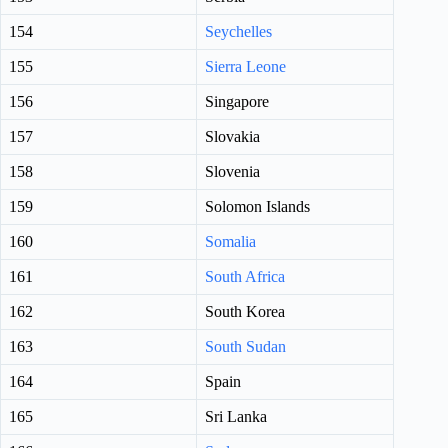
154
Seychelles
155
Sierra Leone
156
Singapore
157
Slovakia
158
Slovenia
159
Solomon Islands
160
Somalia
161
South Africa
162
South Korea
163
South Sudan
164
Spain
165
Sri Lanka