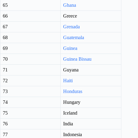
65
Ghana
66
Greece
67
Grenada
68
Guatemala
69
Guinea
70
Guinea Bissau
71
Guyana
72
Haiti
73
Honduras
74
Hungary
75
Iceland
76
India
77
Indonesia