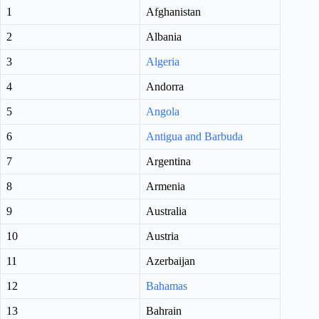
1
Afghanistan
2
Albania
3
Algeria
4
Andorra
5
Angola
6
Antigua and Barbuda
7
Argentina
8
Armenia
9
Australia
10
Austria
11
Azerbaijan
12
Bahamas
13
Bahrain