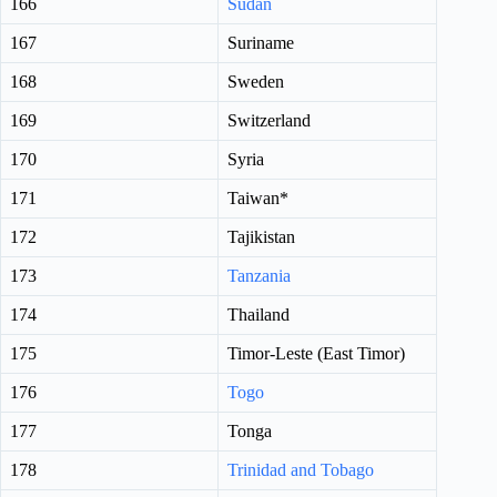
166
Sudan
167
Suriname
168
Sweden
169
Switzerland
170
Syria
171
Taiwan*
172
Tajikistan
173
Tanzania
174
Thailand
175
Timor-Leste (East Timor)
176
Togo
177
Tonga
178
Trinidad and Tobago