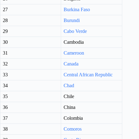
27
Burkina Faso
28
Burundi
29
Cabo Verde
30
Cambodia
31
Cameroon
32
Canada
33
Central African Republic
34
Chad
35
Chile
36
China
37
Colombia
38
Comoros