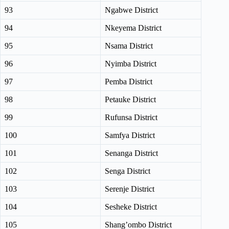
93
Ngabwe District
94
Nkeyema District
95
Nsama District
96
Nyimba District
97
Pemba District
98
Petauke District
99
Rufunsa District
100
Samfya District
101
Senanga District
102
Senga District
103
Serenje District
104
Sesheke District
105
Shang’ombo District