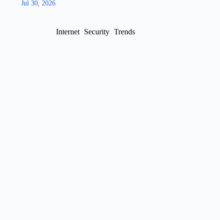
Jul 30, 2026
Internet
Security
Trends