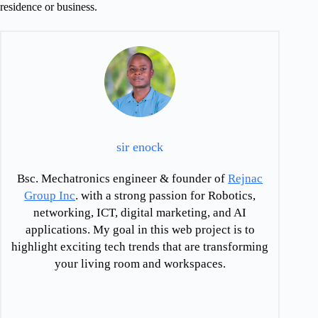
residence or business.
sir enock
Bsc. Mechatronics engineer & founder of
Rejnac
Group Inc
. with a strong passion for Robotics,
networking, ICT, digital marketing, and AI
applications. My goal in this web project is to
highlight exciting tech trends that are transforming
your living room and workspaces.