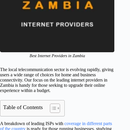
Best Internet Providers in Zambia
The local telecommunication sector is evolving rapidly, giving
users a wide range of choices for home and business
connectivity. Our focus on the leading internet providers in
Zambia is handy for those seeking to upgrade their online
experience within a budget.
Table of Contents
A breakdown of leading ISPs with
coverage in different parts
of the country
is ready for those running businesses, studying