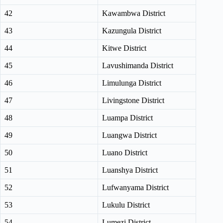
42
Kawambwa District
43
Kazungula District
44
Kitwe District
45
Lavushimanda District
46
Limulunga District
47
Livingstone District
48
Luampa District
49
Luangwa District
50
Luano District
51
Luanshya District
52
Lufwanyama District
53
Lukulu District
54
Lumezi District