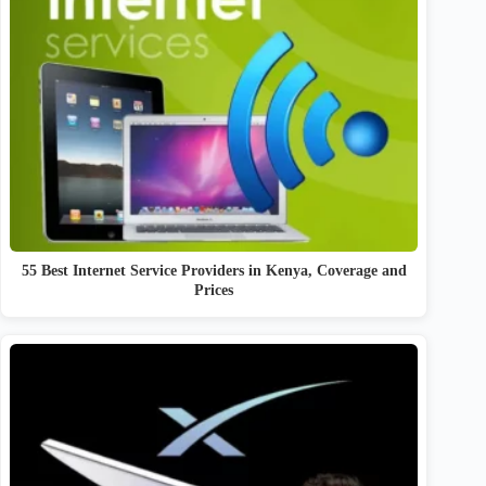
55 Best Internet Service Providers in Kenya, Coverage and
Prices