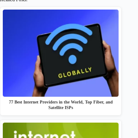
77 Best Internet Providers in the World, Top Fiber, and
Satellite ISPs