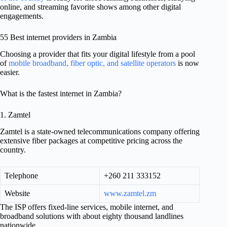
online, and streaming favorite shows among other digital
engagements.
55 Best internet providers in Zambia
Choosing a provider that fits your digital lifestyle from a pool
of
mobile broadband, fiber optic, and satellite operators
is now
easier.
What is the fastest internet in Zambia?
1. Zamtel
Zamtel is a state-owned telecommunications company offering
extensive fiber packages at competitive pricing across the
country.
Telephone
+260 211 333152
Website
www.zamtel.zm
The ISP offers fixed-line services, mobile internet, and
broadband solutions with about eighty thousand landlines
nationwide.