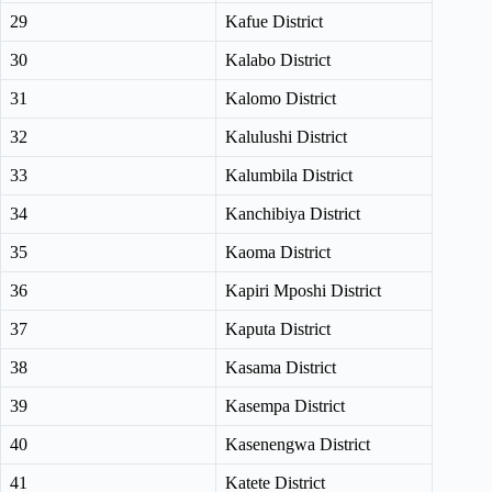
29
Kafue District
30
Kalabo District
31
Kalomo District
32
Kalulushi District
33
Kalumbila District
34
Kanchibiya District
35
Kaoma District
36
Kapiri Mposhi District
37
Kaputa District
38
Kasama District
39
Kasempa District
40
Kasenengwa District
41
Katete District