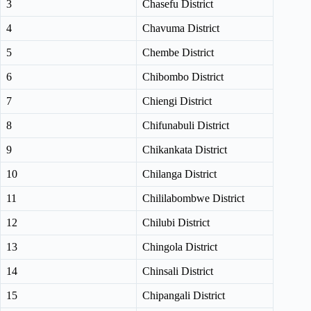
3
Chasefu District
4
Chavuma District
5
Chembe District
6
Chibombo District
7
Chiengi District
8
Chifunabuli District
9
Chikankata District
10
Chilanga District
11
Chililabombwe District
12
Chilubi District
13
Chingola District
14
Chinsali District
15
Chipangali District