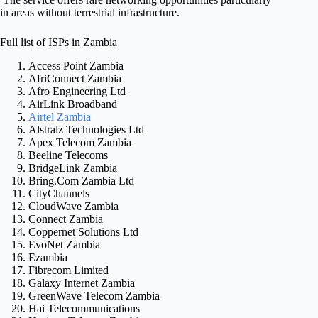
in areas without terrestrial infrastructure.
Full list of ISPs in Zambia
Access Point Zambia
AfriConnect Zambia
Afro Engineering Ltd
AirLink Broadband
Airtel Zambia
Alstralz Technologies Ltd
Apex Telecom Zambia
Beeline Telecoms
BridgeLink Zambia
Bring.Com Zambia Ltd
CityChannels
CloudWave Zambia
Connect Zambia
Coppernet Solutions Ltd
EvoNet Zambia
Ezambia
Fibrecom Limited
Galaxy Internet Zambia
GreenWave Telecom Zambia
Hai Telecommunications