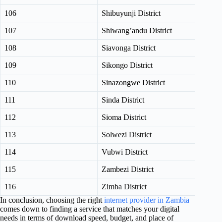
106
Shibuyunji District
107
Shiwang’andu District
108
Siavonga District
109
Sikongo District
110
Sinazongwe District
111
Sinda District
112
Sioma District
113
Solwezi District
114
Vubwi District
115
Zambezi District
116
Zimba District
In conclusion, choosing the right
internet provider in Zambia
comes down to finding a service that matches your digital
needs in terms of download speed, budget, and place of