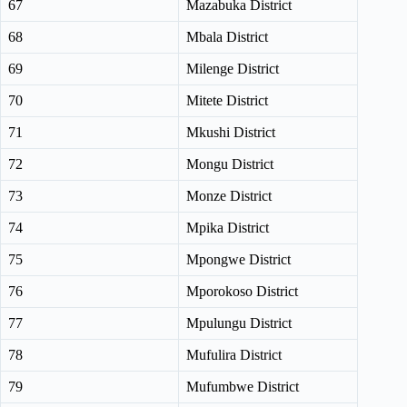
67
Mazabuka District
68
Mbala District
69
Milenge District
70
Mitete District
71
Mkushi District
72
Mongu District
73
Monze District
74
Mpika District
75
Mpongwe District
76
Mporokoso District
77
Mpulungu District
78
Mufulira District
79
Mufumbwe District