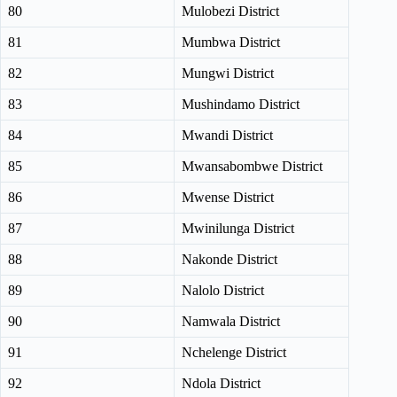
80
Mulobezi District
81
Mumbwa District
82
Mungwi District
83
Mushindamo District
84
Mwandi District
85
Mwansabombwe District
86
Mwense District
87
Mwinilunga District
88
Nakonde District
89
Nalolo District
90
Namwala District
91
Nchelenge District
92
Ndola District