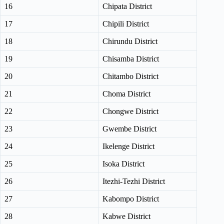
16
Chipata District
17
Chipili District
18
Chirundu District
19
Chisamba District
20
Chitambo District
21
Choma District
22
Chongwe District
23
Gwembe District
24
Ikelenge District
25
Isoka District
26
Itezhi-Tezhi District
27
Kabompo District
28
Kabwe District