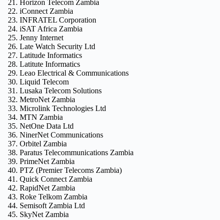
Horizon Telecom Zambia
iConnect Zambia
INFRATEL Corporation
iSAT Africa Zambia
Jenny Internet
Late Watch Security Ltd
Latitude Informatics
Latitute Informatics
Leao Electrical & Communications
Liquid Telecom
Lusaka Telecom Solutions
MetroNet Zambia
Microlink Technologies Ltd
MTN Zambia
NetOne Data Ltd
NinerNet Communications
Orbitel Zambia
Paratus Telecommunications Zambia
PrimeNet Zambia
PTZ (Premier Telecoms Zambia)
Quick Connect Zambia
RapidNet Zambia
Roke Telkom Zambia
Semisoft Zambia Ltd
SkyNet Zambia