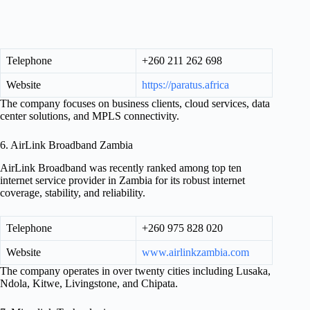
Telephone
+260 211 262 698
Website
https://paratus.africa
The company focuses on business clients, cloud services, data
center solutions, and MPLS connectivity.
6. AirLink Broadband Zambia
AirLink Broadband was recently ranked among top ten
internet service provider in Zambia for its robust internet
coverage, stability, and reliability.
Telephone
+260 975 828 020
Website
www.airlinkzambia.com
The company operates in over twenty cities including Lusaka,
Ndola, Kitwe, Livingstone, and Chipata.