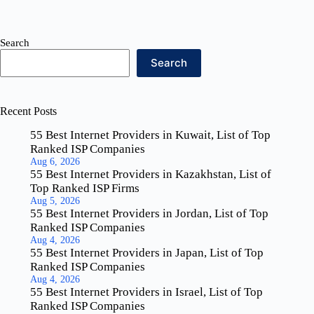
Search
Search
Recent Posts
55 Best Internet Providers in Kuwait, List of Top
Ranked ISP Companies
Aug 6, 2026
55 Best Internet Providers in Kazakhstan, List of
Top Ranked ISP Firms
Aug 5, 2026
55 Best Internet Providers in Jordan, List of Top
Ranked ISP Companies
Aug 4, 2026
55 Best Internet Providers in Japan, List of Top
Ranked ISP Companies
Aug 4, 2026
55 Best Internet Providers in Israel, List of Top
Ranked ISP Companies