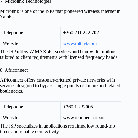
7. Microlink Technologies
Microlink is one of the ISPs that pioneered wireless internet in
Zambia.
Telephone
+260 211 222 702
Website
www.mltnet.com
The ISP offers WiMAX 4G services and bandwidth options
tailored to client requirements with licensed frequency bands.
8. Africonnect
Africonnect offers customer-oriented private networks with
services designed to bypass single points of failure and related
bottlenecks.
Telephone
+260 1 232005
Website
www.iconnect.co.zm
The ISP specializes in applications requiring low round-trip
times and reliable connectivity.