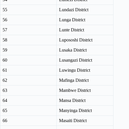
55
Lundazi District
56
Lunga District
57
Lunte District
58
Lupososhi District
59
Lusaka District
60
Lusangazi District
61
Luwingu District
62
Mafinga District
63
Mambwe District
64
Mansa District
65
Manyinga District
66
Masaiti District