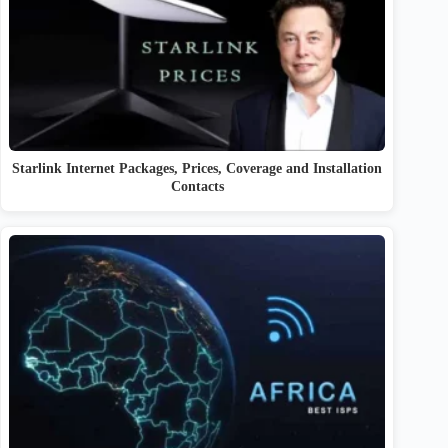
Starlink Internet Packages, Prices, Coverage and Installation
Contacts