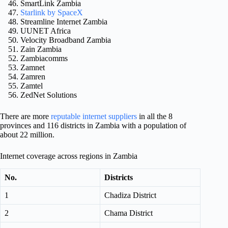
SmartLink Zambia
Starlink by SpaceX
Streamline Internet Zambia
UUNET Africa
Velocity Broadband Zambia
Zain Zambia
Zambiacomms
Zamnet
Zamren
Zamtel
ZedNet Solutions
There are more
reputable internet suppliers
in all the 8
provinces and 116 districts in Zambia with a population of
about 22 million.
Internet coverage across regions in Zambia
No.
Districts
1
Chadiza District
2
Chama District