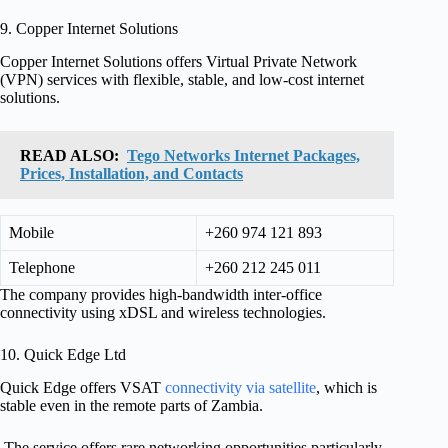
9. Copper Internet Solutions
Copper Internet Solutions offers Virtual Private Network
(VPN) services with flexible, stable, and low-cost internet
solutions.
READ ALSO:
Tego Networks Internet Packages,
Prices, Installation, and Contacts
Mobile
+260 974 121 893
Telephone
+260 212 245 011
The company provides high-bandwidth inter-office
connectivity using xDSL and wireless technologies.
10. Quick Edge Ltd
Quick Edge offers VSAT
connectivity via satellite
, which is
stable even in the remote parts of Zambia.
The service offers rare networking opportunities particularly