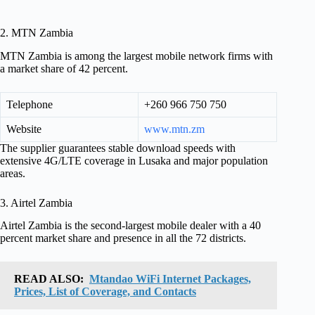
2. MTN Zambia
MTN Zambia is among the largest mobile network firms with
a market share of 42 percent.
Telephone
+260 966 750 750
Website
www.mtn.zm
The supplier guarantees stable download speeds with
extensive 4G/LTE coverage in Lusaka and major population
areas.
3. Airtel Zambia
Airtel Zambia is the second-largest mobile dealer with a 40
percent market share and presence in all the 72 districts.
READ ALSO:
Mtandao WiFi Internet Packages,
Prices, List of Coverage, and Contacts