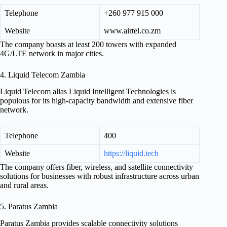
Telephone
+260 977 915 000
Website
www.airtel.co.zm
The company boasts at least 200 towers with expanded
4G/LTE network in major cities.
4. Liquid Telecom Zambia
Liquid Telecom alias Liquid Intelligent Technologies is
populous for its high-capacity bandwidth and extensive fiber
network.
Telephone
400
Website
https://liquid.tech
The company offers fiber, wireless, and satellite connectivity
solutions for businesses with robust infrastructure across urban
and rural areas.
5. Paratus Zambia
Paratus Zambia provides scalable connectivity solutions