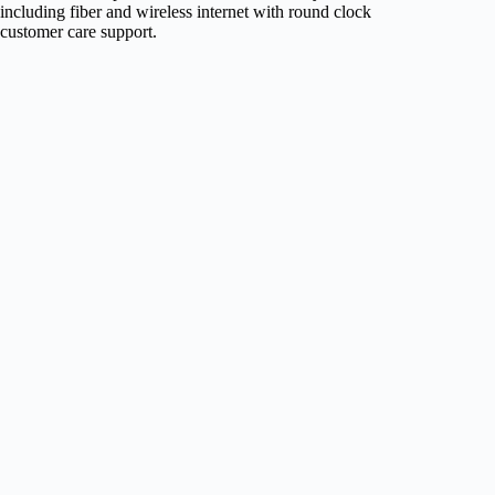
including fiber and wireless internet with round clock
customer care support.