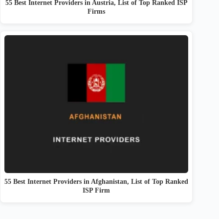
55 Best Internet Providers in Austria, List of Top Ranked ISP
Firms
55 Best Internet Providers in Afghanistan, List of Top Ranked
ISP Firm