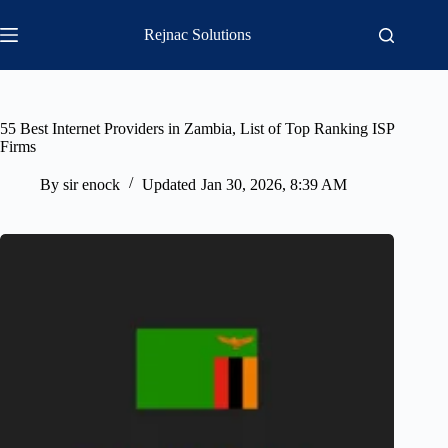
Skip
to
Rejnac Solutions
content
55 Best Internet Providers in Zambia, List of Top Ranking ISP
Firms
By
sir enock
Updated
Jan 30, 2026, 8:39 AM