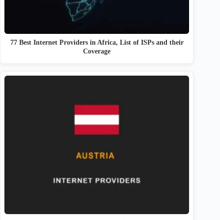
77 Best Internet Providers in Africa, List of ISPs and their
Coverage