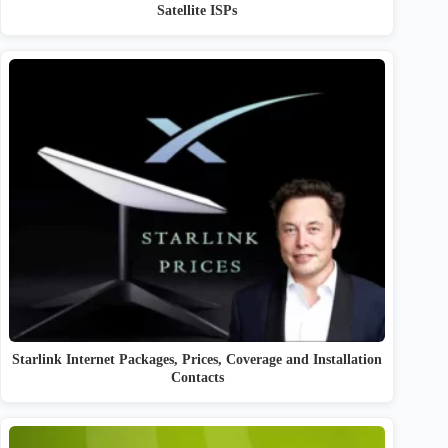
Satellite ISPs
Starlink Internet Packages, Prices, Coverage and Installation
Contacts