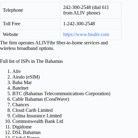
242-300-2548 (dial 611
Telephone
from ALIV phone)
Toll Free
1-242-300-2548
Website
https://www.bealiv.com
The firm operates ALIVFibr fiber-to-home services and
wireless broadband options.
Full list of ISPs in The Bahamas
Aliv
Airalo (eSIM)
Baha Mar
Batelnet
BTC (Bahamas Telecommunications Corporation)
Cable Bahamas (CoralWave)
Chances
Cloud Carib Limited
Colina Insurance Limited
Commonwealth Bank Ltd
Digidome
DSL Bahamas
Global Nexus