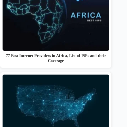
77 Best Internet Providers in Africa, List of ISPs and their
Coverage