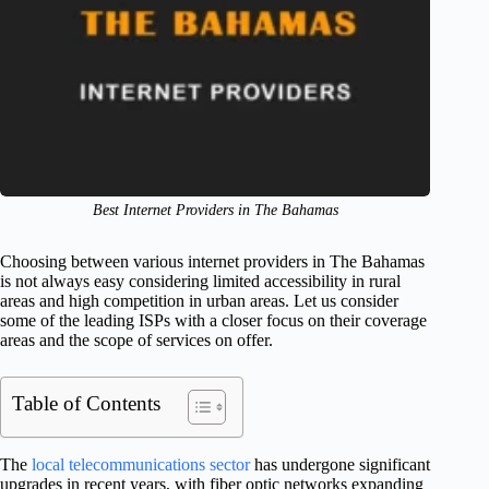
Best Internet Providers in The Bahamas
Choosing between various internet providers in The Bahamas
is not always easy considering limited accessibility in rural
areas and high competition in urban areas. Let us consider
some of the leading ISPs with a closer focus on their coverage
areas and the scope of services on offer.
Table of Contents
The
local telecommunications sector
has undergone significant
upgrades in recent years, with fiber optic networks expanding