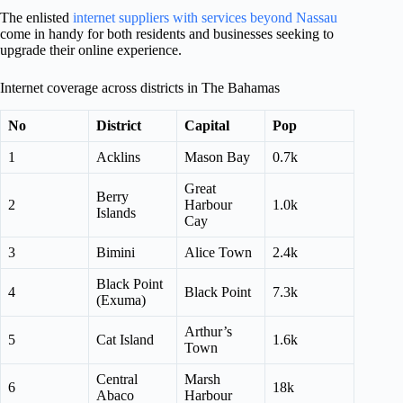
The enlisted
internet suppliers with services beyond Nassau
come in handy for both residents and businesses seeking to
upgrade their online experience.
Internet coverage across districts in The Bahamas
No
District
Capital
Pop
1
Acklins
Mason Bay
0.7k
Great
Berry
2
Harbour
1.0k
Islands
Cay
3
Bimini
Alice Town
2.4k
Black Point
4
Black Point
7.3k
(Exuma)
Arthur’s
5
Cat Island
1.6k
Town
Central
Marsh
6
18k
Abaco
Harbour