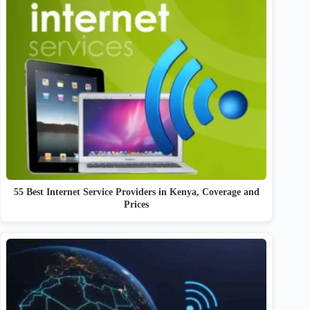
55 Best Internet Service Providers in Kenya, Coverage and
Prices