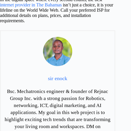
internet provider in The Bahamas
isn’t just a choice, it is your
lifeline on the World Wide Web. Call your preferred ISP for
additional details on plans, prices, and installation
requirements.
sir enock
Bsc. Mechatronics engineer & founder of Rejnac
Group Inc. with a strong passion for Robotics,
networking, ICT, digital marketing, and AI
applications. My goal in this web project is to
highlight exciting tech trends that are transforming
your living room and workspaces. DM on