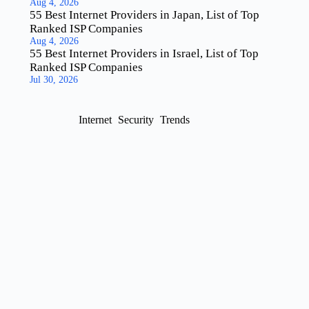
Aug 4, 2026
55 Best Internet Providers in Japan, List of Top
Ranked ISP Companies
Aug 4, 2026
55 Best Internet Providers in Israel, List of Top
Ranked ISP Companies
Jul 30, 2026
Internet
Security
Trends