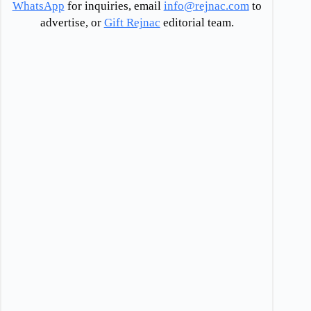
WhatsApp
for inquiries, email
info@rejnac.com
to
advertise, or
Gift Rejnac
editorial team.