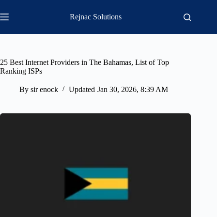
Skip
to
Rejnac Solutions
content
25 Best Internet Providers in The Bahamas, List of Top
Ranking ISPs
By
sir enock
Updated
Jan 30, 2026, 8:39 AM