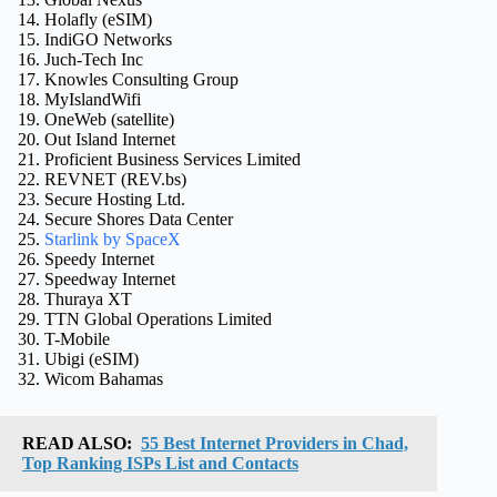
Holafly (eSIM)
IndiGO Networks
Juch-Tech Inc
Knowles Consulting Group
MyIslandWifi
OneWeb (satellite)
Out Island Internet
Proficient Business Services Limited
REVNET (REV.bs)
Secure Hosting Ltd.
Secure Shores Data Center
Starlink by SpaceX
Speedy Internet
Speedway Internet
Thuraya XT
TTN Global Operations Limited
T-Mobile
Ubigi (eSIM)
Wicom Bahamas
READ ALSO:
55 Best Internet Providers in Chad,
Top Ranking ISPs List and Contacts