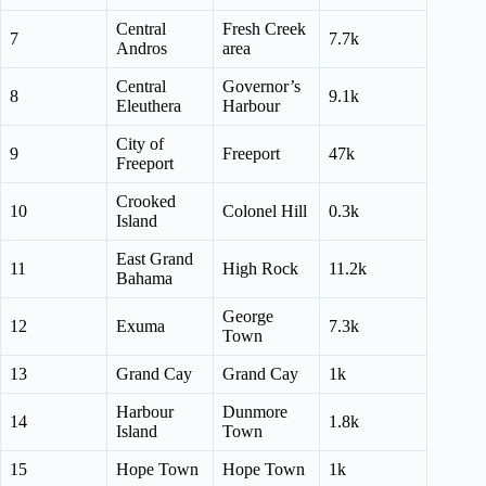
Central
Fresh Creek
7
7.7k
Andros
area
Central
Governor’s
8
9.1k
Eleuthera
Harbour
City of
9
Freeport
47k
Freeport
Crooked
10
Colonel Hill
0.3k
Island
East Grand
11
High Rock
11.2k
Bahama
George
12
Exuma
7.3k
Town
13
Grand Cay
Grand Cay
1k
Harbour
Dunmore
14
1.8k
Island
Town
15
Hope Town
Hope Town
1k