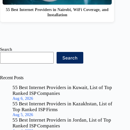
55 Best Internet Providers in Nairobi, WiFi Coverage, and
Installation
Search
Search
Recent Posts
55 Best Internet Providers in Kuwait, List of Top
Ranked ISP Companies
Aug 6, 2026
55 Best Internet Providers in Kazakhstan, List of
Top Ranked ISP Firms
Aug 5, 2026
55 Best Internet Providers in Jordan, List of Top
Ranked ISP Companies