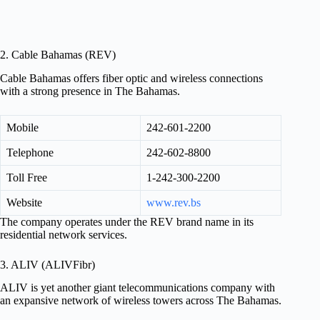
2. Cable Bahamas (REV)
Cable Bahamas offers fiber optic and wireless connections
with a strong presence in The Bahamas.
Mobile
242-601-2200
Telephone
242-602-8800
Toll Free
1-242-300-2200
Website
www.rev.bs
The company operates under the REV brand name in its
residential network services.
3. ALIV (ALIVFibr)
ALIV is yet another giant telecommunications company with
an expansive network of wireless towers across The Bahamas.