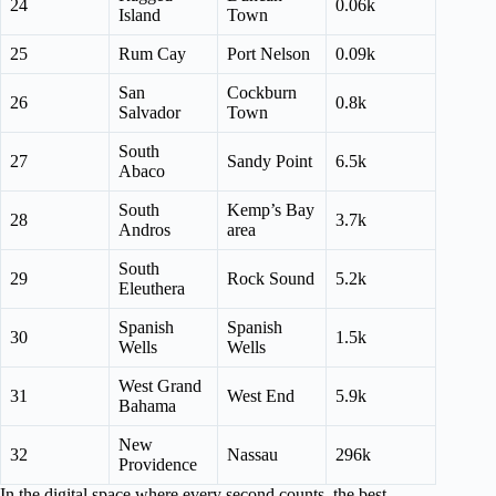
24
0.06k
Island
Town
25
Rum Cay
Port Nelson
0.09k
San
Cockburn
26
0.8k
Salvador
Town
South
27
Sandy Point
6.5k
Abaco
South
Kemp’s Bay
28
3.7k
Andros
area
South
29
Rock Sound
5.2k
Eleuthera
Spanish
Spanish
30
1.5k
Wells
Wells
West Grand
31
West End
5.9k
Bahama
New
32
Nassau
296k
Providence
In the digital space where every second counts, the best