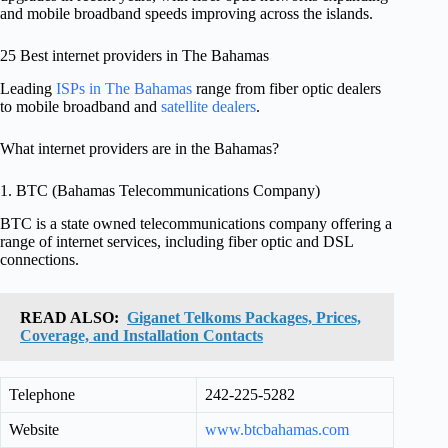
and mobile broadband speeds improving across the islands.
25 Best internet providers in The Bahamas
Leading
ISPs in The Bahamas
range from fiber optic dealers
to mobile broadband and
satellite dealers
.
What internet providers are in the Bahamas?
1. BTC (Bahamas Telecommunications Company)
BTC is a state owned telecommunications company offering a
range of internet services, including fiber optic and DSL
connections.
READ ALSO:
Giganet Telkoms Packages, Prices,
Coverage, and Installation Contacts
Telephone
242-225-5282
Website
www.btcbahamas.com