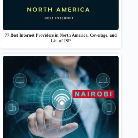
77 Best Internet Providers in North America, Coverage, and
List of ISP