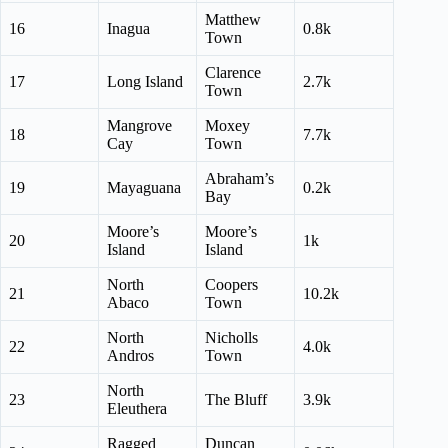
Matthew
16
Inagua
0.8k
Town
Clarence
17
Long Island
2.7k
Town
Mangrove
Moxey
18
7.7k
Cay
Town
Abraham’s
19
Mayaguana
0.2k
Bay
Moore’s
Moore’s
20
1k
Island
Island
North
Coopers
21
10.2k
Abaco
Town
North
Nicholls
22
4.0k
Andros
Town
North
23
The Bluff
3.9k
Eleuthera
Ragged
Duncan