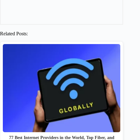
Related Posts:
77 Best Internet Providers in the World, Top Fiber, and