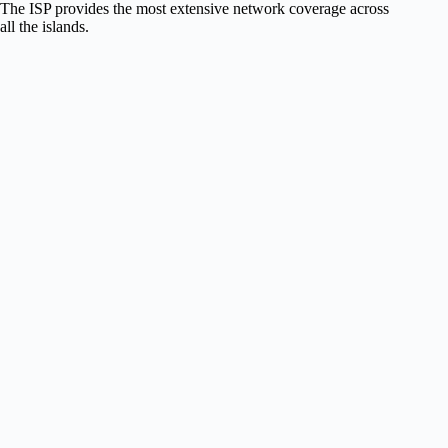
The ISP provides the most extensive network coverage across
all the islands.