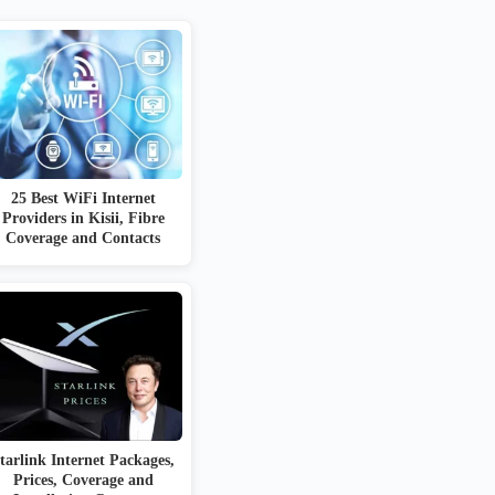
25 Best WiFi Internet
Providers in Kisii, Fibre
Coverage and Contacts
tarlink Internet Packages,
Prices, Coverage and