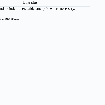
Elite-plus
and include router, cable, and pole where necessary.
overage areas.