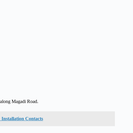
, along Magadi Road.
Installation Contacts