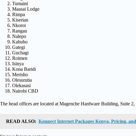
Tumaini
Maasai Lodge
Rimpa
Kiserian
Nkoroi
Rangau
Nalepo
Kahuho
Gategi
Guchagi
Roimen
Isinya
Kona Baridi
Merisho
Olesurutia
Olekasasi
Nairobi CBD
The head offices are located at Magenche Hardware Building, Suite 2
READ ALSO:
Konnect Internet Packages Kenya, Pricing, and 