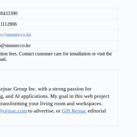
38433390
21112806
ps://stunner.co.ke
o@stunner.co.ke
tion fees. Contact customer care for installation or visit the
oad.
ejnac Group Inc. with a strong passion for
g, and AI applications. My goal in this web project
re transforming your living room and workspaces.
@rejnac.com
to advertise, or
Gift Rejnac
editorial