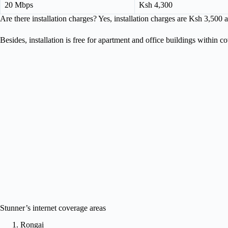
20 Mbps
Ksh 4,300
Are there installation charges? Yes, installation charges are Ksh 3,500 
Besides, installation is free for apartment and office buildings within c
Stunner’s internet coverage areas
Rongai