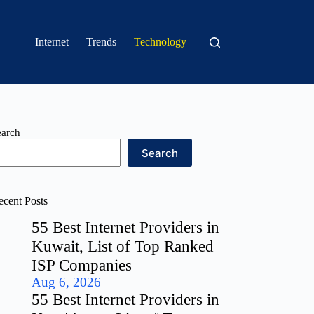
Internet
Trends
Technology
earch
Search
ecent Posts
55 Best Internet Providers in
Kuwait, List of Top Ranked
ISP Companies
Aug 6, 2026
55 Best Internet Providers in