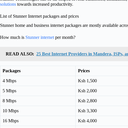
solutions
towards increased productivity.
List of Stunner Internet packages and prices
Stunner home and business internet packages are mostly available acr
How much is
Stunner internet
per month?
READ ALSO:
25 Best Internet Providers in Mandera, ISPs, a
Packages
Prices
4 Mbps
Ksh 1,500
5 Mbps
Ksh 2,000
8 Mbps
Ksh 2,800
10 Mbps
Ksh 3,300
16 Mbps
Ksh 4,000