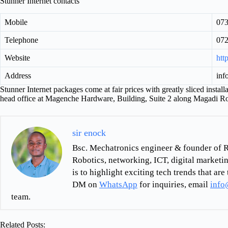
Stunner Internet contacts
Mobile
07
Telephone
07
Website
htt
Address
inf
Stunner Internet packages come at fair prices with greatly sliced installa
head office at Magenche Hardware, Building, Suite 2 along Magadi R
sir enock
Bsc. Mechatronics engineer & founder of R
Robotics, networking, ICT, digital marketin
is to highlight exciting tech trends that a
DM on
WhatsApp
for inquiries, email
info
team.
Related Posts: