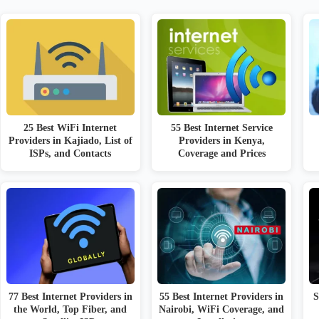
25 Best WiFi Internet
55 Best Internet Service
Providers in Kajiado, List of
Providers in Kenya,
ISPs, and Contacts
Coverage and Prices
77 Best Internet Providers in
55 Best Internet Providers in
S
the World, Top Fiber, and
Nairobi, WiFi Coverage, and