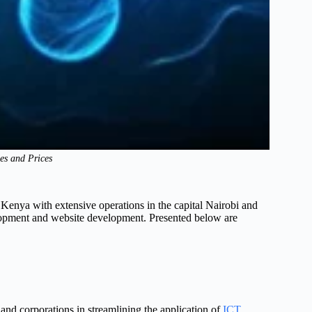
es and Prices
enya with extensive operations in the capital Nairobi and
lopment and website development. Presented below are
 and corporations in streamlining the application of
ICT