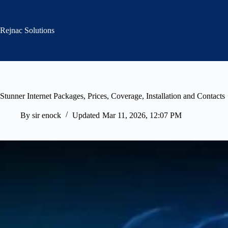
Skip
to
content
Rejnac Solutions
Stunner Internet Packages, Prices, Coverage, Installation and Contacts
By
sir enock
Updated
Mar 11, 2026, 12:07 PM