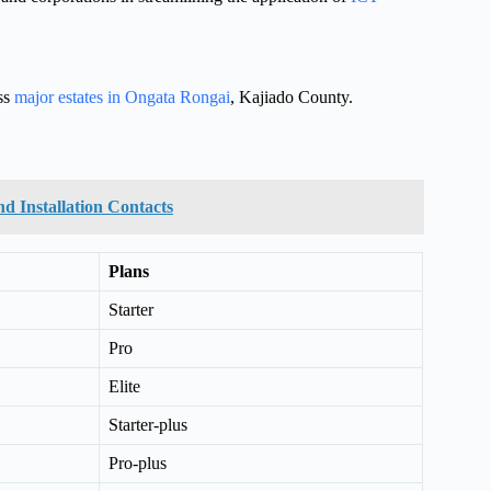
oss
major estates in Ongata Rongai
, Kajiado County.
nd Installation Contacts
Plans
Starter
Pro
Elite
Starter-plus
Pro-plus