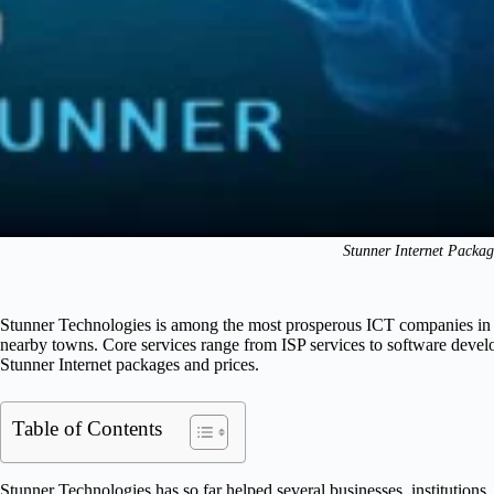
Stunner Internet Packag
Stunner Technologies is among the most prosperous ICT companies in K
nearby towns. Core services range from ISP services to software deve
Stunner Internet packages and prices.
Table of Contents
Stunner Technologies has so far helped several businesses, institutions,