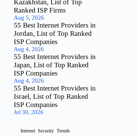
Kazakhstan, List of Top
Ranked ISP Firms
Aug 5, 2026
55 Best Internet Providers in
Jordan, List of Top Ranked
ISP Companies
Aug 4, 2026
55 Best Internet Providers in
Japan, List of Top Ranked
ISP Companies
Aug 4, 2026
55 Best Internet Providers in
Israel, List of Top Ranked
ISP Companies
Jul 30, 2026
Internet
Security
Trends