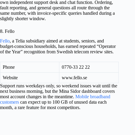
own independent support desk and chat function. Ordering,
fault reporting, and general questions all route through the
same number, with invoice-specific queries handled during a
slightly shorter window.
8. Fello
Fello
, a Telia subsidiary aimed at students, seniors, and
budget-conscious households, has earned repeated “Operator
of the Year” recognition from Swedish telecom review sites.
Phone
0770-33 22 22
Website
www.fello.se
Support runs weekdays only, so weekend issues wait until the
next business morning, but the Mina Sidor dashboard covers
most account changes in the meantime.
Mobile broadband
customers
can expect up to 100 GB of unused data each
month, a rare feature for most competitors.