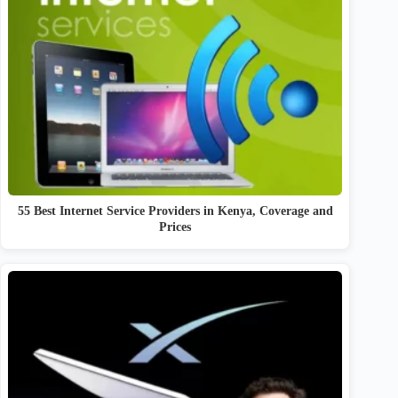
55 Best Internet Service Providers in Kenya, Coverage and
Prices