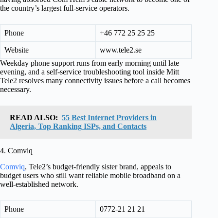
the country’s largest full-service operators.
Phone
+46 772 25 25 25
Website
www.tele2.se
Weekday phone support runs from early morning until late
evening, and a self-service troubleshooting tool inside Mitt
Tele2 resolves many connectivity issues before a call becomes
necessary.
READ ALSO:
55 Best Internet Providers in
Algeria, Top Ranking ISPs, and Contacts
4. Comviq
Comviq
, Tele2’s budget-friendly sister brand, appeals to
budget users who still want reliable mobile broadband on a
well-established network.
Phone
0772-21 21 21