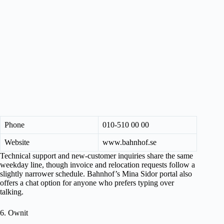
Phone
010-510 00 00
Website
www.bahnhof.se
Technical support and new-customer inquiries share the same
weekday line, though invoice and relocation requests follow a
slightly narrower schedule. Bahnhof’s Mina Sidor portal also
offers a chat option for anyone who prefers typing over
talking.
6. Ownit