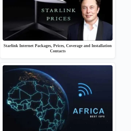
Starlink Internet Packages, Prices, Coverage and Installation
Contacts