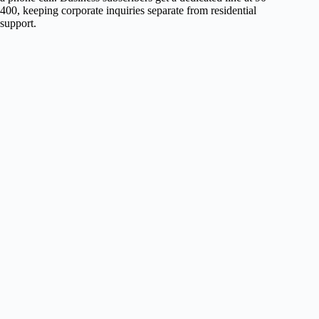
400, keeping corporate inquiries separate from residential
support.