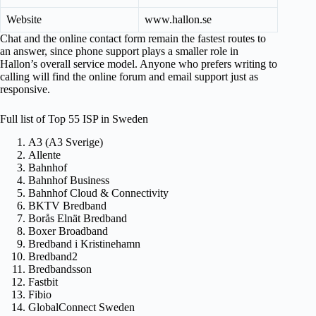
Website
www.hallon.se
Chat and the online contact form remain the fastest routes to
an answer, since phone support plays a smaller role in
Hallon’s overall service model. Anyone who prefers writing to
calling will find the online forum and email support just as
responsive.
Full list of Top 55 ISP in Sweden
A3 (A3 Sverige)
Allente
Bahnhof
Bahnhof Business
Bahnhof Cloud & Connectivity
BKTV Bredband
Borås Elnät Bredband
Boxer Broadband
Bredband i Kristinehamn
Bredband2
Bredbandsson
Fastbit
Fibio
GlobalConnect Sweden