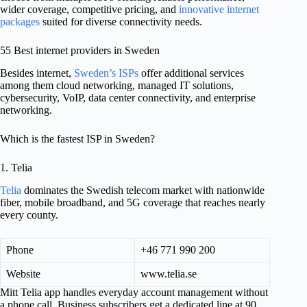
wider coverage, competitive pricing, and
innovative internet
packages
suited for diverse connectivity needs.
55 Best internet providers in Sweden
Besides internet,
Sweden’s ISPs
offer additional services
among them cloud networking, managed IT solutions,
cybersecurity, VoIP, data center connectivity, and enterprise
networking.
Which is the fastest ISP in Sweden?
1. Telia
Telia
dominates the Swedish telecom market with nationwide
fiber, mobile broadband, and 5G coverage that reaches nearly
every county.
Phone
+46 771 990 200
Website
www.telia.se
Mitt Telia app handles everyday account management without
a phone call. Business subscribers get a dedicated line at 90