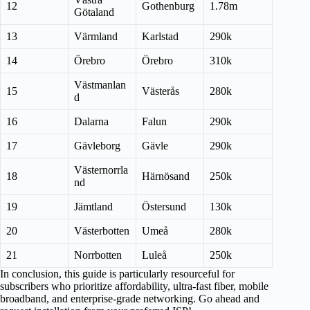
12
Gothenburg
1.78m
Götaland
13
Värmland
Karlstad
290k
14
Örebro
Örebro
310k
Västmanlan
15
Västerås
280k
d
16
Dalarna
Falun
290k
17
Gävleborg
Gävle
290k
Västernorrla
18
Härnösand
250k
nd
19
Jämtland
Östersund
130k
20
Västerbotten
Umeå
280k
21
Norrbotten
Luleå
250k
In conclusion, this guide is particularly resourceful for
subscribers who prioritize affordability, ultra-fast fiber, mobile
broadband, and enterprise-grade networking. Go ahead and