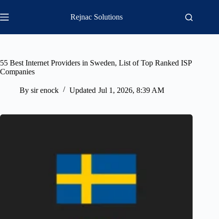
Skip
to
Rejnac Solutions
content
55 Best Internet Providers in Sweden, List of Top Ranked ISP
Companies
By
sir enock
Updated
Jul 1, 2026, 8:39 AM