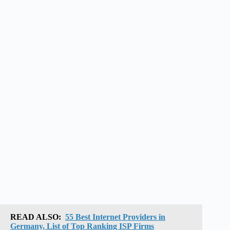
READ ALSO:
55 Best Internet Providers in
Germany, List of Top Ranking ISP Firms