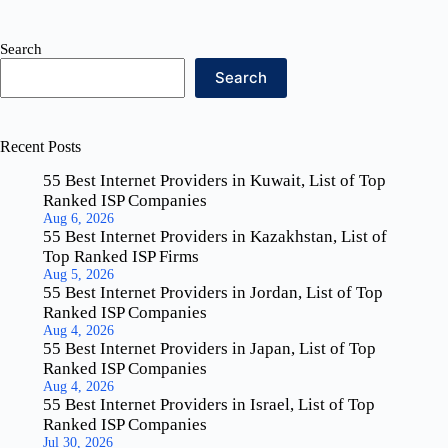
Search
Search
Recent Posts
55 Best Internet Providers in Kuwait, List of Top
Ranked ISP Companies
Aug 6, 2026
55 Best Internet Providers in Kazakhstan, List of
Top Ranked ISP Firms
Aug 5, 2026
55 Best Internet Providers in Jordan, List of Top
Ranked ISP Companies
Aug 4, 2026
55 Best Internet Providers in Japan, List of Top
Ranked ISP Companies
Aug 4, 2026
55 Best Internet Providers in Israel, List of Top
Ranked ISP Companies
Jul 30, 2026