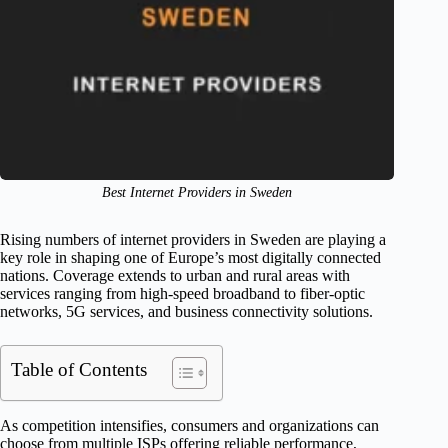
Best Internet Providers in Sweden
Rising numbers of internet providers in Sweden are playing a
key role in shaping one of Europe’s most digitally connected
nations. Coverage extends to urban and rural areas with
services ranging from high-speed broadband to fiber-optic
networks, 5G services, and business connectivity solutions.
Table of Contents
As competition intensifies, consumers and organizations can
choose from multiple ISPs offering reliable performance,