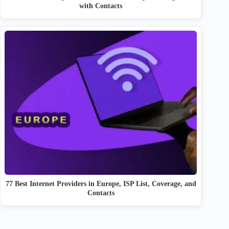
with Contacts
77 Best Internet Providers in Europe, ISP List, Coverage, and
Contacts