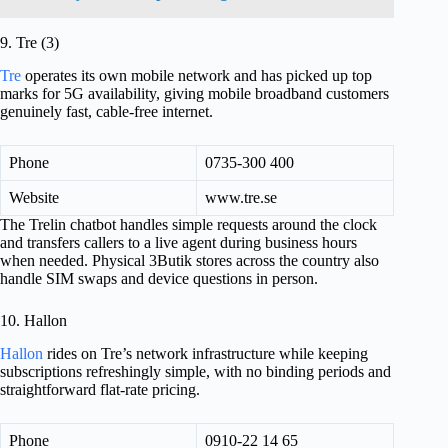
9. Tre (3)
Tre
operates its own mobile network and has picked up top
marks for 5G availability, giving mobile broadband customers
genuinely fast, cable-free internet.
Phone
0735-300 400
Website
www.tre.se
The Trelin chatbot handles simple requests around the clock
and transfers callers to a live agent during business hours
when needed. Physical 3Butik stores across the country also
handle SIM swaps and device questions in person.
10. Hallon
Hallon
rides on Tre’s network infrastructure while keeping
subscriptions refreshingly simple, with no binding periods and
straightforward flat-rate pricing.
Phone
0910-22 14 65