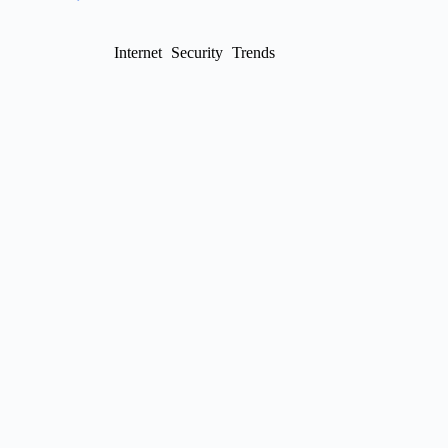
Internet
Security
Trends