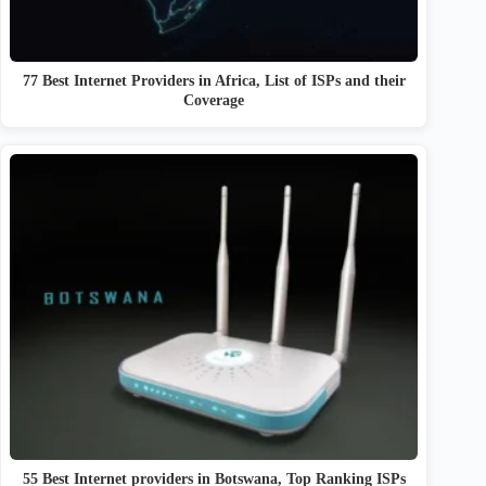
77 Best Internet Providers in Africa, List of ISPs and their
Coverage
55 Best Internet providers in Botswana, Top Ranking ISPs