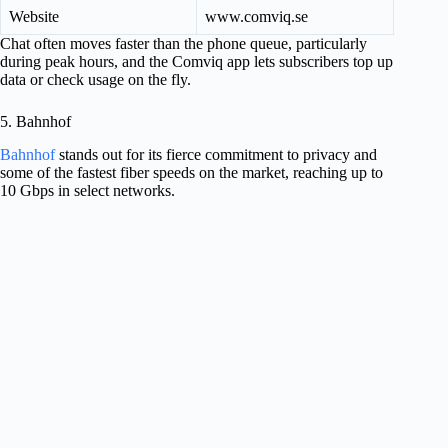
Website
www.comviq.se
Chat often moves faster than the phone queue, particularly
during peak hours, and the Comviq app lets subscribers top up
data or check usage on the fly.
5. Bahnhof
Bahnhof
stands out for its fierce commitment to privacy and
some of the fastest fiber speeds on the market, reaching up to
10 Gbps in select networks.