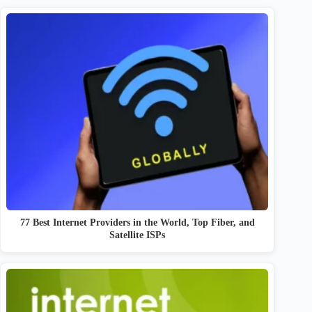
77 Best Internet Providers in the World, Top Fiber, and
Satellite ISPs