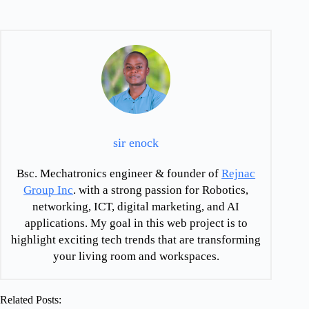
sir enock
Bsc. Mechatronics engineer & founder of
Rejnac
Group Inc
. with a strong passion for Robotics,
networking, ICT, digital marketing, and AI
applications. My goal in this web project is to
highlight exciting tech trends that are transforming
your living room and workspaces.
Related Posts: