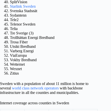
SplitVision
Starlink Sweden
Svenska Stadsnät
Sydantenn
Tele2
Telenor Sweden
Telia
Tre Sverige (3)
Trollhättan Energi Bredband
Trosa Fiber
Utsikt Bredband
Varberg Energi
ViaEuropa
Vokby Bredband
Wetternet
Wexnet
Zitius
Sweden with a population of about 11 million is home to
several
world class network operators
with backbone
infrastructure in all the counties and municipalities.
Internet coverage across counties in Sweden