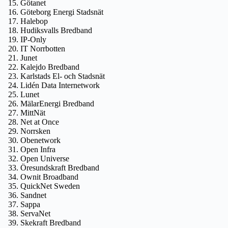
Götanet
Göteborg Energi Stadsnät
Halebop
Hudiksvalls Bredband
IP-Only
IT Norrbotten
Junet
Kalejdo Bredband
Karlstads El- och Stadsnät
Lidén Data Internetwork
Lunet
MälarEnergi Bredband
MittNät
Net at Once
Norrsken
Obenetwork
Open Infra
Open Universe
Öresundskraft Bredband
Ownit Broadband
QuickNet Sweden
Sandnet
Sappa
ServaNet
Skekraft Bredband