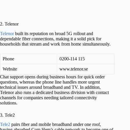
2. Telenor
Telenor
built its reputation on broad 5G rollout and
dependable fiber connections, making it a solid pick for
households that stream and work from home simultaneously.
Phone
0200-114 115
Website
www.telenor.se
Chat support opens during business hours for quick order
questions, whereas the phone line handles more urgent
technical issues around broadband and TV. In addition,
Telenor also runs a dedicated business division with contact
channels for companies needing tailored connectivity
solutions.
3. Tele2
Tele2
pairs fiber and mobile broadband under one roof,
having absorbed Com Hem’s cable network to become one of