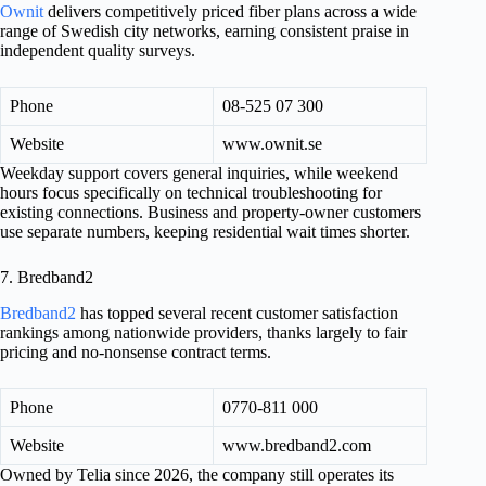
Ownit
delivers competitively priced fiber plans across a wide
range of Swedish city networks, earning consistent praise in
independent quality surveys.
Phone
08-525 07 300
Website
www.ownit.se
Weekday support covers general inquiries, while weekend
hours focus specifically on technical troubleshooting for
existing connections. Business and property-owner customers
use separate numbers, keeping residential wait times shorter.
7. Bredband2
Bredband2
has topped several recent customer satisfaction
rankings among nationwide providers, thanks largely to fair
pricing and no-nonsense contract terms.
Phone
0770-811 000
Website
www.bredband2.com
Owned by Telia since 2026, the company still operates its