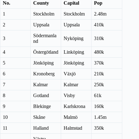
No.
County
Capital
Pop
1
Stockholm
Stockholm
2.48m
2
Uppsala
Uppsala
410k
Södermanla
3
Nyköping
310k
nd
4
Östergötland
Linköping
480k
5
Jönköping
Jönköping
370k
6
Kronoberg
Växjö
210k
7
Kalmar
Kalmar
250k
8
Gotland
Visby
61k
9
Blekinge
Karlskrona
160k
10
Skåne
Malmö
1.45m
11
Halland
Halmstad
350k
Västra