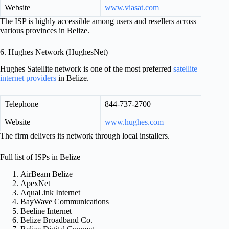
Website
www.viasat.com
The ISP is highly accessible among users and resellers across
various provinces in Belize.
6. Hughes Network (HughesNet)
Hughes Satellite network is one of the most preferred
satellite
internet providers
in Belize.
Telephone
844-737-2700
Website
www.hughes.com
The firm delivers its network through local installers.
Full list of ISPs in Belize
AirBeam Belize
ApexNet
AquaLink Internet
BayWave Communications
Beeline Internet
Belize Broadband Co.