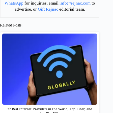
WhatsApp
for inquiries, email
info@rejnac.com
to
advertise, or
Gift Rejnac
editorial team.
Related Posts:
77 Best Internet Providers in the World, Top Fiber, and