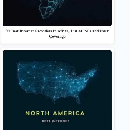
77 Best Internet Providers in Africa, List of ISPs and their
Coverage