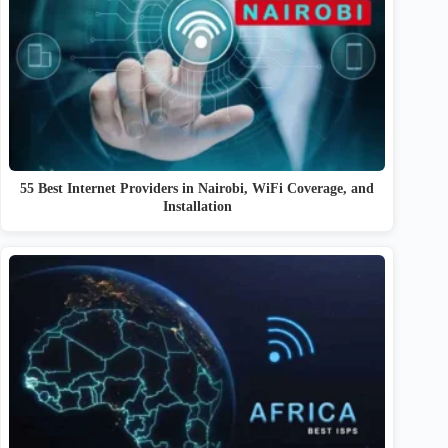
55 Best Internet Providers in Nairobi, WiFi Coverage, and
Installation