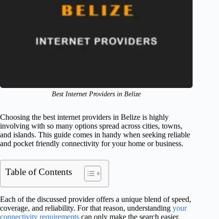
Best Internet Providers in Belize
Choosing the best internet providers in Belize is highly
involving with so many options spread across cities, towns,
and islands. This guide comes in handy when seeking reliable
and pocket friendly connectivity for your home or business.
Table of Contents
Each of the discussed provider offers a unique blend of speed,
coverage, and reliability. For that reason, understanding
your
connectivity requirements
can only make the search easier.