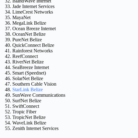
IslandWave Internet
Jade Internet Services
LimeCrest Networks
MayaNet
MegaLink Belize
Ocean Breeze Internet
OceanNet Belize
PureNet Belize
QuickConnect Belize
Rainforest Networks
ReefConnect
RiverNet Belize
SeaBreeze Internet
Smart (Speednet)
SolarNet Belize
Southern Cable Vision
StarLink Belize
SunWave Communications
SurfNet Belize
SwiftConnect
Tropic Fiber
TropicNet Belize
WaveLink Belize
Zenith Internet Services