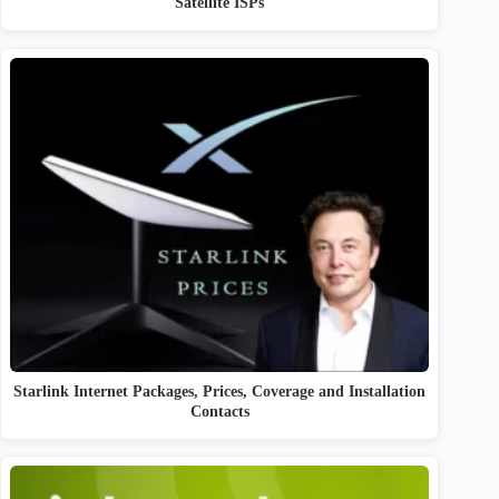
Satellite ISPs
Starlink Internet Packages, Prices, Coverage and Installation
Contacts