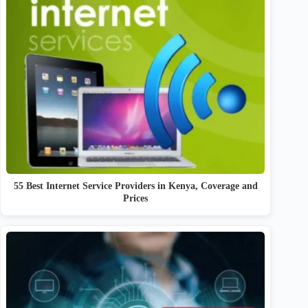
55 Best Internet Service Providers in Kenya, Coverage and
Prices