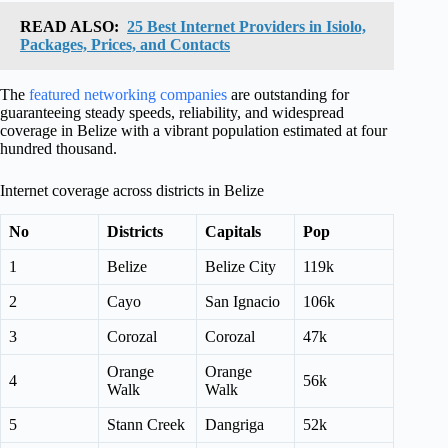
READ ALSO:
25 Best Internet Providers in Isiolo,
Packages, Prices, and Contacts
The
featured networking companies
are outstanding for
guaranteeing steady speeds, reliability, and widespread
coverage in Belize with a vibrant population estimated at four
hundred thousand.
Internet coverage across districts in Belize
No
Districts
Capitals
Pop
1
Belize
Belize City
119k
2
Cayo
San Ignacio
106k
3
Corozal
Corozal
47k
Orange
Orange
4
56k
Walk
Walk
5
Stann Creek
Dangriga
52k