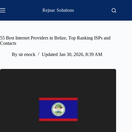
Skip
to
Rejnac Solutions
content
55 Best Internet Providers in Belize, Top Ranking ISPs and
Contacts
By
sir enock
Updated
Jan 30, 2026, 8:39 AM