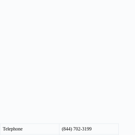
Telephone
(844) 702-3199