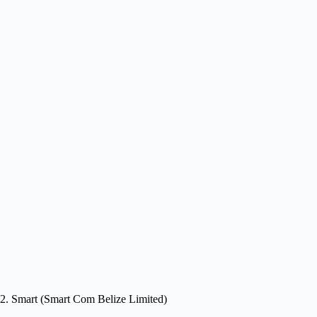
2. Smart (Smart Com Belize Limited)