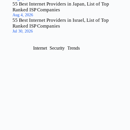
55 Best Internet Providers in Japan, List of Top
Ranked ISP Companies
Aug 4, 2026
55 Best Internet Providers in Israel, List of Top
Ranked ISP Companies
Jul 30, 2026
Internet
Security
Trends