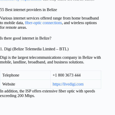
55 Best internet providers in Belize
Various internet services offered range from home broadband
to mobile data,
fiber-optic connections
, and wireless options
for remote areas.
Is there good internet in Belize?
1. Digi (Belize Telemedia Limited – BTL)
Digi is the largest telecommunications company in Belize with
mobile, landline, broadband, and business solutions.
Telephone
+1 800 3673 444
Website
https://livedigi.com
In addition, the ISP offers extensive fiber optic with speeds
exceeding 200 Mbps.