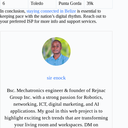
6
Toledo
Punta Gorda
39k
In conclusion,
staying connected in Belize
is essential to
keeping pace with the nation’s digital rhythm. Reach out to
your preferred ISP for more info and support services.
sir enock
Bsc. Mechatronics engineer & founder of Rejnac
Group Inc. with a strong passion for Robotics,
networking, ICT, digital marketing, and AI
applications. My goal in this web project is to
highlight exciting tech trends that are transforming
your living room and workspaces. DM on