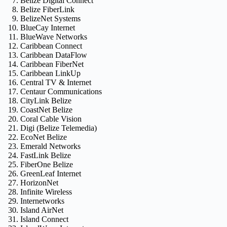
Belize Digital Connect
Belize FiberLink
BelizeNet Systems
BlueCay Internet
BlueWave Networks
Caribbean Connect
Caribbean DataFlow
Caribbean FiberNet
Caribbean LinkUp
Central TV & Internet
Centaur Communications
CityLink Belize
CoastNet Belize
Coral Cable Vision
Digi (Belize Telemedia)
EcoNet Belize
Emerald Networks
FastLink Belize
FiberOne Belize
GreenLeaf Internet
HorizonNet
Infinite Wireless
Internetworks
Island AirNet
Island Connect