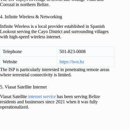
Corozal in northern Belize.
4. Infinite Wireless & Networking
Infinite Wireless is a local provider established in Spanish
Lookout serving the Cayo District and surrounding villages
with high-speed wireless internet.
Telephone
501-823-0008
Website
https://iwn.bz
The ISP is particularly interested in penetrating remote areas
where terrestrial connectivity is limited.
5. Viasat Satellite Internet
Viasat Satellite
internet service
has been serving Belize
residents and businesses since 2021 when it was fully
operationalized.