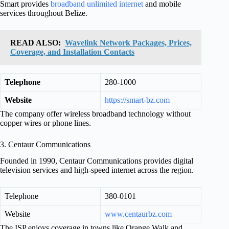
Smart provides
broadband unlimited internet
and mobile
services throughout Belize.
READ ALSO:
Wavelink Network Packages, Prices,
Coverage, and Installation Contacts
Telephone
280-1000
Website
https://smart-bz.com
The company offer wireless broadband technology without
copper wires or phone lines.
3. Centaur Communications
Founded in 1990, Centaur Communications provides digital
television services and high-speed internet across the region.
Telephone
380-0101
Website
www.centaurbz.com
The ISP enjoys coverage in towns like Orange Walk and