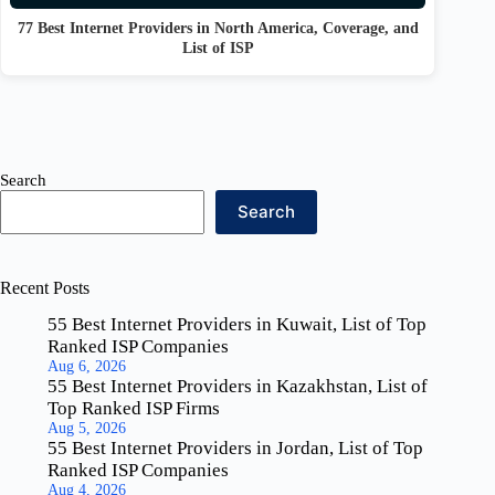
77 Best Internet Providers in North America, Coverage, and
List of ISP
Search
Search
Recent Posts
55 Best Internet Providers in Kuwait, List of Top
Ranked ISP Companies
Aug 6, 2026
55 Best Internet Providers in Kazakhstan, List of
Top Ranked ISP Firms
Aug 5, 2026
55 Best Internet Providers in Jordan, List of Top
Ranked ISP Companies
Aug 4, 2026