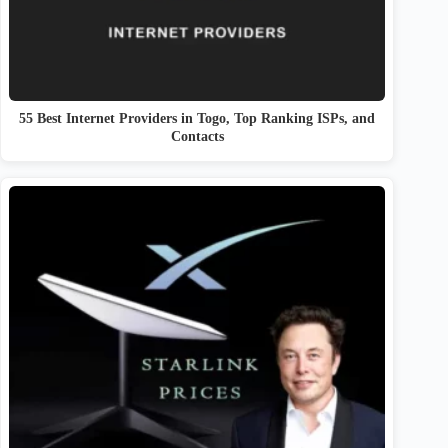
55 Best Internet Providers in Togo, Top Ranking ISPs, and
Contacts