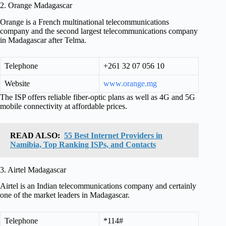
2. Orange Madagascar
Orange is a French multinational telecommunications
company and the second largest telecommunications company
in Madagascar after Telma.
Telephone
+261 32 07 056 10
Website
www.orange.mg
The ISP offers reliable fiber-optic plans as well as 4G and 5G
mobile connectivity at affordable prices.
READ ALSO:
55 Best Internet Providers in
Namibia, Top Ranking ISPs, and Contacts
3. Airtel Madagascar
Airtel is an Indian telecommunications company and certainly
one of the market leaders in Madagascar.
Telephone
*114#