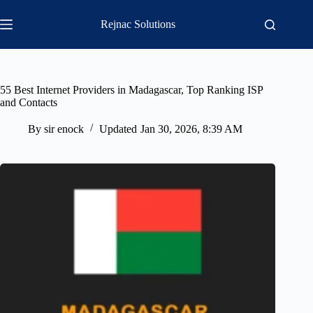
Skip
to
Rejnac Solutions
content
55 Best Internet Providers in Madagascar, Top Ranking ISP
and Contacts
By
sir enock
Updated
Jan 30, 2026, 8:39 AM