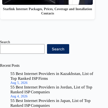
Starlink Internet Packages, Prices, Coverage and Installation
Contacts
Search
Search
Recent Posts
55 Best Internet Providers in Kazakhstan, List of
Top Ranked ISP Firms
Aug 5, 2026
55 Best Internet Providers in Jordan, List of Top
Ranked ISP Companies
Aug 4, 2026
55 Best Internet Providers in Japan, List of Top
Ranked ISP Companies