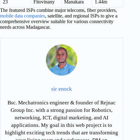
23
Fitovinany
Manakara
1.44m
The featured ISPs combine major telecoms, fiber providers,
mobile data companies
, satellite, and regional ISPs to give a
comprehensive overview suitable for various connectivity
needs across Madagascar.
sir enock
Bsc. Mechatronics engineer & founder of Rejnac
Group Inc. with a strong passion for Robotics,
networking, ICT, digital marketing, and AI
applications. My goal in this web project is to
highlight exciting tech trends that are transforming