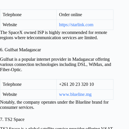
Telephone
Order online
Website
https://starlink.com
The SpaceX owned ISP is highly recommended for remote
regions where telecommunication services are limited.
6. Gulfsat Madagascar
Gulfsat is a popular internet provider in Madagascar offering
various connection technologies including DSL, WiMax, and
Fiber-Optic.
Telephone
+261 20 23 320 10
Website
www.blueline.mg
Notably, the company operates under the Blueline brand for
consumer services.
7. TS2 Space
TS2 Space is a global satellite service provider offering VSAT