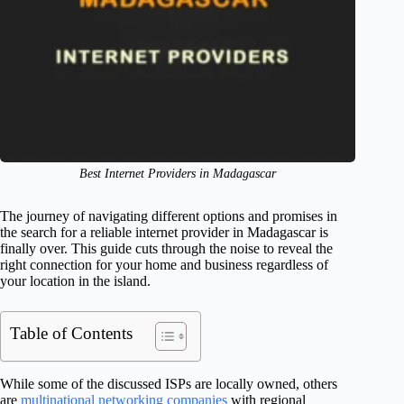
Best Internet Providers in Madagascar
The journey of navigating different options and promises in
the search for a reliable internet provider in Madagascar is
finally over. This guide cuts through the noise to reveal the
right connection for your home and business regardless of
your location in the island.
Table of Contents
While some of the discussed ISPs are locally owned, others
are
multinational networking companies
with regional