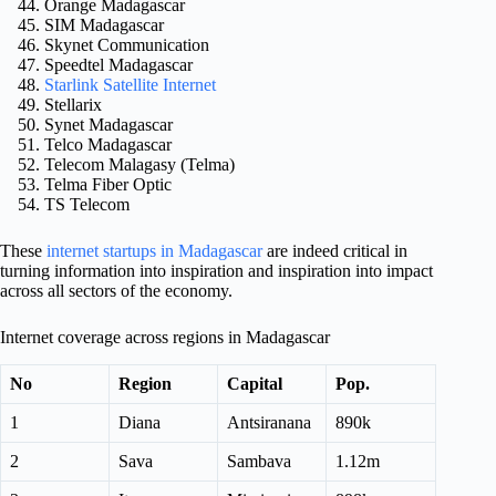
Orange Madagascar
SIM Madagascar
Skynet Communication
Speedtel Madagascar
Starlink Satellite Internet
Stellarix
Synet Madagascar
Telco Madagascar
Telecom Malagasy (Telma)
Telma Fiber Optic
TS Telecom
These
internet startups in Madagascar
are indeed critical in
turning information into inspiration and inspiration into impact
across all sectors of the economy.
Internet coverage across regions in Madagascar
No
Region
Capital
Pop.
1
Diana
Antsiranana
890k
2
Sava
Sambava
1.12m