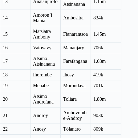
13
Analanjirofo
1.15m
Atsinanana
Amoron’i
14
Ambositra
834k
Mania
Matsiatra
15
Fianarantsoa
1.45m
Ambony
16
Vatovavy
Mananjary
706k
Atsimo-
17
Farafangana
1.03m
Atsinanana
18
Ihorombe
Ihosy
419k
19
Menabe
Morondava
701k
Atsimo-
20
Toliara
1.80m
Andrefana
Ambovomb
21
Androy
903k
e-Androy
22
Anosy
Tôlanaro
809k