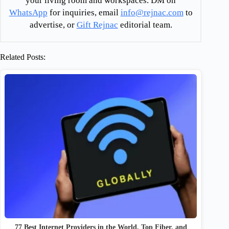
your living room and workspaces. DM on
WhatsApp
for inquiries, email
info@rejnac.com
to
advertise, or
Gift Rejnac
editorial team.
Related Posts:
77 Best Internet Providers in the World, Top Fiber, and