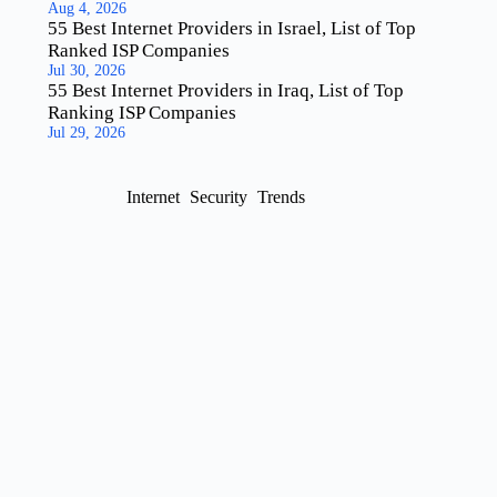
Aug 4, 2026
55 Best Internet Providers in Israel, List of Top
Ranked ISP Companies
Jul 30, 2026
55 Best Internet Providers in Iraq, List of Top
Ranking ISP Companies
Jul 29, 2026
Internet
Security
Trends