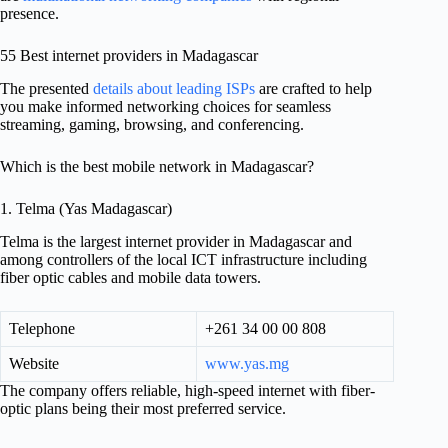
presence.
55 Best internet providers in Madagascar
The presented
details about leading ISPs
are crafted to help
you make informed networking choices for seamless
streaming, gaming, browsing, and conferencing.
Which is the best mobile network in Madagascar?
1. Telma (Yas Madagascar)
Telma is the largest internet provider in Madagascar and
among controllers of the local ICT infrastructure including
fiber optic cables and mobile data towers.
Telephone
+261 34 00 00 808
Website
www.yas.mg
The company offers reliable, high-speed internet with fiber-
optic plans being their most preferred service.