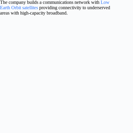
The company builds a communications network with
Low
Earth Orbit satellites
providing connectivity to underserved
areas with high-capacity broadband.