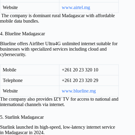
Website
www.airtel.mg
The company is dominant rural Madagascar with affordable
mobile data bundles.
4. Blueline Madagascar
Blueline offers Airfiber Ultra4G unlimited internet suitable for
businesses with specialized services including cloud and
cybersecurity.
Mobile
+261 20 23 320 10
Telephone
+261 20 23 320 29
Website
www.blueline.mg
The company also provides IZY TV for access to national and
international channels via internet.
5. Starlink Madagascar
Starlink launched its high-speed, low-latency internet service
in Madagascar in 2024.