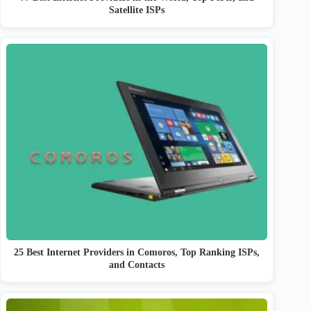
Satellite ISPs
25 Best Internet Providers in Comoros, Top Ranking ISPs,
and Contacts