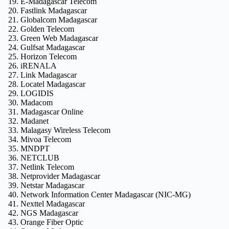
E-Madagascar Telecom
Fastlink Madagascar
Globalcom Madagascar
Golden Telecom
Green Web Madagascar
Gulfsat Madagascar
Horizon Telecom
iRENALA
Link Madagascar
Locatel Madagascar
LOGIDIS
Madacom
Madagascar Online
Madanet
Malagasy Wireless Telecom
Mivoa Telecom
MNDPT
NETCLUB
Netlink Telecom
Netprovider Madagascar
Netstar Madagascar
Network Information Center Madagascar (NIC-MG)
Nexttel Madagascar
NGS Madagascar
Orange Fiber Optic