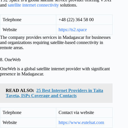
and
satellite internet connectivity
solutions.
Telephone
+48 (22) 364 58 00
Website
https://ts2.space
The company provides services in Madagascar for businesses
and organizations requiring satellite-based connectivity in
remote areas.
8. OneWeb
OneWeb is a global satellite internet provider with significant
presence in Madagascar.
READ ALSO:
25 Best Internet Providers in Taita
Taveta, ISPs Coverage and Contacts
Telephone
Contact via website
Website
https://www.eutelsat.com