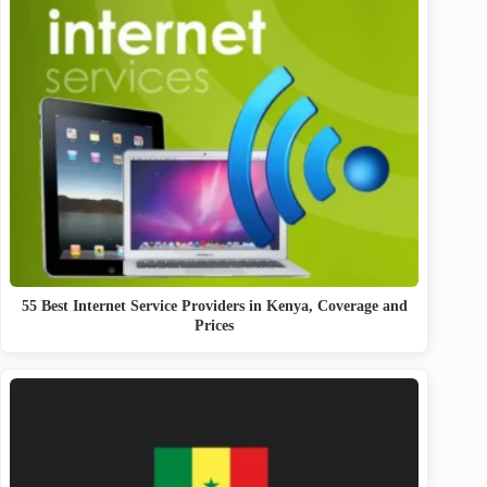
55 Best Internet Service Providers in Kenya, Coverage and
Prices