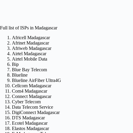
Full list of ISPs in Madagascar
Africell Madagascar
Afrinet Madagascar
Afriweb Madagascar
Airtel Madagascar
Airtel Mobile Data
Bip
Blue Bay Telecom
Blueline
Blueline AirFiber Ultra4G
Cellcom Madagascar
Com4 Madagascar
Connect Madagascar
Cyber Telecom
Data Telecom Service
DigiConnect Madagascar
DTS Madagascar
Ecotel Madagascar
Elastos Madagascar