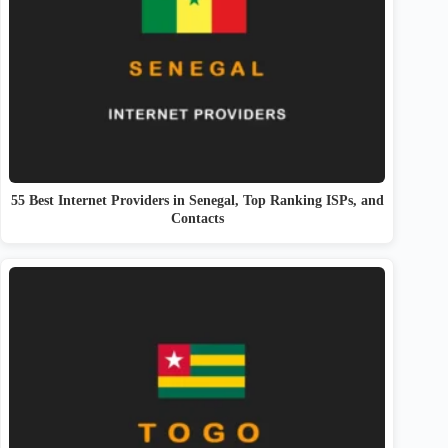
55 Best Internet Providers in Senegal, Top Ranking ISPs, and
Contacts