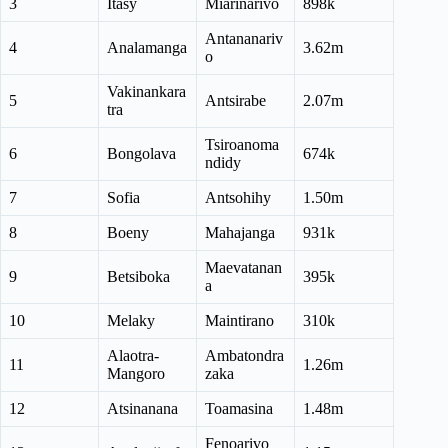
3
Itasy
Miarinarivo
898k
Antananariv
4
Analamanga
3.62m
o
Vakinankara
5
Antsirabe
2.07m
tra
Tsiroanoma
6
Bongolava
674k
ndidy
7
Sofia
Antsohihy
1.50m
8
Boeny
Mahajanga
931k
Maevatanan
9
Betsiboka
395k
a
10
Melaky
Maintirano
310k
Alaotra-
Ambatondra
11
1.26m
Mangoro
zaka
12
Atsinanana
Toamasina
1.48m
Fenoarivo