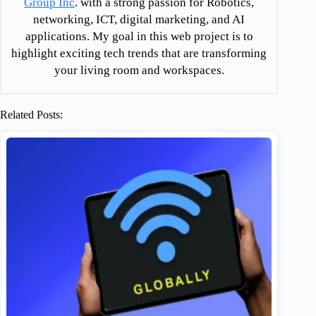
Group Inc
. with a strong passion for Robotics,
networking, ICT, digital marketing, and AI
applications. My goal in this web project is to
highlight exciting tech trends that are transforming
your living room and workspaces.
Related Posts: