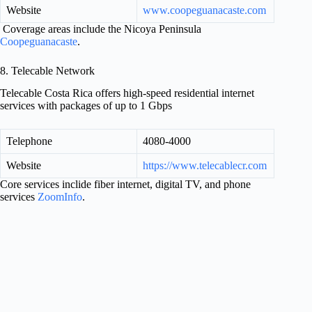
Website
www.coopeguanacaste.com
Coverage areas include the Nicoya Peninsula
Coopeguanacaste
.
8. Telecable Network
Telecable Costa Rica offers high-speed residential internet
services with packages of up to 1 Gbps
Telephone
4080-4000
Website
https://www.telecablecr.com
Core services inclide fiber internet, digital TV, and phone
services
ZoomInfo
.