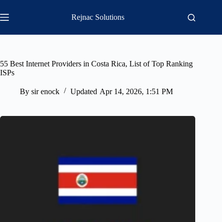
Skip
to
Rejnac Solutions
content
55 Best Internet Providers in Costa Rica, List of Top Ranking
ISPs
By
sir enock
Updated
Apr 14, 2026, 1:51 PM