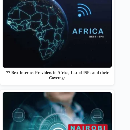
77 Best Internet Providers in Africa, List of ISPs and their
Coverage