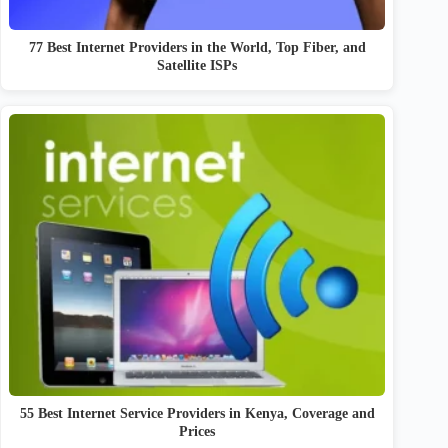
77 Best Internet Providers in the World, Top Fiber, and
Satellite ISPs
55 Best Internet Service Providers in Kenya, Coverage and
Prices