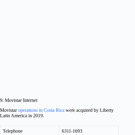
9. Movistar Internet
Movistar
operations in Costa Rica
were acquired by Liberty
Latin America in 2019.
Telephone
6311-1693