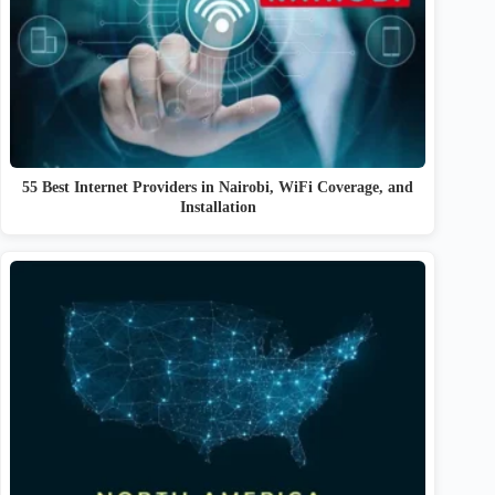
55 Best Internet Providers in Nairobi, WiFi Coverage, and
Installation