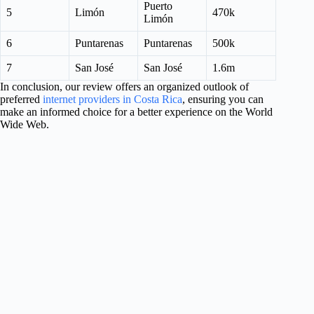
Puerto
5
Limón
470k
Limón
6
Puntarenas
Puntarenas
500k
7
San José
San José
1.6m
In conclusion, our review offers an organized outlook of
preferred
internet providers in Costa Rica
, ensuring you can
make an informed choice for a better experience on the World
Wide Web.