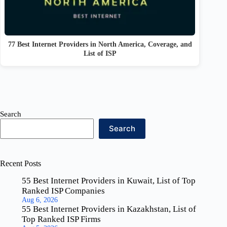
77 Best Internet Providers in North America, Coverage, and
List of ISP
Search
Search
Recent Posts
55 Best Internet Providers in Kuwait, List of Top
Ranked ISP Companies
Aug 6, 2026
55 Best Internet Providers in Kazakhstan, List of
Top Ranked ISP Firms