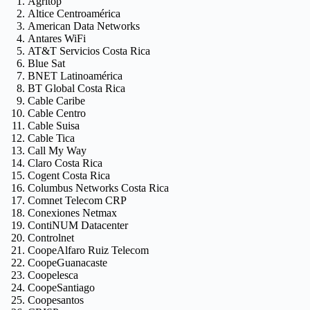
Agritop
Altice Centroamérica
American Data Networks
Antares WiFi
AT&T Servicios Costa Rica
Blue Sat
BNET Latinoamérica
BT Global Costa Rica
Cable Caribe
Cable Centro
Cable Suisa
Cable Tica
Call My Way
Claro Costa Rica
Cogent Costa Rica
Columbus Networks Costa Rica
Comnet Telecom CRP
Conexiones Netmax
ContiNUM Datacenter
Controlnet
CoopeAlfaro Ruiz Telecom
CoopeGuanacaste
Coopelesca
CoopeSantiago
Coopesantos