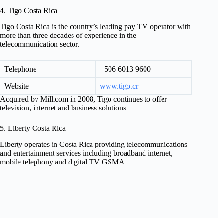
4. Tigo Costa Rica
Tigo Costa Rica is the country’s leading pay TV operator with
more than three decades of experience in the
telecommunication sector.
Telephone
+506 6013 9600
Website
www.tigo.cr
Acquired by Millicom in 2008, Tigo continues to offer
television, internet and business solutions.
5. Liberty Costa Rica
Liberty operates in Costa Rica providing telecommunications
and entertainment services including broadband internet,
mobile telephony and digital TV GSMA.