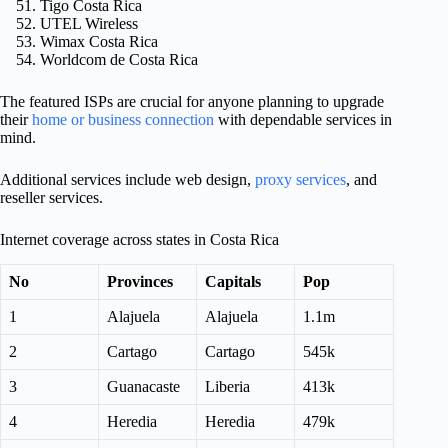
Tigo Costa Rica
UTEL Wireless
Wimax Costa Rica
Worldcom de Costa Rica
The featured ISPs are crucial for anyone planning to upgrade
their
home or business connection
with dependable services in
mind.
Additional services include web design,
proxy services
, and
reseller services.
Internet coverage across states in Costa Rica
No
Provinces
Capitals
Pop
1
Alajuela
Alajuela
1.1m
2
Cartago
Cartago
545k
3
Guanacaste
Liberia
413k
4
Heredia
Heredia
479k