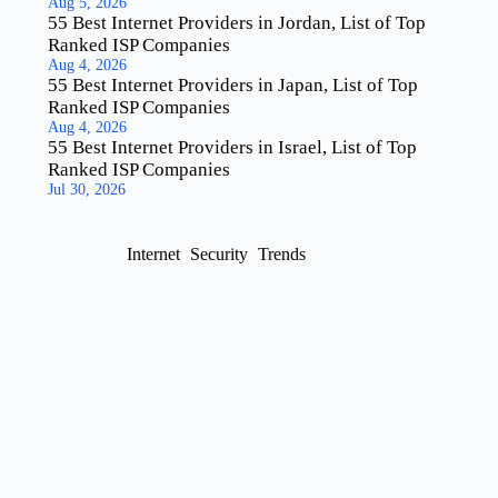
Aug 5, 2026
55 Best Internet Providers in Jordan, List of Top
Ranked ISP Companies
Aug 4, 2026
55 Best Internet Providers in Japan, List of Top
Ranked ISP Companies
Aug 4, 2026
55 Best Internet Providers in Israel, List of Top
Ranked ISP Companies
Jul 30, 2026
Internet
Security
Trends