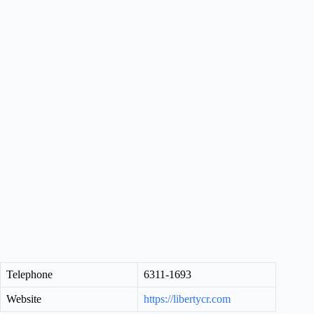
Telephone
6311-1693
Website
https://libertycr.com