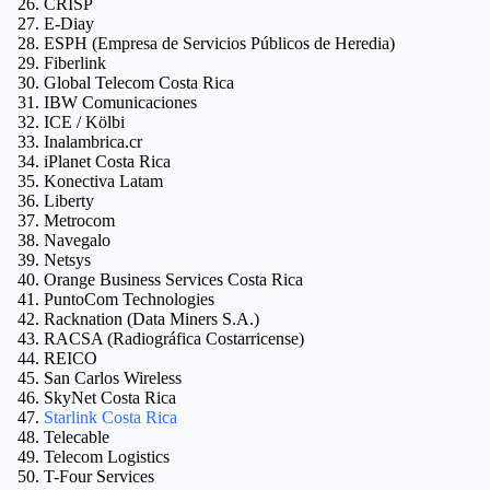
CRISP
E-Diay
ESPH (Empresa de Servicios Públicos de Heredia)
Fiberlink
Global Telecom Costa Rica
IBW Comunicaciones
ICE / Kölbi
Inalambrica.cr
iPlanet Costa Rica
Konectiva Latam
Liberty
Metrocom
Navegalo
Netsys
Orange Business Services Costa Rica
PuntoCom Technologies
Racknation (Data Miners S.A.)
RACSA (Radiográfica Costarricense)
REICO
San Carlos Wireless
SkyNet Costa Rica
Starlink Costa Rica
Telecable
Telecom Logistics
T-Four Services