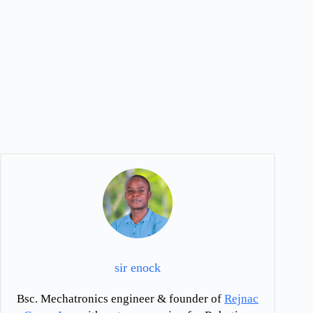
sir enock
Bsc. Mechatronics engineer & founder of
Rejnac