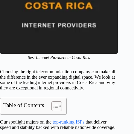
Best Internet Providers in Costa Rica
Choosing the right telecommunication company can make all
the difference in the ever expanding digital space. We look at
some of the leading internet providers in Costa Rica and why
they are exceptional in regional connectivity.
Table of Contents
Our spotlight majors on the
top-ranking ISPs
that deliver
speed and stability backed with reliable nationwide coverage.