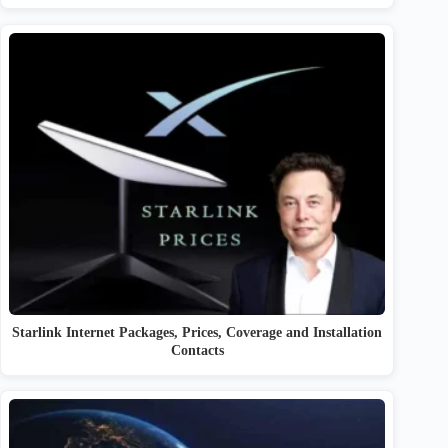
Starlink Internet Packages, Prices, Coverage and Installation
Contacts