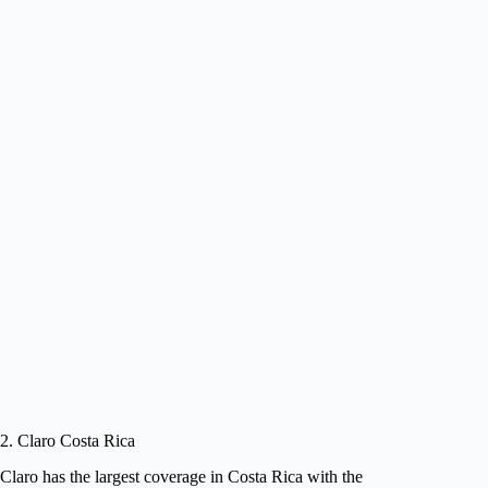
2. Claro Costa Rica
Claro has the largest coverage in Costa Rica with the