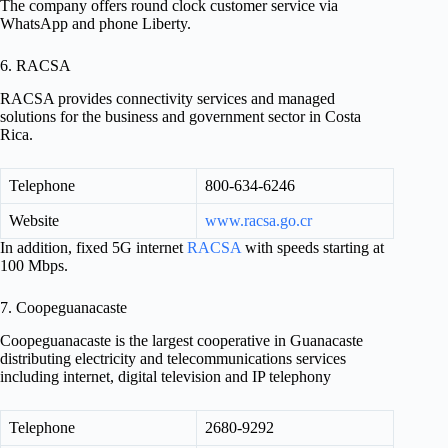
The company offers round clock customer service via
WhatsApp and phone Liberty.
6. RACSA
RACSA provides connectivity services and managed
solutions for the business and government sector in Costa
Rica.
Telephone
800-634-6246
Website
www.racsa.go.cr
In addition, fixed 5G internet
RACSA
with speeds starting at
100 Mbps.
7. Coopeguanacaste
Coopeguanacaste is the largest cooperative in Guanacaste
distributing electricity and telecommunications services
including internet, digital television and IP telephony
Telephone
2680-9292