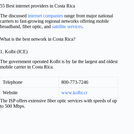
55 Best internet providers in Costa Rica
The discussed
internet companies
range from major national
carriers to fast-growing regional networks offering mobile
broadband, fiber optic, and
satellite services
.
What is the best network in Costa Rica?
1. Kolbi (ICE)
The government operated Kolbi is by far the largest and oldest
mobile carrier in Costa Rica.
Telephone
800-773-7246
Website
www.kolbi.cr
The ISP offers extensive fiber optic services with speeds of up
to 500 Mbps.