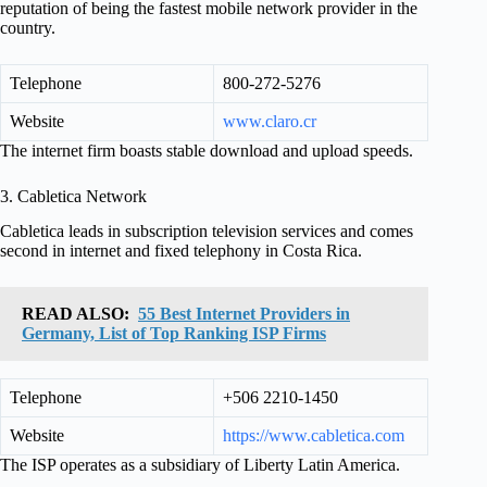
reputation of being the fastest mobile network provider in the
country.
Telephone
800-272-5276
Website
www.claro.cr
The internet firm boasts stable download and upload speeds.
3. Cabletica Network
Cabletica leads in subscription television services and comes
second in internet and fixed telephony in Costa Rica.
READ ALSO:
55 Best Internet Providers in
Germany, List of Top Ranking ISP Firms
Telephone
+506 2210-1450
Website
https://www.cabletica.com
The ISP operates as a subsidiary of Liberty Latin America.