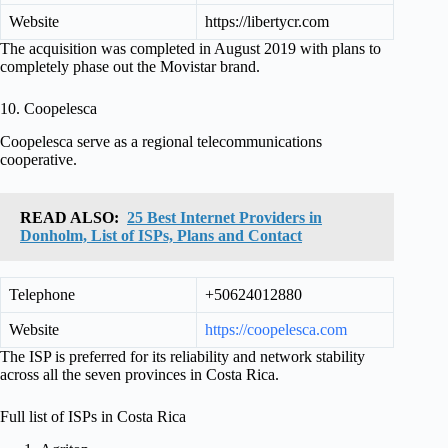
Website
https://libertycr.com
The acquisition was completed in August 2019 with plans to
completely phase out the Movistar brand.
10. Coopelesca
Coopelesca serve as a regional telecommunications
cooperative.
READ ALSO:
25 Best Internet Providers in
Donholm, List of ISPs, Plans and Contact
Telephone
+50624012880
Website
https://coopelesca.com
The ISP is preferred for its reliability and network stability
across all the seven provinces in Costa Rica.
Full list of ISPs in Costa Rica