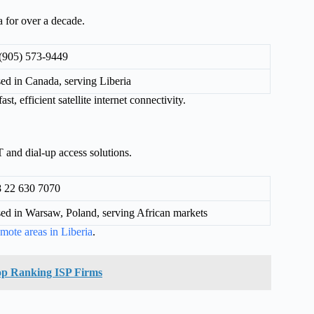
 for over a decade.
(905) 573-9449
ed in Canada, serving Liberia
t, efficient satellite internet connectivity.
and dial-up access solutions.
 22 630 7070
ed in Warsaw, Poland, serving African markets
emote areas in Liberia
.
 top Ranking ISP Firms