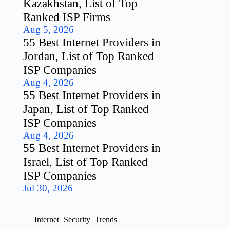
Kazakhstan, List of Top
Ranked ISP Firms
Aug 5, 2026
55 Best Internet Providers in
Jordan, List of Top Ranked
ISP Companies
Aug 4, 2026
55 Best Internet Providers in
Japan, List of Top Ranked
ISP Companies
Aug 4, 2026
55 Best Internet Providers in
Israel, List of Top Ranked
ISP Companies
Jul 30, 2026
Internet
Security
Trends