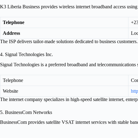
K3 Liberia Business provides wireless internet broadband access usin
Telephone
+23
Address
Loc
The ISP delivers tailor-made solutions dedicated to business customers.
4. Signal Technologies Inc.
Signal Technologies is a preferred broadband and telecommunications s
Telephone
Con
Website
htt
The internet company specializes in high-speed satellite internet, ente
5. BusinessCom Networks
BusinessCom provides satellite VSAT internet services with stable ban