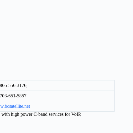
866-556-3176,
703-651-5857
.bcsatellite.net
with high power C-band services for VoIP,