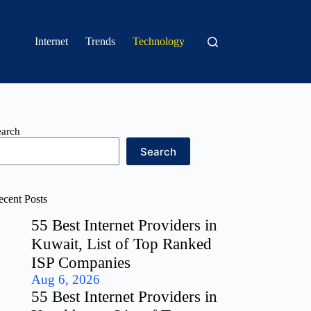
Internet
Trends
Technology
earch
Search
ecent Posts
55 Best Internet Providers in
Kuwait, List of Top Ranked
ISP Companies
Aug 6, 2026
55 Best Internet Providers in