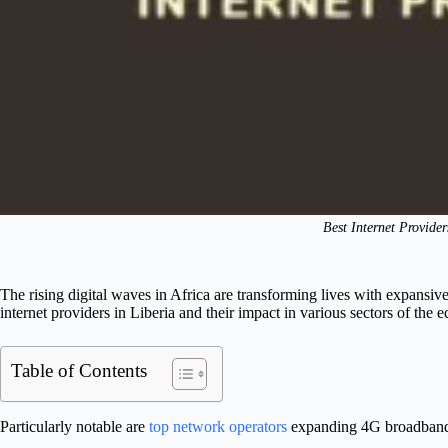
Best Internet Provider
The rising digital waves in Africa are transforming lives with expansiv
internet providers in Liberia and their impact in various sectors of the
Table of Contents
Particularly notable are
top network operators
expanding 4G broadband, f