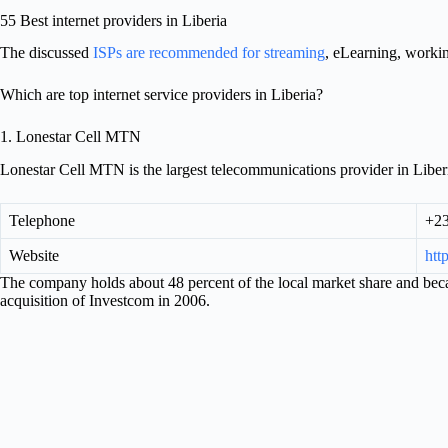
55 Best internet providers in Liberia
The discussed
ISPs are recommended for streaming
, eLearning, worki
Which are top internet service providers in Liberia?
1. Lonestar Cell MTN
Lonestar Cell MTN is the largest telecommunications provider in Liberi
Telephone
+23
Website
htt
The company holds about 48 percent of the local market share and be
acquisition of Investcom in 2006.