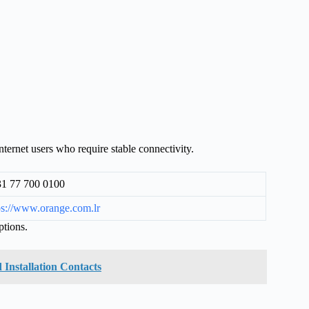
ternet users who require stable connectivity.
1 77 700 0100
ps://www.orange.com.lr
ptions.
 Installation Contacts