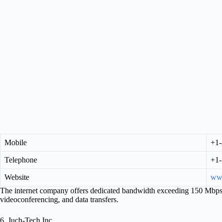
Mobile
+1-
Telephone
+1-
Website
www
The internet company offers dedicated bandwidth exceeding 150 Mbps 
videoconferencing, and data transfers.
6. Juch-Tech Inc.