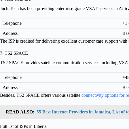
Juch-Tech has been providing enterprise-grade VSAT services in Africa
Telephone
+1 
Address
Bas
The ISP is credited for delivering excellent customer care support with fas
7. TS2 SPACE
TS2 SPACE provides satellite communication services including VSAT 
Telephone
+48
Address
Bas
Besides, TS2 SPACE offers various satellite
connectivity options for r
READ ALSO:
55 Best Internet Providers in Jamaica, List of
Full list of ISPs in Liberia