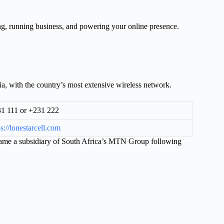
ng, running business, and powering your online presence.
a, with the country’s most extensive wireless network.
1 111 or +231 222
ps://lonestarcell.com
came a subsidiary of South Africa’s MTN Group following