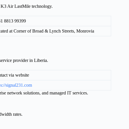
g K3 Air LastMile technology.
1 8813 99399
ated at Corner of Broad & Lynch Streets, Monrovia
ervice provider in Liberia.
tact via website
ps://signal231.com
rprise network solutions, and managed IT services.
dwidth rates.