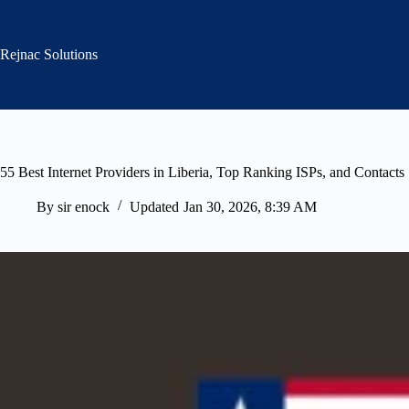
Skip
to
content
Rejnac Solutions
55 Best Internet Providers in Liberia, Top Ranking ISPs, and Contacts
By
sir enock
Updated
Jan 30, 2026, 8:39 AM