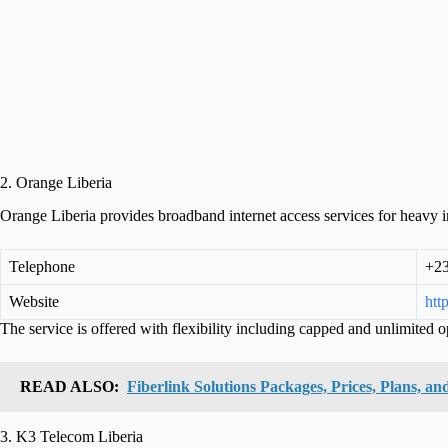
2. Orange Liberia
Orange Liberia provides broadband internet access services for heavy in
Telephone
+23
Website
htt
The service is offered with flexibility including capped and unlimited o
READ ALSO:
Fiberlink Solutions Packages, Prices, Plans, and
3. K3 Telecom Liberia