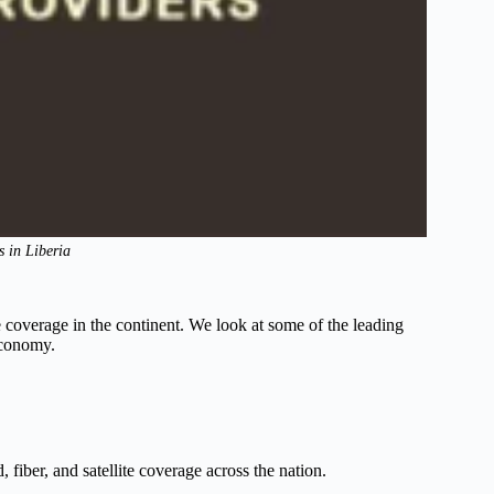
s in Liberia
e coverage in the continent. We look at some of the leading
 economy.
iber, and satellite coverage across the nation.