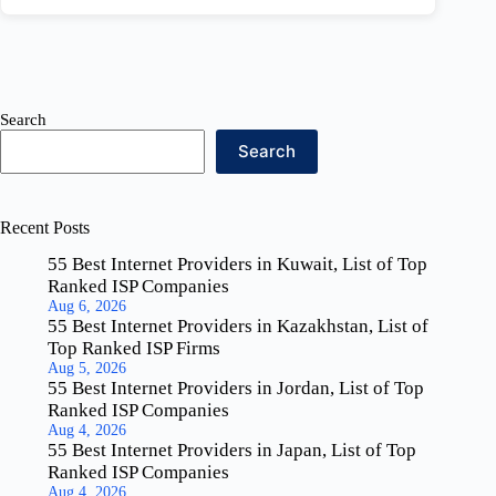
Search
Search
Recent Posts
55 Best Internet Providers in Kuwait, List of Top
Ranked ISP Companies
Aug 6, 2026
55 Best Internet Providers in Kazakhstan, List of
Top Ranked ISP Firms
Aug 5, 2026
55 Best Internet Providers in Jordan, List of Top
Ranked ISP Companies
Aug 4, 2026
55 Best Internet Providers in Japan, List of Top
Ranked ISP Companies
Aug 4, 2026