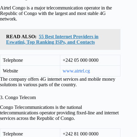
Airtel Congo is a major telecommunication operator in the
Republic of Congo with the largest and most stable 4G
network.
READ ALSO:
55 Best Internet Providers in
Eswatini, Top Ranking ISPs, and Contacts
Telephone
+242 05 000 0000
Website
www.airtel.cg
The company offers 4G internet services and mobile money
solutions in various parts of the country.
3. Congo Telecom
Congo Telecommunications is the national
telecommunications operator providing fixed-line and internet
services across the Republic of Congo.
Telephone
+242 81 000 0000