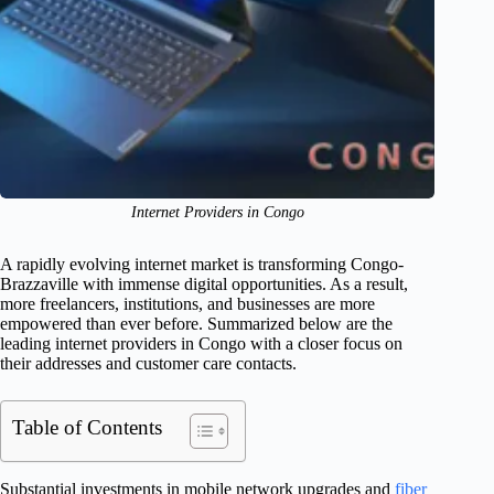
Internet Providers in Congo
A rapidly evolving internet market is transforming Congo-
Brazzaville with immense digital opportunities. As a result,
more freelancers, institutions, and businesses are more
empowered than ever before. Summarized below are the
leading internet providers in Congo with a closer focus on
their addresses and customer care contacts.
Table of Contents
Substantial investments in mobile network upgrades and
fiber