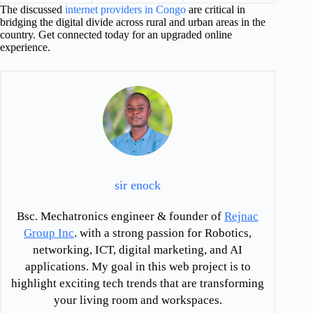
The discussed
internet providers in Congo
are critical in
bridging the digital divide across rural and urban areas in the
country. Get connected today for an upgraded online
experience.
sir enock
Bsc. Mechatronics engineer & founder of
Rejnac
Group Inc
. with a strong passion for Robotics,
networking, ICT, digital marketing, and AI
applications. My goal in this web project is to
highlight exciting tech trends that are transforming
your living room and workspaces.