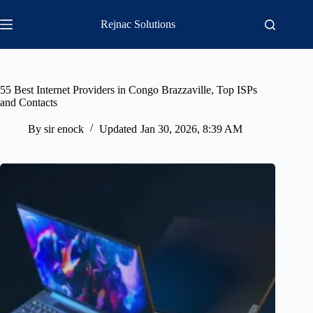
Skip
to
Rejnac Solutions
content
55 Best Internet Providers in Congo Brazzaville, Top ISPs
and Contacts
By
sir enock
Updated
Jan 30, 2026, 8:39 AM