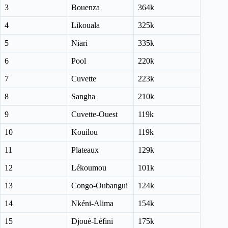
3
Bouenza
364k
4
Likouala
325k
5
Niari
335k
6
Pool
220k
7
Cuvette
223k
8
Sangha
210k
9
Cuvette-Ouest
119k
10
Kouilou
119k
11
Plateaux
129k
12
Lékoumou
101k
13
Congo-Oubangui
124k
14
Nkéni-Alima
154k
15
Djoué-Léfini
175k