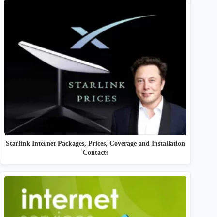
Starlink Internet Packages, Prices, Coverage and Installation
Contacts