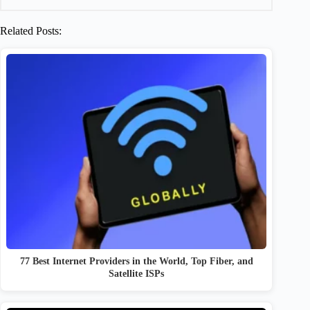
Related Posts:
77 Best Internet Providers in the World, Top Fiber, and
Satellite ISPs