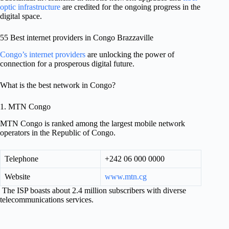
optic infrastructure
are credited for the ongoing progress in the
digital space.
55 Best internet providers in Congo Brazzaville
Congo’s internet providers
are unlocking the power of
connection for a prosperous digital future.
What is the best network in Congo?
1. MTN Congo
MTN Congo is ranked among the largest mobile network
operators in the Republic of Congo.
Telephone
+242 06 000 0000
Website
www.mtn.cg
The ISP boasts about 2.4 million subscribers with diverse
telecommunications services.