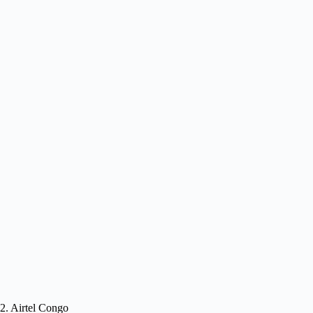
2. Airtel Congo