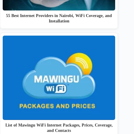
55 Best Internet Providers in Nairobi, WiFi Coverage, and
Installation
List of Mawingu WiFi Internet Packages, Prices, Coverage,
and Contacts