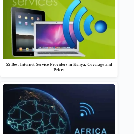
55 Best Internet Service Providers in Kenya, Coverage and
Prices