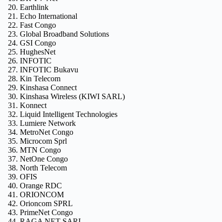
Earthlink
Echo International
Fast Congo
Global Broadband Solutions
GSI Congo
HughesNet
INFOTIC
INFOTIC Bukavu
Kin Telecom
Kinshasa Connect
Kinshasa Wireless (KIWI SARL)
Konnect
Liquid Intelligent Technologies
Lumiere Network
MetroNet Congo
Microcom Sprl
MTN Congo
NetOne Congo
North Telecom
OFIS
Orange RDC
ORIONCOM
Orioncom SPRL
PrimeNet Congo
RAGA NET SARL