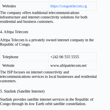
Websites
https://congotelecom.cg
The company offers traditional telecommunications
infrastructure and internet connectivity solutions for both
residential and business customers.
4. Afripa Telecom
Afripa Telecom is a privately owned internet company in the
Republic of Congo.
Telephone
+242 06 555 5555
Website
www.afripatelecom.net
The ISP focuses on internet connectivity and
telecommunications services to local businesses and residential
customers.
5. Starlink (Satellite Internet)
Starlink provides satellite internet services in the Republic of
Congo through its low Earth orbit satellite constellation.