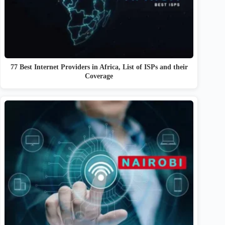
77 Best Internet Providers in Africa, List of ISPs and their
Coverage