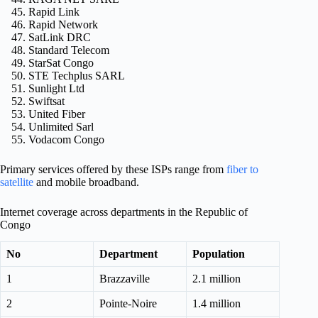
Rapid Link
Rapid Network
SatLink DRC
Standard Telecom
StarSat Congo
STE Techplus SARL
Sunlight Ltd
Swiftsat
United Fiber
Unlimited Sarl
Vodacom Congo
Primary services offered by these ISPs range from
fiber to
satellite
and mobile broadband.
Internet coverage across departments in the Republic of
Congo
No
Department
Population
1
Brazzaville
2.1 million
2
Pointe-Noire
1.4 million