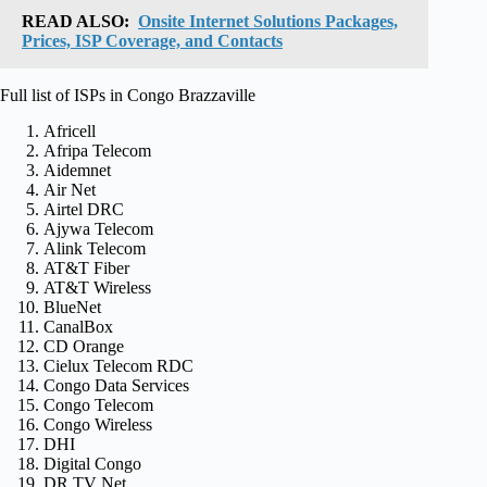
READ ALSO:
Onsite Internet Solutions Packages,
Prices, ISP Coverage, and Contacts
Full list of ISPs in Congo Brazzaville
Africell
Afripa Telecom
Aidemnet
Air Net
Airtel DRC
Ajywa Telecom
Alink Telecom
AT&T Fiber
AT&T Wireless
BlueNet
CanalBox
CD Orange
Cielux Telecom RDC
Congo Data Services
Congo Telecom
Congo Wireless
DHI
Digital Congo
DR TV Net