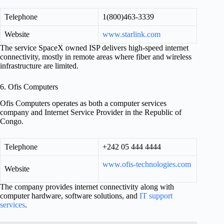
Telephone
1(800)463-3339
Website
www.starlink.com
The service SpaceX owned ISP delivers high-speed internet
connectivity, mostly in remote areas where fiber and wireless
infrastructure are limited.
6. Ofis Computers
Ofis Computers operates as both a computer services
company and Internet Service Provider in the Republic of
Congo.
Telephone
+242 05 444 4444
www.ofis-technologies.com
Website
The company provides internet connectivity along with
computer hardware, software solutions, and
IT support
services
.