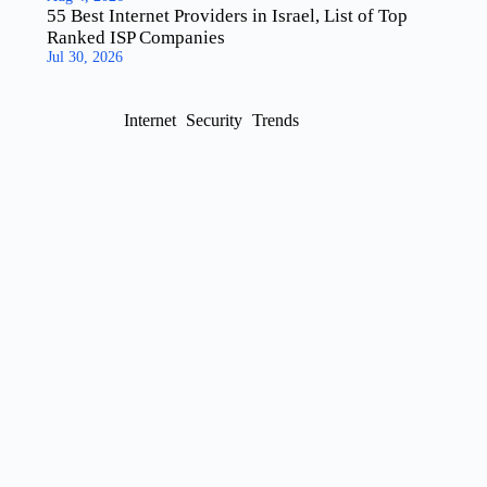
55 Best Internet Providers in Israel, List of Top
Ranked ISP Companies
Jul 30, 2026
Internet
Security
Trends