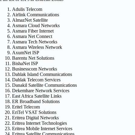
Adulis Telecom
Airlink Communications
AlmazNet Satellite
Asmara Cloud Networks
Asmara Fiber Internet
Asmara Net Connect
Asmara Tech Networks
Asmara Wireless Network
AxumNet ISP
Barentu Net Solutions
BishaNet ISP
Businesscom Networks
Dahlak Island Communications
Dahlak Telecom Services
Danakil Satellite Communications
Dekemhare Network Services
East Africa Satellite Links
ER Broadband Solutions
Eritel Telecom
EriTel VSAT Solutions
Eritrea Digital Networks
Eritrea Internet Technologies
Eritrea Mobile Internet Services
Eritrea Satellite Communications