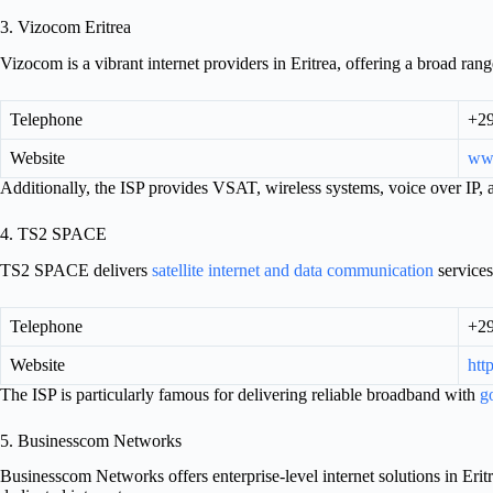
3. Vizocom Eritrea
Vizocom is a vibrant internet providers in Eritrea, offering a broad range 
Telephone
+2
Website
ww
Additionally, the ISP provides VSAT, wireless systems, voice over IP, an
4. TS2 SPACE
TS2 SPACE delivers
satellite internet and data communication
services
Telephone
+2
Website
http
The ISP is particularly famous for delivering reliable broadband with
g
5. Businesscom Networks
Businesscom Networks offers enterprise-level internet solutions in Er