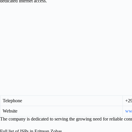
dedicated internet access.
Telephone
+2
Website
www
The company is dedicated to serving the growing need for reliable conn
Full list of ISPs in Eritrean Zobas