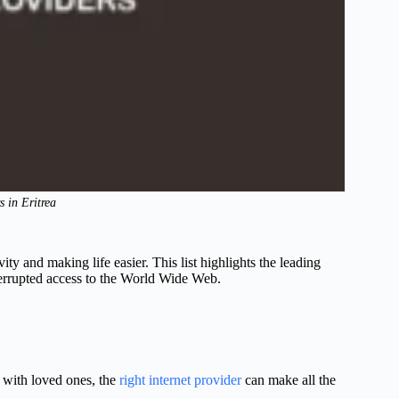
s in Eritrea
vity and making life easier. This list highlights the leading
nterrupted access to the World Wide Web.
 with loved ones, the
right internet provider
can make all the