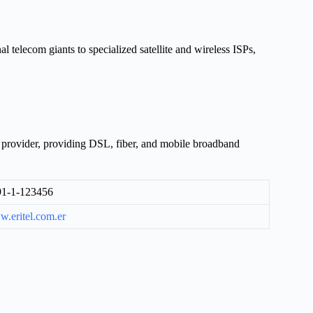
al telecom giants to specialized satellite and wireless ISPs,
e provider, providing DSL, fiber, and mobile broadband
1-1-123456
.eritel.com.er