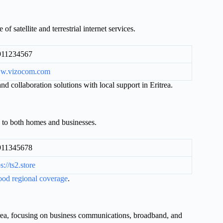
of satellite and terrestrial internet services.
911234567
w.vizocom.com
d collaboration solutions with local support in Eritrea.
 to both homes and businesses.
911345678
s://ts2.store
ood regional coverage
.
itrea, focusing on business communications, broadband, and