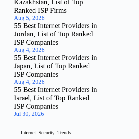
Kazakhstan, List of Top
Ranked ISP Firms
Aug 5, 2026
55 Best Internet Providers in
Jordan, List of Top Ranked
ISP Companies
Aug 4, 2026
55 Best Internet Providers in
Japan, List of Top Ranked
ISP Companies
Aug 4, 2026
55 Best Internet Providers in
Israel, List of Top Ranked
ISP Companies
Jul 30, 2026
Internet
Security
Trends