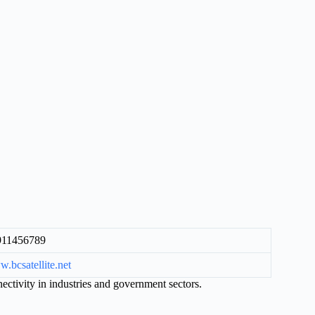
911456789
.bcsatellite.net
ectivity in industries and government sectors.