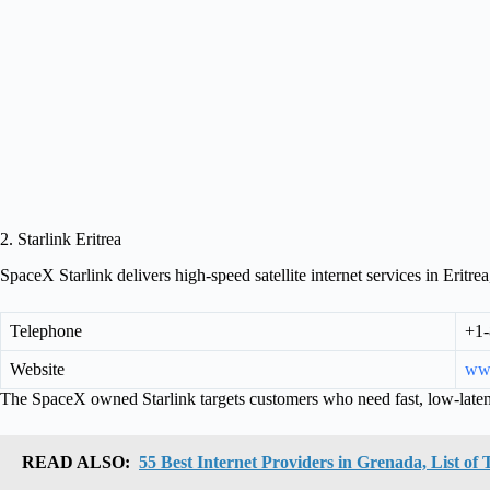
2. Starlink Eritrea
SpaceX Starlink delivers high-speed satellite internet services in Eritrea,
Telephone
+1-
Website
www
The SpaceX owned Starlink targets customers who need fast, low-laten
READ ALSO:
55 Best Internet Providers in Grenada, List o