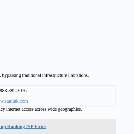
 bypassing traditional infrastructure limitations.
888-885-3076
.starlink.com
cy internet access across wide geographies.
f Top Ranking ISP Firms