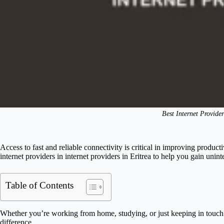
Best Internet Provider
Access to fast and reliable connectivity is critical in improving producti
internet providers in internet providers in Eritrea to help you gain uni
Table of Contents
Whether you’re working from home, studying, or just keeping in touch
difference.