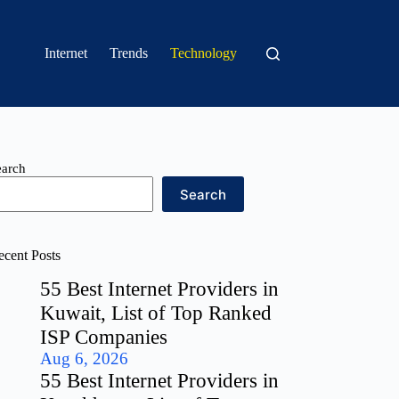
Internet
Trends
Technology
earch
Search
ecent Posts
55 Best Internet Providers in
Kuwait, List of Top Ranked
ISP Companies
Aug 6, 2026
55 Best Internet Providers in