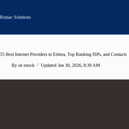
Skip
to
content
Rejnac Solutions
55 Best Internet Providers in Eritrea, Top Ranking ISPs, and Contacts
By
sir enock
Updated
Jan 30, 2026, 8:39 AM