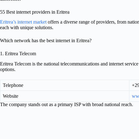
55 Best internet providers in Eritrea
Eritrea’s internet market
offers a diverse range of providers, from nation
each with unique solutions.
Which network has the best internet in Eritrea?
1. Eritrea Telecom
Eritrea Telecom is the national telecommunications and internet servic
options.
Telephone
+29
Website
www
The company stands out as a primary ISP with broad national reach.