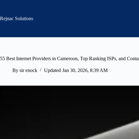
Skip
to
content
Rejnac Solutions
55 Best Internet Providers in Cameroon, Top Ranking ISPs, and Conta
By
sir enock
Updated
Jan 30, 2026, 8:39 AM