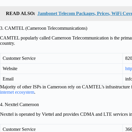
READ ALSO:
Jambonet Telecom Packages, Prices, WiFi Cove
3. CAMTEL (Cameroon Telecommunications)
CAMTEL popularly called Cameroon Telecommunication is the primary in
country.
Customer Service
82
Website
htt
Email
inf
Majority of other ISPs in Cameroon rely on CAMTEL’s infrastructure fo
internet ecosystem
.
4. Nexttel Cameroon
Nexttel is operated by Viettel and provides CDMA and LTE services 
Customer Service
36