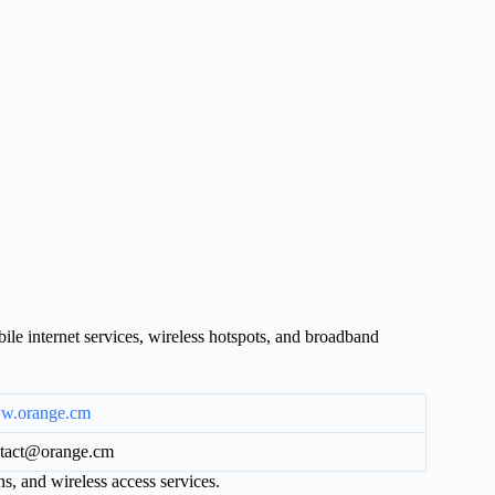
e internet services, wireless hotspots, and broadband
w.orange.cm
tact@orange.cm
s, and wireless access services.