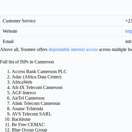
Customer Service
+23
Website
htt
Email
in
Above all, Yoomee offers
dependable internet access
across multiple lo
Full list of ISPs in Cameroon
Access Bank Cameroon PLC
Adac (Africa Data Center)
AfricaWeb
Afr-IX Telecom Cameroon
AGF-Interco
AirTel Cameroon
Alink Telecom Cameroun
Anaise Tchienda
AVS Telecom SARL
Backbone
Be Free CEMAC
Blue Ocean Group