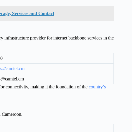
rage, Services and Contact
frastructure provider for internet backbone services in the
00
ps://camtel.cm
o@camtel.cm
r connectivity, making it the foundation of the
country’s
in Cameroon.
6