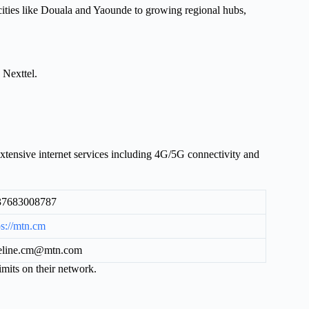
 cities like Douala and Yaounde to growing regional hubs,
Nexttel.
ensive internet services including 4G/5G connectivity and
37683008787
ps://mtn.cm
eline.cm@mtn.com
mits on their network.