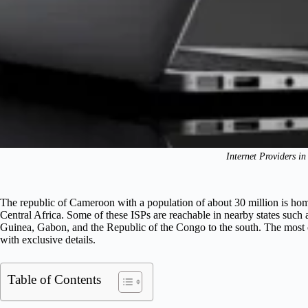
Internet Providers i
The republic of Cameroon with a population of about 30 million is ho
Central Africa. Some of these ISPs are reachable in nearby states such 
Guinea, Gabon, and the Republic of the Congo to the south. The most 
with exclusive details.
Table of Contents