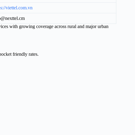
ps://viettel.com.vn
o@nexttel.cm
vices with growing coverage across rural and major urban
ocket friendly rates.