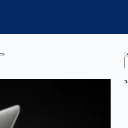
cts
S
R