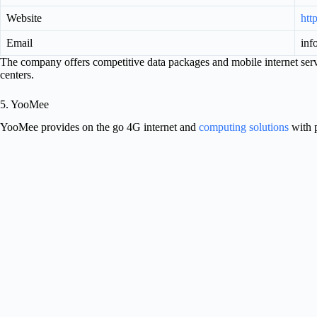
Website
htt
Email
inf
The company offers competitive data packages and mobile internet ser
centers.
5. YooMee
YooMee provides on the go 4G internet and
computing solutions
with p