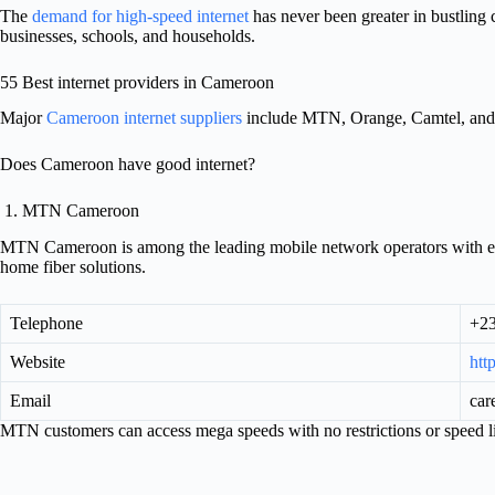
The
demand for high-speed internet
has never been greater in bustling
businesses, schools, and households.
55 Best internet providers in Cameroon
Major
Cameroon internet suppliers
include MTN, Orange, Camtel, and 
Does Cameroon have good internet?
1. MTN Cameroon
MTN Cameroon is among the leading mobile network operators with ext
home fiber solutions.
Telephone
+2
Website
htt
Email
car
MTN customers can access mega speeds with no restrictions or speed li