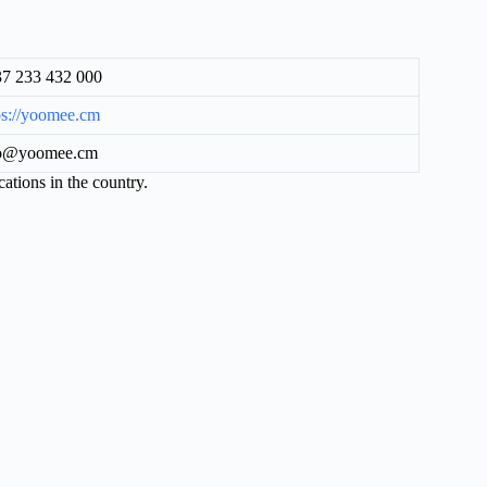
7 233 432 000
ps://yoomee.cm
fo@yoomee.cm
cations in the country.