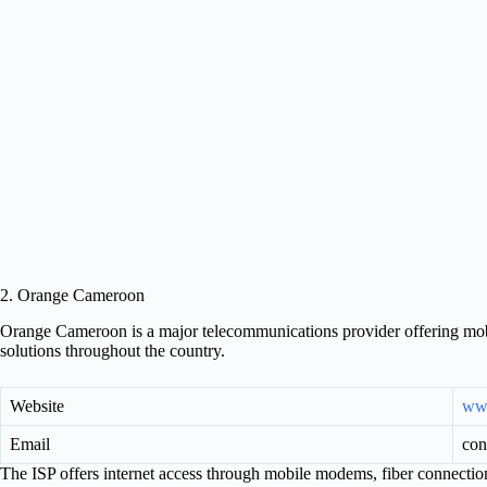
2. Orange Cameroon
Orange Cameroon is a major telecommunications provider offering mobil
solutions throughout the country.
Website
ww
Email
con
The ISP offers internet access through mobile modems, fiber connection