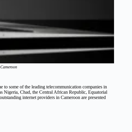
n Cameroon
me to some of the leading telecommunication companies in
as Nigeria, Chad, the Central African Republic, Equatorial
outstanding internet providers in Cameroon are presented