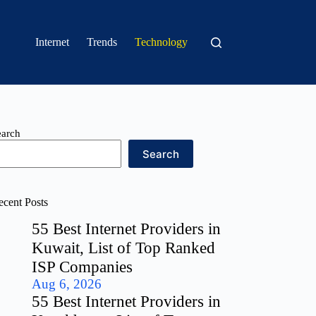
Internet
Trends
Technology
earch
Search
ecent Posts
55 Best Internet Providers in
Kuwait, List of Top Ranked
ISP Companies
Aug 6, 2026
55 Best Internet Providers in