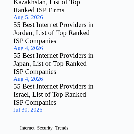
Kazakhstan, List of Top
Ranked ISP Firms
Aug 5, 2026
55 Best Internet Providers in
Jordan, List of Top Ranked
ISP Companies
Aug 4, 2026
55 Best Internet Providers in
Japan, List of Top Ranked
ISP Companies
Aug 4, 2026
55 Best Internet Providers in
Israel, List of Top Ranked
ISP Companies
Jul 30, 2026
Internet
Security
Trends