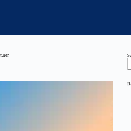
turer
S
R