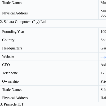
Trade Names
Mus
Mus
Physical Address
Sou
2. Sahara Computers (Pty) Ltd
Founding Year
19
Country
Sou
Headquarters
Ga
Website
htt
CEO
As
Telephone
+25
Ownership
Pri
Trade Names
Sah
Physical Address
Hal
3. Pinnacle ICT