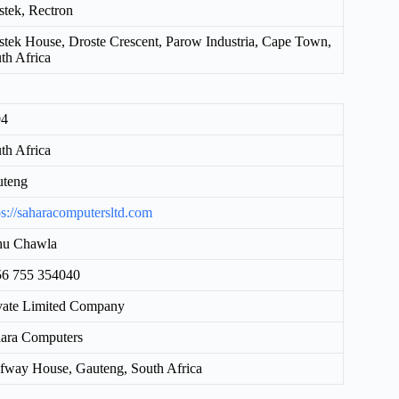
tek, Rectron
tek House, Droste Crescent, Parow Industria, Cape Town,
th Africa
94
th Africa
uteng
ps://saharacomputersltd.com
hu Chawla
6 755 354040
vate Limited Company
ara Computers
fway House, Gauteng, South Africa