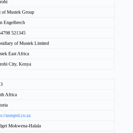
robi
t of Mustek Group
n Engelbrech
54798 521345
sidiary of Mustek Limited
tek East Africa
robi City, Kenya
13
th Africa
toria
ps://assupol.co.za
dget Mokwena-Halala