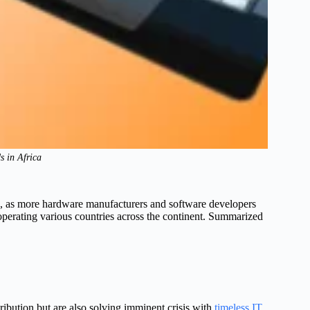
 in Africa
rld, as more hardware manufacturers and software developers
perating various countries across the continent. Summarized
ribution but are also solving imminent crisis with
timeless IT