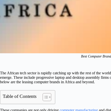
Best Computer Brands
The African tech sector is rapidly catching up with the rest of the wo
emerge. These include progressive laptop and desktop assembly firms o
below are the leasing computer brands in Africa and beyond.
Table of Contents
These companies are not only driving
computer manufacturing
and dist