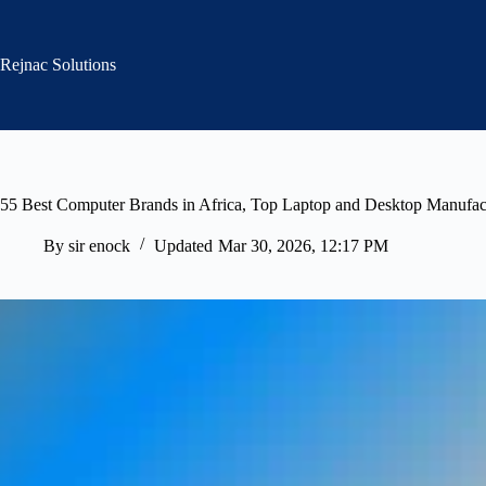
Skip
to
content
Rejnac Solutions
55 Best Computer Brands in Africa, Top Laptop and Desktop Manufac
By
sir enock
Updated
Mar 30, 2026, 12:17 PM