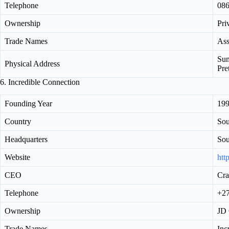
Telephone
086
Ownership
Pri
Trade Names
Ass
Sum
Physical Address
Pre
6. Incredible Connection
Founding Year
19
Country
Sou
Headquarters
Sou
Website
htt
CEO
Cra
Telephone
+27
Ownership
JD 
Trade Names
Inc