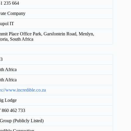
1 235 664
vate Company
upol IT
mit Place Office Park, Garsfontein Road, Menlyn,
toria, South Africa
93
th Africa
th Africa
ps://www.incredible.co.za
ig Lodge
 860 462 733
Group (Publicly Listed)
redible Connection