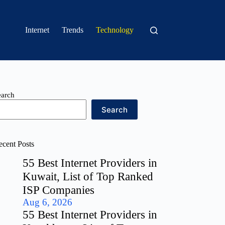
Internet
Trends
Technology
earch
Search
ecent Posts
55 Best Internet Providers in
Kuwait, List of Top Ranked
ISP Companies
Aug 6, 2026
55 Best Internet Providers in