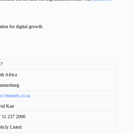
tion for digital growth.
87
th Africa
annesburg
ps://mustek.co.za
vid Kan
 11 237 2000
licly Listed