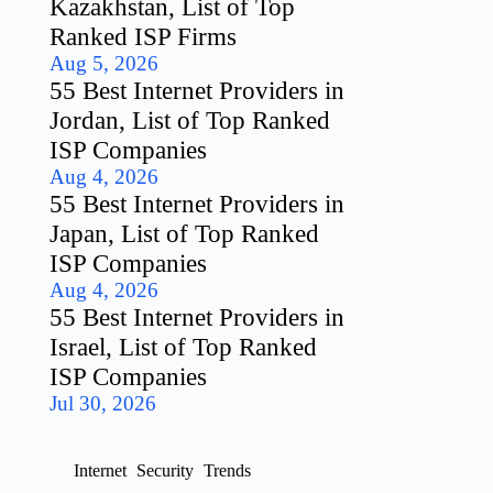
Kazakhstan, List of Top
Ranked ISP Firms
Aug 5, 2026
55 Best Internet Providers in
Jordan, List of Top Ranked
ISP Companies
Aug 4, 2026
55 Best Internet Providers in
Japan, List of Top Ranked
ISP Companies
Aug 4, 2026
55 Best Internet Providers in
Israel, List of Top Ranked
ISP Companies
Jul 30, 2026
Internet
Security
Trends