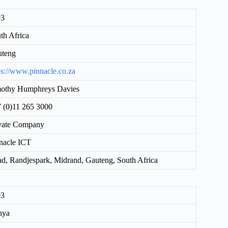
93
th Africa
uteng
ps://www.pinnacle.co.za
othy Humphreys Davies
 (0)11 265 3000
vate Company
nacle ICT
d, Randjespark, Midrand, Gauteng, South Africa
03
nya