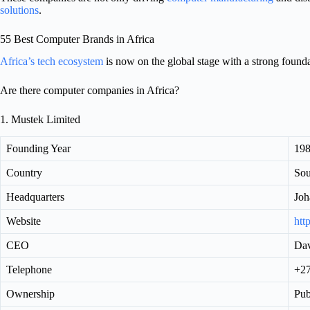
solutions
.
55 Best Computer Brands in Africa
Africa’s tech ecosystem
is now on the global stage with a strong founda
Are there computer companies in Africa?
1. Mustek Limited
Founding Year
19
Country
Sou
Headquarters
Joh
Website
htt
CEO
Da
Telephone
+27
Ownership
Pub