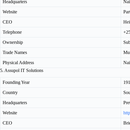
Headquarters
Nai
Website
Par
CEO
Hei
Telephone
+2
Ownership
Sub
Trade Names
Mus
Physical Address
Nai
5. Assupol IT Solutions
Founding Year
19
Country
Sou
Headquarters
Pre
Website
htt
CEO
Bri