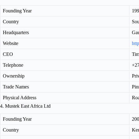
Founding Year
19
Country
Sou
Headquarters
Ga
Website
htt
CEO
Tim
Telephone
+27
Ownership
Pri
Trade Names
Pin
Physical Address
Roa
4. Mustek East Africa Ltd
Founding Year
20
Country
Ke