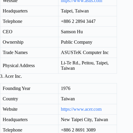
Website
https://www.asus.com
Headquarters
Taipei, Taiwan
Telephone
+886 2 2894 3447
CEO
Samson Hu
Ownership
Public Company
Trade Names
ASUSTeK Computer Inc
Li-Te Rd., Peitou, Taipei,
Physical Address
Taiwan
3. Acer Inc.
Founding Year
1976
Country
Taiwan
Website
https://www.acer.com
Headquarters
New Taipei City, Taiwan
Telephone
+886 2 8691 3089