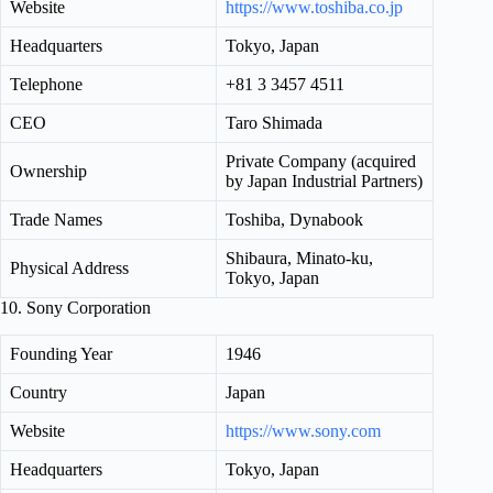
Website
https://www.toshiba.co.jp
Headquarters
Tokyo, Japan
Telephone
+81 3 3457 4511
CEO
Taro Shimada
Private Company (acquired
Ownership
by Japan Industrial Partners)
Trade Names
Toshiba, Dynabook
Shibaura, Minato-ku,
Physical Address
Tokyo, Japan
10. Sony Corporation
Founding Year
1946
Country
Japan
Website
https://www.sony.com
Headquarters
Tokyo, Japan