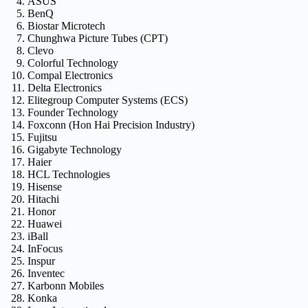
ASUS
BenQ
Biostar Microtech
Chunghwa Picture Tubes (CPT)
Clevo
Colorful Technology
Compal Electronics
Delta Electronics
Elitegroup Computer Systems (ECS)
Founder Technology
Foxconn (Hon Hai Precision Industry)
Fujitsu
Gigabyte Technology
Haier
HCL Technologies
Hisense
Hitachi
Honor
Huawei
iBall
InFocus
Inspur
Inventec
Karbonn Mobiles
Konka