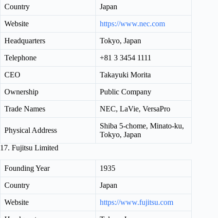
Country
Japan
Website
https://www.nec.com
Headquarters
Tokyo, Japan
Telephone
+81 3 3454 1111
CEO
Takayuki Morita
Ownership
Public Company
Trade Names
NEC, LaVie, VersaPro
Shiba 5-chome, Minato-ku,
Physical Address
Tokyo, Japan
17. Fujitsu Limited
Founding Year
1935
Country
Japan
Website
https://www.fujitsu.com