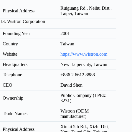
Ruiguang Rd., Neihu Dist.,
Physical Address
Taipei, Taiwan
13. Wistron Corporation
Founding Year
2001
Country
Taiwan
Website
https://www.wistron.com
Headquarters
New Taipei City, Taiwan
Telephone
+886 2 6612 8888
CEO
David Shen
Public Company (TPEx:
Ownership
3231)
Wistron (ODM
Trade Names
manufacturer)
Xintai 5th Rd., Xizhi Dist,
Physical Address
New Taipei City, Taiwan