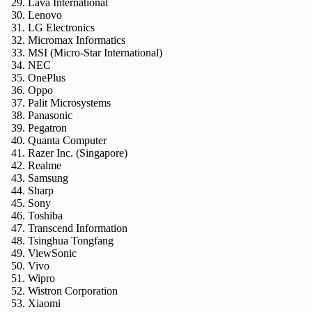
Lava International
Lenovo
LG Electronics
Micromax Informatics
MSI (Micro-Star International)
NEC
OnePlus
Oppo
Palit Microsystems
Panasonic
Pegatron
Quanta Computer
Razer Inc. (Singapore)
Realme
Samsung
Sharp
Sony
Toshiba
Transcend Information
Tsinghua Tongfang
ViewSonic
Vivo
Wipro
Wistron Corporation
Xiaomi