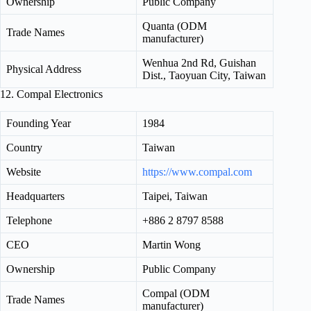
Ownership
Public Company
Quanta (ODM
Trade Names
manufacturer)
Wenhua 2nd Rd, Guishan
Physical Address
Dist., Taoyuan City, Taiwan
12. Compal Electronics
Founding Year
1984
Country
Taiwan
Website
https://www.compal.com
Headquarters
Taipei, Taiwan
Telephone
+886 2 8797 8588
CEO
Martin Wong
Ownership
Public Company
Compal (ODM
Trade Names
manufacturer)