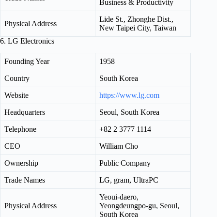
Business & Productivity
Lide St., Zhonghe Dist.,
Physical Address
New Taipei City, Taiwan
6. LG Electronics
Founding Year
1958
Country
South Korea
Website
https://www.lg.com
Headquarters
Seoul, South Korea
Telephone
+82 2 3777 1114
CEO
William Cho
Ownership
Public Company
Trade Names
LG, gram, UltraPC
Yeoui-daero,
Physical Address
Yeongdeungpo-gu, Seoul,
South Korea