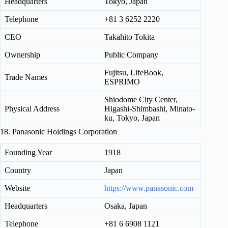
Headquarters
Tokyo, Japan
Telephone
+81 3 6252 2220
CEO
Takahito Tokita
Ownership
Public Company
Fujitsu, LifeBook,
Trade Names
ESPRIMO
Shiodome City Center,
Physical Address
Higashi-Shimbashi, Minato-
ku, Tokyo, Japan
18. Panasonic Holdings Corporation
Founding Year
1918
Country
Japan
Website
https://www.panasonic.com
Headquarters
Osaka, Japan
Telephone
+81 6 6908 1121