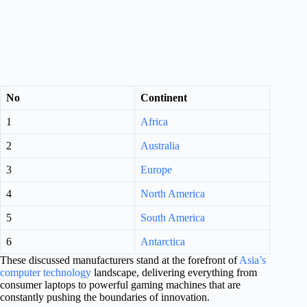
No
Continent
1
Africa
2
Australia
3
Europe
4
North America
5
South America
6
Antarctica
These discussed manufacturers stand at the forefront of
Asia’s
computer technology
landscape, delivering everything from
consumer laptops to powerful gaming machines that are
constantly pushing the boundaries of innovation.