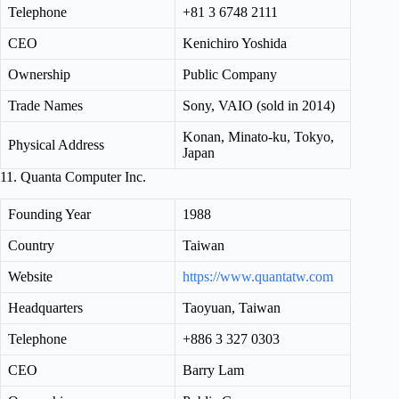
Telephone
+81 3 6748 2111
CEO
Kenichiro Yoshida
Ownership
Public Company
Trade Names
Sony, VAIO (sold in 2014)
Konan, Minato-ku, Tokyo,
Physical Address
Japan
11. Quanta Computer Inc.
Founding Year
1988
Country
Taiwan
Website
https://www.quantatw.com
Headquarters
Taoyuan, Taiwan
Telephone
+886 3 327 0303
CEO
Barry Lam