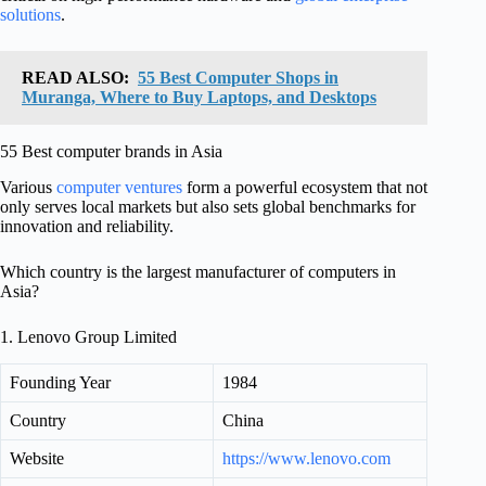
solutions
.
READ ALSO:
55 Best Computer Shops in
Muranga, Where to Buy Laptops, and Desktops
55 Best computer brands in Asia
Various
computer ventures
form a powerful ecosystem that not
only serves local markets but also sets global benchmarks for
innovation and reliability.
Which country is the largest manufacturer of computers in
Asia?
1. Lenovo Group Limited
Founding Year
1984
Country
China
Website
https://www.lenovo.com