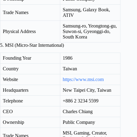
Samsung, Galaxy Book,
Trade Names
ATIV
Samsung-ro, Yeongtong-gu,
Physical Address
Suwon-si, Gyeonggi-do,
South Korea
5. MSI (Micro-Star International)
Founding Year
1986
Country
Taiwan
Website
https://www.msi.com
Headquarters
New Taipei City, Taiwan
Telephone
+886 2 3234 5599
CEO
Charles Chiang
Ownership
Public Company
MSI, Gaming, Creator,
Trade Names