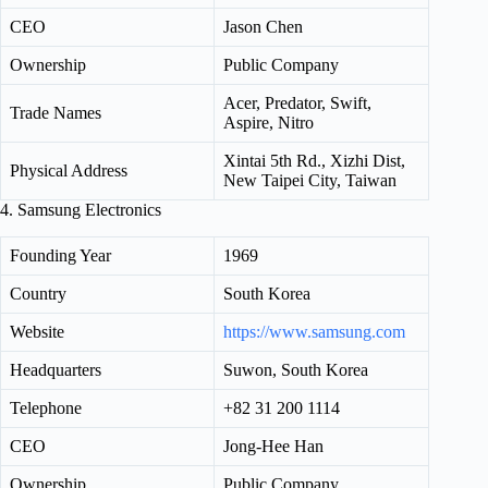
CEO
Jason Chen
Ownership
Public Company
Acer, Predator, Swift,
Trade Names
Aspire, Nitro
Xintai 5th Rd., Xizhi Dist,
Physical Address
New Taipei City, Taiwan
4. Samsung Electronics
Founding Year
1969
Country
South Korea
Website
https://www.samsung.com
Headquarters
Suwon, South Korea
Telephone
+82 31 200 1114
CEO
Jong-Hee Han
Ownership
Public Company