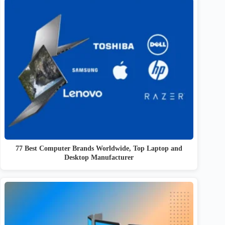
77 Best Computer Brands Worldwide, Top Laptop and
Desktop Manufacturer