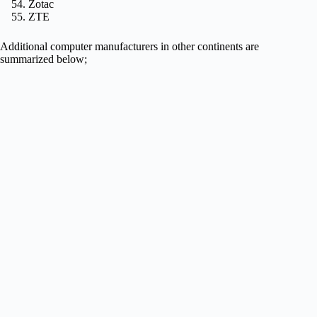
Zotac
ZTE
Additional computer manufacturers in other continents are
summarized below;