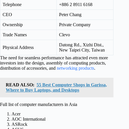
Telephone
+886 2 8911 6168
CEO
Peter Chang
Ownership
Private Company
Trade Names
Clevo
Datong Rd., Xizhi Dist.,
Physical Address
New Taipei City, Taiwan
The need for seamless performance has attracted even more
investors into the design, assembly of computing products,
distribution of accessories, and
networking products
.
READ ALSO:
55 Best Computer Shops in Garissa,
Where to Buy Laptops, and Desktops
Full list of computer manufacturers in Asia
Acer
AOC International
ASRock