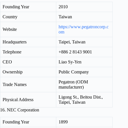
Founding Year
2010
Country
Taiwan
https://www.pegatroncorp.c
Website
om
Headquarters
Taipei, Taiwan
Telephone
+886 2 8143 9001
CEO
Liao Sy-Yen
Ownership
Public Company
Pegatron (ODM
Trade Names
manufacturer)
Ligong St., Beitou Dist.,
Physical Address
Taipei, Taiwan
16. NEC Corporation
Founding Year
1899