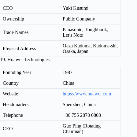
CEO
Yuki Kusumi
Ownership
Public Company
Panasonic, Toughbook,
Trade Names
Let’s Note
Oaza Kadoma, Kadoma-shi,
Physical Address
Osaka, Japan
19. Huawei Technologies
Founding Year
1987
Country
China
Website
https://www.huawei.com
Headquarters
Shenzhen, China
Telephone
+86 755 2878 0808
Guo Ping (Rotating
CEO
Chairman)