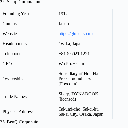
22. Sharp Corporation
Founding Year
1912
Country
Japan
Website
https://global.sharp
Headquarters
Osaka, Japan
Telephone
+81 6 6621 1221
CEO
Wu Po-Hsuan
Subsidiary of Hon Hai
Ownership
Precision Industry
(Foxconn)
Sharp, DYNABOOK
Trade Names
(licensed)
Takumi-cho, Sakai-ku,
Physical Address
Sakai City, Osaka, Japan
23. BenQ Corporation