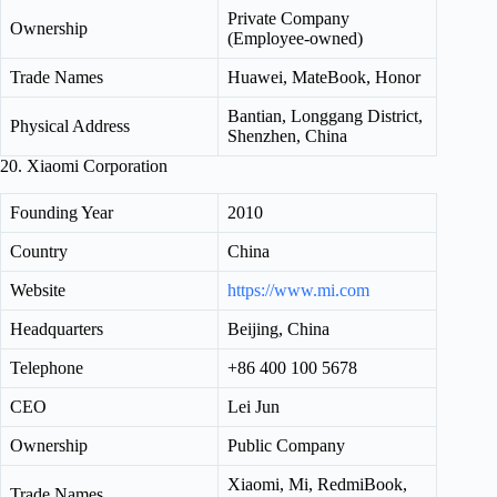
Private Company
Ownership
(Employee-owned)
Trade Names
Huawei, MateBook, Honor
Bantian, Longgang District,
Physical Address
Shenzhen, China
20. Xiaomi Corporation
Founding Year
2010
Country
China
Website
https://www.mi.com
Headquarters
Beijing, China
Telephone
+86 400 100 5678
CEO
Lei Jun
Ownership
Public Company
Xiaomi, Mi, RedmiBook,
Trade Names