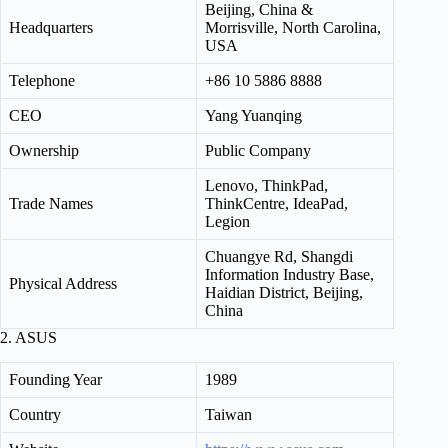
Beijing, China &
Headquarters
Morrisville, North Carolina,
USA
Telephone
+86 10 5886 8888
CEO
Yang Yuanqing
Ownership
Public Company
Lenovo, ThinkPad,
Trade Names
ThinkCentre, IdeaPad,
Legion
Chuangye Rd, Shangdi
Information Industry Base,
Physical Address
Haidian District, Beijing,
China
2. ASUS
Founding Year
1989
Country
Taiwan