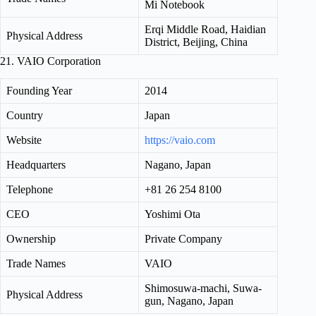
Mi Notebook
Erqi Middle Road, Haidian
Physical Address
District, Beijing, China
21. VAIO Corporation
Founding Year
2014
Country
Japan
Website
https://vaio.com
Headquarters
Nagano, Japan
Telephone
+81 26 254 8100
CEO
Yoshimi Ota
Ownership
Private Company
Trade Names
VAIO
Shimosuwa-machi, Suwa-
Physical Address
gun, Nagano, Japan