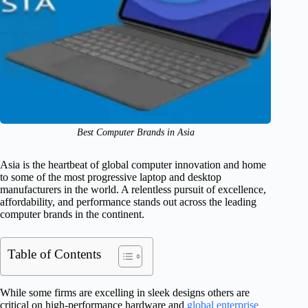
Best Computer Brands in Asia
Asia is the heartbeat of global computer innovation and home
to some of the most progressive laptop and desktop
manufacturers in the world. A relentless pursuit of excellence,
affordability, and performance stands out across the leading
computer brands in the continent.
Table of Contents
While some firms are excelling in sleek designs others are
critical on high-performance hardware and
global enterprise