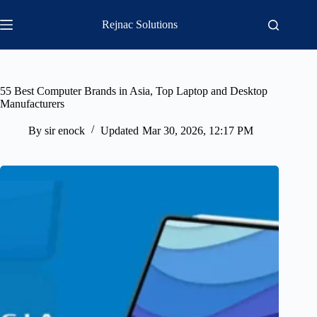
Skip
to
Rejnac Solutions
content
55 Best Computer Brands in Asia, Top Laptop and Desktop
Manufacturers
By
sir enock
Updated
Mar 30, 2026, 12:17 PM