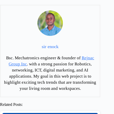
sir enock
Bsc. Mechatronics engineer & founder of
Rejnac
Group Inc
. with a strong passion for Robotics,
networking, ICT, digital marketing, and AI
applications. My goal in this web project is to
highlight exciting tech trends that are transforming
your living room and workspaces.
Related Posts: