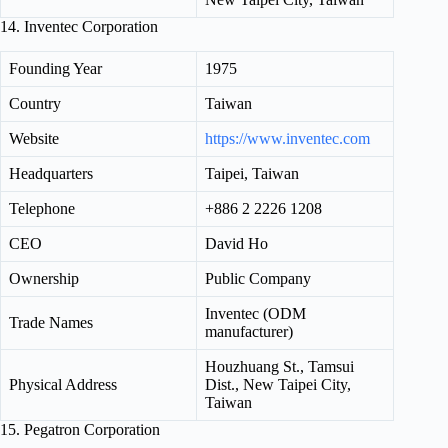
14. Inventec Corporation
Founding Year
1975
Country
Taiwan
Website
https://www.inventec.com
Headquarters
Taipei, Taiwan
Telephone
+886 2 2226 1208
CEO
David Ho
Ownership
Public Company
Inventec (ODM
Trade Names
manufacturer)
Houzhuang St., Tamsui
Physical Address
Dist., New Taipei City,
Taiwan
15. Pegatron Corporation