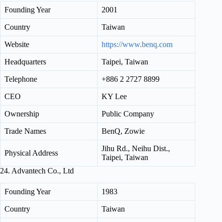
Founding Year
2001
Country
Taiwan
Website
https://www.benq.com
Headquarters
Taipei, Taiwan
Telephone
+886 2 2727 8899
CEO
KY Lee
Ownership
Public Company
Trade Names
BenQ, Zowie
Jihu Rd., Neihu Dist.,
Physical Address
Taipei, Taiwan
24. Advantech Co., Ltd
Founding Year
1983
Country
Taiwan