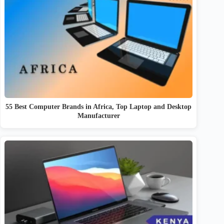
55 Best Computer Brands in Africa, Top Laptop and Desktop
Manufacturer