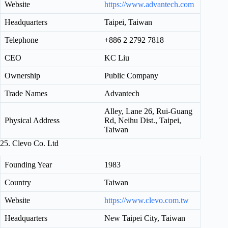
Website
https://www.advantech.com
Headquarters
Taipei, Taiwan
Telephone
+886 2 2792 7818
CEO
KC Liu
Ownership
Public Company
Trade Names
Advantech
Alley, Lane 26, Rui-Guang
Physical Address
Rd, Neihu Dist., Taipei,
Taiwan
25. Clevo Co. Ltd
Founding Year
1983
Country
Taiwan
Website
https://www.clevo.com.tw
Headquarters
New Taipei City, Taiwan