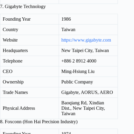
7. Gigabyte Technology
Founding Year
1986
Country
Taiwan
Website
https://www.gigabyte.com
Headquarters
New Taipei City, Taiwan
Telephone
+886 2 8912 4000
CEO
Ming-Hsiung Liu
Ownership
Public Company
Trade Names
Gigabyte, AORUS, AERO
Baoqiang Rd, Xindian
Physical Address
Dist., New Taipei City,
Taiwan
8. Foxconn (Hon Hai Precision Industry)
Founding Year
1974