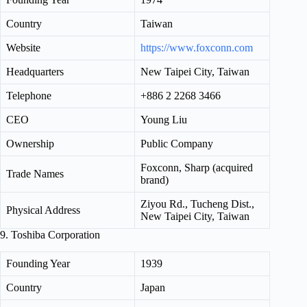
Country
Taiwan
Website
https://www.foxconn.com
Headquarters
New Taipei City, Taiwan
Telephone
+886 2 2268 3466
CEO
Young Liu
Ownership
Public Company
Foxconn, Sharp (acquired
Trade Names
brand)
Ziyou Rd., Tucheng Dist.,
Physical Address
New Taipei City, Taiwan
9. Toshiba Corporation
Founding Year
1939
Country
Japan