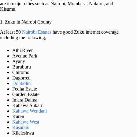
are in major cities such as Nairobi, Mombasa, Nakuru, and
Kisumu.
1. Zuku in Nairobi County
At least 50
Nairobi Estates
have good Zuku internet coverage
including the following;
Athi River
Avenue Park
Ayany
Buruburu
Chiromo
Dagorreti
Donholm
Fedha Estate
Garden Estate
Imara Daima
Kahawa Sukari
Kahawa Wendani
Karen
Kahawa West
Kasarani
Kileleshwa