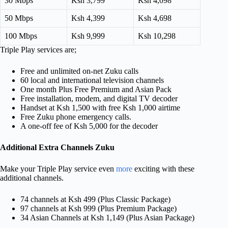
30 Mbps
Ksh 3,799
Ksh 4,098
50 Mbps
Ksh 4,399
Ksh 4,698
100 Mbps
Ksh 9,999
Ksh 10,298
Triple Play services are;
Free and unlimited on-net Zuku calls
60 local and international television channels
One month Plus Free Premium and Asian Pack
Free installation, modem, and digital TV decoder
Handset at Ksh 1,500 with free Ksh 1,000 airtime
Free Zuku phone emergency calls.
A one-off fee of Ksh 5,000 for the decoder
Additional Extra Channels Zuku
Make your Triple Play service even
more
exciting with these
additional channels.
74 channels at Ksh 499 (Plus Classic Package)
97 channels at Ksh 999 (Plus Premium Package)
34 Asian Channels at Ksh 1,149 (Plus Asian Package)