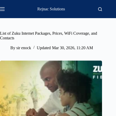
Skip
to
Rejnac Solutions
content
List of Zuku Internet Packages, Prices, WiFi Coverage, and
Contacts
By
sir enock
Updated
Mar 30, 2026, 11:20 AM