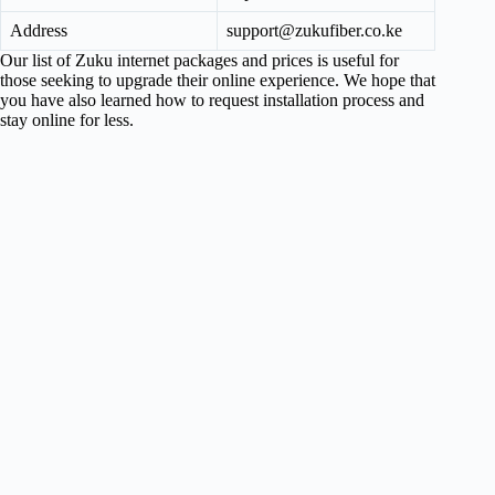
Address
support@zukufiber.co.ke
Our list of Zuku internet packages and prices is useful for
those seeking to upgrade their online experience. We hope that
you have also learned how to request installation process and
stay online for less.