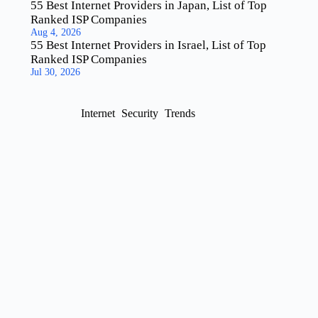
55 Best Internet Providers in Japan, List of Top
Ranked ISP Companies
Aug 4, 2026
55 Best Internet Providers in Israel, List of Top
Ranked ISP Companies
Jul 30, 2026
Internet
Security
Trends