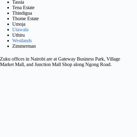
Tassia
Tena Estate
Thindigua
Thome Estate
Umoja
Utawala
Uthiru
Westlands
Zimmerman
Zuku offices in Nairobi are at Gateway Business Park, Village
Market Mall, and Junction Mall Shop along Ngong Road.