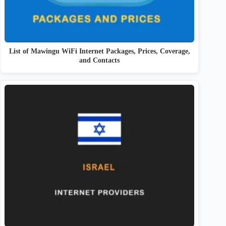
List of Mawingu WiFi Internet Packages, Prices, Coverage,
and Contacts