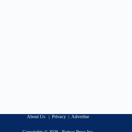
About Us
Privacy
Advertise
|
|
Copyrights © 2026 .
Rejnac Press Inc
.