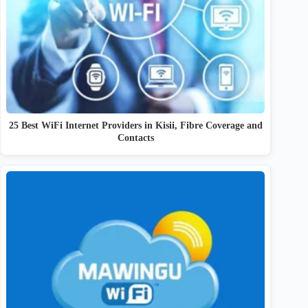
25 Best WiFi Internet Providers in Kisii, Fibre Coverage and
Contacts