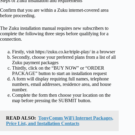
Steps of Zuku installation and requirements
Confirm that you are within a Zuku internet-covered area
before proceeding.
The Zuku installation manual requires new subscribers to
complete the following three steps before qualifying for a
connection.
Firstly, visit https://zuku.co.ke/triple-play/ in a browser
Secondly, choose your preferred plans from a list of all
Zuku payment packages
Thirdly, click on the “BUY NOW” or “ORDER
PACKAGE” button to start an installation request
A form will display requiring full names, telephone
numbers, email addresses, residence area, and house
number.
Complete the form then choose your location on the
map before pressing the SUBMIT button.
READ ALSO:
TonyComm WiFi Internet Packages,
Price List, and Installation Contacts