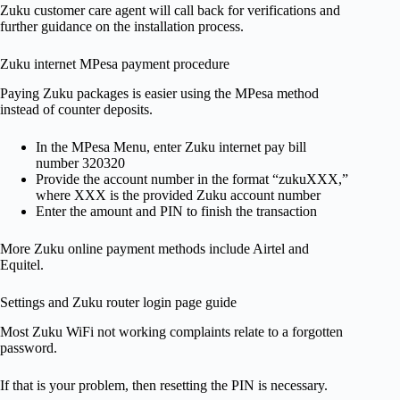
Zuku customer care agent will call back for verifications and
further guidance on the installation process.
Zuku internet MPesa payment procedure
Paying Zuku packages is easier using the MPesa method
instead of counter deposits.
In the MPesa Menu, enter Zuku internet pay bill
number 320320
Provide the account number in the format “zukuXXX,”
where XXX is the provided Zuku account number
Enter the amount and PIN to finish the transaction
More Zuku online payment methods include Airtel and
Equitel.
Settings and Zuku router login page guide
Most Zuku WiFi not working complaints relate to a forgotten
password.
If that is your problem, then resetting the PIN is necessary.