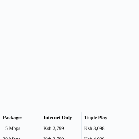
Packages
Internet Only
Triple Play
15 Mbps
Ksh 2,799
Ksh 3,098