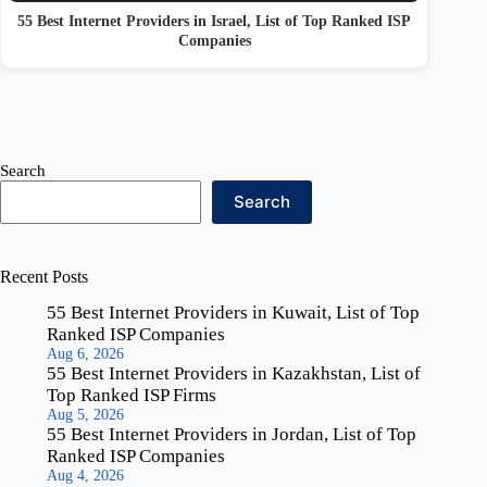
55 Best Internet Providers in Israel, List of Top Ranked ISP
Companies
Search
Search
Recent Posts
55 Best Internet Providers in Kuwait, List of Top
Ranked ISP Companies
Aug 6, 2026
55 Best Internet Providers in Kazakhstan, List of
Top Ranked ISP Firms
Aug 5, 2026
55 Best Internet Providers in Jordan, List of Top
Ranked ISP Companies
Aug 4, 2026