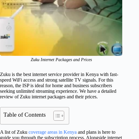
Zuku Internet Packages and Prices
Zuku is the best internet service provider in Kenya with fast-
speed WiFi access and strong satellite TV signals. For this
reason, the ISP is ideal for home and business subscribers
seeking unlimited streaming experience. We have a detailed
review of Zuku internet packages and their prices.
Table of Contents
A list of Zuku
coverage areas in Kenya
and plans is here to
guide you through the subscription process. Alongside internet