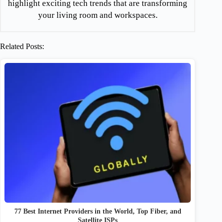
highlight exciting tech trends that are transforming
your living room and workspaces.
Related Posts:
77 Best Internet Providers in the World, Top Fiber, and
Satellite ISPs