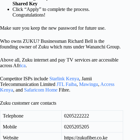
Shared Key
Click “Apply” to complete the process.
Congratulations!
Make sure you keep the new password for future use.
Who owns ZUKU? Businessman Richard Bell is the
founding owner of Zuku which runs under Wananchi Group.
Above all, Zuku internet and pay TV services are accessible
across Afr
ica
.
Competitor ISPs include
Starlink Kenya
, Jamii
Telecommunication Limited
JTL Faiba
,
Mawingu
,
Access
Kenya
, and
Safaricom Home
Fibre.
Zuku customer care contacts
Telephone
0205222222
Mobile
0205205205
Website
https://zukufiber.co.ke