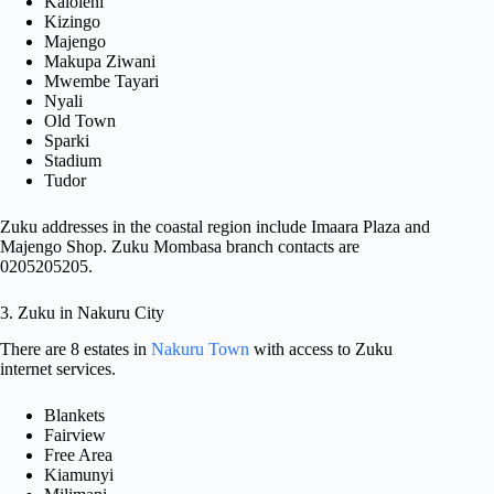
Kaloleni
Kizingo
Majengo
Makupa Ziwani
Mwembe Tayari
Nyali
Old Town
Sparki
Stadium
Tudor
Zuku addresses in the coastal region include Imaara Plaza and
Majengo Shop. Zuku Mombasa branch contacts are
0205205205.
3. Zuku in Nakuru City
There are 8 estates in
Nakuru Town
with access to Zuku
internet services.
Blankets
Fairview
Free Area
Kiamunyi