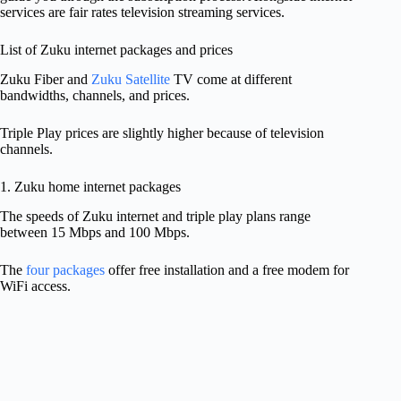
services are fair rates television streaming services.
List of Zuku internet packages and prices
Zuku Fiber and
Zuku Satellite
TV come at different
bandwidths, channels, and prices.
Triple Play prices are slightly higher because of television
channels.
1. Zuku home internet packages
The speeds of Zuku internet and triple play plans range
between 15 Mbps and 100 Mbps.
The
four packages
offer free installation and a free modem for
WiFi access.