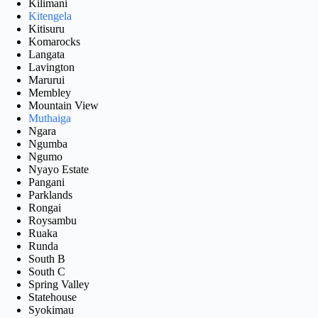
Kilimani
Kitengela
Kitisuru
Komarocks
Langata
Lavington
Marurui
Membley
Mountain View
Muthaiga
Ngara
Ngumba
Ngumo
Nyayo Estate
Pangani
Parklands
Rongai
Roysambu
Ruaka
Runda
South B
South C
Spring Valley
Statehouse
Syokimau