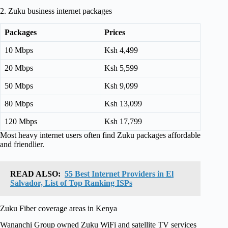
2. Zuku business internet packages
Packages
Prices
10 Mbps
Ksh 4,499
20 Mbps
Ksh 5,599
50 Mbps
Ksh 9,099
80 Mbps
Ksh 13,099
120 Mbps
Ksh 17,799
Most heavy internet users often find Zuku packages affordable
and friendlier.
READ ALSO:
55 Best Internet Providers in El
Salvador, List of Top Ranking ISPs
Zuku Fiber coverage areas in Kenya
Wananchi Group owned Zuku WiFi and satellite TV services