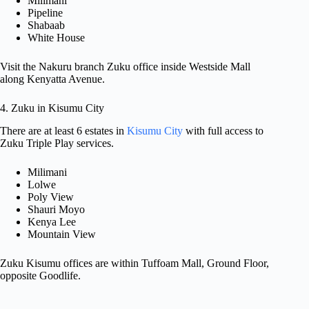
Milimani
Pipeline
Shabaab
White House
Visit the Nakuru branch Zuku office inside Westside Mall
along Kenyatta Avenue.
4. Zuku in Kisumu City
There are at least 6 estates in
Kisumu City
with full access to
Zuku Triple Play services.
Milimani
Lolwe
Poly View
Shauri Moyo
Kenya Lee
Mountain View
Zuku Kisumu offices are within Tuffoam Mall, Ground Floor,
opposite Goodlife.