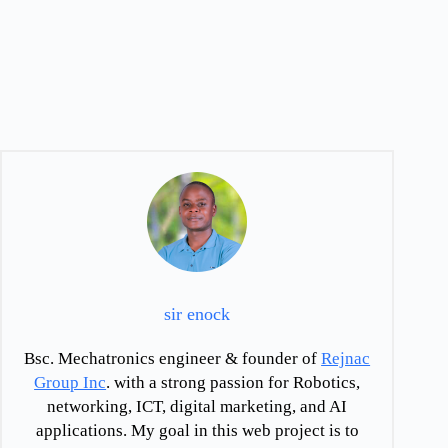
sir enock
Bsc. Mechatronics engineer & founder of
Rejnac
Group Inc
. with a strong passion for Robotics,
networking, ICT, digital marketing, and AI
applications. My goal in this web project is to