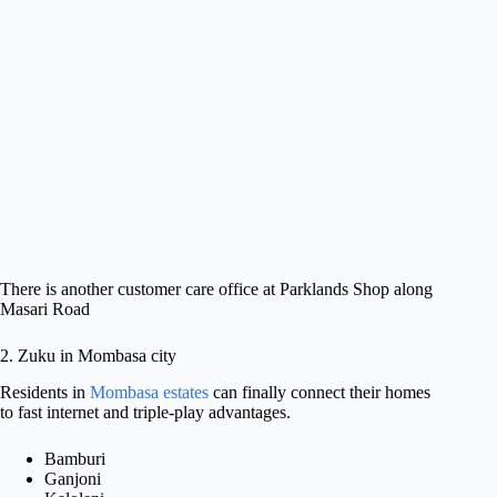
There is another customer care office at Parklands Shop along
Masari Road
2. Zuku in Mombasa city
Residents in
Mombasa estates
can finally connect their homes
to fast internet and triple-play advantages.
Bamburi
Ganjoni