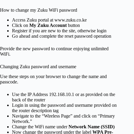
How to change my Zuku WiFi password
Access Zuku portal at www.zuku.co.ke
Click on
My Zuku Account
button
Register if you are new to the site, otherwise login
Go ahead and complete the reset password operation
Provide the new password to continue enjoying unlimited
WiFi.
Changing Zuku password and username
Use these steps on your browser to change the name and
passcode.
Use the IP Address 192.168.10.1 or as provided on the
back of the router
Login in using the password and username provided on
the router description tag
Navigate to the “Wireless Page” and click on “Primary
Network.”
Change the WiFi name under
Network Name (SSID)
Now change the password under the label
WPA Pre-