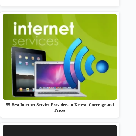
55 Best Internet Service Providers in Kenya, Coverage and
Prices