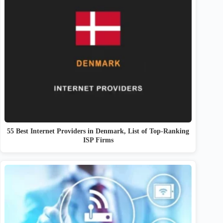
55 Best Internet Providers in Denmark, List of Top-Ranking
ISP Firms