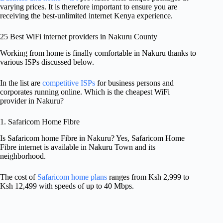
varying prices. It is therefore important to ensure you are
receiving the best-unlimited internet Kenya experience.
25 Best WiFi internet providers in Nakuru County
Working from home is finally comfortable in Nakuru thanks to
various ISPs discussed below.
In the list are
competitive ISPs
for business persons and
corporates running online. Which is the cheapest WiFi
provider in Nakuru?
1. Safaricom Home Fibre
Is Safaricom home Fibre in Nakuru? Yes, Safaricom Home
Fibre internet is available in Nakuru Town and its
neighborhood.
The cost of
Safaricom home plans
ranges from Ksh 2,999 to
Ksh 12,499 with speeds of up to 40 Mbps.