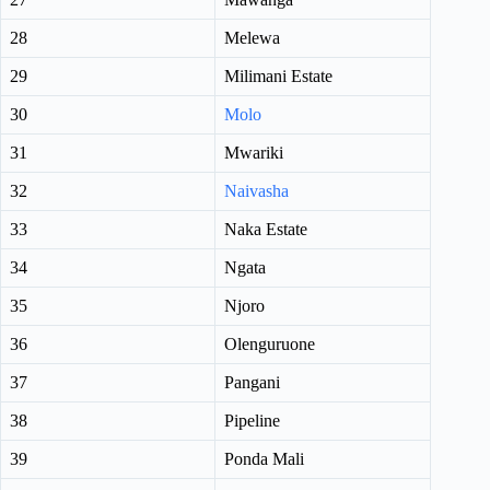
28
Melewa
29
Milimani Estate
30
Molo
31
Mwariki
32
Naivasha
33
Naka Estate
34
Ngata
35
Njoro
36
Olenguruone
37
Pangani
38
Pipeline
39
Ponda Mali