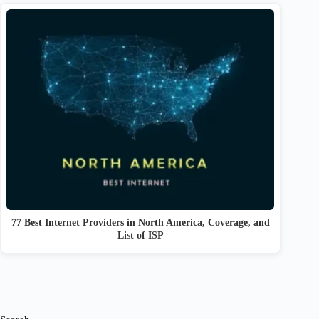
77 Best Internet Providers in North America, Coverage, and
List of ISP