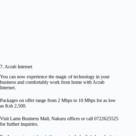
7. Acrab Internet
You can now experience the magic of technology in your
business and comfortably work from home with Acrab
Internet.
Packages on offer range from 2 Mbps to 10 Mbps for as low
as Ksh 2,500.
Visit Lams Business Mall, Nakuru offices or call 0722625525
for further inquiries.