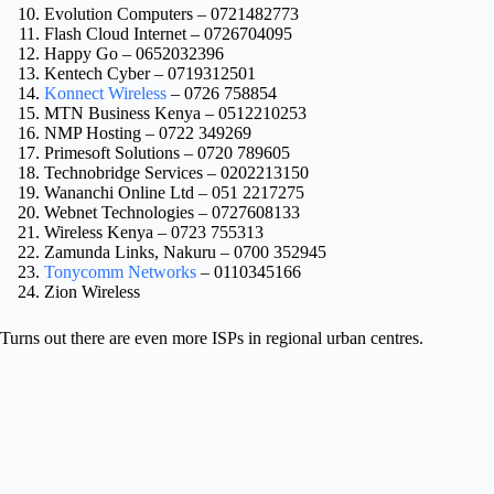
Evolution Computers – 0721482773
Flash Cloud Internet – 0726704095
Happy Go – 0652032396
Kentech Cyber – 0719312501
Konnect Wireless
– 0726 758854
MTN Business Kenya – 0512210253
NMP Hosting – 0722 349269
Primesoft Solutions – 0720 789605
Technobridge Services – 0202213150
Wananchi Online Ltd – 051 2217275
Webnet Technologies – 0727608133
Wireless Kenya – 0723 755313
Zamunda Links, Nakuru – 0700 352945
Tonycomm Networks
– 0110345166
Zion Wireless
Turns out there are even more ISPs in regional urban centres.