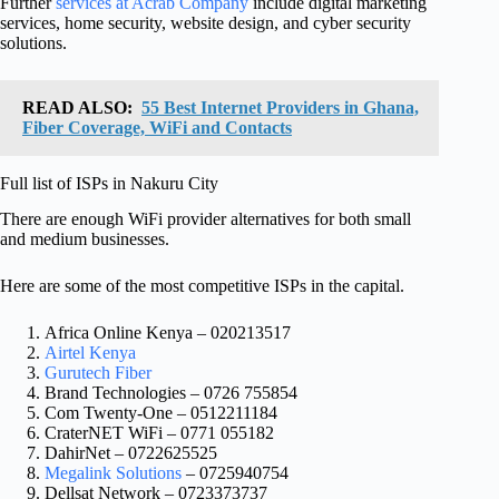
Further
services at Acrab Company
include digital marketing
services, home security, website design, and cyber security
solutions.
READ ALSO:
55 Best Internet Providers in Ghana,
Fiber Coverage, WiFi and Contacts
Full list of ISPs in Nakuru City
There are enough WiFi provider alternatives for both small
and medium businesses.
Here are some of the most competitive ISPs in the capital.
Africa Online Kenya – 020213517
Airtel Kenya
Gurutech Fiber
Brand Technologies – 0726 755854
Com Twenty-One – 0512211184
CraterNET WiFi – 0771 055182
DahirNet – 0722625525
Megalink Solutions
– 0725940754
Dellsat Network – 0723373737