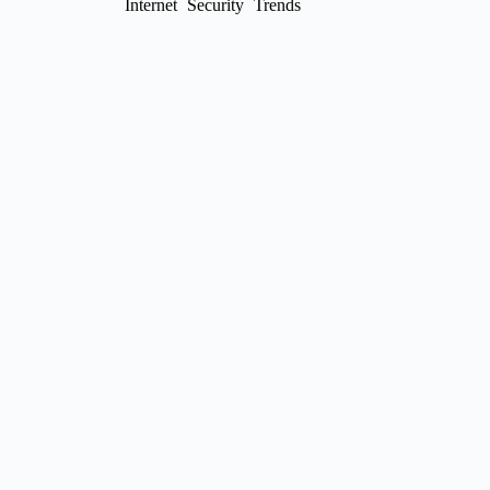
Internet
Security
Trends