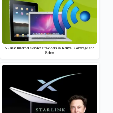
55 Best Internet Service Providers in Kenya, Coverage and
Prices