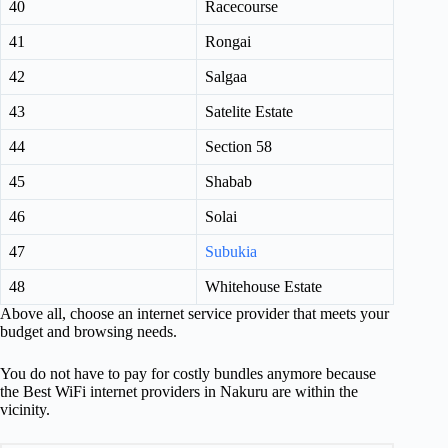
40
Racecourse
41
Rongai
42
Salgaa
43
Satelite Estate
44
Section 58
45
Shabab
46
Solai
47
Subukia
48
Whitehouse Estate
Above all, choose an internet service provider that meets your
budget and browsing needs.
You do not have to pay for costly bundles anymore because
the Best WiFi internet providers in Nakuru are within the
vicinity.