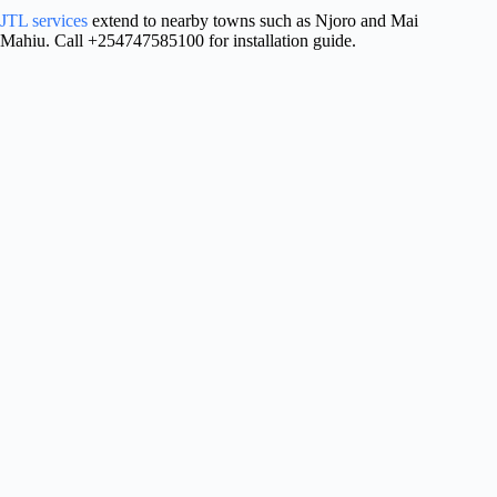
JTL services
extend to nearby towns such as Njoro and Mai
Mahiu. Call +254747585100 for installation guide.