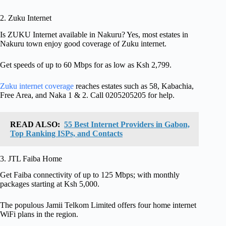
2. Zuku Internet
Is ZUKU Internet available in Nakuru? Yes, most estates in
Nakuru town enjoy good coverage of Zuku internet.
Get speeds of up to 60 Mbps for as low as Ksh 2,799.
Zuku internet coverage
reaches estates such as 58, Kabachia,
Free Area, and Naka 1 & 2. Call 0205205205 for help.
READ ALSO:
55 Best Internet Providers in Gabon,
Top Ranking ISPs, and Contacts
3. JTL Faiba Home
Get Faiba connectivity of up to 125 Mbps; with monthly
packages starting at Ksh 5,000.
The populous Jamii Telkom Limited offers four home internet
WiFi plans in the region.