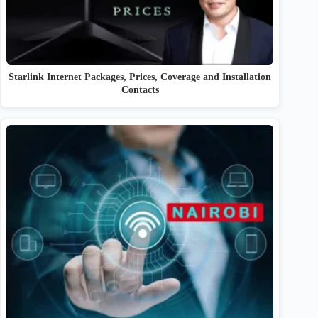
Starlink Internet Packages, Prices, Coverage and Installation
Contacts