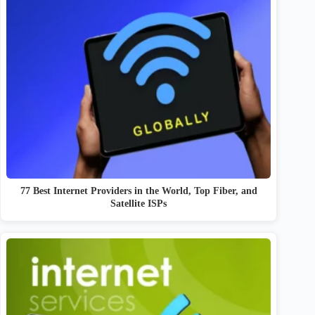
77 Best Internet Providers in the World, Top Fiber, and
Satellite ISPs