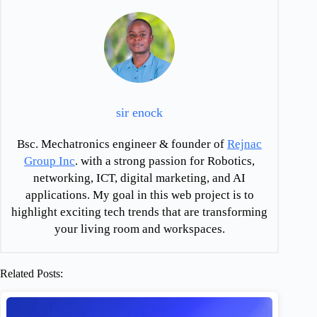
sir enock
Bsc. Mechatronics engineer & founder of
Rejnac
Group Inc
. with a strong passion for Robotics,
networking, ICT, digital marketing, and AI
applications. My goal in this web project is to
highlight exciting tech trends that are transforming
your living room and workspaces.
Related Posts: