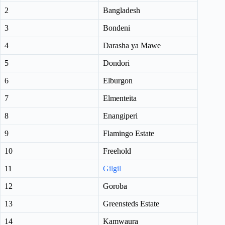
2
Bangladesh
3
Bondeni
4
Darasha ya Mawe
5
Dondori
6
Elburgon
7
Elmenteita
8
Enangiperi
9
Flamingo Estate
10
Freehold
11
Gilgil
12
Goroba
13
Greensteds Estate
14
Kamwaura