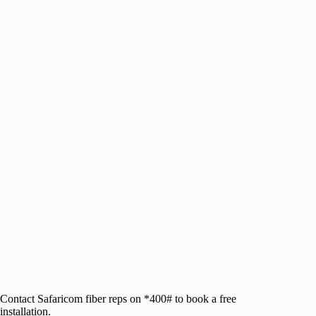
Contact Safaricom fiber reps on *400# to book a free
installation.