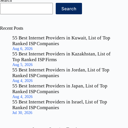
Search
Search
Recent Posts
55 Best Internet Providers in Kuwait, List of Top
Ranked ISP Companies
Aug 6, 2026
55 Best Internet Providers in Kazakhstan, List of
Top Ranked ISP Firms
Aug 5, 2026
55 Best Internet Providers in Jordan, List of Top
Ranked ISP Companies
Aug 4, 2026
55 Best Internet Providers in Japan, List of Top
Ranked ISP Companies
Aug 4, 2026
55 Best Internet Providers in Israel, List of Top
Ranked ISP Companies
Jul 30, 2026