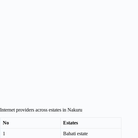
Internet providers across estates in Nakuru
No
Estates
1
Bahati estate