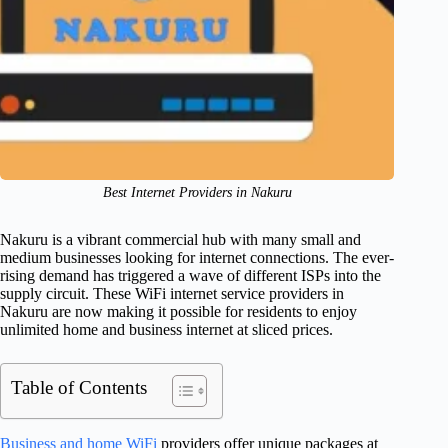
Best Internet Providers in Nakuru
Nakuru is a vibrant commercial hub with many small and
medium businesses looking for internet connections. The ever-
rising demand has triggered a wave of different ISPs into the
supply circuit. These WiFi internet service providers in
Nakuru are now making it possible for residents to enjoy
unlimited home and business internet at sliced prices.
Table of Contents
Business and home WiFi
providers offer unique packages at