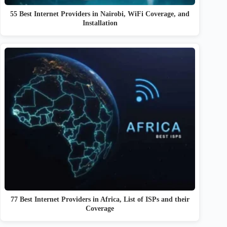
55 Best Internet Providers in Nairobi, WiFi Coverage, and
Installation
77 Best Internet Providers in Africa, List of ISPs and their
Coverage