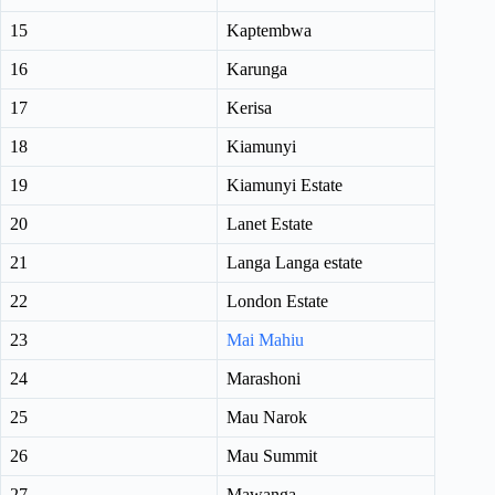
15
Kaptembwa
16
Karunga
17
Kerisa
18
Kiamunyi
19
Kiamunyi Estate
20
Lanet Estate
21
Langa Langa estate
22
London Estate
23
Mai Mahiu
24
Marashoni
25
Mau Narok
26
Mau Summit
27
Mawanga