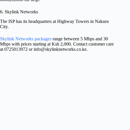
6. Skylink Networks
The ISP has its headquarters at Highway Towers in Nakuru
City.
Skylink Networks packages
range between 5 Mbps and 30
Mbps with prices starting at Ksh 2,000. Contact customer care
at 0725013972 or
info@skylinknetworks.co.ke
.