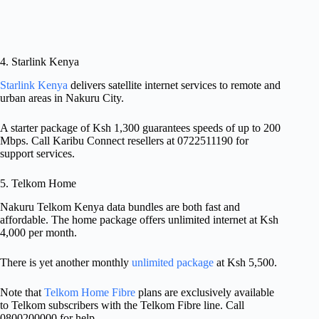
4. Starlink Kenya
Starlink Kenya
delivers satellite internet services to remote and
urban areas in Nakuru City.
A starter package of Ksh 1,300 guarantees speeds of up to 200
Mbps. Call Karibu Connect resellers at 0722511190 for
support services.
5. Telkom Home
Nakuru Telkom Kenya data bundles are both fast and
affordable. The home package offers unlimited internet at Ksh
4,000 per month.
There is yet another monthly
unlimited package
at Ksh 5,500.
Note that
Telkom Home Fibre
plans are exclusively available
to Telkom subscribers with the Telkom Fibre line. Call
0800200000 for help.