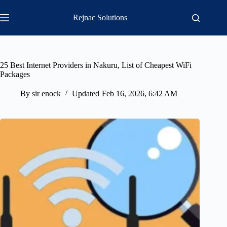
Skip
to
Rejnac Solutions
content
25 Best Internet Providers in Nakuru, List of Cheapest WiFi
Packages
By
sir enock
Updated
Feb 16, 2026, 6:42 AM