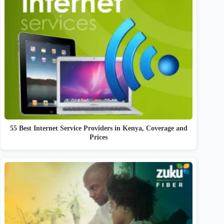
55 Best Internet Service Providers in Kenya, Coverage and
Prices