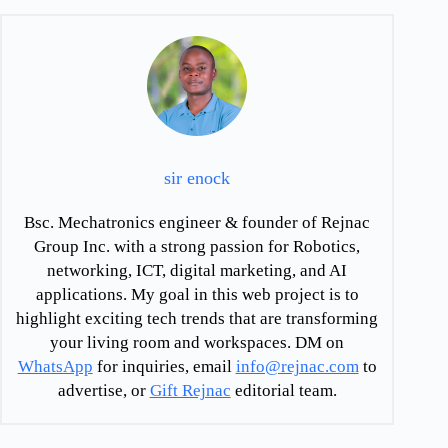
sir enock
Bsc. Mechatronics engineer & founder of Rejnac
Group Inc. with a strong passion for Robotics,
networking, ICT, digital marketing, and AI
applications. My goal in this web project is to
highlight exciting tech trends that are transforming
your living room and workspaces. DM on
WhatsApp
for inquiries, email
info@rejnac.com
to
advertise, or
Gift Rejnac
editorial team.