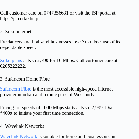
Call customer care on 0747356631 or visit the ISP portal at
https://jtl.co.ke help.
2. Zuku internet
Freelancers and high-end businesses love Zuku because of its
dependable speed.
Zuku plans
at Ksh 2,799 for 10 Mbps. Call customer care at
0205222222.
3. Safaricom Home Fibre
Safaricom Fibre
is the most accessible high-speed internet
provider in urban and remote parts of Westlands.
Pricing for speeds of 1000 Mbps starts at Ksh. 2,999. Dial
*400# to initiate your first-time connection.
4. Wavelink Networks
Wavelink Network
is suitable for home and business use in