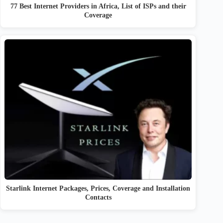
77 Best Internet Providers in Africa, List of ISPs and their
Coverage
Starlink Internet Packages, Prices, Coverage and Installation
Contacts