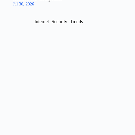
Jul 30, 2026
Internet
Security
Trends