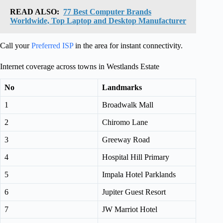
READ ALSO:
77 Best Computer Brands
Worldwide, Top Laptop and Desktop Manufacturer
Call your
Preferred ISP
in the area for instant connectivity.
Internet coverage across towns in Westlands Estate
No
Landmarks
1
Broadwalk Mall
2
Chiromo Lane
3
Greeway Road
4
Hospital Hill Primary
5
Impala Hotel Parklands
6
Jupiter Guest Resort
7
JW Marriot Hotel