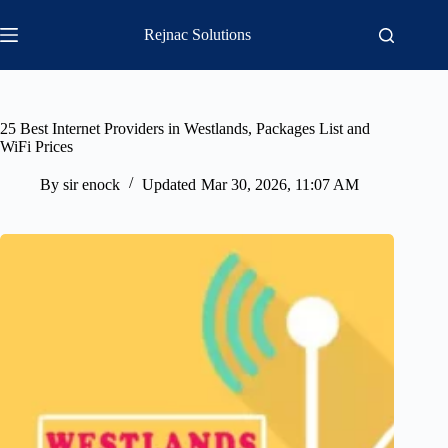
Skip
to
Rejnac Solutions
content
25 Best Internet Providers in Westlands, Packages List and
WiFi Prices
By
sir enock
Updated
Mar 30, 2026, 11:07 AM