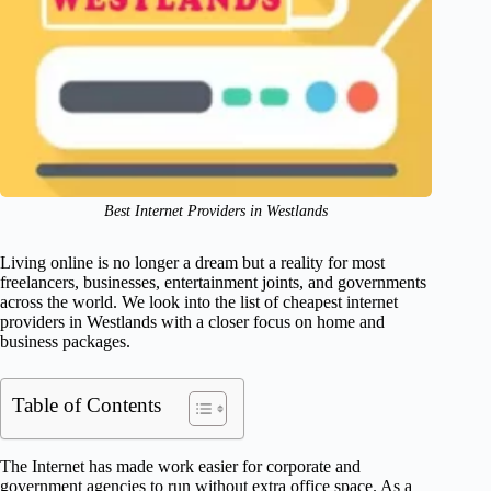
Best Internet Providers in Westlands
Living online is no longer a dream but a reality for most
freelancers, businesses, entertainment joints, and governments
across the world. We look into the list of cheapest internet
providers in Westlands with a closer focus on home and
business packages.
Table of Contents
The Internet has made work easier for corporate and
government agencies to run without extra office space. As a