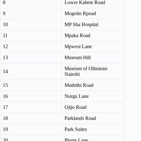
8
Lower Kabete Road
9
Mogotio Rpoad
10
MP Sha Hospital
11
Mpaka Road
12
Mpwesi Lane
13
Museum Hill
Museum of Ollusions
14
Nairobi
15
Muthithi Road
16
Nurgu Lane
17
Ojijo Road
18
Parklands Road
19
Park Suites
20
Plums Lane