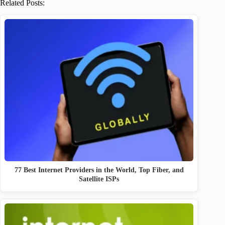
Related Posts:
77 Best Internet Providers in the World, Top Fiber, and
Satellite ISPs