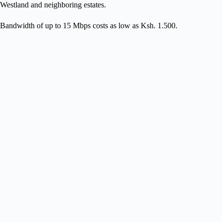
Westland and neighboring estates.
Bandwidth of up to 15 Mbps costs as low as Ksh. 1.500.