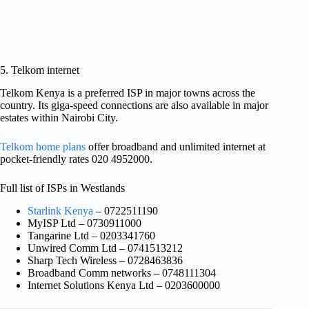
5. Telkom internet
Telkom Kenya is a preferred ISP in major towns across the
country. Its giga-speed connections are also available in major
estates within Nairobi City.
Telkom home plans
offer broadband and unlimited internet at
pocket-friendly rates 020 4952000.
Full list of ISPs in Westlands
Starlink Kenya
– 0722511190
MyISP Ltd – 0730911000
Tangarine Ltd – 0203341760
Unwired Comm Ltd – 0741513212
Sharp Tech Wireless – 0728463836
Broadband Comm networks – 0748111304
Internet Solutions Kenya Ltd – 0203600000