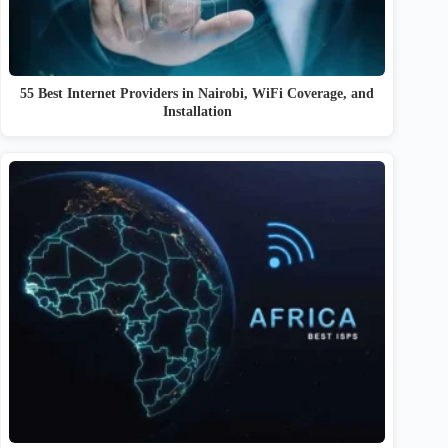
55 Best Internet Providers in Nairobi, WiFi Coverage, and
Installation