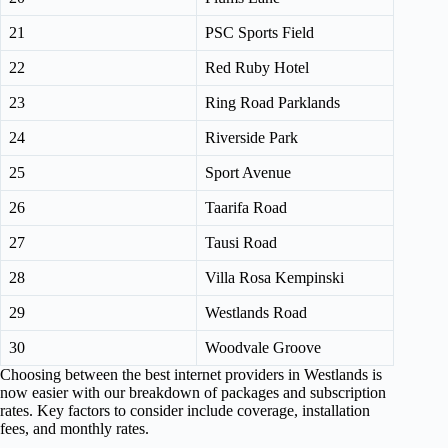
21
PSC Sports Field
22
Red Ruby Hotel
23
Ring Road Parklands
24
Riverside Park
25
Sport Avenue
26
Taarifa Road
27
Tausi Road
28
Villa Rosa Kempinski
29
Westlands Road
30
Woodvale Groove
Choosing between the best internet providers in Westlands is
now easier with our breakdown of packages and subscription
rates. Key factors to consider include coverage, installation
fees, and monthly rates.