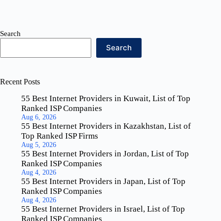
Search
Search
Recent Posts
55 Best Internet Providers in Kuwait, List of Top
Ranked ISP Companies
Aug 6, 2026
55 Best Internet Providers in Kazakhstan, List of
Top Ranked ISP Firms
Aug 5, 2026
55 Best Internet Providers in Jordan, List of Top
Ranked ISP Companies
Aug 4, 2026
55 Best Internet Providers in Japan, List of Top
Ranked ISP Companies
Aug 4, 2026
55 Best Internet Providers in Israel, List of Top
Ranked ISP Companies