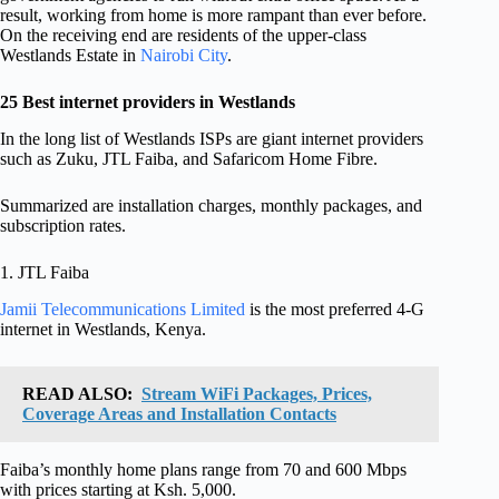
result, working from home is more rampant than ever before.
On the receiving end are residents of the upper-class
Westlands Estate in
Nairobi City
.
25 Best internet providers in Westlands
In the long list of Westlands ISPs are giant internet providers
such as Zuku, JTL Faiba, and Safaricom Home Fibre.
Summarized are installation charges, monthly packages, and
subscription rates.
1. JTL Faiba
Jamii Telecommunications Limited
is the most preferred 4-G
internet in Westlands, Kenya.
READ ALSO:
Stream WiFi Packages, Prices,
Coverage Areas and Installation Contacts
Faiba’s monthly home plans range from 70 and 600 Mbps
with prices starting at Ksh. 5,000.