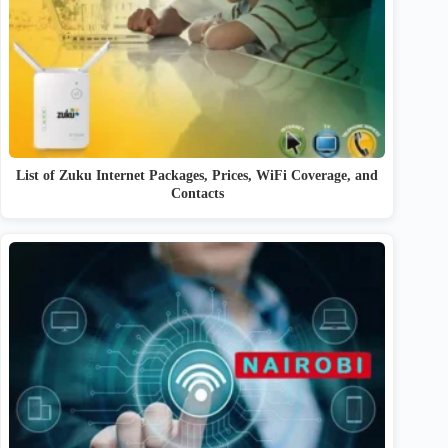
List of Zuku Internet Packages, Prices, WiFi Coverage, and
Contacts