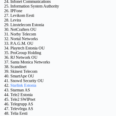
Infonet Communications
Information System Authority
IPFone
Levikom Eesti
Levira
Linxtelecom Estonia
NetCrafters OU
Norby Telecom
Nortal Networks
P.A.G.M. OU
Playtech Estonia OU
ProGroup Holding
RJ Network OU
Santa Monica Networks
Scandinet
Skinest Telecom
SmartApe OU
Snowd Security OU
Starlink Estonia
Starman AS
Tele2 Estonia
Tele2 SWIPnet
Telegrupp AS
Televõrgu AS
Telia Eesti