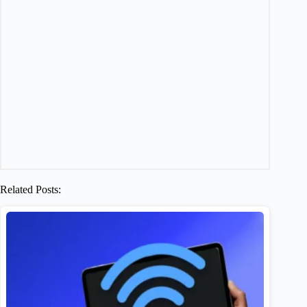
Related Posts: