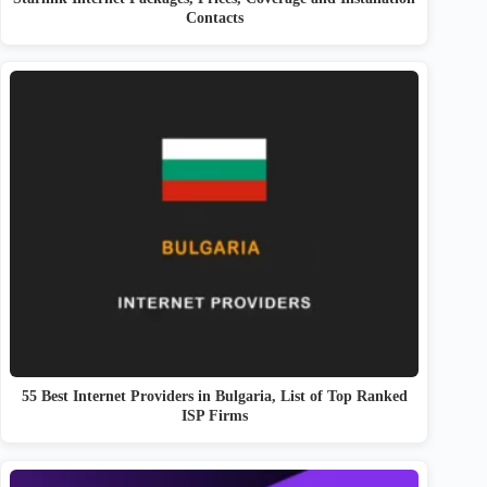
Contacts
55 Best Internet Providers in Bulgaria, List of Top Ranked
ISP Firms