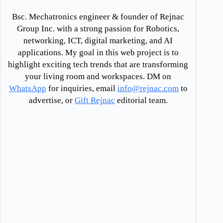
Bsc. Mechatronics engineer & founder of Rejnac
Group Inc. with a strong passion for Robotics,
networking, ICT, digital marketing, and AI
applications. My goal in this web project is to
highlight exciting tech trends that are transforming
your living room and workspaces. DM on
WhatsApp
for inquiries, email
info@rejnac.com
to
advertise, or
Gift Rejnac
editorial team.