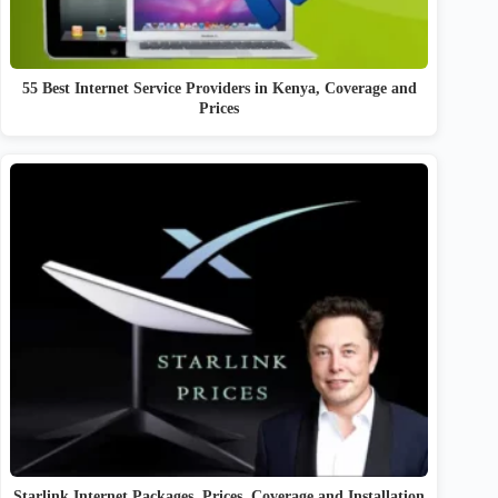
55 Best Internet Service Providers in Kenya, Coverage and
Prices
Starlink Internet Packages, Prices, Coverage and Installation