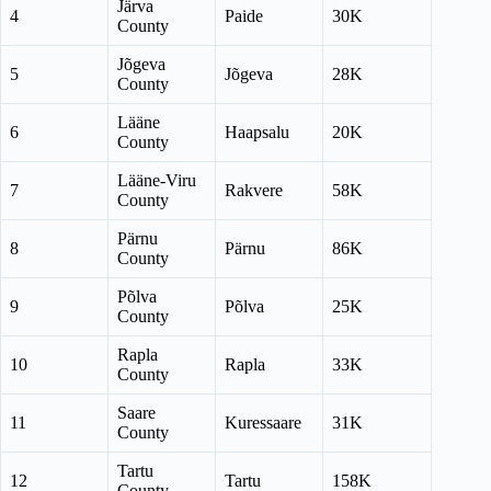
Järva
4
Paide
30K
County
Jõgeva
5
Jõgeva
28K
County
Lääne
6
Haapsalu
20K
County
Lääne-Viru
7
Rakvere
58K
County
Pärnu
8
Pärnu
86K
County
Põlva
9
Põlva
25K
County
Rapla
10
Rapla
33K
County
Saare
11
Kuressaare
31K
County
Tartu
12
Tartu
158K
County