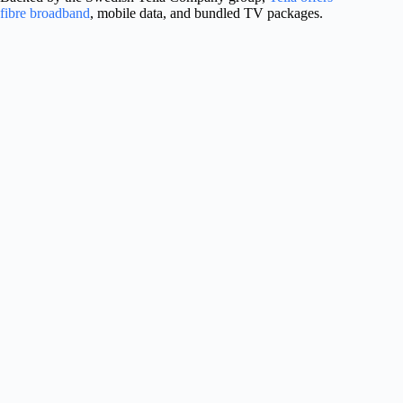
fibre broadband
, mobile data, and bundled TV packages.