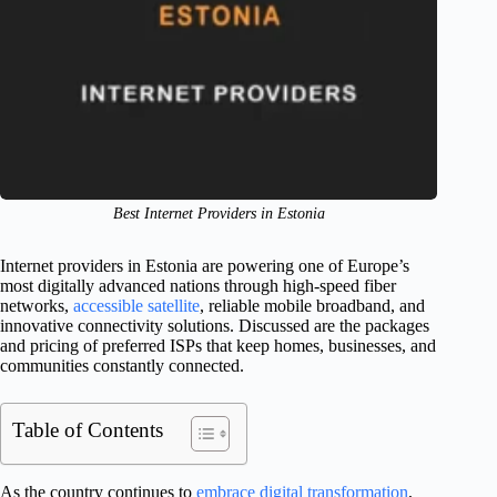
Best Internet Providers in Estonia
Internet providers in Estonia are powering one of Europe’s
most digitally advanced nations through high-speed fiber
networks,
accessible satellite
, reliable mobile broadband, and
innovative connectivity solutions. Discussed are the packages
and pricing of preferred ISPs that keep homes, businesses, and
communities constantly connected.
Table of Contents
As the country continues to
embrace digital transformation
,