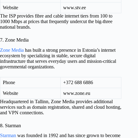
Website
www.stv.ee
The ISP provides fibre and cable internet tiers from 100 to
1000 Mbps at prices that frequently undercut the big-three
national brands.
7. Zone Media
Zone Media
has built a strong presence in Estonia’s internet
ecosystem by specializing in stable, secure digital
infrastructure that serves everyday users and mission-critical
governmental organizations.
Phone
+372 688 6886
Website
www.zone.eu
Headquartered in Tallinn, Zone Media provides additional
services such as domain registration, shared and cloud hosting,
and VPN connections.
8. Starman
Starman
was founded in 1992 and has since grown to become