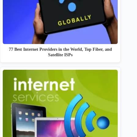
77 Best Internet Providers in the World, Top Fiber, and
Satellite ISPs