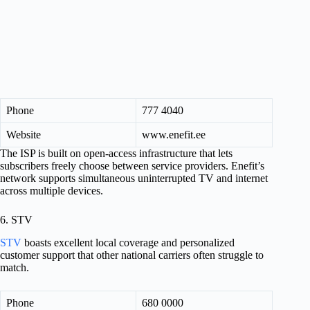
Phone
777 4040
Website
www.enefit.ee
The ISP is built on open-access infrastructure that lets
subscribers freely choose between service providers. Enefit’s
network supports simultaneous uninterrupted TV and internet
across multiple devices.
6. STV
STV
boasts excellent local coverage and personalized
customer support that other national carriers often struggle to
match.
Phone
680 0000