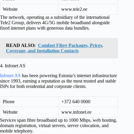
Website
www.tele2.ee
The network, operating as a subsidiary of the international
Tele2 Group, delivers 4G/5G mobile broadband alongside
fixed internet plans with generous data bundles.
READ ALSO:
Comfast Fibre Packages, Prices,
Coverage, and Installation Contacts
4. Infonet AS
Infonet AS
has been powering Estonia’s internet infrastructure
since 1993, earning a reputation as the most trusted and stable
ISPs for both residential and corporate clients.
Phone
+372 640 0000
Website
www.infonet.ee
Services span fibre broadband up to 1000 Mbps, web hosting,
domain registration, virtual servers, server colocation, and
mobile telephony.