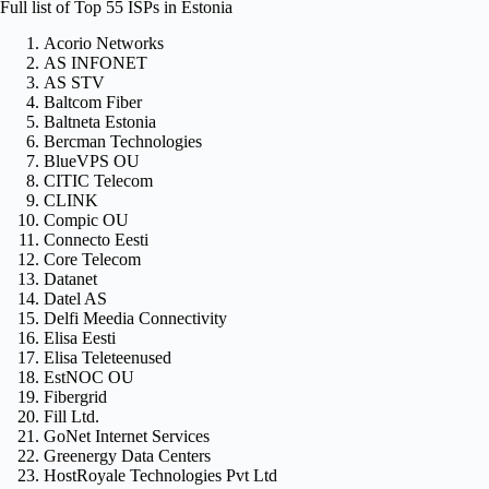
Full list of Top 55 ISPs in Estonia
Acorio Networks
AS INFONET
AS STV
Baltcom Fiber
Baltneta Estonia
Bercman Technologies
BlueVPS OU
CITIC Telecom
CLINK
Compic OU
Connecto Eesti
Core Telecom
Datanet
Datel AS
Delfi Meedia Connectivity
Elisa Eesti
Elisa Teleteenused
EstNOC OU
Fibergrid
Fill Ltd.
GoNet Internet Services
Greenergy Data Centers
HostRoyale Technologies Pvt Ltd