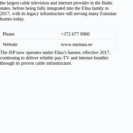
the largest cable television and internet provider in the Baltic
states. before being fully integrated into the Elisa family in
2017, with its legacy infrastructure still serving many Estonian
homes today.
Phone
+372 677 9900
Website
www.starman.ee
The ISP now operates under Elisa’s banner, effective 2017,
continuing to deliver reliable pay-TV and internet bundles
through its proven cable infrastructure.