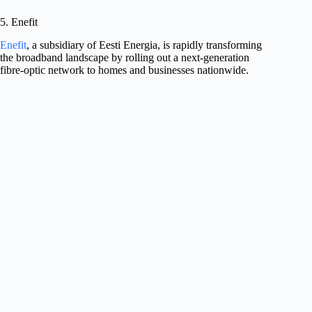
5. Enefit
Enefit
, a subsidiary of Eesti Energia, is rapidly transforming
the broadband landscape by rolling out a next-generation
fibre-optic network to homes and businesses nationwide.