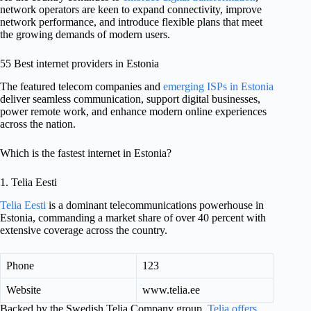
network operators are keen to expand connectivity, improve
network performance, and introduce flexible plans that meet
the growing demands of modern users.
55 Best internet providers in Estonia
The featured telecom companies and
emerging ISPs in Estonia
deliver seamless communication, support digital businesses,
power remote work, and enhance modern online experiences
across the nation.
Which is the fastest internet in Estonia?
1. Telia Eesti
Telia Eesti
is a dominant telecommunications powerhouse in
Estonia, commanding a market share of over 40 percent with
extensive coverage across the country.
Phone
123
Website
www.telia.ee
Backed by the Swedish Telia Company group,
Telia offers