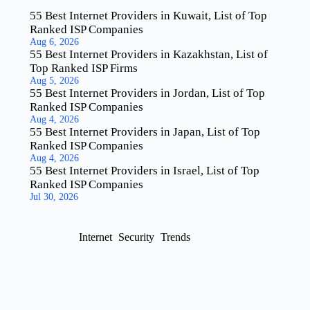
55 Best Internet Providers in Kuwait, List of Top
Ranked ISP Companies
Aug 6, 2026
55 Best Internet Providers in Kazakhstan, List of
Top Ranked ISP Firms
Aug 5, 2026
55 Best Internet Providers in Jordan, List of Top
Ranked ISP Companies
Aug 4, 2026
55 Best Internet Providers in Japan, List of Top
Ranked ISP Companies
Aug 4, 2026
55 Best Internet Providers in Israel, List of Top
Ranked ISP Companies
Jul 30, 2026
Internet
Security
Trends