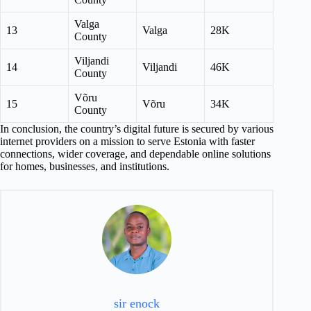
Valga
13
Valga
28K
County
Viljandi
14
Viljandi
46K
County
Võru
15
Võru
34K
County
In conclusion, the country’s digital future is secured by various
internet providers on a mission to serve Estonia with faster
connections, wider coverage, and dependable online solutions
for homes, businesses, and institutions.
sir enock