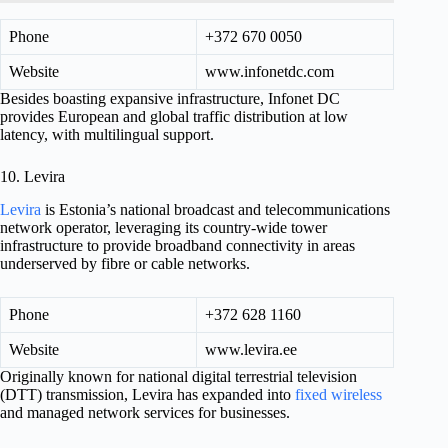
Phone
+372 670 0050
Website
www.infonetdc.com
Besides boasting expansive infrastructure, Infonet DC
provides European and global traffic distribution at low
latency, with multilingual support.
10. Levira
Levira
is Estonia’s national broadcast and telecommunications
network operator, leveraging its country-wide tower
infrastructure to provide broadband connectivity in areas
underserved by fibre or cable networks.
Phone
+372 628 1160
Website
www.levira.ee
Originally known for national digital terrestrial television
(DTT) transmission, Levira has expanded into
fixed wireless
and managed network services for businesses.