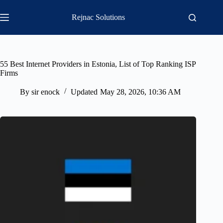
Skip
to
Rejnac Solutions
content
55 Best Internet Providers in Estonia, List of Top Ranking ISP
Firms
By
sir enock
Updated
May 28, 2026, 10:36 AM