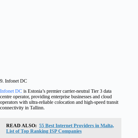
9. Infonet DC
Infonet DC
is Estonia’s premier carrier-neutral Tier 3 data
centre operator, providing enterprise businesses and cloud
operators with ultra-reliable colocation and high-speed transit
connectivity in Tallinn.
READ ALSO:
55 Best Internet Providers in Malta,
List of Top Ranking ISP Companies