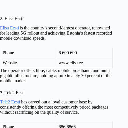
2. Elisa Eesti
Elisa Eesti
is the country’s second-largest operator, renowned
for leading 5G rollout and achieving Estonia’s fastest recorded
mobile download speeds.
Phone
6 600 600
Website
www.elisa.ee
The operator offers fibre, cable, mobile broadband, and multi-
gigabit infrastructure; holding approximately 30 percent of the
mobile market.
3. Tele2 Eesti
Tele2 Eesti
has carved out a loyal customer base by
consistently offering the most competitively priced packages
without sacrificing on the quality of service.
Phone
686 6866