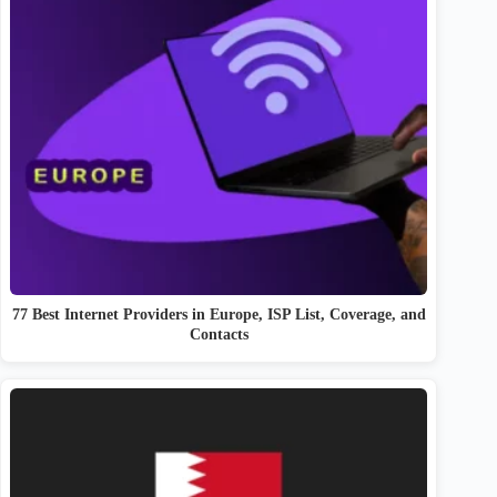
77 Best Internet Providers in Europe, ISP List, Coverage, and
Contacts