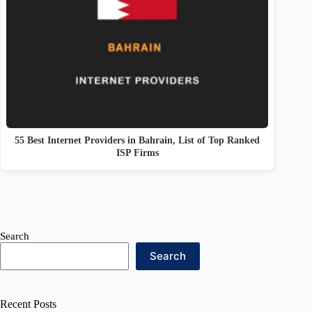
55 Best Internet Providers in Bahrain, List of Top Ranked
ISP Firms
Search
Search
Recent Posts