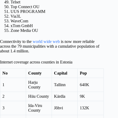
Telset
Top Connect OU
UUS PROGRAMM
Via3L
WaveCom
xTom GmbH
Zone Media OU
Connectivity to the
world wide web
is now more reliable
across the 79 municipalities with a cumulative population of
about 1.4 million.
Internet coverage across counties in Estonia
No
County
Capital
Pop
Harju
1
Tallinn
640K
County
2
Hiiu County
Kärdla
9K
Ida-Viru
3
Jõhvi
132K
County