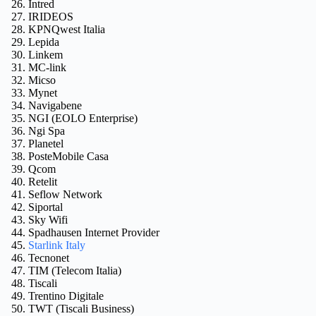
Intred
IRIDEOS
KPNQwest Italia
Lepida
Linkem
MC-link
Micso
Mynet
Navigabene
NGI (EOLO Enterprise)
Ngi Spa
Planetel
PosteMobile Casa
Qcom
Retelit
Seflow Network
Siportal
Sky Wifi
Spadhausen Internet Provider
Starlink Italy
Tecnonet
TIM (Telecom Italia)
Tiscali
Trentino Digitale
TWT (Tiscali Business)