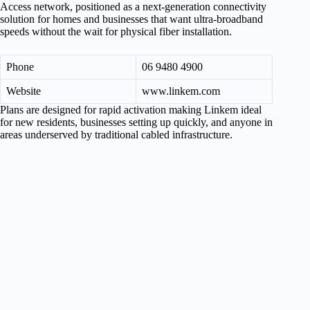
Access network, positioned as a next-generation connectivity
solution for homes and businesses that want ultra-broadband
speeds without the wait for physical fiber installation.
Phone
06 9480 4900
Website
www.linkem.com
Plans are designed for rapid activation making Linkem ideal
for new residents, businesses setting up quickly, and anyone in
areas underserved by traditional cabled infrastructure.