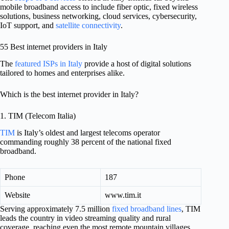
mobile broadband access to include fiber optic, fixed wireless
solutions, business networking, cloud services, cybersecurity,
IoT support, and
satellite connectivity
.
55 Best internet providers in Italy
The
featured ISPs in Italy
provide a host of digital solutions
tailored to homes and enterprises alike.
Which is the best internet provider in Italy?
1. TIM (Telecom Italia)
TIM
is Italy’s oldest and largest telecoms operator
commanding roughly 38 percent of the national fixed
broadband.
Phone
187
Website
www.tim.it
Serving approximately 7.5 million
fixed broadband lines
, TIM
leads the country in video streaming quality and rural
coverage, reaching even the most remote mountain villages