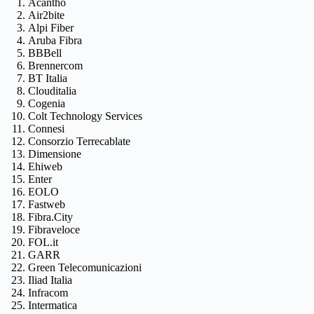
Acantho
Air2bite
Alpi Fiber
Aruba Fibra
BBBell
Brennercom
BT Italia
Clouditalia
Cogenia
Colt Technology Services
Connesi
Consorzio Terrecablate
Dimensione
Ehiweb
Enter
EOLO
Fastweb
Fibra.City
Fibraveloce
FOL.it
GARR
Green Telecomunicazioni
Iliad Italia
Infracom
Intermatica