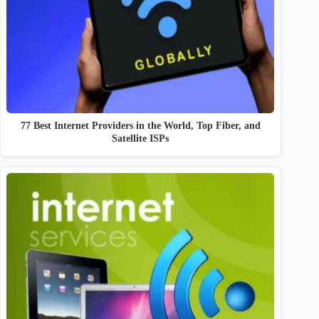
77 Best Internet Providers in the World, Top Fiber, and
Satellite ISPs