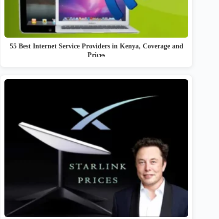
55 Best Internet Service Providers in Kenya, Coverage and
Prices