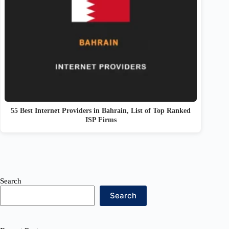
55 Best Internet Providers in Bahrain, List of Top Ranked
ISP Firms
Search
Search