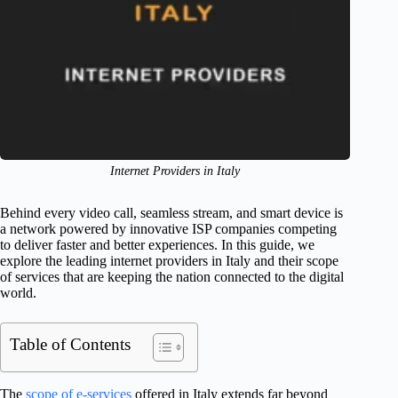
Internet Providers in Italy
Behind every video call, seamless stream, and smart device is
a network powered by innovative ISP companies competing
to deliver faster and better experiences. In this guide, we
explore the leading internet providers in Italy and their scope
of services that are keeping the nation connected to the digital
world.
Table of Contents
The
scope of e-services
offered in Italy extends far beyond