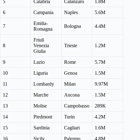
5
Calabria
Catanzaro
1.8M
6
Campania
Naples
5.6M
Emilia-
7
Bologna
4.4M
Romagna
Friuli
8
Venezia
Trieste
1.2M
Giulia
9
Lazio
Rome
5.7M
10
Liguria
Genoa
1.5M
11
Lombardy
Milan
9.97M
12
Marche
Ancona
1.5M
13
Molise
Campobasso
289K
14
Piedmont
Turin
4.2M
15
Sardinia
Cagliari
1.6M
16
Sicily
Palermo
4.8M