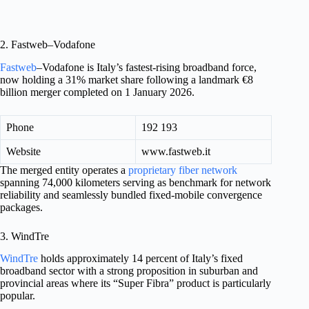
2. Fastweb–Vodafone
Fastweb
–Vodafone is Italy’s fastest-rising broadband force,
now holding a 31% market share following a landmark €8
billion merger completed on 1 January 2026.
Phone
192 193
Website
www.fastweb.it
The merged entity operates a
proprietary fiber network
spanning 74,000 kilometers serving as benchmark for network
reliability and seamlessly bundled fixed-mobile convergence
packages.
3. WindTre
WindTre
holds approximately 14 percent of Italy’s fixed
broadband sector with a strong proposition in suburban and
provincial areas where its “Super Fibra” product is particularly
popular.