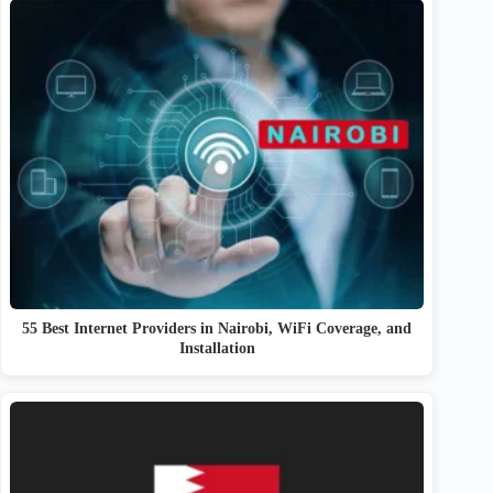
55 Best Internet Providers in Nairobi, WiFi Coverage, and
Installation