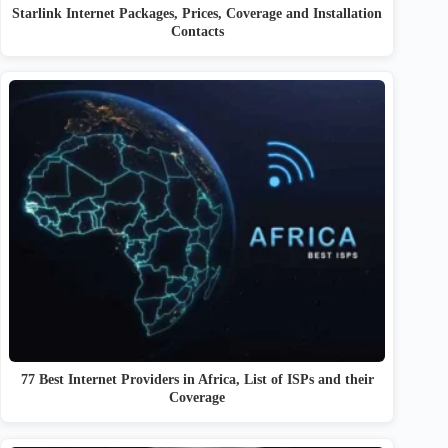
Starlink Internet Packages, Prices, Coverage and Installation
Contacts
77 Best Internet Providers in Africa, List of ISPs and their
Coverage