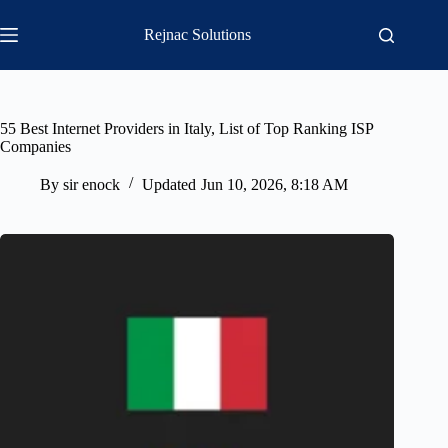
Skip
to
Rejnac Solutions
content
55 Best Internet Providers in Italy, List of Top Ranking ISP
Companies
By
sir enock
Updated
Jun 10, 2026, 8:18 AM