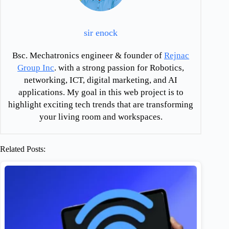
sir enock
Bsc. Mechatronics engineer & founder of
Rejnac
Group Inc
. with a strong passion for Robotics,
networking, ICT, digital marketing, and AI
applications. My goal in this web project is to
highlight exciting tech trends that are transforming
your living room and workspaces.
Related Posts: