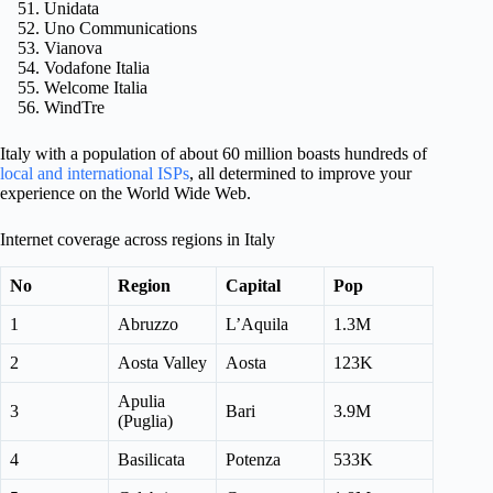
Unidata
Uno Communications
Vianova
Vodafone Italia
Welcome Italia
WindTre
Italy with a population of about 60 million boasts hundreds of
local and international ISPs
, all determined to improve your
experience on the World Wide Web.
Internet coverage across regions in Italy
No
Region
Capital
Pop
1
Abruzzo
L’Aquila
1.3M
2
Aosta Valley
Aosta
123K
Apulia
3
Bari
3.9M
(Puglia)
4
Basilicata
Potenza
533K