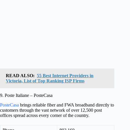
READ ALSO:
55 Best Internet Providers in
Victoria, List of Top Ranking ISP Firms
9. Poste Italiane – PosteCasa
PosteCasa
brings reliable fiber and FWA broadband directly to
customers through the vast network of over 12,500 post
offices spread across every corner of the country.