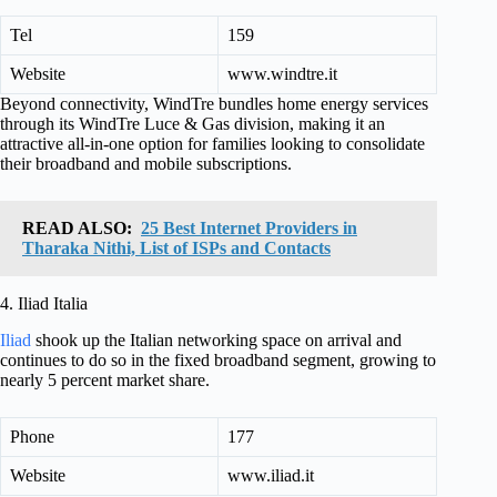
Tel
159
Website
www.windtre.it
Beyond connectivity, WindTre bundles home energy services
through its WindTre Luce & Gas division, making it an
attractive all-in-one option for families looking to consolidate
their broadband and mobile subscriptions.
READ ALSO:
25 Best Internet Providers in
Tharaka Nithi, List of ISPs and Contacts
4. Iliad Italia
Iliad
shook up the Italian networking space on arrival and
continues to do so in the fixed broadband segment, growing to
nearly 5 percent market share.
Phone
177
Website
www.iliad.it