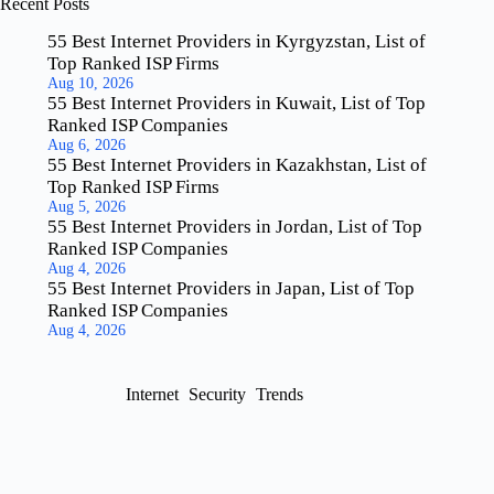
Recent Posts
55 Best Internet Providers in Kyrgyzstan, List of
Top Ranked ISP Firms
Aug 10, 2026
55 Best Internet Providers in Kuwait, List of Top
Ranked ISP Companies
Aug 6, 2026
55 Best Internet Providers in Kazakhstan, List of
Top Ranked ISP Firms
Aug 5, 2026
55 Best Internet Providers in Jordan, List of Top
Ranked ISP Companies
Aug 4, 2026
55 Best Internet Providers in Japan, List of Top
Ranked ISP Companies
Aug 4, 2026
Internet
Security
Trends