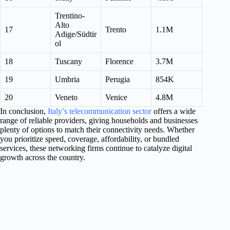
Trentino-
Alto
17
Trento
1.1M
Adige/Südtir
ol
18
Tuscany
Florence
3.7M
19
Umbria
Perugia
854K
20
Veneto
Venice
4.8M
In conclusion,
Italy’s telecommunication sector
offers a wide
range of reliable providers, giving households and businesses
plenty of options to match their connectivity needs. Whether
you prioritize speed, coverage, affordability, or bundled
services, these networking firms continue to catalyze digital
growth across the country.