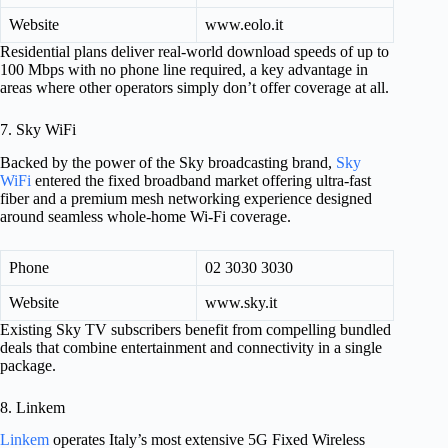
Website
www.eolo.it
Residential plans deliver real-world download speeds of up to
100 Mbps with no phone line required, a key advantage in
areas where other operators simply don’t offer coverage at all.
7. Sky WiFi
Backed by the power of the Sky broadcasting brand,
Sky
WiFi
entered the fixed broadband market offering ultra-fast
fiber and a premium mesh networking experience designed
around seamless whole-home Wi-Fi coverage.
Phone
02 3030 3030
Website
www.sky.it
Existing Sky TV subscribers benefit from compelling bundled
deals that combine entertainment and connectivity in a single
package.
8. Linkem
Linkem
operates Italy’s most extensive 5G Fixed Wireless