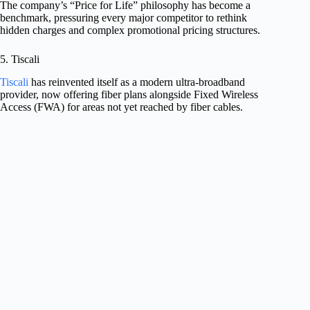
The company’s “Price for Life” philosophy has become a
benchmark, pressuring every major competitor to rethink
hidden charges and complex promotional pricing structures.
5. Tiscali
Tiscali
has reinvented itself as a modern ultra-broadband
provider, now offering fiber plans alongside Fixed Wireless
Access (FWA) for areas not yet reached by fiber cables.