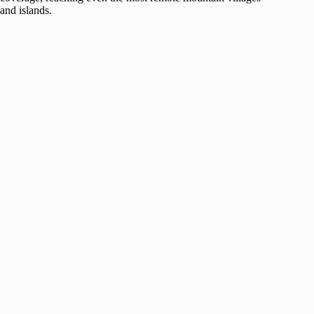
and islands.