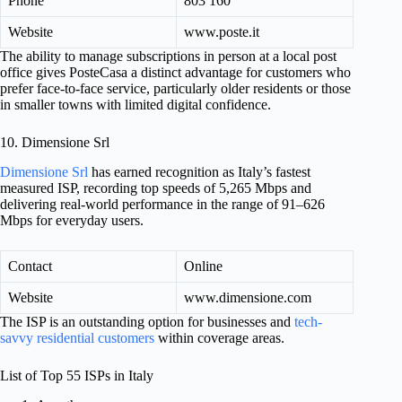
Phone
803 160
Website
www.poste.it
The ability to manage subscriptions in person at a local post
office gives PosteCasa a distinct advantage for customers who
prefer face-to-face service, particularly older residents or those
in smaller towns with limited digital confidence.
10. Dimensione Srl
Dimensione Srl
has earned recognition as Italy’s fastest
measured ISP, recording top speeds of 5,265 Mbps and
delivering real-world performance in the range of 91–626
Mbps for everyday users.
Contact
Online
Website
www.dimensione.com
The ISP is an outstanding option for businesses and
tech-
savvy residential customers
within coverage areas.
List of Top 55 ISPs in Italy