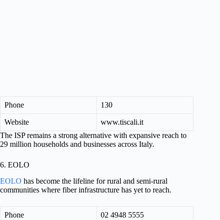
Phone
130
Website
www.tiscali.it
The ISP remains a strong alternative with expansive reach to
29 million households and businesses across Italy.
6. EOLO
EOLO
has become the lifeline for rural and semi-rural
communities where fiber infrastructure has yet to reach.
Phone
02 4948 5555