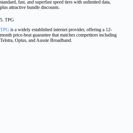
standard, fast, and superfast speed tiers with unlimited data,
plus attractive bundle discounts.
5. TPG
TPG
is a widely established internet provider, offering a 12-
month price-beat guarantee that matches competitors including
Telstra, Optus, and Aussie Broadband.