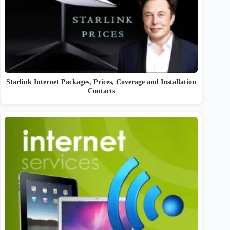
Starlink Internet Packages, Prices, Coverage and Installation
Contacts