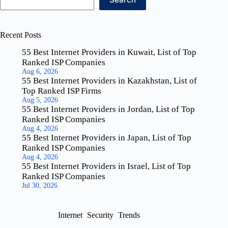
Recent Posts
55 Best Internet Providers in Kuwait, List of Top
Ranked ISP Companies
Aug 6, 2026
55 Best Internet Providers in Kazakhstan, List of
Top Ranked ISP Firms
Aug 5, 2026
55 Best Internet Providers in Jordan, List of Top
Ranked ISP Companies
Aug 4, 2026
55 Best Internet Providers in Japan, List of Top
Ranked ISP Companies
Aug 4, 2026
55 Best Internet Providers in Israel, List of Top
Ranked ISP Companies
Jul 30, 2026
Internet
Security
Trends