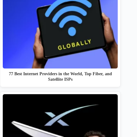
77 Best Internet Providers in the World, Top Fiber, and
Satellite ISPs