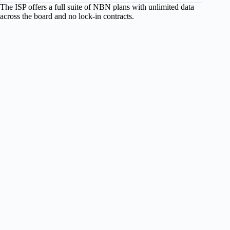
The ISP offers a full suite of NBN plans with unlimited data
across the board and no lock-in contracts.