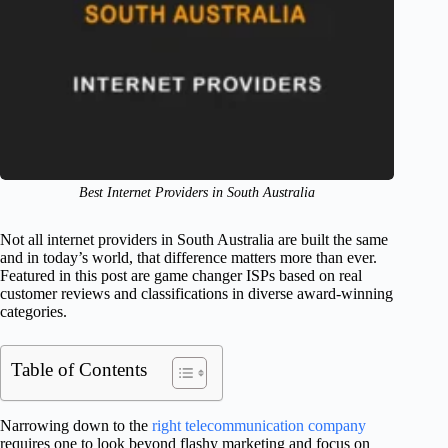
Best Internet Providers in South Australia
Not all internet providers in South Australia are built the same
and in today’s world, that difference matters more than ever.
Featured in this post are game changer ISPs based on real
customer reviews and classifications in diverse award-winning
categories.
Table of Contents
Narrowing down to the
right telecommunication company
requires one to look beyond flashy marketing and focus on