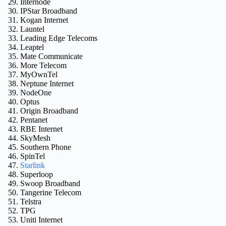
Internode
IPStar Broadband
Kogan Internet
Launtel
Leading Edge Telecoms
Leaptel
Mate Communicate
More Telecom
MyOwnTel
Neptune Internet
NodeOne
Optus
Origin Broadband
Pentanet
RBE Internet
SkyMesh
Southern Phone
SpinTel
Starlink
Superloop
Swoop Broadband
Tangerine Telecom
Telstra
TPG
Uniti Internet