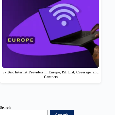
77 Best Internet Providers in Europe, ISP List, Coverage, and
Contacts
Search
Search