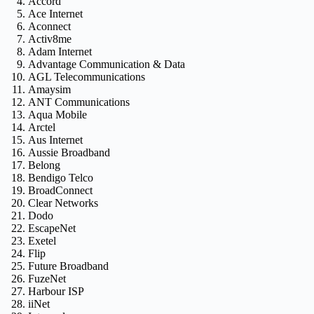
Accord
Ace Internet
Aconnect
Activ8me
Adam Internet
Advantage Communication & Data
AGL Telecommunications
Amaysim
ANT Communications
Aqua Mobile
Arctel
Aus Internet
Aussie Broadband
Belong
Bendigo Telco
BroadConnect
Clear Networks
Dodo
EscapeNet
Exetel
Flip
Future Broadband
FuzeNet
Harbour ISP
iiNet