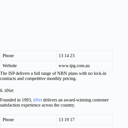
Phone
13 14 23
Website
www.tpg.com.au
The ISP delivers a full range of NBN plans with no lock-in
contracts and competitive monthly pricing.
6. iiNet
Founded in 1993,
iiNet
delivers an award-winning customer
satisfaction experience across the country.
Phone
13 19 17