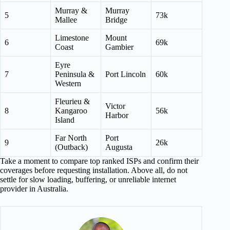
Murray &
Murray
5
73k
Mallee
Bridge
Limestone
Mount
6
69k
Coast
Gambier
Eyre
7
Peninsula &
Port Lincoln
60k
Western
Fleurieu &
Victor
8
Kangaroo
56k
Harbor
Island
Far North
Port
9
26k
(Outback)
Augusta
Take a moment to compare top ranked ISPs and confirm their
coverages before requesting installation. Above all, do not
settle for slow loading, buffering, or unreliable internet
provider in Australia.