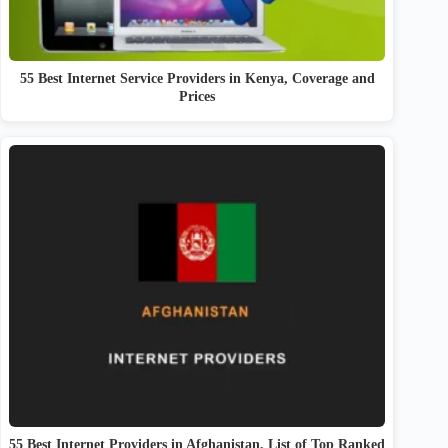
55 Best Internet Service Providers in Kenya, Coverage and
Prices
55 Best Internet Providers in Afghanistan, List of Top Ranked