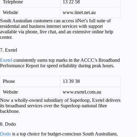
Telephone
13 22 58
Website
www.iinet.net.au
South Australian customers can access iiNet’s full suite of
residential and business internet services with support
available via phone, live chat, and an extensive online help
center.
7. Exetel
Exetel
consistently earns top marks in the ACCC’s Broadband
Performance Report for speed reliability during peak hours.
Phone
13 39 38
Website
www.exetel.com.au
Now a wholly-owned subsidiary of Superloop, Exetel delivers
its broadband services over the Superloop national fibre
backbone.
8. Dodo
Dodo
is a top choice for budget-conscious South Australians,