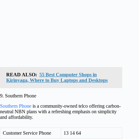
READ ALSO:
55 Best Computer Shops in
Kirinyaga, Where to Buy Laptops and Desktops
9. Southern Phone
Southern Phone
is a community-owned telco offering carbon-
neutral NBN plans with a refreshing emphasis on simplicity
and affordability.
Customer Service Phone
13 14 64