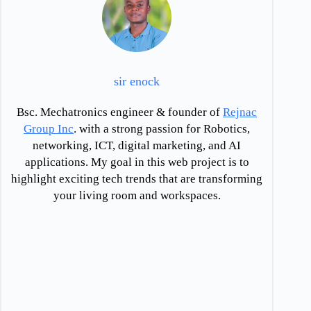
sir enock
Bsc. Mechatronics engineer & founder of
Rejnac
Group Inc
. with a strong passion for Robotics,
networking, ICT, digital marketing, and AI
applications. My goal in this web project is to
highlight exciting tech trends that are transforming
your living room and workspaces.