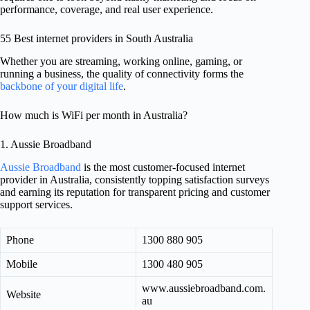
performance, coverage, and real user experience.
55 Best internet providers in South Australia
Whether you are streaming, working online, gaming, or
running a business, the quality of connectivity forms the
backbone of your digital life
.
How much is WiFi per month in Australia?
1. Aussie Broadband
Aussie Broadband
is the most customer-focused internet
provider in Australia, consistently topping satisfaction surveys
and earning its reputation for transparent pricing and customer
support services.
Phone
1300 880 905
Mobile
1300 480 905
www.aussiebroadband.com.
Website
au