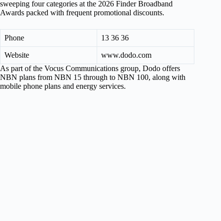
sweeping four categories at the 2026 Finder Broadband
Awards packed with frequent promotional discounts.
Phone
13 36 36
Website
www.dodo.com
As part of the Vocus Communications group, Dodo offers
NBN plans from NBN 15 through to NBN 100, along with
mobile phone plans and energy services.