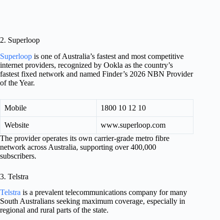
2. Superloop
Superloop
is one of Australia’s fastest and most competitive
internet providers, recognized by Ookla as the country’s
fastest fixed network and named Finder’s 2026 NBN Provider
of the Year.
Mobile
1800 10 12 10
Website
www.superloop.com
The provider operates its own carrier-grade metro fibre
network across Australia, supporting over 400,000
subscribers.
3. Telstra
Telstra
is a prevalent telecommunications company for many
South Australians seeking maximum coverage, especially in
regional and rural parts of the state.