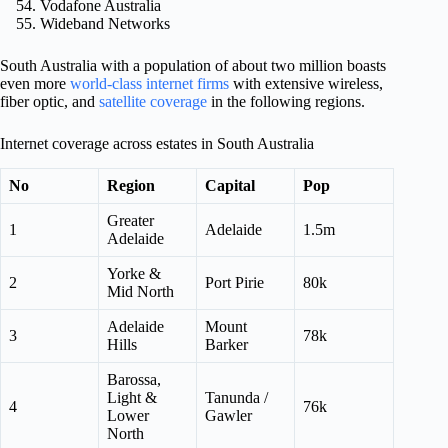
Vodafone Australia
Wideband Networks
South Australia with a population of about two million boasts
even more
world-class internet firms
with extensive wireless,
fiber optic, and
satellite coverage
in the following regions.
Internet coverage across estates in South Australia
No
Region
Capital
Pop
Greater
1
Adelaide
1.5m
Adelaide
Yorke &
2
Port Pirie
80k
Mid North
Adelaide
Mount
3
78k
Hills
Barker
Barossa,
Light &
Tanunda /
4
76k
Lower
Gawler
North