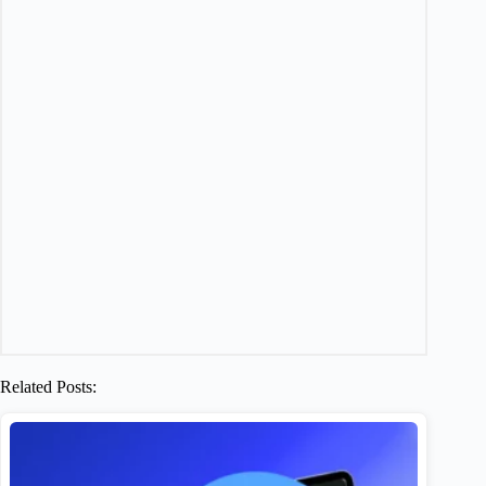
Related Posts: