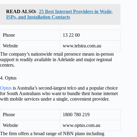
READ ALSO:
25 Best Internet Providers in Wajir,
ISPs, and Installation Contacts
Phone
13 22 00
Website
www.telstra.com.au
The company’s nationwide retail presence means in-person
support is readily available in Adelaide and major regional
centers.
4. Optus
Optus
is Australia’s second-largest telco and a popular choice
for South Australians who want to bundle their home internet
with mobile services under a single, convenient provider.
Phone
1800 780 219
Website
www.optus.com.au
The firm offers a broad range of NBN plans including