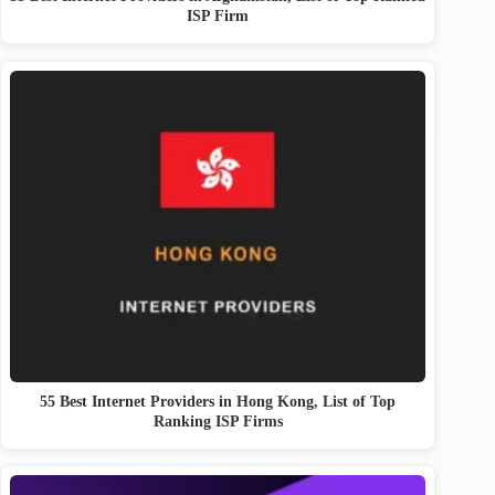
ISP Firm
55 Best Internet Providers in Hong Kong, List of Top
Ranking ISP Firms