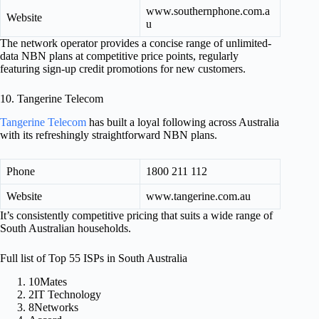
www.southernphone.com.a
Website
u
The network operator provides a concise range of unlimited-
data NBN plans at competitive price points, regularly
featuring sign-up credit promotions for new customers.
10. Tangerine Telecom
Tangerine Telecom
has built a loyal following across Australia
with its refreshingly straightforward NBN plans.
Phone
1800 211 112
Website
www.tangerine.com.au
It’s consistently competitive pricing that suits a wide range of
South Australian households.
Full list of Top 55 ISPs in South Australia
10Mates
2IT Technology
8Networks