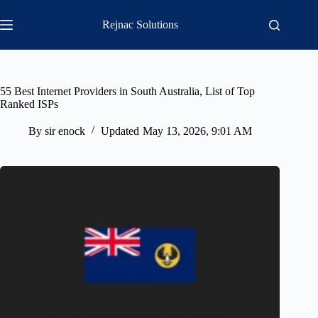
Skip
to
Rejnac Solutions
content
55 Best Internet Providers in South Australia, List of Top
Ranked ISPs
By
sir enock
Updated
May 13, 2026, 9:01 AM