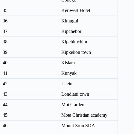
35
Keriwest Hotel
36
Kimugul
37
Kipchebor
38
Kipchimchim
39
Kipkelion town
40
Kisiara
41
Kunyak
42
Litein
43
Londiani town
44
Moi Garden
45
Mota Christian academy
46
Mount Zion SDA