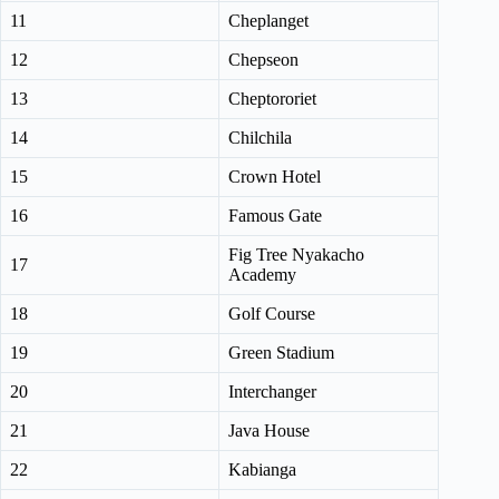
11
Cheplanget
12
Chepseon
13
Cheptororiet
14
Chilchila
15
Crown Hotel
16
Famous Gate
Fig Tree Nyakacho
17
Academy
18
Golf Course
19
Green Stadium
20
Interchanger
21
Java House
22
Kabianga