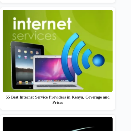
55 Best Internet Service Providers in Kenya, Coverage and
Prices