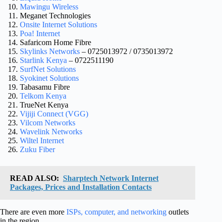
​Mawingu Wireless
​Meganet Technologies
​Onsite Internet Solutions
​Poa! Internet
​Safaricom Home Fibre
Skylinks Networks
– 0725013972 / 0735013972
Starlink Kenya
– 0722511190
​SurfNet Solutions
Syokinet Solutions
​Tabasamu Fibre
​Telkom Kenya
​TrueNet Kenya
​Vijiji Connect (VGG)
​Vilcom Networks
​Wavelink Networks
​Wiltel Internet
​Zuku Fiber
READ ALSO:
Sharptech Network Internet
Packages, Prices and Installation Contacts
There are even more
ISPs, computer, and networking
outlets
in the region.