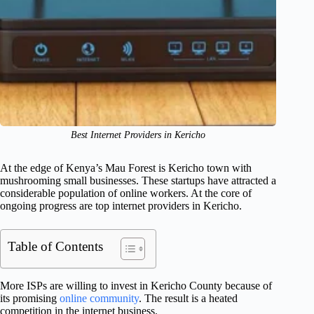
Best Internet Providers in Kericho
At the edge of Kenya’s Mau Forest is Kericho town with
mushrooming small businesses. These startups have attracted a
considerable population of online workers. At the core of
ongoing progress are top internet providers in Kericho.
Table of Contents
More ISPs are willing to invest in Kericho County because of
its promising
online community
. The result is a heated
competition in the internet business.