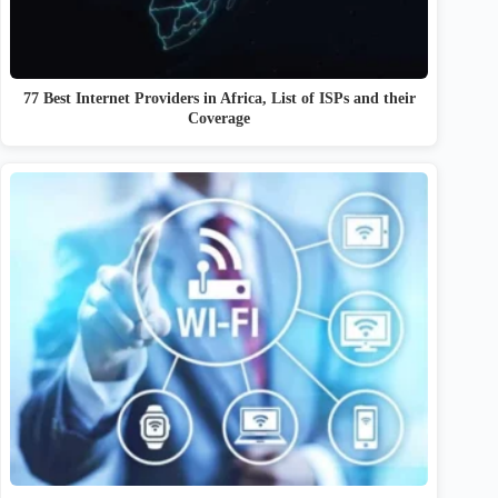
77 Best Internet Providers in Africa, List of ISPs and their
Coverage