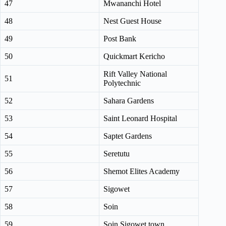
47
Mwananchi Hotel
48
Nest Guest House
49
Post Bank
50
Quickmart Kericho
Rift Valley National
51
Polytechnic
52
Sahara Gardens
53
Saint Leonard Hospital
54
Saptet Gardens
55
Seretutu
56
Shemot Elites Academy
57
Sigowet
58
Soin
59
Soin Sigowet town