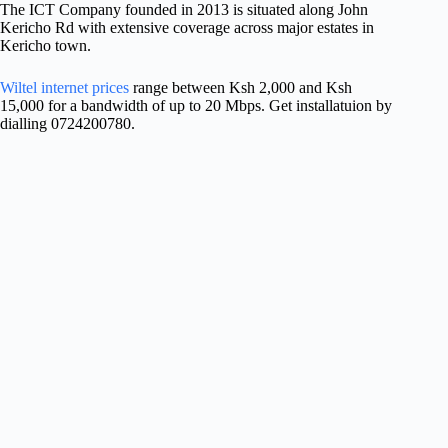
The ICT Company founded in 2013 is situated along John
Kericho Rd with extensive coverage across major estates in
Kericho town.
Wiltel internet prices
range between Ksh 2,000 and Ksh
15,000 for a bandwidth of up to 20 Mbps. Get installatuion by
dialling 0724200780.