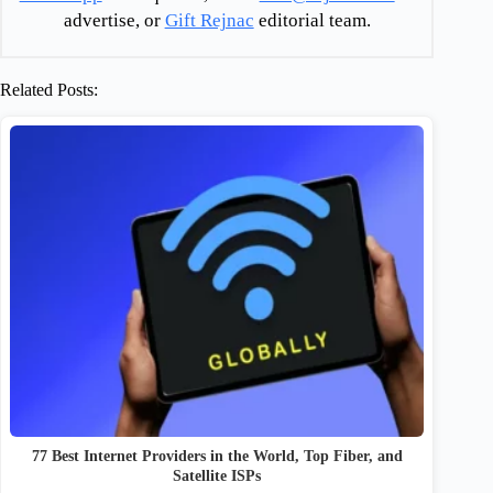
advertise, or
Gift Rejnac
editorial team.
Related Posts:
77 Best Internet Providers in the World, Top Fiber, and
Satellite ISPs