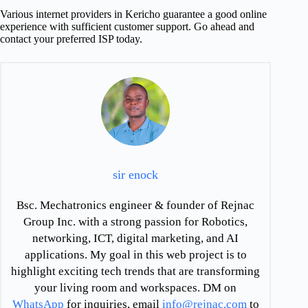
Various internet providers in Kericho guarantee a good online
experience with sufficient customer support. Go ahead and
contact your preferred ISP today.
sir enock
Bsc. Mechatronics engineer & founder of Rejnac
Group Inc. with a strong passion for Robotics,
networking, ICT, digital marketing, and AI
applications. My goal in this web project is to
highlight exciting tech trends that are transforming
your living room and workspaces. DM on
WhatsApp
for inquiries, email
info@rejnac.com
to