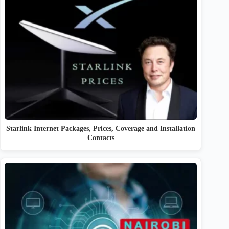
Starlink Internet Packages, Prices, Coverage and Installation
Contacts