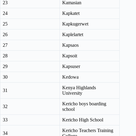
23
Kamasian
24
Kapkatet
25
Kapkugerwet
26
Kaplelartet
27
Kapsaos
28
Kapsoit
29
Kapsuser
30
Kedowa
Kenya Highlands
31
University
Kericho boys boarding
32
school
33
Kericho High School
Kericho Teachers Training
34
College