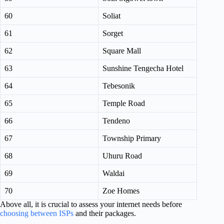
60
Soliat
61
Sorget
62
Square Mall
63
Sunshine Tengecha Hotel
64
Tebesonik
65
Temple Road
66
Tendeno
67
Township Primary
68
Uhuru Road
69
Waldai
70
Zoe Homes
Above all, it is crucial to assess your internet needs before
choosing between ISPs
and their packages.