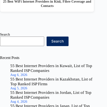
25 Best WiFi Internet Providers in Kisii, Fibre Coverage and
Contacts
Search
Search
Recent Posts
55 Best Internet Providers in Kuwait, List of Top
Ranked ISP Companies
Aug 6, 2026
55 Best Internet Providers in Kazakhstan, List of
Top Ranked ISP Firms
Aug 5, 2026
55 Best Internet Providers in Jordan, List of Top
Ranked ISP Companies
Aug 4, 2026
55 Best Internet Providers in Japan, List of Top