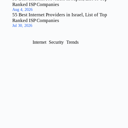
Ranked ISP Companies
Aug 4, 2026
55 Best Internet Providers in Israel, List of Top
Ranked ISP Companies
Jul 30, 2026
Internet
Security
Trends