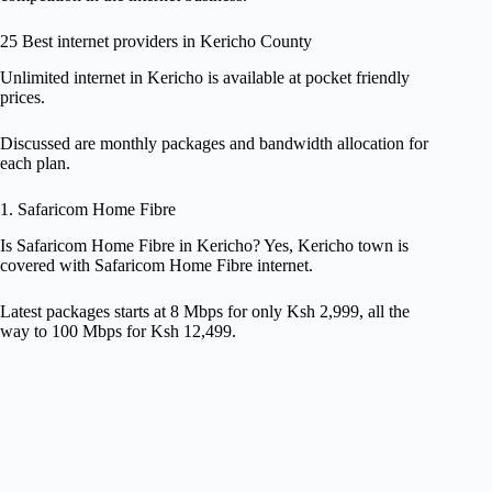
25 Best internet providers in Kericho County
Unlimited internet in Kericho is available at pocket friendly
prices.
Discussed are monthly packages and bandwidth allocation for
each plan.
1. Safaricom Home Fibre
Is Safaricom Home Fibre in Kericho? Yes, Kericho town is
covered with Safaricom Home Fibre internet.
Latest packages starts at 8 Mbps for only Ksh 2,999, all the
way to 100 Mbps for Ksh 12,499.