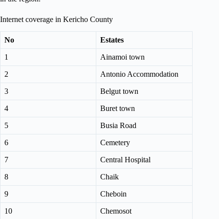
Internet coverage in Kericho County
No
Estates
1
Ainamoi town
2
Antonio Accommodation
3
Belgut town
4
Buret town
5
Busia Road
6
Cemetery
7
Central Hospital
8
Chaik
9
Cheboin
10
Chemosot