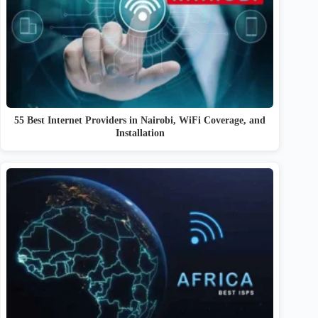
55 Best Internet Providers in Nairobi, WiFi Coverage, and
Installation