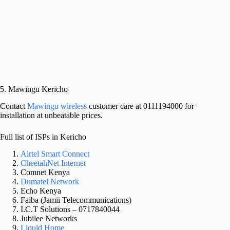
5. Mawingu Kericho
Contact
Mawingu wireless
customer care at 0111194000 for
installation at unbeatable prices.
Full list of ISPs in Kericho
Airtel Smart Connect
CheetahNet Internet
​Comnet Kenya
​Dumatel Network
​Echo Kenya
​Faiba (Jamii Telecommunications)
I.C.T Solutions – 0717840044
​Jubilee Networks
​Liquid Home