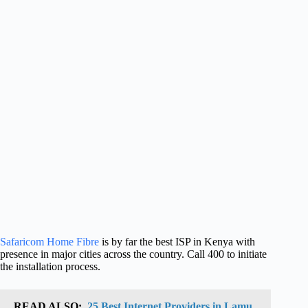
Safaricom Home Fibre
is by far the best ISP in Kenya with
presence in major cities across the country. Call 400 to initiate
the installation process.
READ ALSO:
25 Best Internet Providers in Lamu,