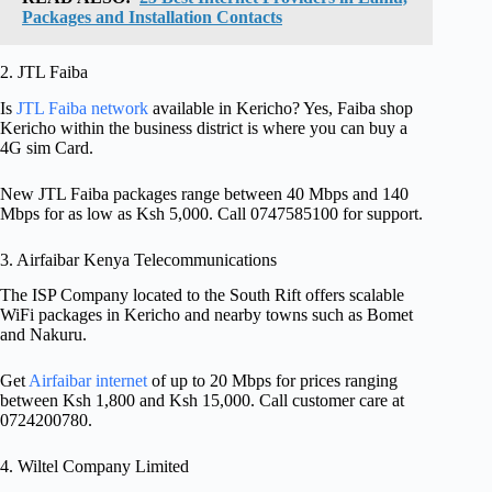
Packages and Installation Contacts
2. JTL Faiba
Is
JTL Faiba network
available in Kericho? Yes, Faiba shop
Kericho within the business district is where you can buy a
4G sim Card.
New JTL Faiba packages range between 40 Mbps and 140
Mbps for as low as Ksh 5,000. Call 0747585100 for support.
3. Airfaibar Kenya Telecommunications
The ISP Company located to the South Rift offers scalable
WiFi packages in Kericho and nearby towns such as Bomet
and Nakuru.
Get
Airfaibar internet
of up to 20 Mbps for prices ranging
between Ksh 1,800 and Ksh 15,000. Call customer care at
0724200780.
4. Wiltel Company Limited