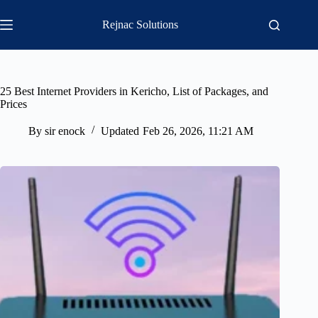
Skip
to
Rejnac Solutions
content
25 Best Internet Providers in Kericho, List of Packages, and
Prices
By
sir enock
Updated
Feb 26, 2026, 11:21 AM