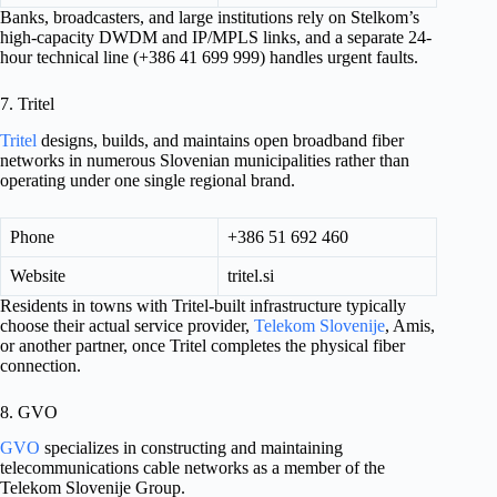
Banks, broadcasters, and large institutions rely on Stelkom’s
high-capacity DWDM and IP/MPLS links, and a separate 24-
hour technical line (+386 41 699 999) handles urgent faults.
7. Tritel
Tritel
designs, builds, and maintains open broadband fiber
networks in numerous Slovenian municipalities rather than
operating under one single regional brand.
Phone
+386 51 692 460
Website
tritel.si
Residents in towns with Tritel-built infrastructure typically
choose their actual service provider,
Telekom Slovenije
, Amis,
or another partner, once Tritel completes the physical fiber
connection.
8. GVO
GVO
specializes in constructing and maintaining
telecommunications cable networks as a member of the
Telekom Slovenije Group.