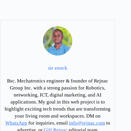
sir enock
Bsc. Mechatronics engineer & founder of Rejnac
Group Inc. with a strong passion for Robotics,
networking, ICT, digital marketing, and AI
applications. My goal in this web project is to
highlight exciting tech trends that are transforming
your living room and workspaces. DM on
WhatsApp
for inquiries, email
info@rejnac.com
to
advertise, or
Gift Rejnac
editorial team.