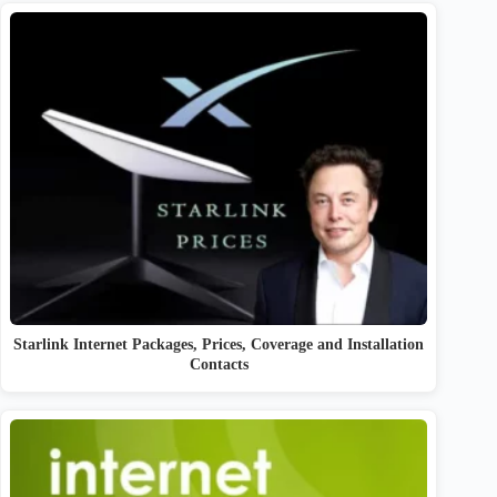
Starlink Internet Packages, Prices, Coverage and Installation
Contacts