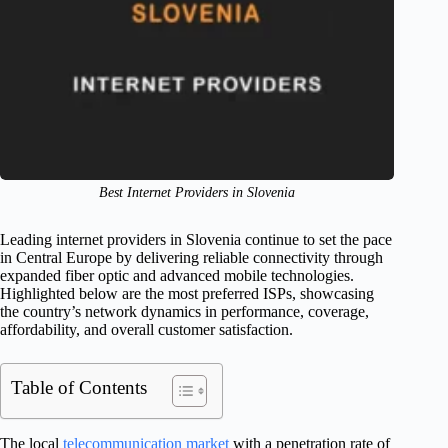
Best Internet Providers in Slovenia
Leading internet providers in Slovenia continue to set the pace
in Central Europe by delivering reliable connectivity through
expanded fiber optic and advanced mobile technologies.
Highlighted below are the most preferred ISPs, showcasing
the country’s network dynamics in performance, coverage,
affordability, and overall customer satisfaction.
Table of Contents
The local
telecommunication market
with a penetration rate of