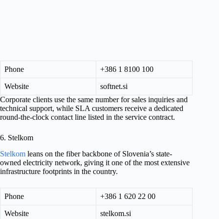
Phone
+386 1 8100 100
Website
softnet.si
Corporate clients use the same number for sales inquiries and
technical support, while SLA customers receive a dedicated
round-the-clock contact line listed in the service contract.
6. Stelkom
Stelkom
leans on the fiber backbone of Slovenia’s state-
owned electricity network, giving it one of the most extensive
infrastructure footprints in the country.
Phone
+386 1 620 22 00
Website
stelkom.si