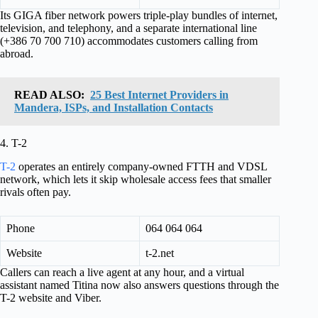
Its GIGA fiber network powers triple-play bundles of internet,
television, and telephony, and a separate international line
(+386 70 700 710) accommodates customers calling from
abroad.
READ ALSO:
25 Best Internet Providers in
Mandera, ISPs, and Installation Contacts
4. T-2
T-2
operates an entirely company-owned FTTH and VDSL
network, which lets it skip wholesale access fees that smaller
rivals often pay.
Phone
064 064 064
Website
t-2.net
Callers can reach a live agent at any hour, and a virtual
assistant named Titina now also answers questions through the
T-2 website and Viber.