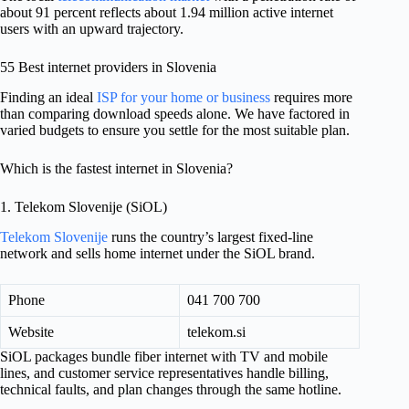
about 91 percent reflects about 1.94 million active internet
users with an upward trajectory.
55 Best internet providers in Slovenia
Finding an ideal
ISP for your home or business
requires more
than comparing download speeds alone. We have factored in
varied budgets to ensure you settle for the most suitable plan.
Which is the fastest internet in Slovenia?
1. Telekom Slovenije (SiOL)
Telekom Slovenije
runs the country’s largest fixed-line
network and sells home internet under the SiOL brand.
Phone
041 700 700
Website
telekom.si
SiOL packages bundle fiber internet with TV and mobile
lines, and customer service representatives handle billing,
technical faults, and plan changes through the same hotline.