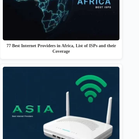
77 Best Internet Providers in Africa, List of ISPs and their
Coverage