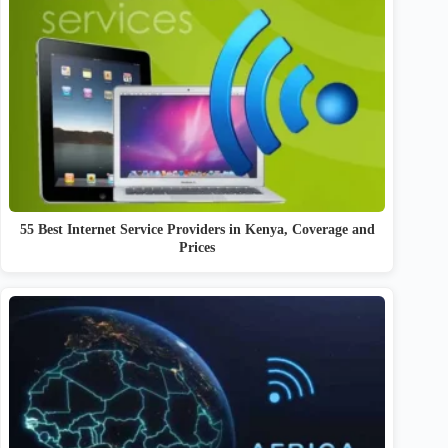
55 Best Internet Service Providers in Kenya, Coverage and
Prices