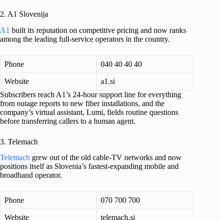
2. A1 Slovenija
A1
built its reputation on competitive pricing and now ranks
among the leading full-service operators in the country.
Phone
040 40 40 40
Website
a1.si
Subscribers reach A1’s 24-hour support line for everything
from outage reports to new fiber installations, and the
company’s virtual assistant, Lumi, fields routine questions
before transferring callers to a human agent.
3. Telemach
Telemach
grew out of the old cable-TV networks and now
positions itself as Slovenia’s fastest-expanding mobile and
broadband operator.
Phone
070 700 700
Website
telemach.si