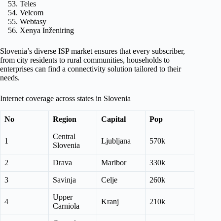
Teles
Velcom
Webtasy
Xenya Inženiring
Slovenia’s diverse ISP market ensures that every subscriber,
from city residents to rural communities, households to
enterprises can find a connectivity solution tailored to their
needs.
Internet coverage across states in Slovenia
No
Region
Capital
Pop
Central
1
Ljubljana
570k
Slovenia
2
Drava
Maribor
330k
3
Savinja
Celje
260k
Upper
4
Kranj
210k
Carniola