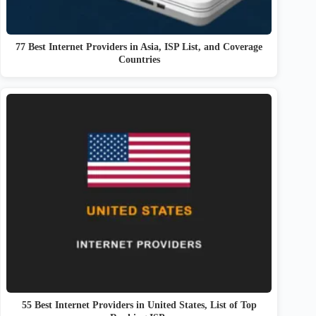
77 Best Internet Providers in Asia, ISP List, and Coverage
Countries
55 Best Internet Providers in United States, List of Top