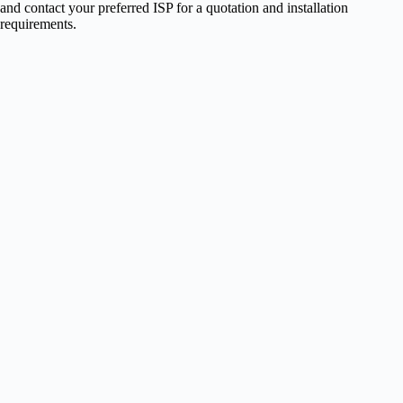
and contact your preferred ISP for a quotation and installation
requirements.