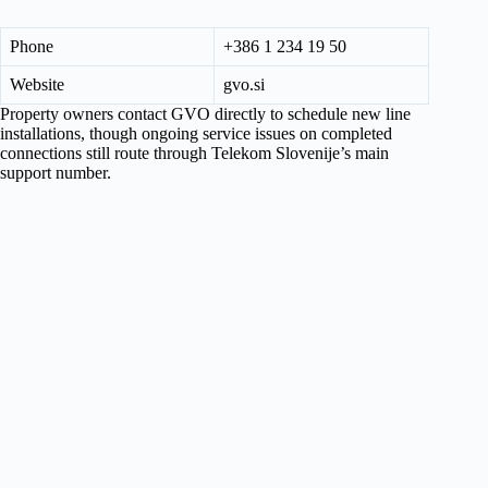
Phone
+386 1 234 19 50
Website
gvo.si
Property owners contact GVO directly to schedule new line
installations, though ongoing service issues on completed
connections still route through Telekom Slovenije’s main
support number.