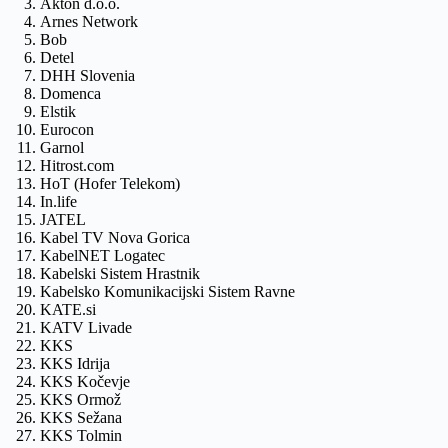
Akton d.o.o.
Arnes Network
Bob
Detel
DHH Slovenia
Domenca
Elstik
Eurocon
Garnol
Hitrost.com
HoT (Hofer Telekom)
In.life
JATEL
Kabel TV Nova Gorica
KabelNET Logatec
Kabelski Sistem Hrastnik
Kabelsko Komunikacijski Sistem Ravne
KATE.si
KATV Livade
KKS
KKS Idrija
KKS Kočevje
KKS Ormož
KKS Sežana
KKS Tolmin