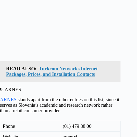
READ ALSO:
Turkcom Networks Internet
Packages, Prices, and Installation Contacts
9. ARNES
ARNES
stands apart from the other entries on this list, since it
serves as Slovenia’s academic and research network rather
than a retail consumer provider.
Phone
(01) 479 88 00
Website
arnes.si