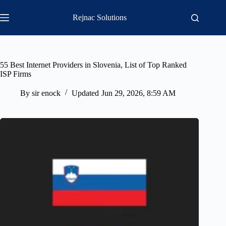
Skip
to
Rejnac Solutions
content
55 Best Internet Providers in Slovenia, List of Top Ranked
ISP Firms
By
sir enock
Updated
Jun 29, 2026, 8:59 AM