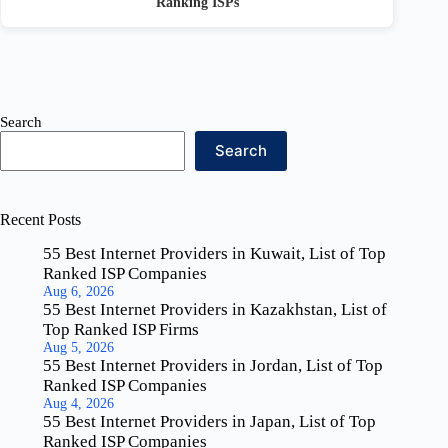
Ranking ISPs
Search
Search
Recent Posts
55 Best Internet Providers in Kuwait, List of Top
Ranked ISP Companies
Aug 6, 2026
55 Best Internet Providers in Kazakhstan, List of
Top Ranked ISP Firms
Aug 5, 2026
55 Best Internet Providers in Jordan, List of Top
Ranked ISP Companies
Aug 4, 2026
55 Best Internet Providers in Japan, List of Top
Ranked ISP Companies