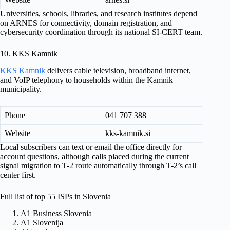
Universities, schools, libraries, and research institutes depend
on ARNES for connectivity, domain registration, and
cybersecurity coordination through its national SI-CERT team.
10. KKS Kamnik
KKS Kamnik
delivers cable television, broadband internet,
and VoIP telephony to households within the Kamnik
municipality.
Phone
041 707 388
Website
kks-kamnik.si
Local subscribers can text or email the office directly for
account questions, although calls placed during the current
signal migration to T-2 route automatically through T-2’s call
center first.
Full list of top 55 ISPs in Slovenia
A1 Business Slovenia
A1 Slovenija