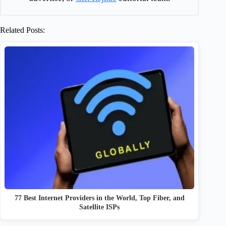
Related Posts:
77 Best Internet Providers in the World, Top Fiber, and
Satellite ISPs