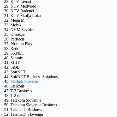
KTV Lenart
KTV Medvode
KTV Radenci
KTV Škofja Loka
Mega M
Mobik
NHM Sevnica
Omrežje
Perftech
Phaeton Plus
Redo
S5.NET
Sanmix
SiaIT
SiOL
SoftNET
SoftNET Business Solutions
Starlink Slovenia
Stelkom
T-2 Business
T-2 d.o.o.
Telekom Slovenije
Telekom Slovenije Business
Telemach Business
Telemach Slovenija