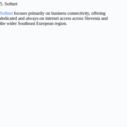
5. Softnet
Softnet
focuses primarily on business connectivity, offering
dedicated and always-on internet access across Slovenia and
the wider Southeast European region.