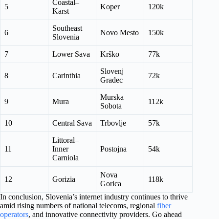
Coastal–
5
Koper
120k
Karst
Southeast
6
Novo Mesto
150k
Slovenia
7
Lower Sava
Krško
77k
Slovenj
8
Carinthia
72k
Gradec
Murska
9
Mura
112k
Sobota
10
Central Sava
Trbovlje
57k
Littoral–
11
Inner
Postojna
54k
Carniola
Nova
12
Gorizia
118k
Gorica
In conclusion, Slovenia’s internet industry continues to thrive
amid rising numbers of national telecoms, regional
fiber
operators
, and innovative connectivity providers. Go ahead