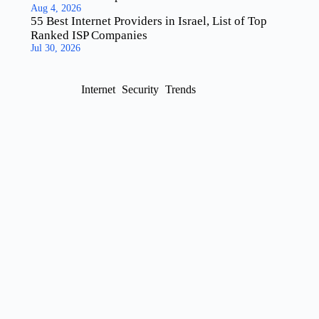
Aug 4, 2026
55 Best Internet Providers in Israel, List of Top
Ranked ISP Companies
Jul 30, 2026
Internet
Security
Trends