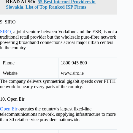
READ ALSO:
55 Best Internet Providers in
Slovakia, List of Top Ranked ISP Firms
9. SIRO
SIRO
, a joint venture between Vodafone and the ESB, is not a
traditional retail provider but the wholesale pure-fibre network
powering broadband connections across major urban centers
in the country.
Phone
1800 945 800
Website
www.siro.ie
The company delivers symmetrical gigabit speeds over FTTH
network to nearly every parts of the country.
10. Open Eir
Open Eir
operates the country’s largest fixed-line
telecommunications network, supplying infrastructure to more
than 30 retail service providers nationwide.