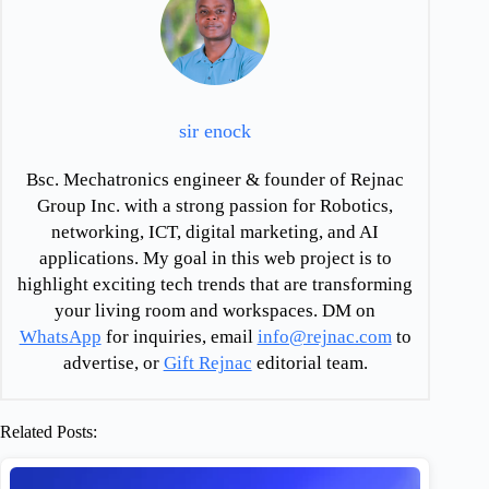
sir enock
Bsc. Mechatronics engineer & founder of Rejnac
Group Inc. with a strong passion for Robotics,
networking, ICT, digital marketing, and AI
applications. My goal in this web project is to
highlight exciting tech trends that are transforming
your living room and workspaces. DM on
WhatsApp
for inquiries, email
info@rejnac.com
to
advertise, or
Gift Rejnac
editorial team.
Related Posts: