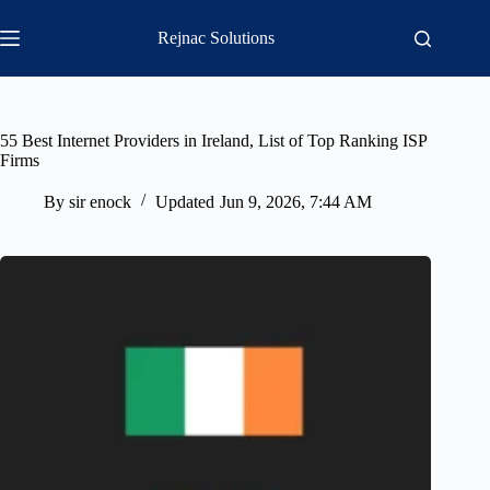
Skip
to
Rejnac Solutions
content
55 Best Internet Providers in Ireland, List of Top Ranking ISP
Firms
By
sir enock
Updated
Jun 9, 2026, 7:44 AM