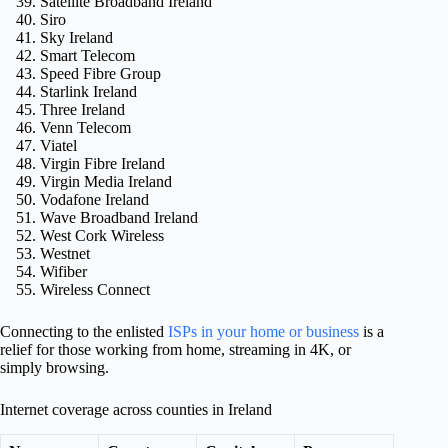
Satellite Broadband Ireland
Siro
Sky Ireland
Smart Telecom
Speed Fibre Group
Starlink Ireland
Three Ireland
Venn Telecom
Viatel
Virgin Fibre Ireland
Virgin Media Ireland
Vodafone Ireland
Wave Broadband Ireland
West Cork Wireless
Westnet
Wifiber
Wireless Connect
Connecting to the enlisted
ISPs in your home or business
is a
relief for those working from home, streaming in 4K, or
simply browsing.
Internet coverage across counties in Ireland