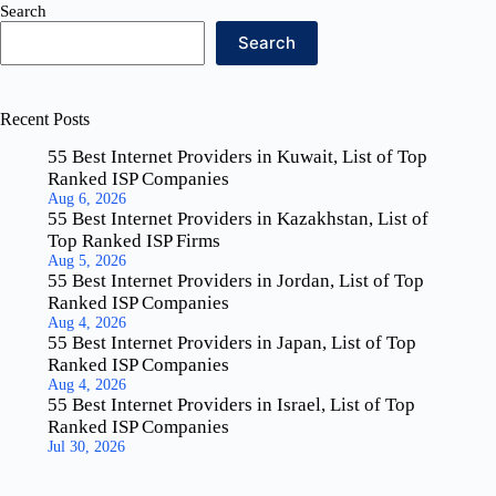
Search
Search
Recent Posts
55 Best Internet Providers in Kuwait, List of Top
Ranked ISP Companies
Aug 6, 2026
55 Best Internet Providers in Kazakhstan, List of
Top Ranked ISP Firms
Aug 5, 2026
55 Best Internet Providers in Jordan, List of Top
Ranked ISP Companies
Aug 4, 2026
55 Best Internet Providers in Japan, List of Top
Ranked ISP Companies
Aug 4, 2026
55 Best Internet Providers in Israel, List of Top
Ranked ISP Companies
Jul 30, 2026