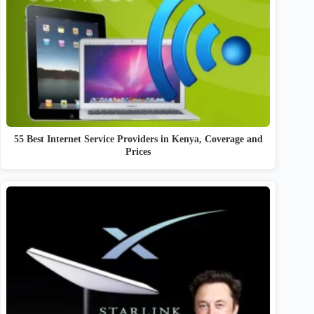
55 Best Internet Service Providers in Kenya, Coverage and
Prices