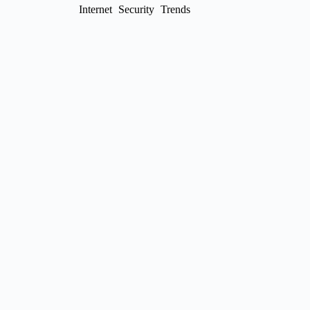
Internet
Security
Trends