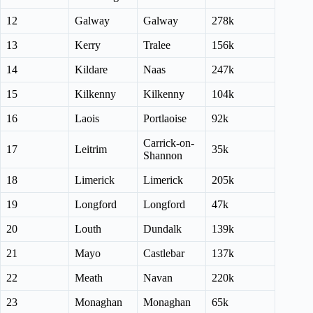
12
Galway
Galway
278k
13
Kerry
Tralee
156k
14
Kildare
Naas
247k
15
Kilkenny
Kilkenny
104k
16
Laois
Portlaoise
92k
Carrick-on-
17
Leitrim
35k
Shannon
18
Limerick
Limerick
205k
19
Longford
Longford
47k
20
Louth
Dundalk
139k
21
Mayo
Castlebar
137k
22
Meath
Navan
220k
23
Monaghan
Monaghan
65k