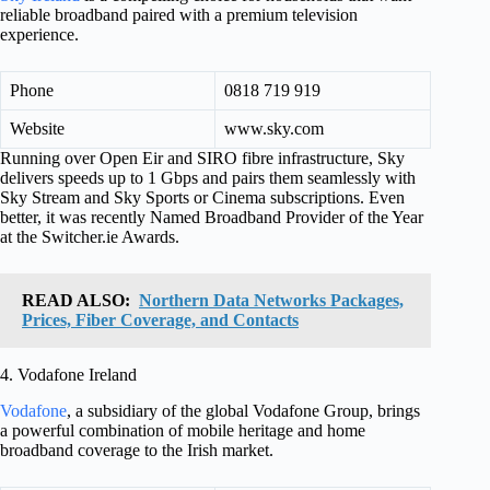
reliable broadband paired with a premium television
experience.
Phone
0818 719 919
Website
www.sky.com
Running over Open Eir and SIRO fibre infrastructure, Sky
delivers speeds up to 1 Gbps and pairs them seamlessly with
Sky Stream and Sky Sports or Cinema subscriptions. Even
better, it was recently Named Broadband Provider of the Year
at the Switcher.ie Awards.
READ ALSO:
Northern Data Networks Packages,
Prices, Fiber Coverage, and Contacts
4. Vodafone Ireland
Vodafone
, a subsidiary of the global Vodafone Group, brings
a powerful combination of mobile heritage and home
broadband coverage to the Irish market.