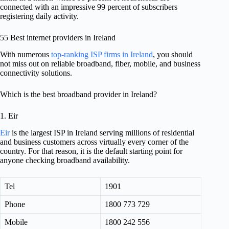
connected with an impressive 99 percent of subscribers
registering daily activity.
55 Best internet providers in Ireland
With numerous
top-ranking ISP firms in Ireland
, you should
not miss out on reliable broadband, fiber, mobile, and business
connectivity solutions.
Which is the best broadband provider in Ireland?
1. Eir
Eir
is the largest ISP in Ireland serving millions of residential
and business customers across virtually every corner of the
country. For that reason, it is the default starting point for
anyone checking broadband availability.
Tel
1901
Phone
1800 773 729
Mobile
1800 242 556