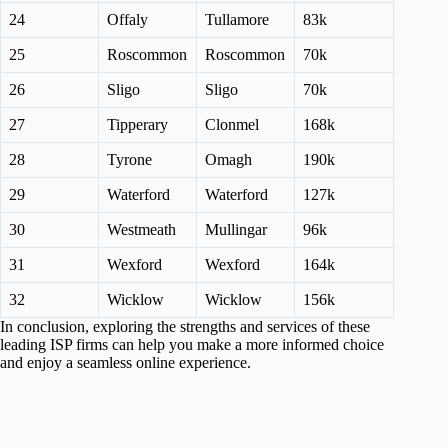
24
Offaly
Tullamore
83k
25
Roscommon
Roscommon
70k
26
Sligo
Sligo
70k
27
Tipperary
Clonmel
168k
28
Tyrone
Omagh
190k
29
Waterford
Waterford
127k
30
Westmeath
Mullingar
96k
31
Wexford
Wexford
164k
32
Wicklow
Wicklow
156k
In conclusion, exploring the strengths and services of these
leading ISP firms can help you make a more informed choice
and enjoy a seamless online experience.