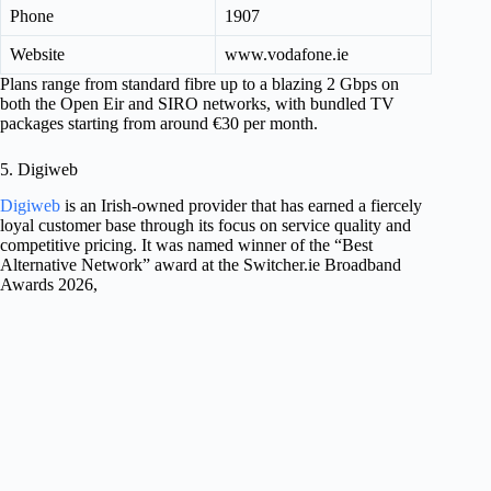
Phone
1907
Website
www.vodafone.ie
Plans range from standard fibre up to a blazing 2 Gbps on
both the Open Eir and SIRO networks, with bundled TV
packages starting from around €30 per month.
5. Digiweb
Digiweb
is an Irish-owned provider that has earned a fiercely
loyal customer base through its focus on service quality and
competitive pricing. It was named winner of the “Best
Alternative Network” award at the Switcher.ie Broadband
Awards 2026,