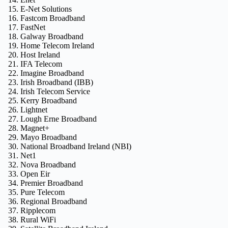
E-Net Solutions
Fastcom Broadband
FastNet
Galway Broadband
Home Telecom Ireland
Host Ireland
IFA Telecom
Imagine Broadband
Irish Broadband (IBB)
Irish Telecom Service
Kerry Broadband
Lightnet
Lough Erne Broadband
Magnet+
Mayo Broadband
National Broadband Ireland (NBI)
Net1
Nova Broadband
Open Eir
Premier Broadband
Pure Telecom
Regional Broadband
Ripplecom
Rural WiFi