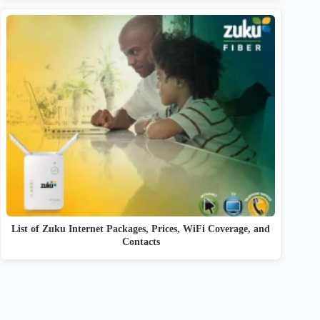
List of Zuku Internet Packages, Prices, WiFi Coverage, and
Contacts