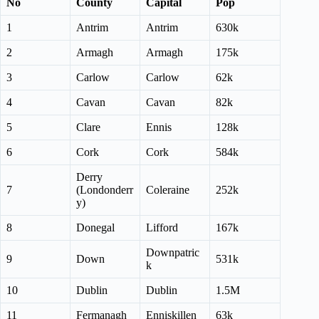
No
County
Capital
Pop
1
Antrim
Antrim
630k
2
Armagh
Armagh
175k
3
Carlow
Carlow
62k
4
Cavan
Cavan
82k
5
Clare
Ennis
128k
6
Cork
Cork
584k
Derry
7
(Londonderr
Coleraine
252k
y)
8
Donegal
Lifford
167k
Downpatric
9
Down
531k
k
10
Dublin
Dublin
1.5M
11
Fermanagh
Enniskillen
63k