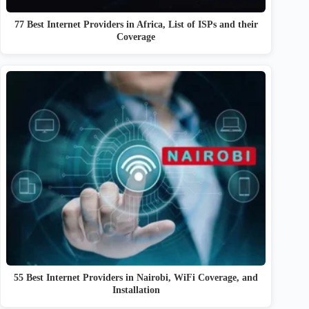
77 Best Internet Providers in Africa, List of ISPs and their
Coverage
55 Best Internet Providers in Nairobi, WiFi Coverage, and
Installation