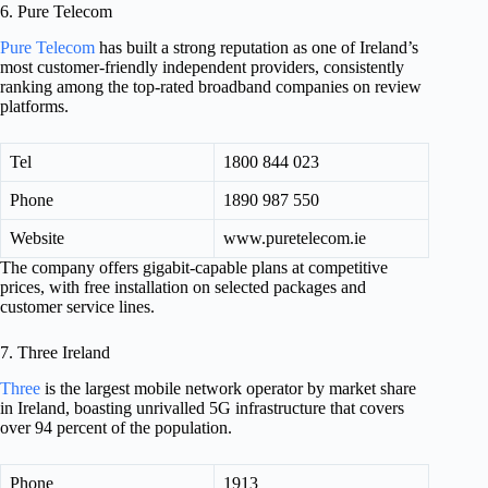
6. Pure Telecom
Pure Telecom
has built a strong reputation as one of Ireland’s
most customer-friendly independent providers, consistently
ranking among the top-rated broadband companies on review
platforms.
Tel
1800 844 023
Phone
1890 987 550
Website
www.puretelecom.ie
The company offers gigabit-capable plans at competitive
prices, with free installation on selected packages and
customer service lines.
7. Three Ireland
Three
is the largest mobile network operator by market share
in Ireland, boasting unrivalled 5G infrastructure that covers
over 94 percent of the population.
Phone
1913