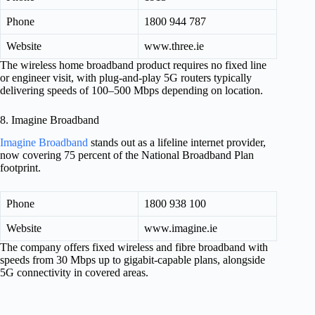
Phone
1800 944 787
Website
www.three.ie
The wireless home broadband product requires no fixed line
or engineer visit, with plug-and-play 5G routers typically
delivering speeds of 100–500 Mbps depending on location.
8. Imagine Broadband
Imagine Broadband
stands out as a lifeline internet provider,
now covering 75 percent of the National Broadband Plan
footprint.
Phone
1800 938 100
Website
www.imagine.ie
The company offers fixed wireless and fibre broadband with
speeds from 30 Mbps up to gigabit-capable plans, alongside
5G connectivity in covered areas.