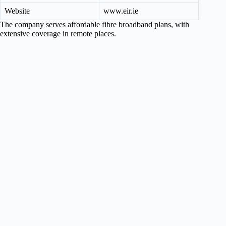
Website
www.eir.ie
The company serves affordable fibre broadband plans, with
extensive coverage in remote places.