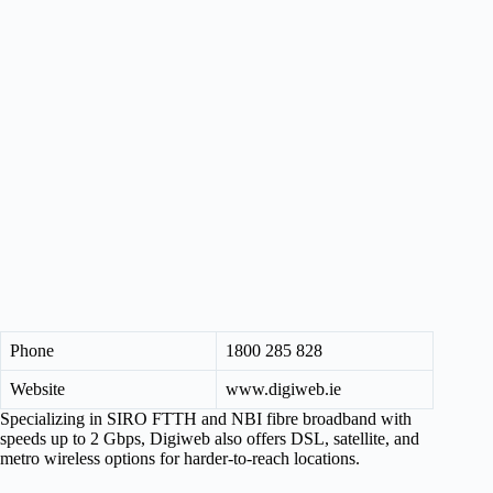
Phone
1800 285 828
Website
www.digiweb.ie
Specializing in SIRO FTTH and NBI fibre broadband with
speeds up to 2 Gbps, Digiweb also offers DSL, satellite, and
metro wireless options for harder-to-reach locations.