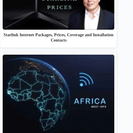
Starlink Internet Packages, Prices, Coverage and Installation
Contacts