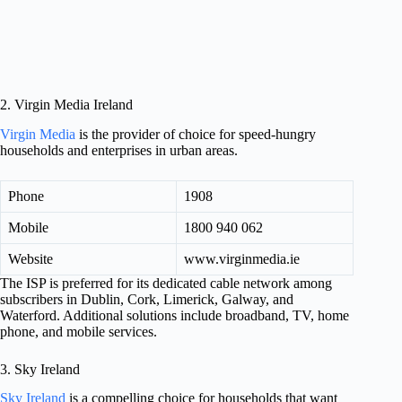
2. Virgin Media Ireland
Virgin Media
is the provider of choice for speed-hungry
households and enterprises in urban areas.
Phone
1908
Mobile
1800 940 062
Website
www.virginmedia.ie
The ISP is preferred for its dedicated cable network among
subscribers in Dublin, Cork, Limerick, Galway, and
Waterford. Additional solutions include broadband, TV, home
phone, and mobile services.
3. Sky Ireland
Sky Ireland
is a compelling choice for households that want