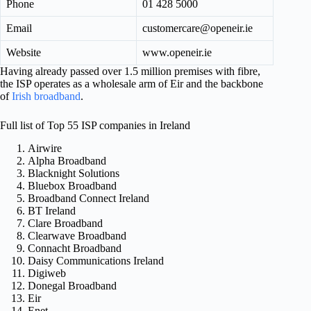
Phone
01 428 5000
Email
customercare@openeir.ie
Website
www.openeir.ie
Having already passed over 1.5 million premises with fibre,
the ISP operates as a wholesale arm of Eir and the backbone
of
Irish broadband
.
Full list of Top 55 ISP companies in Ireland
Airwire
Alpha Broadband
Blacknight Solutions
Bluebox Broadband
Broadband Connect Ireland
BT Ireland
Clare Broadband
Clearwave Broadband
Connacht Broadband
Daisy Communications Ireland
Digiweb
Donegal Broadband
Eir
Enet