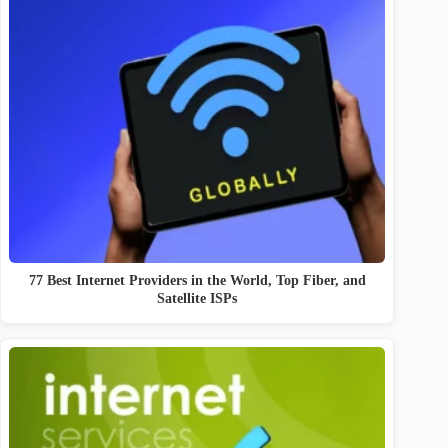
77 Best Internet Providers in the World, Top Fiber, and
Satellite ISPs