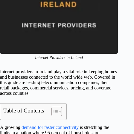
Internet Providers in Ireland
Internet providers in Ireland play a vital role in keeping homes
and businesses connected to the world wide web. Covered in
this guide are leading telecommunication companies, their
retail packages, commercial services, pricing, and coverage
across counties.
Table of Contents
A growing
demand for faster connectivity
is stretching the
limits in a nation where 95 percent of households are