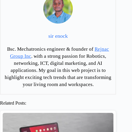
sir enock
Bsc. Mechatronics engineer & founder of
Rejnac
Group Inc
. with a strong passion for Robotics,
networking, ICT, digital marketing, and AI
applications. My goal in this web project is to
highlight exciting tech trends that are transforming
your living room and workspaces.
Related Posts: