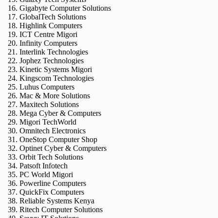
Gigabyte Computer Solutions
GlobalTech Solutions
Highlink Computers
ICT Centre Migori
Infinity Computers
Interlink Technologies
Jophez Technologies
Kinetic Systems Migori
Kingscom Technologies
Luhus Computers
Mac & More Solutions
Maxitech Solutions
Mega Cyber & Computers
Migori TechWorld
Omnitech Electronics
OneStop Computer Shop
Optinet Cyber & Computers
Orbit Tech Solutions
Patsoft Infotech
PC World Migori
Powerline Computers
QuickFix Computers
Reliable Systems Kenya
Ritech Computer Solutions