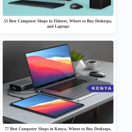
55 Best Computer Shops in Eldoret, Where to Buy Desktops,
and Laptops
77 Best Computer Shops in Kenya, Where to Buy Desktops,