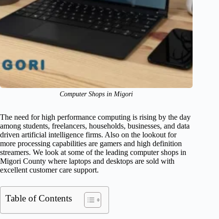
Computer Shops in Migori
The need for high performance computing is rising by the day
among students, freelancers, households, businesses, and data
driven artificial intelligence firms. Also on the lookout for
more processing capabilities are gamers and high definition
streamers. We look at some of the leading computer shops in
Migori County where laptops and desktops are sold with
excellent customer care support.
Table of Contents