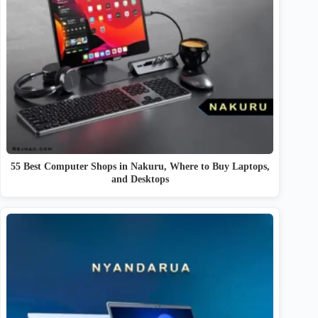
55 Best Computer Shops in Nakuru, Where to Buy Laptops,
and Desktops