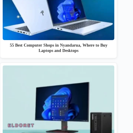
55 Best Computer Shops in Nyandarua, Where to Buy
Laptops and Desktops