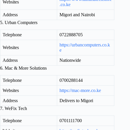
Websites
.co.ke
Address
Migori and Nairobi
5. Urban Computers
Telephone
0722888705
https://urbancomputers.co.k
Websites
e
Address
Nationwide
6. Mac & More Solutions
Telephone
0700288144
Websites
https://mac-more.co.ke
Address
Delivers to Migori
7. WeFix Tech
Telephone
0701111700