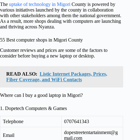
The
uptake of technology in Migori
County is powered by
various initiatives launched by the county in collaboration
with other stakeholders among them the national government.
As a result, more shops dealing with computers are launching
and thriving across Nyanza.
55 Best computer shops in Migori County
Customer reviews and prices are some of the factors to
consider before buying a new laptop or desktop.
READ ALSO:
Listic Internet Packages, Prices,
Fiber Coverage, and WiFi Contacts
Where can I buy a good laptop in Migori?
1. Dopetech Computers & Games
Telephone
0707641343
dopestreetentartainment@g
Email
mail.com