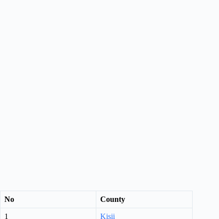
No
County
1
Kisii