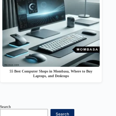
55 Best Computer Shops in Mombasa, Where to Buy
Laptops, and Desktops
Search
Search