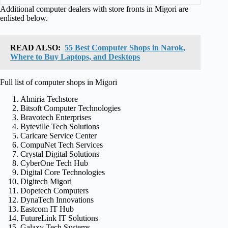
Additional computer dealers with store fronts in Migori are
enlisted below.
READ ALSO:
55 Best Computer Shops in Narok,
Where to Buy Laptops, and Desktops
Full list of computer shops in Migori
Almiria Techstore
Bitsoft Computer Technologies
Bravotech Enterprises
Byteville Tech Solutions
Carlcare Service Center
CompuNet Tech Services
Crystal Digital Solutions
CyberOne Tech Hub
Digital Core Technologies
Digitech Migori
Dopetech Computers
DynaTech Innovations
Eastcom IT Hub
FutureLink IT Solutions
Galaxy Tech Systems