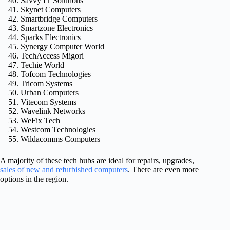
Savvy IT Solutions
Skynet Computers
Smartbridge Computers
Smartzone Electronics
Sparks Electronics
Synergy Computer World
TechAccess Migori
Techie World
Tofcom Technologies
Tricom Systems
Urban Computers
Vitecom Systems
Wavelink Networks
WeFix Tech
Westcom Technologies
Wildacomms Computers
A majority of these tech hubs are ideal for repairs, upgrades,
sales of new and refurbished computers
. There are even more
options in the region.