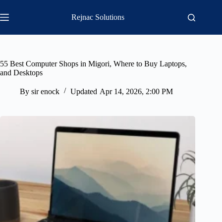
Skip
to
Rejnac Solutions
content
55 Best Computer Shops in Migori, Where to Buy Laptops,
and Desktops
By
sir enock
Updated
Apr 14, 2026, 2:00 PM