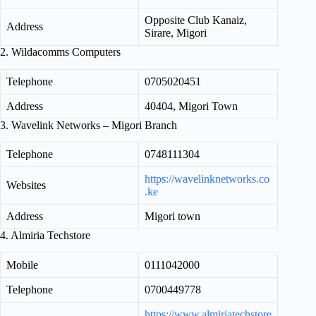
Opposite Club Kanaiz,
Address
Sirare, Migori
2. Wildacomms Computers
Telephone
0705020451
Address
40404, Migori Town
3. Wavelink Networks – Migori Branch
Telephone
0748111304
https://wavelinknetworks.co
Websites
.ke
Address
Migori town
4. Almiria Techstore
Mobile
0111042000
Telephone
0700449778
https://www.almiriatechstore