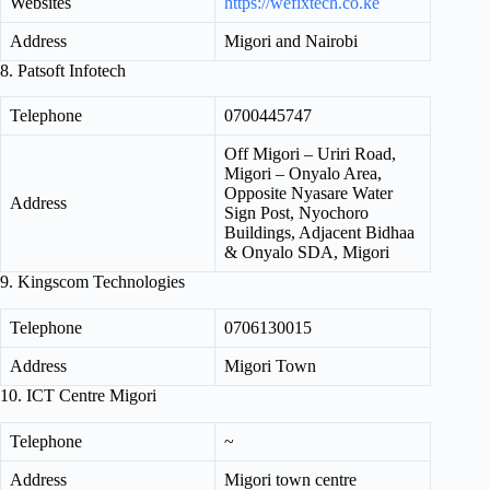
Websites
https://wefixtech.co.ke
Address
Migori and Nairobi
8. Patsoft Infotech
Telephone
0700445747
Off Migori – Uriri Road,
Migori – Onyalo Area,
Opposite Nyasare Water
Address
Sign Post, Nyochoro
Buildings, Adjacent Bidhaa
& Onyalo SDA, Migori
9. Kingscom Technologies
Telephone
0706130015
Address
Migori Town
10. ICT Centre Migori
Telephone
~
Address
Migori town centre