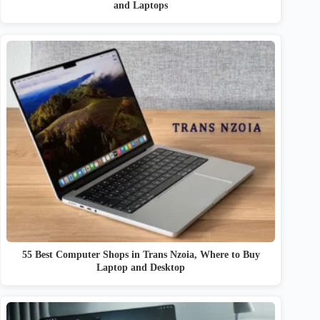
and Laptops
55 Best Computer Shops in Trans Nzoia, Where to Buy
Laptop and Desktop