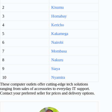
2
Kisumu
3
Homabay
4
Kericho
5
Kakamega
6
Nairobi
7
Mombasa
8
Nakuru
9
Siaya
10
Nyamira
These computer outlets offer cutting-edge tech solutions
ranging from sales of accessories to everyday IT support.
Contact your preferred seller for prices and delivery options.