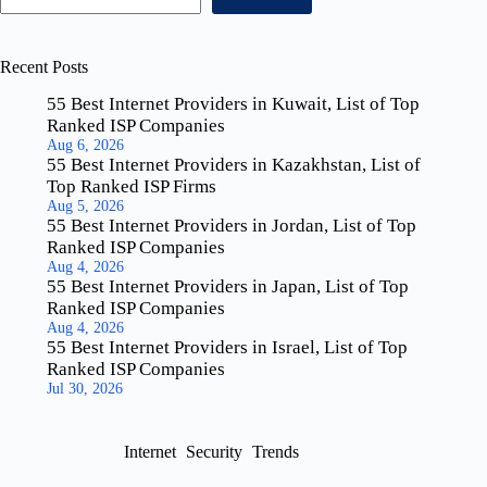
Recent Posts
55 Best Internet Providers in Kuwait, List of Top
Ranked ISP Companies
Aug 6, 2026
55 Best Internet Providers in Kazakhstan, List of
Top Ranked ISP Firms
Aug 5, 2026
55 Best Internet Providers in Jordan, List of Top
Ranked ISP Companies
Aug 4, 2026
55 Best Internet Providers in Japan, List of Top
Ranked ISP Companies
Aug 4, 2026
55 Best Internet Providers in Israel, List of Top
Ranked ISP Companies
Jul 30, 2026
Internet
Security
Trends