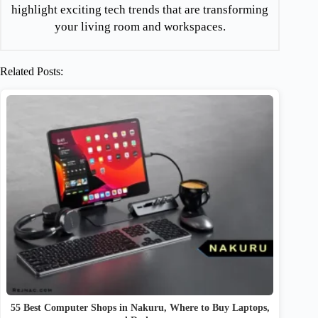
highlight exciting tech trends that are transforming
your living room and workspaces.
Related Posts:
55 Best Computer Shops in Nakuru, Where to Buy Laptops,