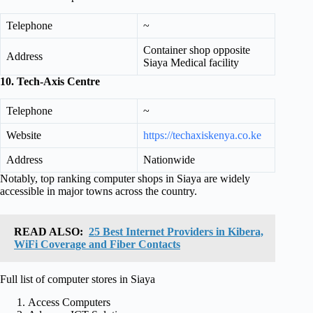
Telephone
~
Container shop opposite
Address
Siaya Medical facility
10. Tech‑Axis Centre
Telephone
~
Website
https://techaxiskenya.co.ke
Address
Nationwide
Notably, top ranking computer shops in Siaya are widely
accessible in major towns across the country.
READ ALSO:
25 Best Internet Providers in Kibera,
WiFi Coverage and Fiber Contacts
Full list of computer stores in Siaya
Access Computers