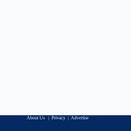
About Us
Privacy
Advertise
|
|