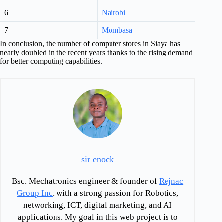
6
Nairobi
7
Mombasa
In conclusion, the number of computer stores in Siaya has
nearly doubled in the recent years thanks to the rising demand
for better computing capabilities.
sir enock
Bsc. Mechatronics engineer & founder of
Rejnac
Group Inc
. with a strong passion for Robotics,
networking, ICT, digital marketing, and AI
applications. My goal in this web project is to