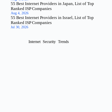
55 Best Internet Providers in Japan, List of Top
Ranked ISP Companies
Aug 4, 2026
55 Best Internet Providers in Israel, List of Top
Ranked ISP Companies
Jul 30, 2026
Internet
Security
Trends