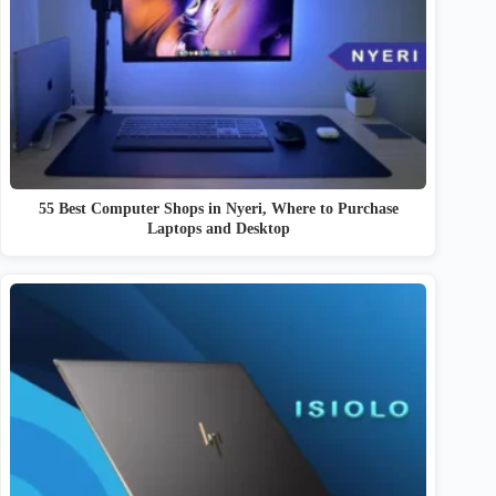
55 Best Computer Shops in Nyeri, Where to Purchase
Laptops and Desktop