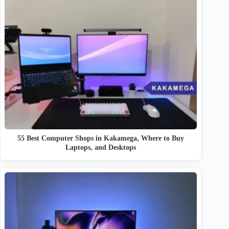
55 Best Computer Shops in Kakamega, Where to Buy
Laptops, and Desktops