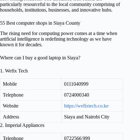
particularly resourceful to the local community comprising of
households, institutions, businesses, and innovative hubs.
55 Best computer shops in Siaya County
The rising need for computing power comes at a time when
artificial intelligence is redefining technology as we have
known it for decades.
Where can I buy a good laptop in Siaya?
1. Wefix Tech
Mobile
0111040999
Telephone
0724000340
Website
https://wefixtech.co.ke
Address
Siaya and Nairobi City
2. Imperial Appliances
Telephone
0722566 999