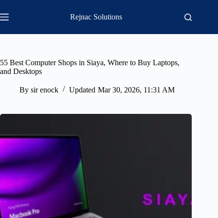
Skip
to
Rejnac Solutions
content
55 Best Computer Shops in Siaya, Where to Buy Laptops,
and Desktops
By
sir enock
Updated
Mar 30, 2026, 11:31 AM