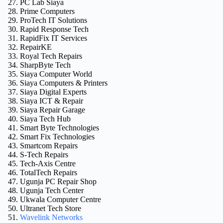
PC Lab Siaya
Prime Computers
ProTech IT Solutions
Rapid Response Tech
RapidFix IT Services
RepairKE
Royal Tech Repairs
SharpByte Tech
Siaya Computer World
Siaya Computers & Printers
Siaya Digital Experts
Siaya ICT & Repair
Siaya Repair Garage
Siaya Tech Hub
Smart Byte Technologies
Smart Fix Technologies
Smartcom Repairs
S-Tech Repairs
Tech-Axis Centre
TotalTech Repairs
Ugunja PC Repair Shop
Ugunja Tech Center
Ukwala Computer Centre
Ultranet Tech Store
Wavelink Networks