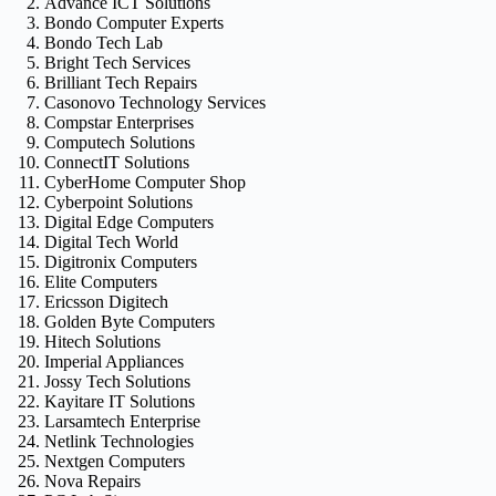
Advance ICT Solutions
Bondo Computer Experts
Bondo Tech Lab
Bright Tech Services
Brilliant Tech Repairs
Casonovo Technology Services
Compstar Enterprises
Computech Solutions
ConnectIT Solutions
CyberHome Computer Shop
Cyberpoint Solutions
Digital Edge Computers
Digital Tech World
Digitronix Computers
Elite Computers
Ericsson Digitech
Golden Byte Computers
Hitech Solutions
Imperial Appliances
Jossy Tech Solutions
Kayitare IT Solutions
Larsamtech Enterprise
Netlink Technologies
Nextgen Computers
Nova Repairs