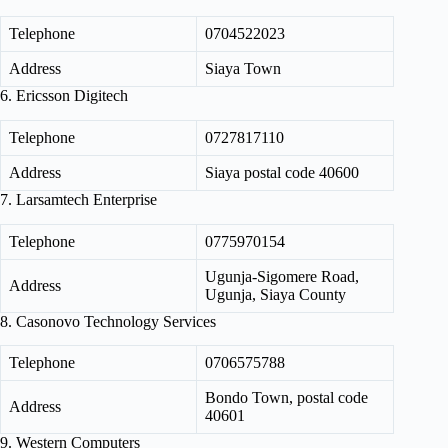
Telephone
0704522023
Address
Siaya Town
6. Ericsson Digitech
Telephone
0727817110
Address
Siaya postal code 40600
7. Larsamtech Enterprise
Telephone
0775970154
Ugunja‑Sigomere Road,
Address
Ugunja, Siaya County
8. Casonovo Technology Services
Telephone
0706575788
Bondo Town, postal code
Address
40601
9. Western Computers