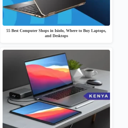
55 Best Computer Shops in Isiolo, Where to Buy Laptops,
and Desktops