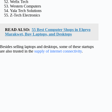
Wefix Tech
Western Computers
Yala Tech Solutions
Z-Tech Electronics
READ ALSO:
55 Best Computer Shops in Elgeyo
Marakwet, Buy Laptops, and Desktops
Besides selling laptops and desktops, some of these startups
are also trusted in the
supply of internet connectivity
.