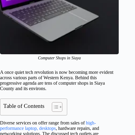
Computer Shops in Siaya
A once quiet tech revolution is now becoming more evident
across various parts of Western Kenya. Behind this
progressive agenda are tens of computer shops in Siaya
County and its environs.
Table of Contents
Diverse services on offer range from sales of
high-
performance laptop, desktops
, hardware repairs, and
networking solutions. The discussed tech outlets are