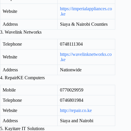
https://imperialappliances.co
Website
.ke
Address
Siaya & Nairobi Counties
3. Wavelink Networks
Telephone
0748111304
https://wavelinknetworks.co
Website
.ke
Address
Nationwide
4. RepairKE Computers
Mobile
0770029959
Telephone
0746801984
Website
http://repair.co.ke
Address
Siaya and Nairobi
5. Kayitare IT Solutions