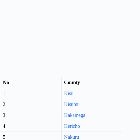
No
County
1
Kisii
2
Kisumu
3
Kakamega
4
Kericho
5
Nakuru