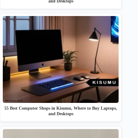
and Desktops
55 Best Computer Shops in Kisumu, Where to Buy Laptops,
and Desktops