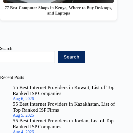
77 Best Computer Shops in Kenya, Where to Buy Desktops,
and Laptops
Search
Search
Recent Posts
55 Best Internet Providers in Kuwait, List of Top
Ranked ISP Companies
Aug 6, 2026
55 Best Internet Providers in Kazakhstan, List of
Top Ranked ISP Firms
Aug 5, 2026
55 Best Internet Providers in Jordan, List of Top
Ranked ISP Companies
Aug 4, 2026