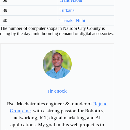
38
Trans Nzoia
39
Turkana
40
Tharaka Nithi
The number of computer shops in Nairobi City County is
rising by the day amid booming demand of digital accessories.
sir enock
Bsc. Mechatronics engineer & founder of
Rejnac
Group Inc
. with a strong passion for Robotics,
networking, ICT, digital marketing, and AI
applications. My goal in this web project is to