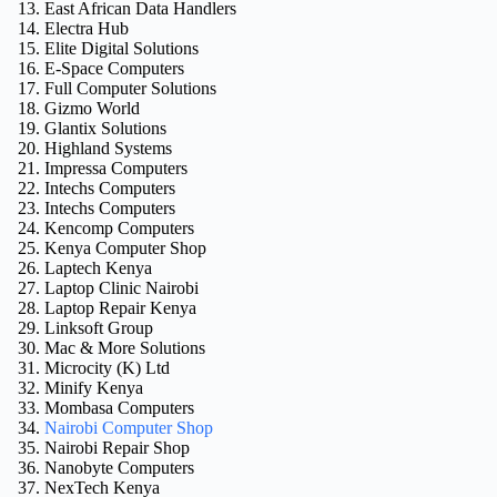
East African Data Handlers
Electra Hub
Elite Digital Solutions
E-Space Computers
Full Computer Solutions
Gizmo World
Glantix Solutions
Highland Systems
Impressa Computers
Intechs Computers
Intechs Computers
Kencomp Computers
Kenya Computer Shop
Laptech Kenya
Laptop Clinic Nairobi
Laptop Repair Kenya
Linksoft Group
Mac & More Solutions
Microcity (K) Ltd
Minify Kenya
Mombasa Computers
Nairobi Computer Shop
Nairobi Repair Shop
Nanobyte Computers
NexTech Kenya