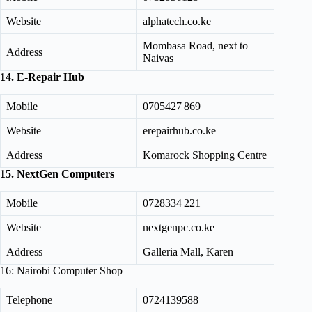
Website
alphatech.co.ke
Mombasa Road, next to
Address
Naivas
14. E-Repair Hub
Mobile
0705427 869
Website
erepairhub.co.ke
Address
Komarock Shopping Centre
15. NextGen Computers
Mobile
0728334 221
Website
nextgenpc.co.ke
Address
Galleria Mall, Karen
16: Nairobi Computer Shop
Telephone
0724139588