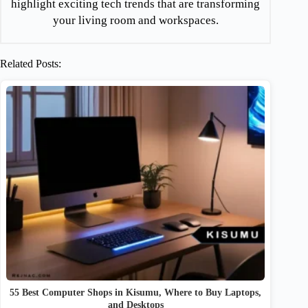
highlight exciting tech trends that are transforming
your living room and workspaces.
Related Posts:
55 Best Computer Shops in Kisumu, Where to Buy Laptops,
and Desktops