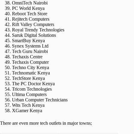
OmniTech Nairobi
PC World Kenya
Reboot Tech Store
Rejitech Computers
Rift Valley Computers
Royal Trendy Technologies
Saruk Digital Solutions
SmartBuy Kenya
Synex Systems Ltd
Tech Guru Nairobi
Techaxis Centre
Techaxis Computer
Techno City Kenya
Technomatic Kenya
TechStore Kenya
The PC Doctor Kenya
Tricom Technologies
Ultima Computers
Urban Computer Technicians
Wits Tech Kenya
XGamer Kenya
There are even more tech outlets in major towns;