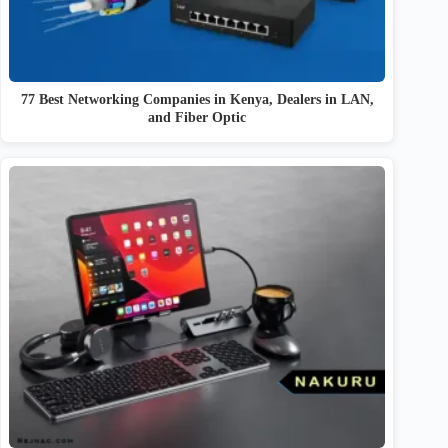
77 Best Networking Companies in Kenya, Dealers in LAN,
and Fiber Optic