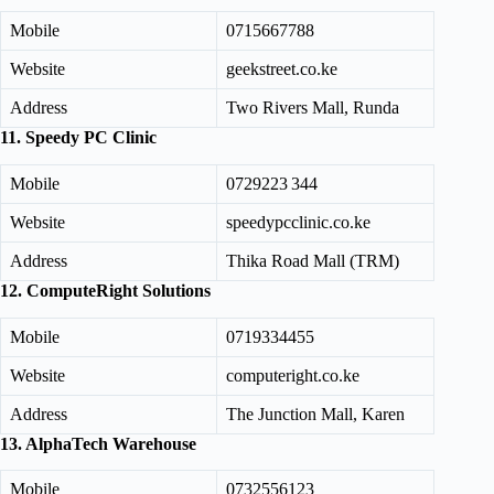
Mobile
0715667788
Website
geekstreet.co.ke
Address
Two Rivers Mall, Runda
11. Speedy PC Clinic
Mobile
0729223 344
Website
speedypcclinic.co.ke
Address
Thika Road Mall (TRM)
12. ComputeRight Solutions
Mobile
0719334455
Website
computeright.co.ke
Address
The Junction Mall, Karen
13. AlphaTech Warehouse
Mobile
0732556123