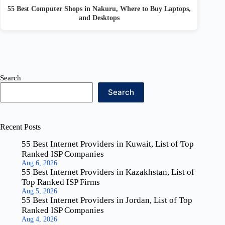
55 Best Computer Shops in Nakuru, Where to Buy Laptops,
and Desktops
Search
Search
Recent Posts
55 Best Internet Providers in Kuwait, List of Top
Ranked ISP Companies
Aug 6, 2026
55 Best Internet Providers in Kazakhstan, List of
Top Ranked ISP Firms
Aug 5, 2026
55 Best Internet Providers in Jordan, List of Top
Ranked ISP Companies
Aug 4, 2026