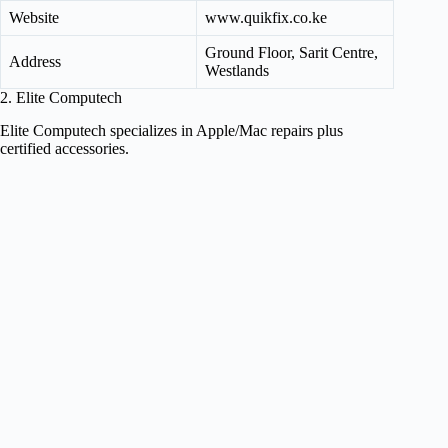
Website
www.quikfix.co.ke
Ground Floor, Sarit Centre,
Address
Westlands
2. Elite Computech
Elite Computech specializes in Apple/Mac repairs plus
certified accessories.