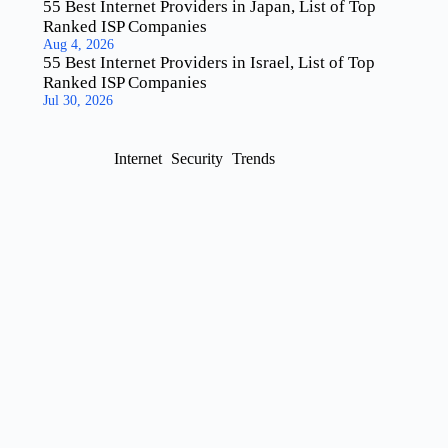
55 Best Internet Providers in Japan, List of Top
Ranked ISP Companies
Aug 4, 2026
55 Best Internet Providers in Israel, List of Top
Ranked ISP Companies
Jul 30, 2026
Internet
Security
Trends