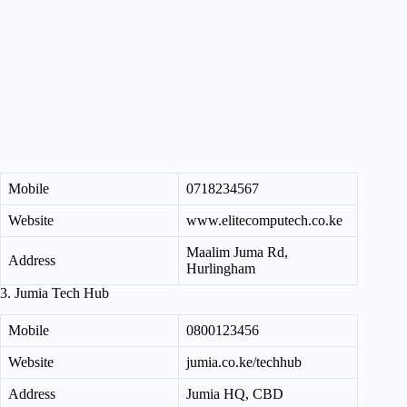
Mobile
0718234567
Website
www.elitecomputech.co.ke
Maalim Juma Rd,
Address
Hurlingham
3. Jumia Tech Hub
Mobile
0800123456
Website
jumia.co.ke/techhub
Address
Jumia HQ, CBD