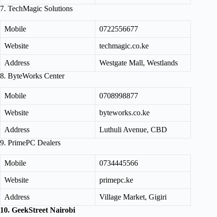
7. TechMagic Solutions
Mobile
0722556677
Website
techmagic.co.ke
Address
Westgate Mall, Westlands
8. ByteWorks Center
Mobile
0708998877
Website
byteworks.co.ke
Address
Luthuli Avenue, CBD
9. PrimePC Dealers
Mobile
0734445566
Website
primepc.ke
Address
Village Market, Gigiri
10. GeekStreet Nairobi