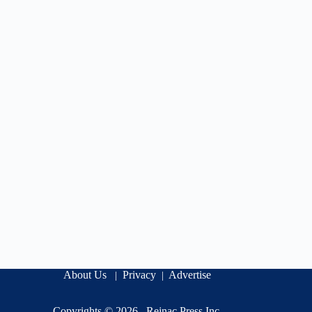
About Us
Privacy
Advertise
|
|
Copyrights © 2026 .
Rejnac Press Inc
.