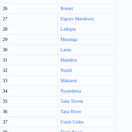
26
Bomet
27
Elgeyo Marakwet
28
Laikipia
29
Muranga
30
Lamu
31
Mandera
32
Nandi
33
Makueni
34
Nyandarua
35
Taita Taveta
36
Tana River
37
Uasin Gishu