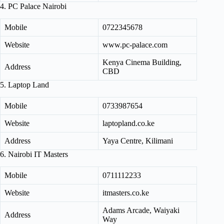
4. PC Palace Nairobi
Mobile
0722345678
Website
www.pc-palace.com
Kenya Cinema Building,
Address
CBD
5. Laptop Land
Mobile
0733987654
Website
laptopland.co.ke
Address
Yaya Centre, Kilimani
6. Nairobi IT Masters
Mobile
0711112233
Website
itmasters.co.ke
Adams Arcade, Waiyaki
Address
Way