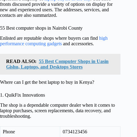
fronts discussed provide a variety of options on display for
new and experienced users. The addresses, services, and
contacts are also summarized.
55 Best computer shops in Nairobi County
Enlisted are reputable shops where buyers can find
high
performance computing gadgets
and accessories.
READ ALSO:
55 Best Computer Shops in Uasin
Gishu, Laptops, and Desktops Stores
Where can I get the best laptop to buy in Kenya?
1. QuikFix Innovations
The shop is a dependable computer dealer when it comes to
laptop purchases, screen replacements, data recovery, and
troubleshooting.
Phone
0734123456