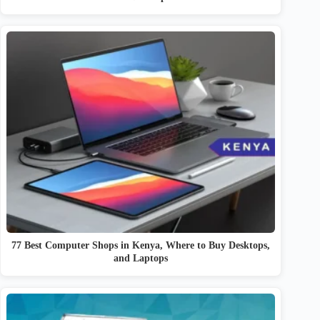
77 Best Computer Shops in Kenya, Where to Buy Desktops,
and Laptops