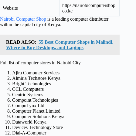
https://nairobicomputershop.
Website
co.ke
Nairobi Computer Shop
is a leading computer distributer
within the capital city of Kenya.
READ ALSO:
55 Best Computer Shops in Malindi,
Where to Buy Desktops, and Laptops
Full list of computer stores in Nairobi City
Ajira Computer Services
Almiria Techstore Kenya
Bright Technologies
CCL Computers
Centric Systems
Compoint Technologies
CompuLynx Ltd
Computer Planet Limited
Computer Solutions Kenya
Dataworld Kenya
Devices Technology Store
Dial-A-Computer