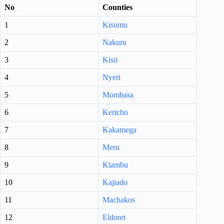
No
Counties
1
Kisumu
2
Nakuru
3
Kisii
4
Nyeri
5
Mombasa
6
Kericho
7
Kakamega
8
Meru
9
Kiambu
10
Kajiado
11
Machakos
12
Eldoret