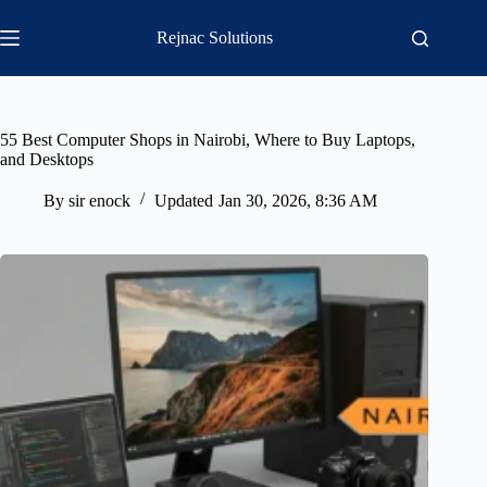
Skip
to
Rejnac Solutions
content
55 Best Computer Shops in Nairobi, Where to Buy Laptops,
and Desktops
By
sir enock
Updated
Jan 30, 2026, 8:36 AM