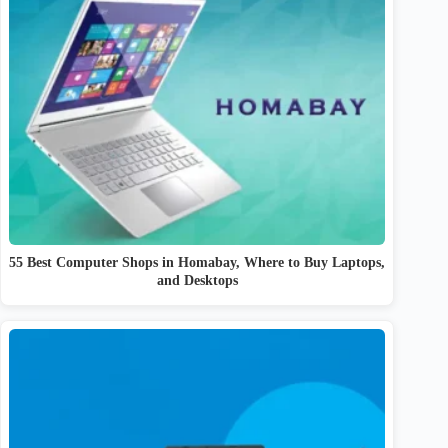
55 Best Computer Shops in Homabay, Where to Buy Laptops,
and Desktops