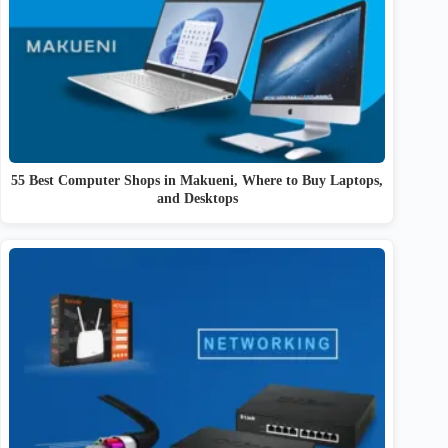
55 Best Computer Shops in Makueni, Where to Buy Laptops,
and Desktops