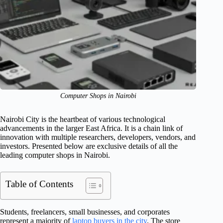
Computer Shops in Nairobi
Nairobi City is the heartbeat of various technological
advancements in the larger East Africa. It is a chain link of
innovation with multiple researchers, developers, vendors, and
investors. Presented below are exclusive details of all the
leading computer shops in Nairobi.
Table of Contents
Students, freelancers, small businesses, and corporates
represent a majority of
laptop buyers in the city
. The store