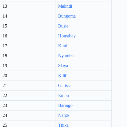
13
Malindi
14
Bungoma
15
Busia
16
Homabay
17
Kitui
18
Nyamira
19
Siaya
20
Kilifi
21
Garissa
22
Embu
23
Baringo
24
Narok
25
Thika