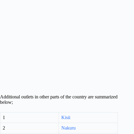
Additional outlets in other parts of the country are summarized
below;
1
Kisii
2
Nakuru