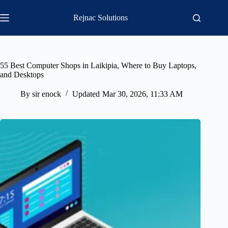
Skip
to
Rejnac Solutions
content
55 Best Computer Shops in Laikipia, Where to Buy Laptops,
and Desktops
By
sir enock
Updated
Mar 30, 2026, 11:33 AM