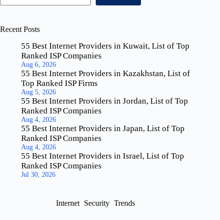
Recent Posts
55 Best Internet Providers in Kuwait, List of Top
Ranked ISP Companies
Aug 6, 2026
55 Best Internet Providers in Kazakhstan, List of
Top Ranked ISP Firms
Aug 5, 2026
55 Best Internet Providers in Jordan, List of Top
Ranked ISP Companies
Aug 4, 2026
55 Best Internet Providers in Japan, List of Top
Ranked ISP Companies
Aug 4, 2026
55 Best Internet Providers in Israel, List of Top
Ranked ISP Companies
Jul 30, 2026
Internet
Security
Trends