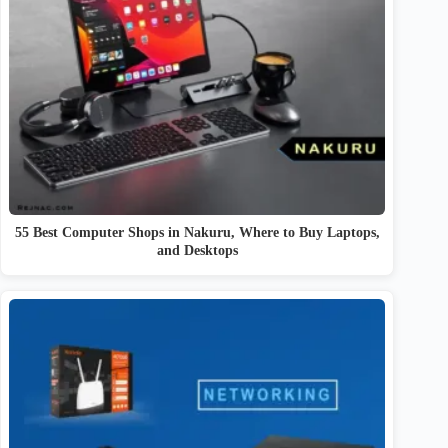
55 Best Computer Shops in Nakuru, Where to Buy Laptops,
and Desktops