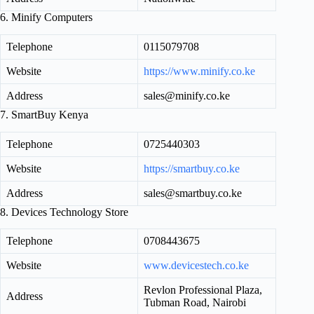
6. Minify Computers
Telephone
0115079708
Website
https://www.minify.co.ke
Address
sales@minify.co.ke
7. SmartBuy Kenya
Telephone
0725440303
Website
https://smartbuy.co.ke
Address
sales@smartbuy.co.ke
8. Devices Technology Store
Telephone
0708443675
Website
www.devicestech.co.ke
Revlon Professional Plaza,
Address
Tubman Road, Nairobi