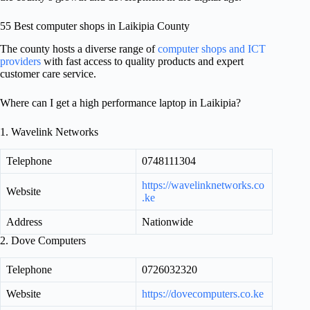
55 Best computer shops in Laikipia County
The county hosts a diverse range of
computer shops and ICT
providers
with fast access to quality products and expert
customer care service.
Where can I get a high performance laptop in Laikipia?
1. Wavelink Networks
Telephone
0748111304
https://wavelinknetworks.co
Website
.ke
Address
Nationwide
2. Dove Computers
Telephone
0726032320
Website
https://dovecomputers.co.ke