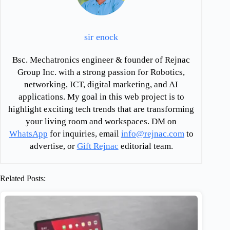
sir enock
Bsc. Mechatronics engineer & founder of Rejnac
Group Inc. with a strong passion for Robotics,
networking, ICT, digital marketing, and AI
applications. My goal in this web project is to
highlight exciting tech trends that are transforming
your living room and workspaces. DM on
WhatsApp
for inquiries, email
info@rejnac.com
to
advertise, or
Gift Rejnac
editorial team.
Related Posts: