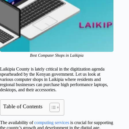
Best Computer Shops in Laikipia
Laikipia County is lately critical in the digitization agenda
spearheaded by the Kenyan government. Let us look at
various computer shops in Laikipia where residents and
regional businesses can purchase high performance laptops,
desktops, and their accessories.
Table of Contents
The availability of
computing services
is crucial for supporting
the county’s growth and development in the digital age.