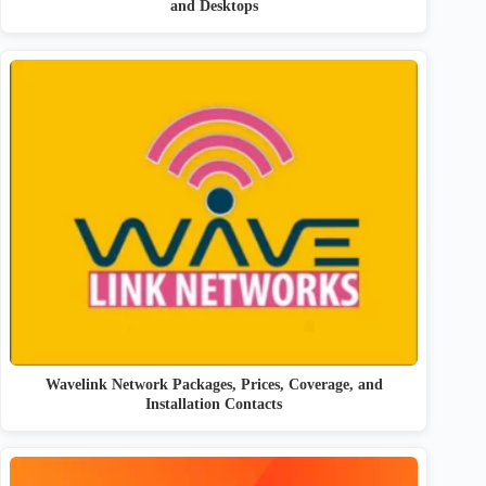
and Desktops
Wavelink Network Packages, Prices, Coverage, and
Installation Contacts