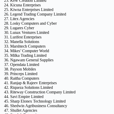
Kew Creation Limited
Kicuna Enterprises
Kiwna Enterprises Limited
Legend Trading Company Limited
Litex Agencies
Losky Computers and Cyber
Lugares Cyber
Lunax Ventures Limited
Lurifest Enterprises
Manella Solutions
Marshtech Computers
Mikes’ Computer World
Milka Trading Limited
Ngawam General Supplies
Opendata Limited
Payson Mobiles
Princeps Limited
Raitha Computers
Ranjap & Rajeev Enterprises
Riqueza Solutions Limited
Riteway Construction Company Limited
Savi Empire Limited
Sharp Elonex Technology Limited
Shedwin Agribusiness Consultancy
Shullet Agencies