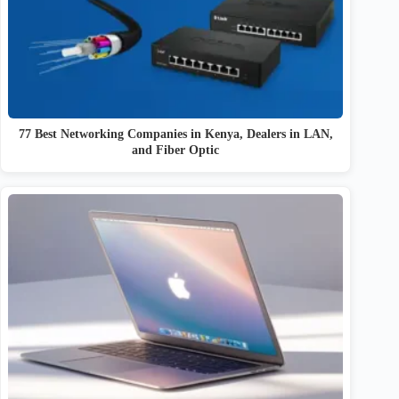
77 Best Networking Companies in Kenya, Dealers in LAN,
and Fiber Optic