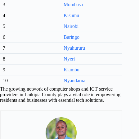
3
Mombasa
4
Kisumu
5
Nairobi
6
Baringo
7
Nyahururu
8
Nyeri
9
Kiambu
10
Nyandarua
The growing network of computer shops and ICT service
providers in Laikipia County plays a vital role in empowering
residents and businesses with essential tech solutions.