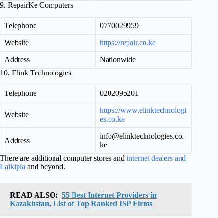
9. RepairKe Computers
Telephone
0770029959
Website
https://repair.co.ke
Address
Nationwide
10. Elink Technologies
Telephone
0202095201
https://www.elinktechnologi
Website
es.co.ke
info@elinktechnologies.co.
Address
ke
There are additional computer stores and
internet dealers and
Laikipia
and beyond.
READ ALSO:
55 Best Internet Providers in
Kazakhstan, List of Top Ranked ISP Firms