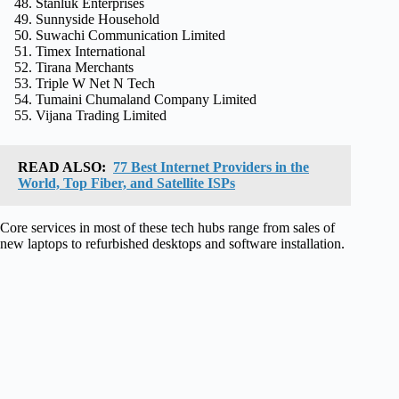
Stanluk Enterprises
Sunnyside Household
Suwachi Communication Limited
Timex International
Tirana Merchants
Triple W Net N Tech
Tumaini Chumaland Company Limited
Vijana Trading Limited
READ ALSO:
77 Best Internet Providers in the
World, Top Fiber, and Satellite ISPs
Core services in most of these tech hubs range from sales of
new laptops to refurbished desktops and software installation.