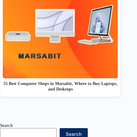
55 Best Computer Shops in Marsabit, Where to Buy Laptops,
and Desktops
Search
Search