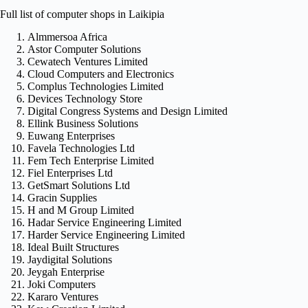
Full list of computer shops in Laikipia
Almmersoa Africa
Astor Computer Solutions
Cewatech Ventures Limited
Cloud Computers and Electronics
Complus Technologies Limited
Devices Technology Store
Digital Congress Systems and Design Limited
Ellink Business Solutions
Euwang Enterprises
Favela Technologies Ltd
Fem Tech Enterprise Limited
Fiel Enterprises Ltd
GetSmart Solutions Ltd
Gracin Supplies
H and M Group Limited
Hadar Service Engineering Limited
Harder Service Engineering Limited
Ideal Built Structures
Jaydigital Solutions
Jeygah Enterprise
Joki Computers
Kararo Ventures