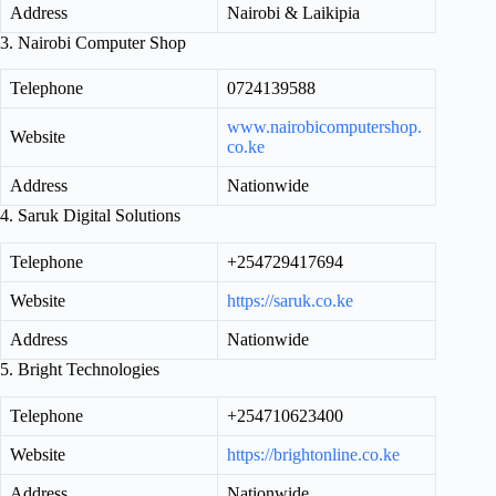
Address
Nairobi & Laikipia
3. Nairobi Computer Shop
Telephone
0724139588
www.nairobicomputershop.
Website
co.ke
Address
Nationwide
4. Saruk Digital Solutions
Telephone
+254729417694
Website
https://saruk.co.ke
Address
Nationwide
5. Bright Technologies
Telephone
+254710623400
Website
https://brightonline.co.ke
Address
Nationwide