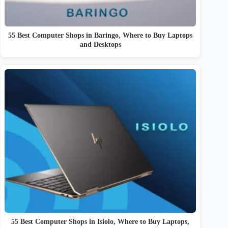
55 Best Computer Shops in Baringo, Where to Buy Laptops
and Desktops
55 Best Computer Shops in Isiolo, Where to Buy Laptops,