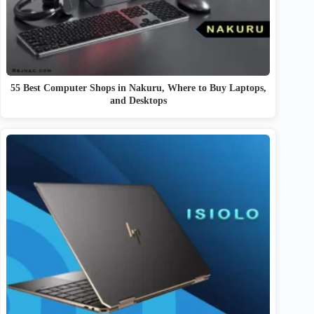
55 Best Computer Shops in Nakuru, Where to Buy Laptops,
and Desktops