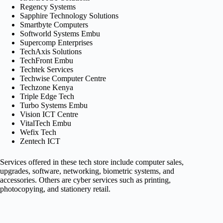
Regency Systems
Sapphire Technology Solutions
Smartbyte Computers
Softworld Systems Embu
Supercomp Enterprises
TechAxis Solutions
TechFront Embu
Techtek Services
Techwise Computer Centre
Techzone Kenya
Triple Edge Tech
Turbo Systems Embu
Vision ICT Centre
VitalTech Embu
Wefix Tech
Zentech ICT
Services offered in these tech store include computer sales,
upgrades, software, networking, biometric systems, and
accessories. Others are cyber services such as printing,
photocopying, and stationery retail.