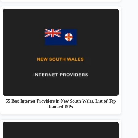
55 Best Internet Providers in New South Wales, List of Top
Ranked ISPs