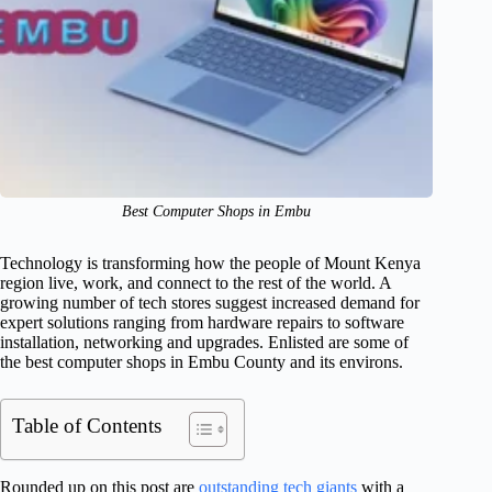
Best Computer Shops in Embu
Technology is transforming how the people of Mount Kenya
region live, work, and connect to the rest of the world. A
growing number of tech stores suggest increased demand for
expert solutions ranging from hardware repairs to software
installation, networking and upgrades. Enlisted are some of
the best computer shops in Embu County and its environs.
Table of Contents
Rounded up on this post are
outstanding tech giants
with a