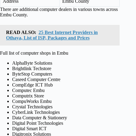
Address
Embu County
There are additional computer dealers in various towns across
Embu County.
READ ALSO:
25 Best Internet Providers in
Othaya, List of ISP, Packages and Prices
Full list of computer shops in Embu
AlphaByte Solutions
Brightlink Techstore
ByteStop Computers
Caseed Computer Centre
CompEdge ICT Hub
Computec Embu
Computrix Store
CompuWorks Embu
Crystal Technologies
CyberLink Technologies
Data Computer & Stationery
Digital Point Technologies
Digital Smart ICT
Digitronix Solutions