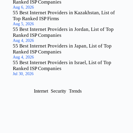
Ranked ISP Companies
Aug 6, 2026
55 Best Internet Providers in Kazakhstan, List of
Top Ranked ISP Firms
Aug 5, 2026
55 Best Internet Providers in Jordan, List of Top
Ranked ISP Companies
Aug 4, 2026
55 Best Internet Providers in Japan, List of Top
Ranked ISP Companies
Aug 4, 2026
55 Best Internet Providers in Israel, List of Top
Ranked ISP Companies
Jul 30, 2026
Internet
Security
Trends