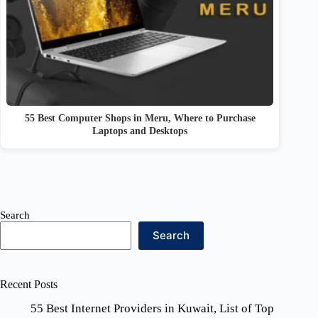
55 Best Computer Shops in Meru, Where to Purchase
Laptops and Desktops
Search
Search
Recent Posts
55 Best Internet Providers in Kuwait, List of Top