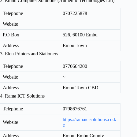
2. Embu Computer Solutions (Authentic Technologies Ltd)
Telephone
0707225878
Website
P.O Box
526, 60100 Embu
Address
Embu Town
3. Elen Printers and Stationers
Telephone
0770664200
Website
~
Address
Embu Town CBD
4. Rama ICT Solutions
Telephone
0798676761
https://ramaictsolutions.co.k
Website
e
Address
Embu, Embu County