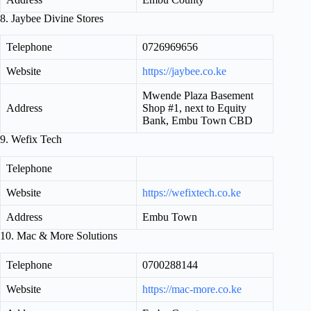
8. Jaybee Divine Stores
Telephone
0726969656
Website
https://jaybee.co.ke
Mwende Plaza Basement
Address
Shop #1, next to Equity
Bank, Embu Town CBD
9. Wefix Tech
Telephone
Website
https://wefixtech.co.ke
Address
Embu Town
10. Mac & More Solutions
Telephone
0700288144
Website
https://mac-more.co.ke