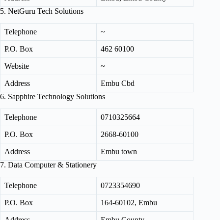
5. NetGuru Tech Solutions
Telephone
~
P.O. Box
462 60100
Website
~
Address
Embu Cbd
6. Sapphire Technology Solutions
Telephone
0710325664
P.O. Box
2668‑60100
Address
Embu town
7. Data Computer & Stationery
Telephone
0723354690
P.O. Box
164‑60102, Embu
Address
Embu County