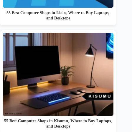
55 Best Computer Shops in Isiolo, Where to Buy Laptops,
and Desktops
55 Best Computer Shops in Kisumu, Where to Buy Laptops,
and Desktops