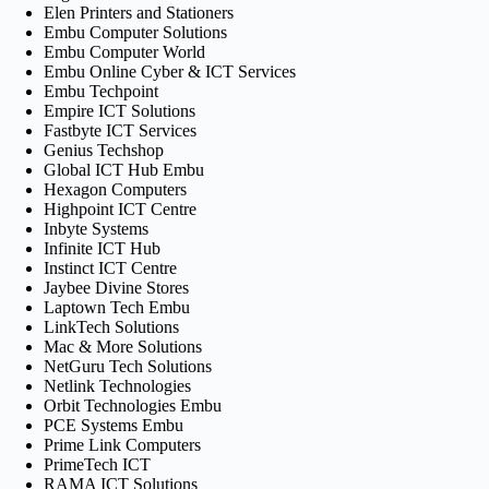
Elen Printers and Stationers
Embu Computer Solutions
Embu Computer World
Embu Online Cyber & ICT Services
Embu Techpoint
Empire ICT Solutions
Fastbyte ICT Services
Genius Techshop
Global ICT Hub Embu
Hexagon Computers
Highpoint ICT Centre
Inbyte Systems
Infinite ICT Hub
Instinct ICT Centre
Jaybee Divine Stores
Laptown Tech Embu
LinkTech Solutions
Mac & More Solutions
NetGuru Tech Solutions
Netlink Technologies
Orbit Technologies Embu
PCE Systems Embu
Prime Link Computers
PrimeTech ICT
RAMA ICT Solutions