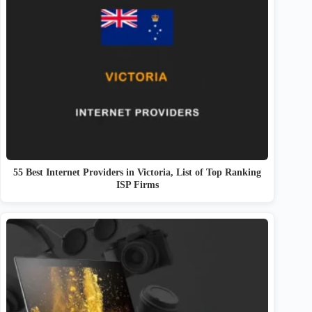
55 Best Internet Providers in Victoria, List of Top Ranking
ISP Firms