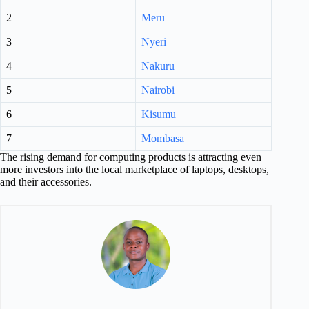
2
Meru
3
Nyeri
4
Nakuru
5
Nairobi
6
Kisumu
7
Mombasa
The rising demand for computing products is attracting even
more investors into the local marketplace of laptops, desktops,
and their accessories.