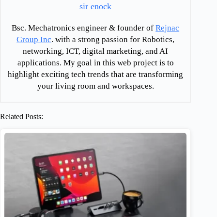
sir enock
Bsc. Mechatronics engineer & founder of
Rejnac
Group Inc
. with a strong passion for Robotics,
networking, ICT, digital marketing, and AI
applications. My goal in this web project is to
highlight exciting tech trends that are transforming
your living room and workspaces.
Related Posts: