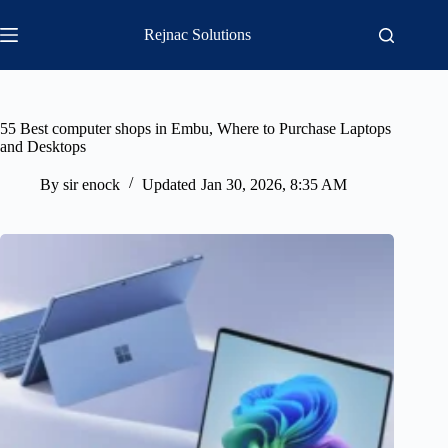
Skip
to
Rejnac Solutions
content
55 Best computer shops in Embu, Where to Purchase Laptops
and Desktops
By
sir enock
Updated
Jan 30, 2026, 8:35 AM