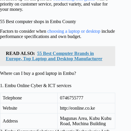
priority on customer service, product variety, and value for
your money.
55 Best computer shops in Embu County
Factors to consider when
choosing a laptop or desktop
include
performance specifications and own budget.
READ ALSO:
55 Best Computer Brands in
Europe, Top Laptop and Desktop Manufacturer
Where can I buy a good laptop in Embu?
1. Embu Online Cyber & ICT services
Telephone
0746755777
Website
http://eonline.co.ke
Magunas Area, Kubu Kubu
Address
Road, Muchina Building