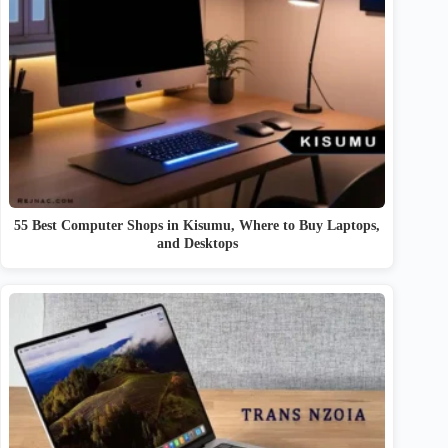
55 Best Computer Shops in Kisumu, Where to Buy Laptops,
and Desktops