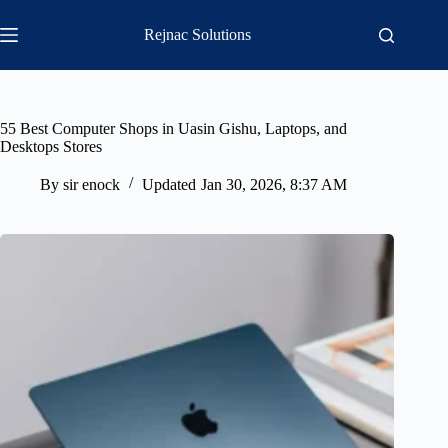
Skip
to
Rejnac Solutions
content
55 Best Computer Shops in Uasin Gishu, Laptops, and
Desktops Stores
By
sir enock
Updated
Jan 30, 2026, 8:37 AM