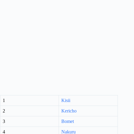
1
Kisii
2
Kericho
3
Bomet
4
Nakuru