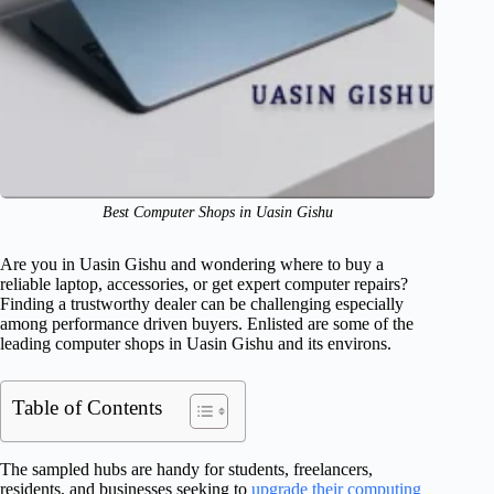
Best Computer Shops in Uasin Gishu
Are you in Uasin Gishu and wondering where to buy a
reliable laptop, accessories, or get expert computer repairs?
Finding a trustworthy dealer can be challenging especially
among performance driven buyers. Enlisted are some of the
leading computer shops in Uasin Gishu and its environs.
Table of Contents
The sampled hubs are handy for students, freelancers,
residents, and businesses seeking to
upgrade their computing