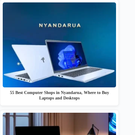
55 Best Computer Shops in Nyandarua, Where to Buy
Laptops and Desktops