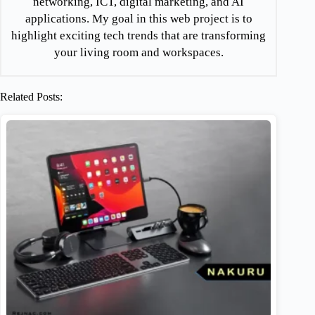
networking, ICT, digital marketing, and AI
applications. My goal in this web project is to
highlight exciting tech trends that are transforming
your living room and workspaces.
Related Posts: