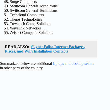
Surge Computers
Swiftcom General Technicians
Swiftcom General Technicians
Techcloud Computers
Theios Technologies
Trevatech Comp Solutions
Wavelink Networks
Zeisnet Computer Solutions
READ ALSO:
Skynet Faiba Internet Packages,
Prices, and WiFi Installation Contacts
Summarized below are additional
laptops and desktop sellers
in other parts of the country.