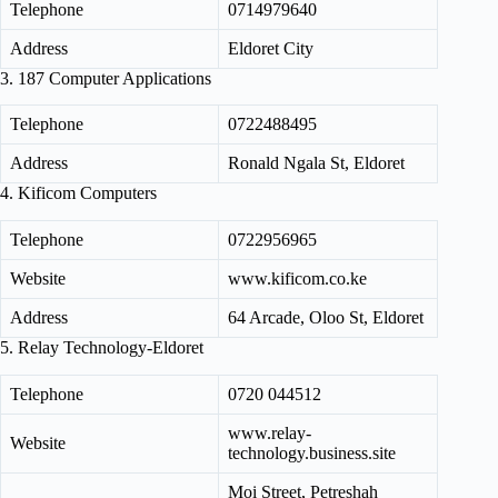
Telephone
0714979640
Address
Eldoret City
3. 187 Computer Applications
Telephone
0722488495
Address
Ronald Ngala St, Eldoret
4. Kificom Computers
Telephone
0722956965
Website
www.kificom.co.ke
Address
64 Arcade, Oloo St, Eldoret
5. Relay Technology-Eldoret
Telephone
0720 044512
www.relay-
Website
technology.business.site
Moi Street, Petreshah