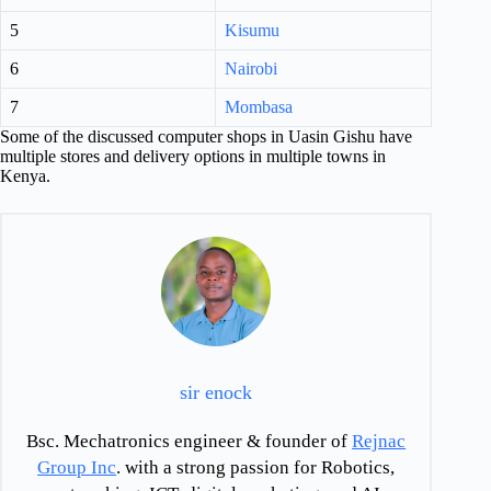
5
Kisumu
6
Nairobi
7
Mombasa
Some of the discussed computer shops in Uasin Gishu have
multiple stores and delivery options in multiple towns in
Kenya.
sir enock
Bsc. Mechatronics engineer & founder of
Rejnac
Group Inc
. with a strong passion for Robotics,