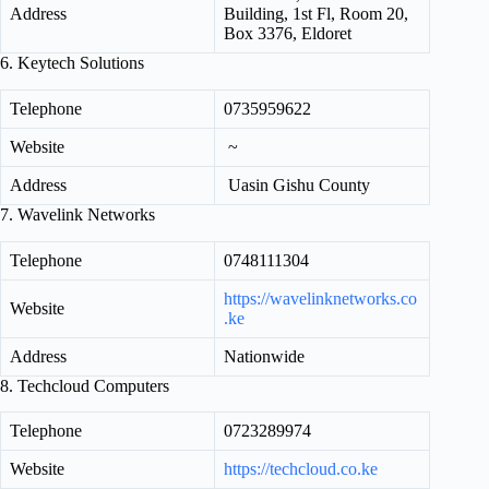
Address
Building, 1st Fl, Room 20,
Box 3376, Eldoret
6. Keytech Solutions
Telephone
0735959622
Website
~
Address
Uasin Gishu County
7. Wavelink Networks
Telephone
0748111304
https://wavelinknetworks.co
Website
.ke
Address
Nationwide
8. Techcloud Computers
Telephone
0723289974
Website
https://techcloud.co.ke