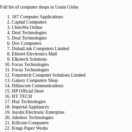
Full list of computer shops in Uasin Gishu
187 Computer Applications
Capital Computers
ChiroWa Online
Deal Technologies
Deal Technologies
Doc Computers
DubaiLink Computers Limited
Eldoret Electronics Mall
Elkotech Solutions
Focus Technologies
Focus Technologies
Futuretech Computer Solutions Limited
Galaxy Computers Shop
Hillascom Communications
HP Official Store
HT TECH
Huz Technologies
Imperial Appliances
Jayshii Electronic Enterprise
Jukebox Technologies
Kificom Computers
Kings Paper Works