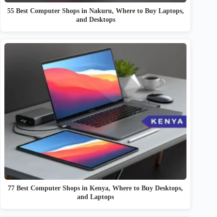
55 Best Computer Shops in Nakuru, Where to Buy Laptops,
and Desktops
77 Best Computer Shops in Kenya, Where to Buy Desktops,
and Laptops