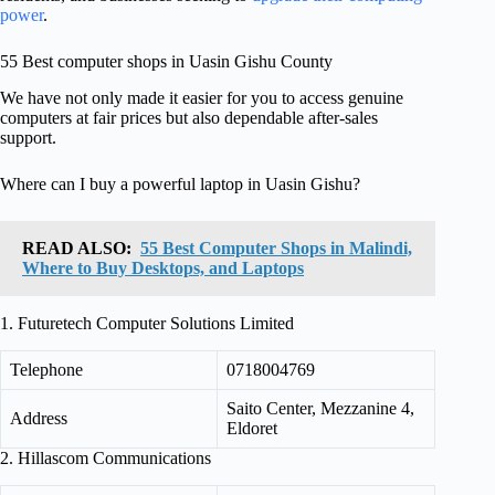
power
.
55 Best computer shops in Uasin Gishu County
We have not only made it easier for you to access genuine
computers at fair prices but also dependable after-sales
support.
Where can I buy a powerful laptop in Uasin Gishu?
READ ALSO:
55 Best Computer Shops in Malindi,
Where to Buy Desktops, and Laptops
1. Futuretech Computer Solutions Limited
Telephone
0718004769
Saito Center, Mezzanine 4,
Address
Eldoret
2. Hillascom Communications