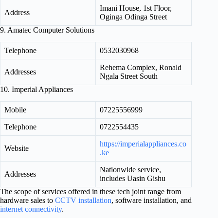
Imani House, 1st Floor,
Address
Oginga Odinga Street
9. Amatec Computer Solutions
Telephone
0532030968
Rehema Complex, Ronald
Addresses
Ngala Street South
10. Imperial Appliances
Mobile
07225556999
Telephone
0722554435
https://imperialappliances.co
Website
.ke
Nationwide service,
Addresses
includes Uasin Gishu
The scope of services offered in these tech joint range from
hardware sales to
CCTV installation
, software installation, and
internet connectivity
.