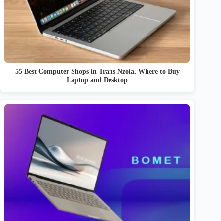
55 Best Computer Shops in Trans Nzoia, Where to Buy
Laptop and Desktop