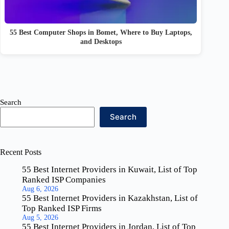
55 Best Computer Shops in Bomet, Where to Buy Laptops,
and Desktops
Search
Search
Recent Posts
55 Best Internet Providers in Kuwait, List of Top
Ranked ISP Companies
Aug 6, 2026
55 Best Internet Providers in Kazakhstan, List of
Top Ranked ISP Firms
Aug 5, 2026
55 Best Internet Providers in Jordan, List of Top