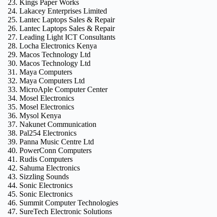
Kings Paper Works
Lakacey Enterprises Limited
Lantec Laptops Sales & Repair
Lantec Laptops Sales & Repair
Leading Light ICT Consultants
Locha Electronics Kenya
Macos Technology Ltd
Macos Technology Ltd
Maya Computers
Maya Computers Ltd
MicroAple Computer Center
Mosel Electronics
Mosel Electronics
Mysol Kenya
Nakunet Communication
Pal254 Electronics
Panna Music Centre Ltd
PowerConn Computers
Rudis Computers
Sahuma Electronics
Sizzling Sounds
Sonic Electronics
Sonic Electronics
Summit Computer Technologies
SureTech Electronic Solutions