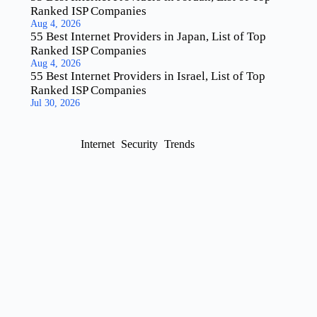
Ranked ISP Companies
Aug 4, 2026
55 Best Internet Providers in Japan, List of Top
Ranked ISP Companies
Aug 4, 2026
55 Best Internet Providers in Israel, List of Top
Ranked ISP Companies
Jul 30, 2026
Internet
Security
Trends