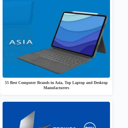
55 Best Computer Brands in Asia, Top Laptop and Desktop
Manufacturers