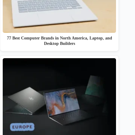
77 Best Computer Brands in North America, Laptop, and
Desktop Builders