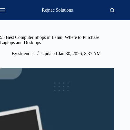
Skip
to
Rejnac Solutions
content
55 Best Computer Shops in Lamu, Where to Purchase
Laptops and Desktops
By
sir enock
Updated
Jan 30, 2026, 8:37 AM