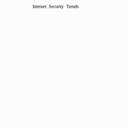
Internet
Security
Trends