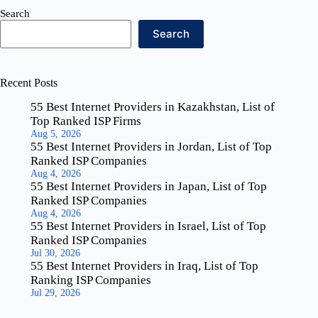
Search
Search
Recent Posts
55 Best Internet Providers in Kazakhstan, List of
Top Ranked ISP Firms
Aug 5, 2026
55 Best Internet Providers in Jordan, List of Top
Ranked ISP Companies
Aug 4, 2026
55 Best Internet Providers in Japan, List of Top
Ranked ISP Companies
Aug 4, 2026
55 Best Internet Providers in Israel, List of Top
Ranked ISP Companies
Jul 30, 2026
55 Best Internet Providers in Iraq, List of Top
Ranking ISP Companies
Jul 29, 2026