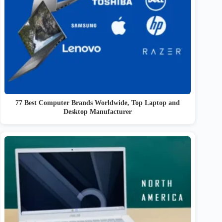
77 Best Computer Brands Worldwide, Top Laptop and
Desktop Manufacturer