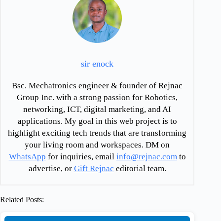
sir enock
Bsc. Mechatronics engineer & founder of Rejnac
Group Inc. with a strong passion for Robotics,
networking, ICT, digital marketing, and AI
applications. My goal in this web project is to
highlight exciting tech trends that are transforming
your living room and workspaces. DM on
WhatsApp
for inquiries, email
info@rejnac.com
to
advertise, or
Gift Rejnac
editorial team.
Related Posts: