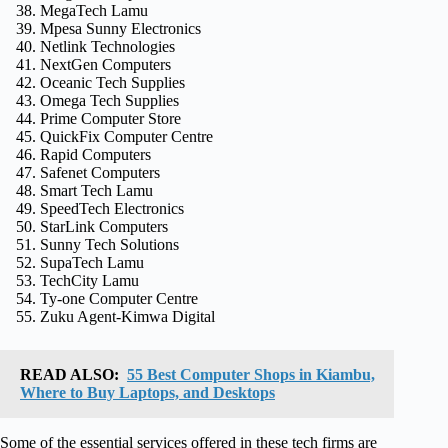
MegaTech Lamu
Mpesa Sunny Electronics
Netlink Technologies
NextGen Computers
Oceanic Tech Supplies
Omega Tech Supplies
Prime Computer Store
QuickFix Computer Centre
Rapid Computers
Safenet Computers
Smart Tech Lamu
SpeedTech Electronics
StarLink Computers
Sunny Tech Solutions
SupaTech Lamu
TechCity Lamu
Ty‑one Computer Centre
Zuku Agent‑Kimwa Digital
READ ALSO:
55 Best Computer Shops in Kiambu,
Where to Buy Laptops, and Desktops
Some of the essential services offered in these tech firms are