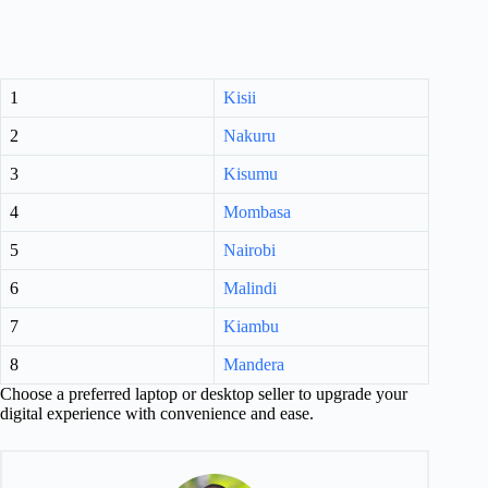
1
Kisii
2
Nakuru
3
Kisumu
4
Mombasa
5
Nairobi
6
Malindi
7
Kiambu
8
Mandera
Choose a preferred laptop or desktop seller to upgrade your
digital experience with convenience and ease.