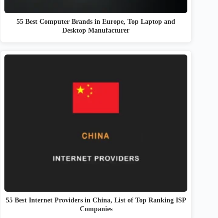
55 Best Computer Brands in Europe, Top Laptop and
Desktop Manufacturer
55 Best Internet Providers in China, List of Top Ranking ISP
Companies