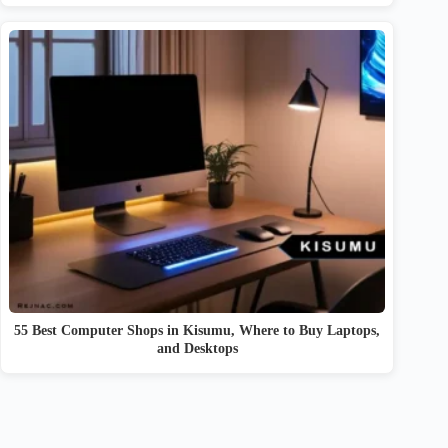
55 Best Computer Shops in Kisumu, Where to Buy Laptops,
and Desktops