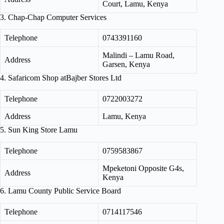
Court, Lamu, Kenya
3. Chap-Chap Computer Services
Telephone
0743391160
Malindi – Lamu Road,
Address
Garsen, Kenya
4. Safaricom Shop atBajber Stores Ltd
Telephone
0722003272
Address
Lamu, Kenya
5. Sun King Store Lamu
Telephone
0759583867
Mpeketoni Opposite G4s,
Address
Kenya
6. Lamu County Public Service Board
Telephone
0714117546