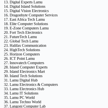
Digital Experts Lamu
Digital Island Solutions
Digital Vision Electronics
Dragonbyte Computer Services
East Africa Tech Lamu
Elite Computer Solutions
E‑Zone Computers Lamu
Fort Tech Electronics
FutureTech Lamu
Global Tech Lamu
Halifax Communication
HighTech Solutions
Horizon Computers
ICT Point Lamu
Innovatech Computers
Island Computer Experts
Island Electronics Mart
Island Tech Solutions
Lamu Digital Hub
Lamu Electronics & Computers
Lamu Electronics Hub
Lamu IT Solutions
Lamu PC World
Lamu Techno World
Langoni Computer Lab