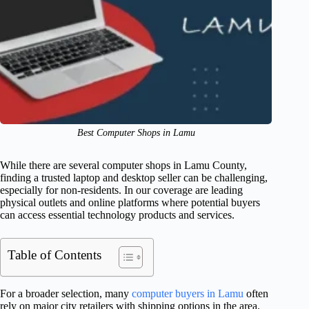
Best Computer Shops in Lamu
While there are several computer shops in Lamu County,
finding a trusted laptop and desktop seller can be challenging,
especially for non-residents. In our coverage are leading
physical outlets and online platforms where potential buyers
can access essential technology products and services.
Table of Contents
For a broader selection, many
computer buyers in Lamu
often
rely on major city retailers with shipping options in the area.