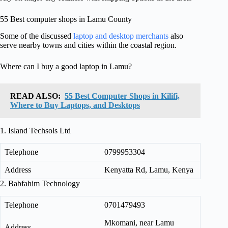
55 Best computer shops in Lamu County
Some of the discussed
laptop and desktop merchants
also
serve nearby towns and cities within the coastal region.
Where can I buy a good laptop in Lamu?
READ ALSO:
55 Best Computer Shops in Kilifi,
Where to Buy Laptops, and Desktops
1. Island Techsols Ltd
Telephone
0799953304
Address
Kenyatta Rd, Lamu, Kenya
2. Babfahim Technology
Telephone
0701479493
Mkomani, near Lamu
Address