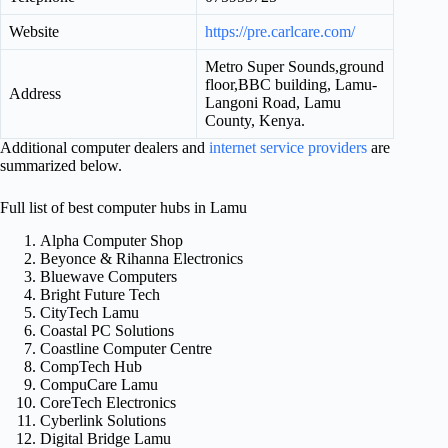
Website
https://pre.carlcare.com/
Metro Super Sounds,ground
floor,BBC building, Lamu-
Address
Langoni Road, Lamu
County, Kenya.
Additional computer dealers and
internet service providers
are
summarized below.
Full list of best computer hubs in Lamu
Alpha Computer Shop
Beyonce & Rihanna Electronics
Bluewave Computers
Bright Future Tech
CityTech Lamu
Coastal PC Solutions
Coastline Computer Centre
CompTech Hub
CompuCare Lamu
CoreTech Electronics
Cyberlink Solutions
Digital Bridge Lamu