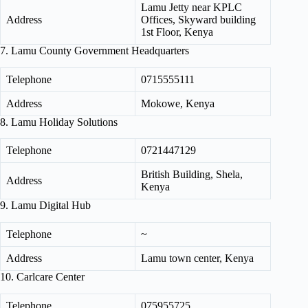
Lamu Jetty near KPLC
Address
Offices, Skyward building
1st Floor, Kenya
7. Lamu County Government Headquarters
Telephone
0715555111
Address
Mokowe, Kenya
8. Lamu Holiday Solutions
Telephone
0721447129
British Building, Shela,
Address
Kenya
9. Lamu Digital Hub
Telephone
~
Address
Lamu town center, Kenya
10. Carlcare Center
Telephone
075955725