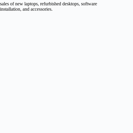
sales of new laptops, refurbished desktops, software
installation, and accessories.