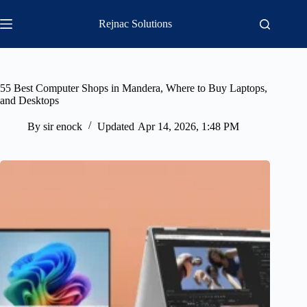
Skip
to
Rejnac Solutions
content
55 Best Computer Shops in Mandera, Where to Buy Laptops,
and Desktops
By
sir enock
Updated
Apr 14, 2026, 1:48 PM