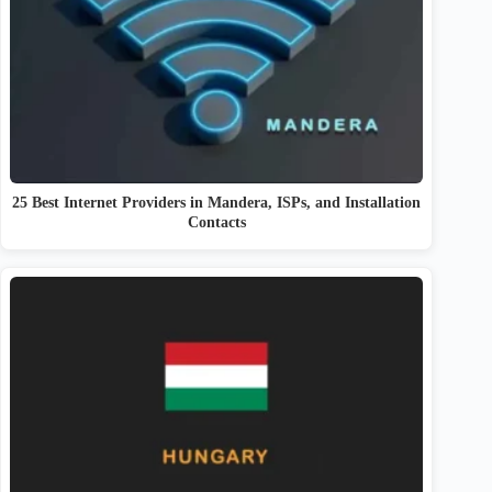
25 Best Internet Providers in Mandera, ISPs, and Installation
Contacts