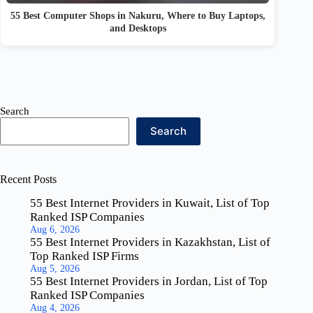
55 Best Computer Shops in Nakuru, Where to Buy Laptops,
and Desktops
Search
Search
Recent Posts
55 Best Internet Providers in Kuwait, List of Top
Ranked ISP Companies
Aug 6, 2026
55 Best Internet Providers in Kazakhstan, List of
Top Ranked ISP Firms
Aug 5, 2026
55 Best Internet Providers in Jordan, List of Top
Ranked ISP Companies
Aug 4, 2026