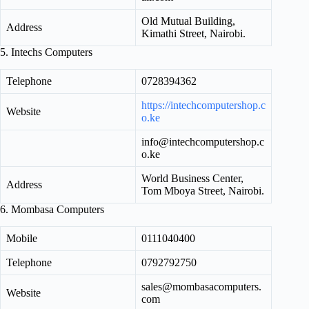
Old Mutual Building,
Address
Kimathi Street, Nairobi.
5. Intechs Computers
Telephone
0728394362
https://intechcomputershop.c
Website
o.ke
info@intechcomputershop.c
o.ke
World Business Center,
Address
Tom Mboya Street, Nairobi.
6. Mombasa Computers
Mobile
0111040400
Telephone
0792792750
sales@mombasacomputers.
Website
com