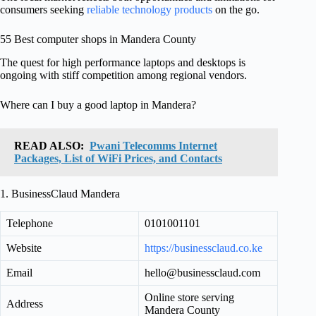
consumers seeking
reliable technology products
on the go.
55 Best computer shops in Mandera County
The quest for high performance laptops and desktops is
ongoing with stiff competition among regional vendors.
Where can I buy a good laptop in Mandera?
READ ALSO:
Pwani Telecomms Internet
Packages, List of WiFi Prices, and Contacts
1. BusinessClaud Mandera
Telephone
0101001101
Website
https://businessclaud.co.ke
Email
hello@businessclaud.com
Online store serving
Address
Mandera County