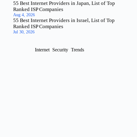
55 Best Internet Providers in Japan, List of Top
Ranked ISP Companies
Aug 4, 2026
55 Best Internet Providers in Israel, List of Top
Ranked ISP Companies
Jul 30, 2026
Internet
Security
Trends