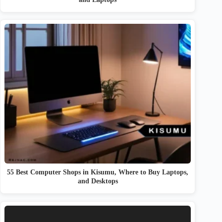
55 Best Computer Shops in Kisumu, Where to Buy Laptops,
and Desktops