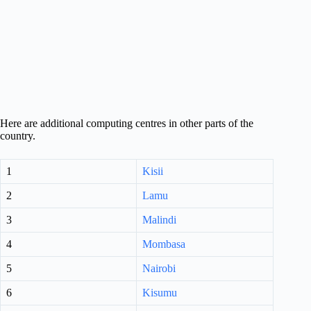
Here are additional computing centres in other parts of the
country.
1
Kisii
2
Lamu
3
Malindi
4
Mombasa
5
Nairobi
6
Kisumu