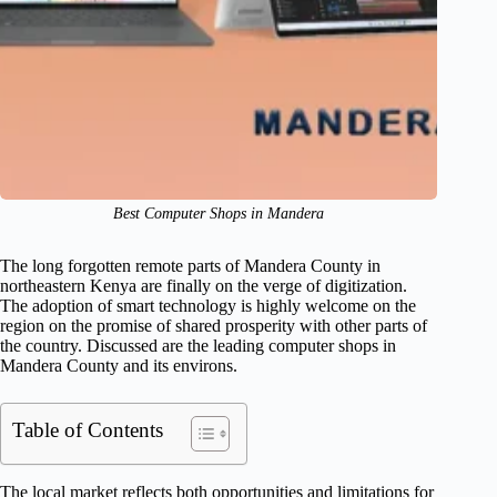
Best Computer Shops in Mandera
The long forgotten remote parts of Mandera County in
northeastern Kenya are finally on the verge of digitization.
The adoption of smart technology is highly welcome on the
region on the promise of shared prosperity with other parts of
the country. Discussed are the leading computer shops in
Mandera County and its environs.
Table of Contents
The local market reflects both opportunities and limitations for