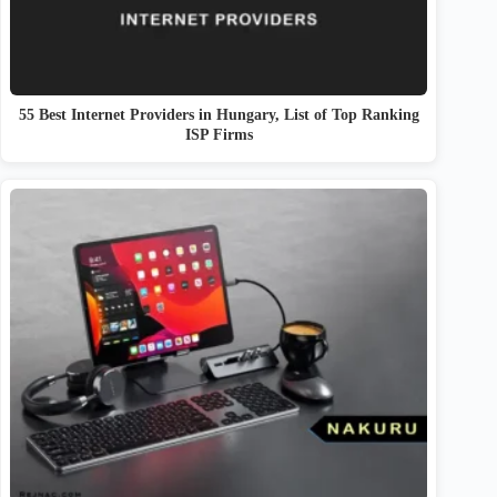
55 Best Internet Providers in Hungary, List of Top Ranking
ISP Firms