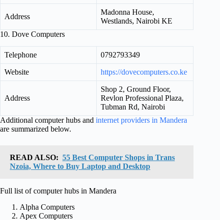
Madonna House,
Address
Westlands, Nairobi KE
10. Dove Computers
Telephone
0792793349
Website
https://dovecomputers.co.ke
Shop 2, Ground Floor,
Address
Revlon Professional Plaza,
Tubman Rd, Nairobi
Additional computer hubs and
internet providers in Mandera
are summarized below.
READ ALSO:
55 Best Computer Shops in Trans
Nzoia, Where to Buy Laptop and Desktop
Full list of computer hubs in Mandera
Alpha Computers
Apex Computers