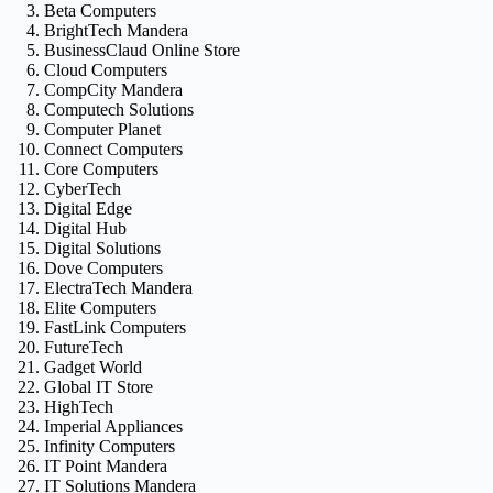
Beta Computers
BrightTech Mandera
BusinessClaud Online Store
Cloud Computers
CompCity Mandera
Computech Solutions
Computer Planet
Connect Computers
Core Computers
CyberTech
Digital Edge
Digital Hub
Digital Solutions
Dove Computers
ElectraTech Mandera
Elite Computers
FastLink Computers
FutureTech
Gadget World
Global IT Store
HighTech
Imperial Appliances
Infinity Computers
IT Point Mandera
IT Solutions Mandera