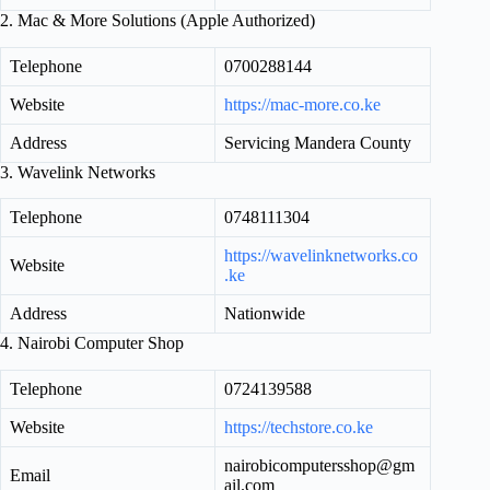
2. Mac & More Solutions (Apple Authorized)
Telephone
0700288144
Website
https://mac-more.co.ke
Address
Servicing Mandera County
3. Wavelink Networks
Telephone
0748111304
https://wavelinknetworks.co
Website
.ke
Address
Nationwide
4. Nairobi Computer Shop
Telephone
0724139588
Website
https://techstore.co.ke
nairobicomputersshop@gm
Email
ail.com