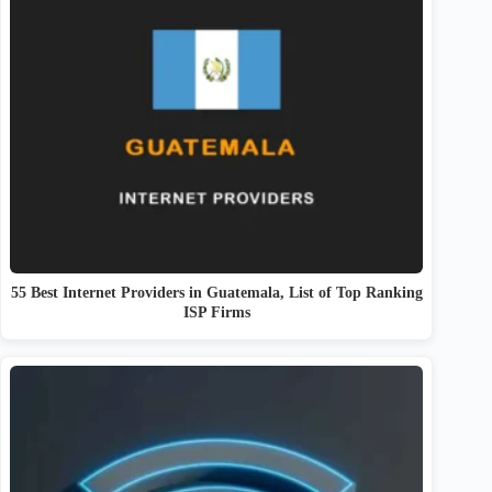
55 Best Internet Providers in Guatemala, List of Top Ranking
ISP Firms