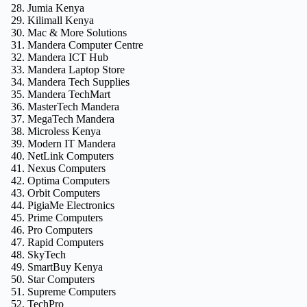
Jumia Kenya
Kilimall Kenya
Mac & More Solutions
Mandera Computer Centre
Mandera ICT Hub
Mandera Laptop Store
Mandera Tech Supplies
Mandera TechMart
MasterTech Mandera
MegaTech Mandera
Microless Kenya
Modern IT Mandera
NetLink Computers
Nexus Computers
Optima Computers
Orbit Computers
PigiaMe Electronics
Prime Computers
Pro Computers
Rapid Computers
SkyTech
SmartBuy Kenya
Star Computers
Supreme Computers
TechPro