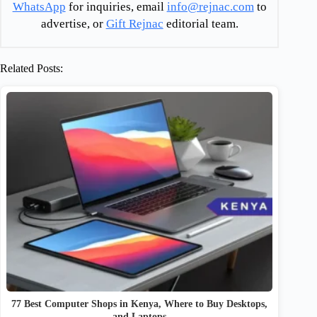
WhatsApp
for inquiries, email
info@rejnac.com
to
advertise, or
Gift Rejnac
editorial team.
Related Posts:
77 Best Computer Shops in Kenya, Where to Buy Desktops,
and Laptops