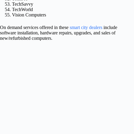
TechSavvy
TechWorld
Vision Computers
On demand services offered in these
smart city dealers
include
software installation, hardware repairs, upgrades, and sales of
new/refurbished computers.