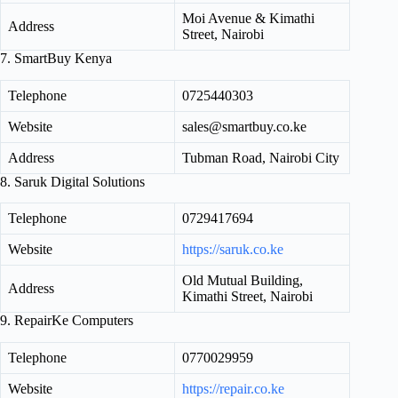
Moi Avenue & Kimathi
Address
Street, Nairobi
7. SmartBuy Kenya
Telephone
0725440303
Website
sales@smartbuy.co.ke
Address
Tubman Road, Nairobi City
8. Saruk Digital Solutions
Telephone
0729417694
Website
https://saruk.co.ke
Old Mutual Building,
Address
Kimathi Street, Nairobi
9. RepairKe Computers
Telephone
0770029959
Website
https://repair.co.ke