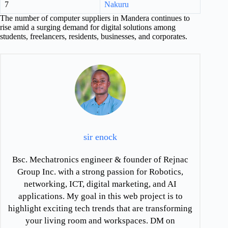
7
Nakuru
The number of computer suppliers in Mandera continues to
rise amid a surging demand for digital solutions among
students, freelancers, residents, businesses, and corporates.
sir enock
Bsc. Mechatronics engineer & founder of Rejnac
Group Inc. with a strong passion for Robotics,
networking, ICT, digital marketing, and AI
applications. My goal in this web project is to
highlight exciting tech trends that are transforming
your living room and workspaces. DM on