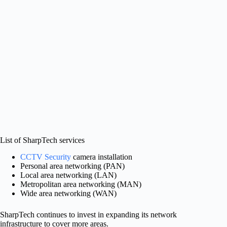
List of SharpTech services
CCTV Security
camera installation
Personal area networking (PAN)
Local area networking (LAN)
Metropolitan area networking (MAN)
Wide area networking (WAN)
SharpTech continues to invest in expanding its network
infrastructure to cover more areas.