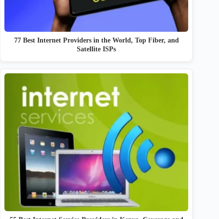
77 Best Internet Providers in the World, Top Fiber, and
Satellite ISPs