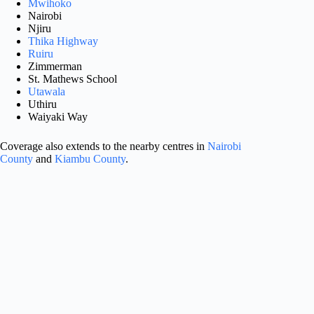
Mwihoko
Nairobi
Njiru
Thika Highway
Ruiru
Zimmerman
St. Mathews School
Utawala
Uthiru
Waiyaki Way
Coverage also extends to the nearby centres in
Nairobi
County
and
Kiambu County
.