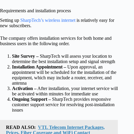
Requirements and installation process
Setting up
SharpTech’s wireless internet
is relatively easy for
new subscribers.
The company offers installation services for both home and
business users in the following order.
Site Survey –
SharpTech will assess your location to
determine the best installation setup and signal strength
Installation Appointment –
Upon approval, an
appointment will be scheduled for the installation of the
equipment, which may include a router, receiver, and
antenna
Activation –
After installation, your internet service will
be activated within minutes for immediate use
Ongoing Support –
SharpTech provides responsive
customer support service for resolving post-installation
issues
READ ALSO:
VTL Telecom Internet Packages,
Prices, Fiber Coverage and WiFi Contact