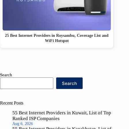
25 Best Internet Providers in Roysambu, Coverage List and
WiFi Hotspot
Search
Search
Recent Posts
55 Best Internet Providers in Kuwait, List of Top
Ranked ISP Companies
Aug 6, 2026
55 Best Internet Providers in Kazakhstan, List of