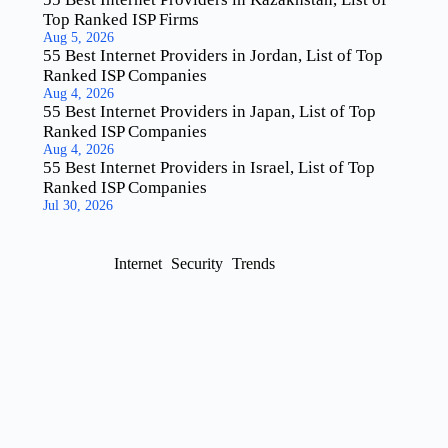
Top Ranked ISP Firms
Aug 5, 2026
55 Best Internet Providers in Jordan, List of Top
Ranked ISP Companies
Aug 4, 2026
55 Best Internet Providers in Japan, List of Top
Ranked ISP Companies
Aug 4, 2026
55 Best Internet Providers in Israel, List of Top
Ranked ISP Companies
Jul 30, 2026
Internet
Security
Trends