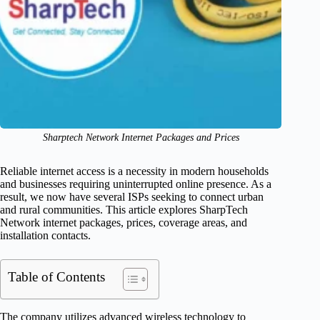
Sharptech Network Internet Packages and Prices
Reliable internet access is a necessity in modern households
and businesses requiring uninterrupted online presence. As a
result, we now have several ISPs seeking to connect urban
and rural communities. This article explores SharpTech
Network internet packages, prices, coverage areas, and
installation contacts.
Table of Contents
The company utilizes advanced wireless technology to