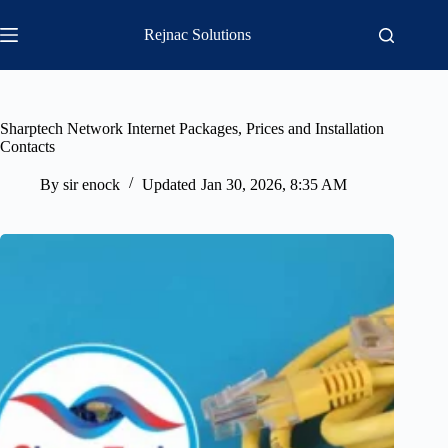
Skip
to
Rejnac Solutions
content
Sharptech Network Internet Packages, Prices and Installation
Contacts
By
sir enock
Updated
Jan 30, 2026, 8:35 AM