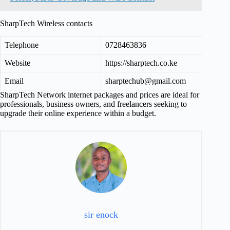
SharpTech Wireless contacts
Telephone
0728463836
Website
https://sharptech.co.ke
Email
sharptechub@gmail.com
SharpTech Network internet packages and prices are ideal for
professionals, business owners, and freelancers seeking to
upgrade their online experience within a budget.
sir enock