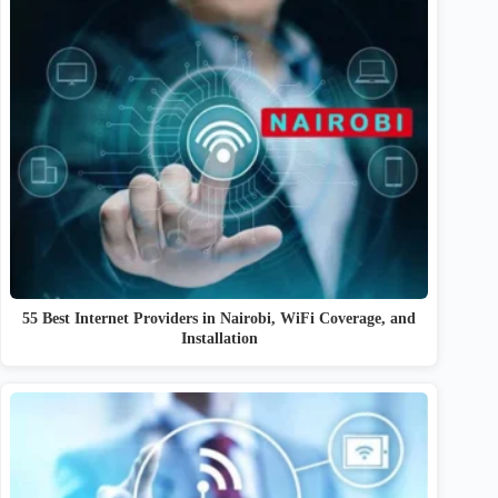
55 Best Internet Providers in Nairobi, WiFi Coverage, and
Installation