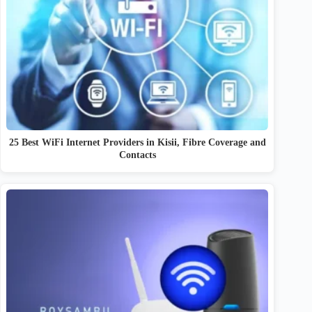
25 Best WiFi Internet Providers in Kisii, Fibre Coverage and
Contacts