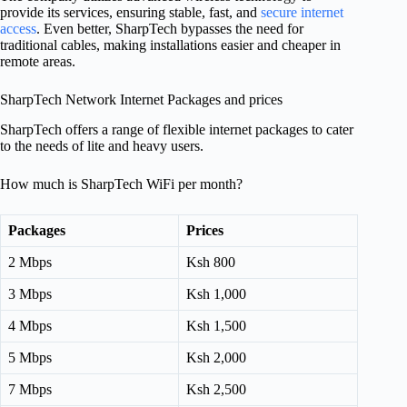
provide its services, ensuring stable, fast, and
secure internet
access
. Even better, SharpTech bypasses the need for
traditional cables, making installations easier and cheaper in
remote areas.
SharpTech Network Internet Packages and prices
SharpTech offers a range of flexible internet packages to cater
to the needs of lite and heavy users.
How much is SharpTech WiFi per month?
Packages
Prices
2 Mbps
Ksh 800
3 Mbps
Ksh 1,000
4 Mbps
Ksh 1,500
5 Mbps
Ksh 2,000
7 Mbps
Ksh 2,500