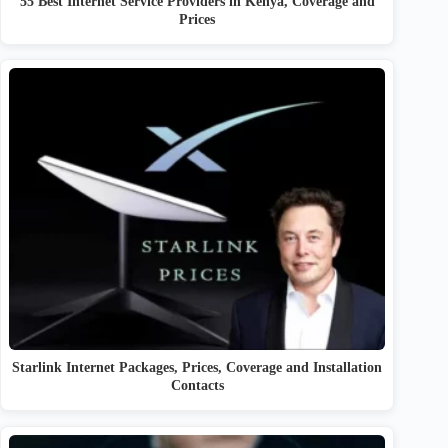
55 Best Internet Service Providers in Kenya, Coverage and
Prices
Starlink Internet Packages, Prices, Coverage and Installation
Contacts