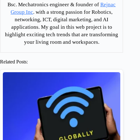
Bsc. Mechatronics engineer & founder of
Rejnac
Group Inc
. with a strong passion for Robotics,
networking, ICT, digital marketing, and AI
applications. My goal in this web project is to
highlight exciting tech trends that are transforming
your living room and workspaces.
Related Posts: