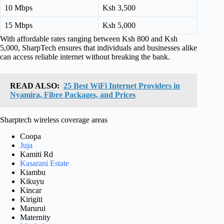
10 Mbps
Ksh 3,500
15 Mbps
Ksh 5,000
With affordable rates ranging between Ksh 800 and Ksh
5,000, SharpTech ensures that individuals and businesses alike
can access reliable internet without breaking the bank.
READ ALSO:
25 Best WiFi Internet Providers in
Nyamira, Fibre Packages, and Prices
Sharptech wireless coverage areas
Coopa
Juja
Kamiti Rd
Kasarani Estate
Kiambu
Kikuyu
Kincar
Kirigiti
Marurui
Maternity