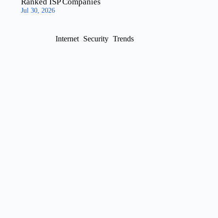
Ranked ISP Companies
Jul 30, 2026
Internet
Security
Trends