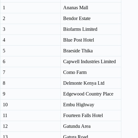
1
Ananas Mall
2
Bendor Estate
3
Biofarms Limited
4
Blue Post Hotel
5
Braeside Thika
6
Capwell Industries Limited
7
Como Farm
8
Delmonte Kenya Ltd
9
Edgewood Country Place
10
Embu Highway
11
Fourteen Falls Hotel
12
Gatundu Area
13
Gatura Road