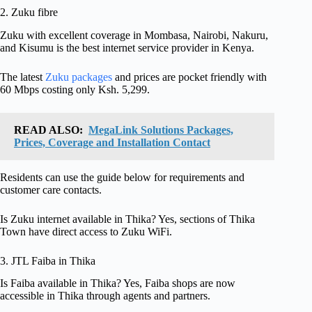
2. Zuku fibre
Zuku with excellent coverage in Mombasa, Nairobi, Nakuru,
and Kisumu is the best internet service provider in Kenya.
The latest
Zuku packages
and prices are pocket friendly with
60 Mbps costing only Ksh. 5,299.
READ ALSO:
MegaLink Solutions Packages,
Prices, Coverage and Installation Contact
Residents can use the guide below for requirements and
customer care contacts.
Is Zuku internet available in Thika? Yes, sections of Thika
Town have direct access to Zuku WiFi.
3. JTL Faiba in Thika
Is Faiba available in Thika? Yes, Faiba shops are now
accessible in Thika through agents and partners.