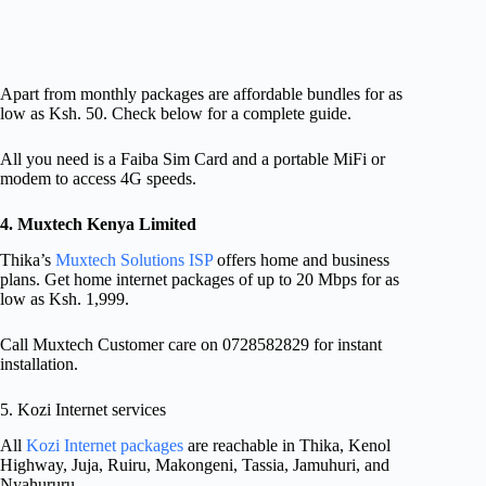
Apart from monthly packages are affordable bundles for as
low as Ksh. 50. Check below for a complete guide.
All you need is a Faiba Sim Card and a portable MiFi or
modem to access 4G speeds.
4. Muxtech Kenya Limited
Thika’s
Muxtech Solutions ISP
offers home and business
plans. Get home internet packages of up to 20 Mbps for as
low as Ksh. 1,999.
Call Muxtech Customer care on 0728582829 for instant
installation.
5. Kozi Internet services
All
Kozi Internet packages
are reachable in Thika, Kenol
Highway, Juja, Ruiru, Makongeni, Tassia, Jamuhuri, and
Nyahururu.