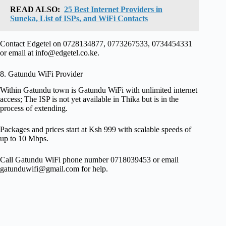
READ ALSO:
25 Best Internet Providers in
Suneka, List of ISPs, and WiFi Contacts
Contact Edgetel on 0728134877, 0773267533, 0734454331
or email at
info@edgetel.co.ke
.
8. Gatundu WiFi Provider
Within Gatundu town is Gatundu WiFi with unlimited internet
access; The ISP is not yet available in Thika but is in the
process of extending.
Packages and prices start at Ksh 999 with scalable speeds of
up to 10 Mbps.
Call Gatundu WiFi phone number 0718039453 or email
gatunduwifi@gmail.com
for help.