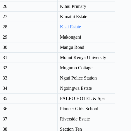
26
Kihiu Primary
27
Kimathi Estate
28
Kisii Estate
29
Makongeni
30
Mangu Road
31
Mount Kenya University
32
Mugumo Cottage
33
Ngati Police Station
34
Ngoingwa Estate
35
PALEO HOTEL & Spa
36
Pioneer Girls School
37
Riverside Estate
38
Section Ten