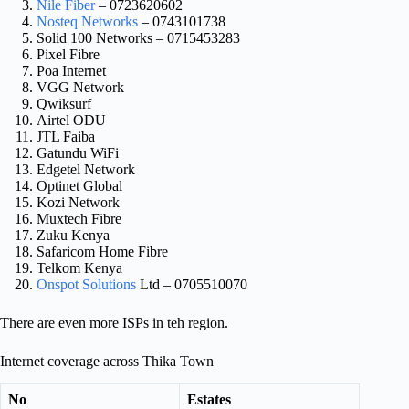
Nile Fiber
– 0723620602
Nosteq Networks
– 0743101738
Solid 100 Networks – 0715453283
Pixel Fibre
Poa Internet
VGG Network
Qwiksurf
Airtel ODU
JTL Faiba
Gatundu WiFi
Edgetel Network
Optinet Global
Kozi Network
Muxtech Fibre
Zuku Kenya
Safaricom Home Fibre
Telkom Kenya
Onspot Solutions
Ltd – 0705510070
There are even more ISPs in teh region.
Internet coverage across Thika Town
No
Estates