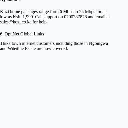
Kozi home packages range from 6 Mbps to 25 Mbps for as
low as Ksh. 1,999. Call support on 0700787878 and email at
sales@kozi.co.ke
for help.
6. OptiNet Global Links
Thika town internet customers including those in Ngoingwa
and Witeithie Estate are now covered.