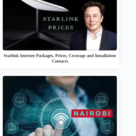
Starlink Internet Packages, Prices, Coverage and Installation
Contacts