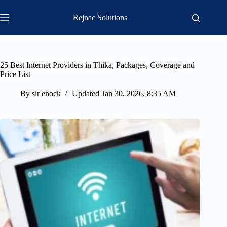
Skip
to
Rejnac Solutions
content
25 Best Internet Providers in Thika, Packages, Coverage and
Price List
By
sir enock
Updated
Jan 30, 2026, 8:35 AM