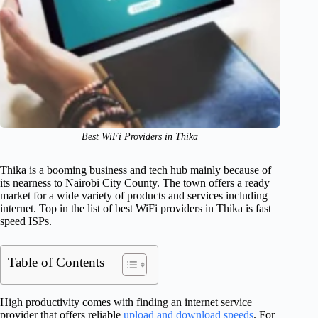
Best WiFi Providers in Thika
Thika is a booming business and tech hub mainly because of
its nearness to Nairobi City County. The town offers a ready
market for a wide variety of products and services including
internet. Top in the list of best WiFi providers in Thika is fast
speed ISPs.
Table of Contents
High productivity comes with finding an internet service
provider that offers reliable
upload and download speeds
. For