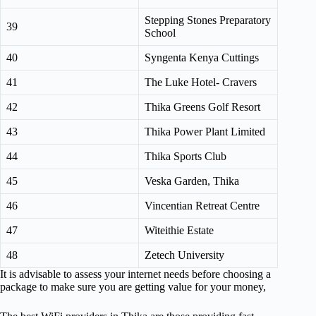
Stepping Stones Preparatory
39
School
40
Syngenta Kenya Cuttings
41
The Luke Hotel- Cravers
42
Thika Greens Golf Resort
43
Thika Power Plant Limited
44
Thika Sports Club
45
Veska Garden, Thika
46
Vincentian Retreat Centre
47
Witeithie Estate
48
Zetech University
It is advisable to assess your internet needs before choosing a
package to make sure you are getting value for your money,