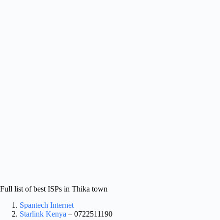
Full list of best ISPs in Thika town
Spantech Internet
Starlink Kenya
– 0722511190