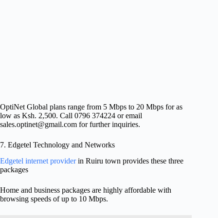
OptiNet Global plans range from 5 Mbps to 20 Mbps for as
low as Ksh. 2,500. Call 0796 374224 or email
sales.optinet@gmail.com
for further inquiries.
7. Edgetel Technology and Networks
Edgetel internet provider
in Ruiru town provides these three
packages
Home and business packages are highly affordable with
browsing speeds of up to 10 Mbps.