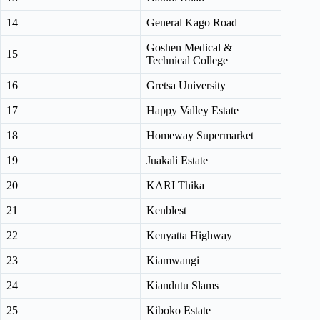
14
General Kago Road
Goshen Medical &
15
Technical College
16
Gretsa University
17
Happy Valley Estate
18
Homeway Supermarket
19
Juakali Estate
20
KARI Thika
21
Kenblest
22
Kenyatta Highway
23
Kiamwangi
24
Kiandutu Slams
25
Kiboko Estate