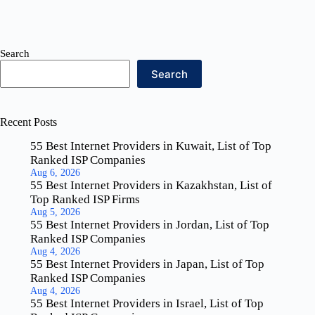
Search
Search
Recent Posts
55 Best Internet Providers in Kuwait, List of Top
Ranked ISP Companies
Aug 6, 2026
55 Best Internet Providers in Kazakhstan, List of
Top Ranked ISP Firms
Aug 5, 2026
55 Best Internet Providers in Jordan, List of Top
Ranked ISP Companies
Aug 4, 2026
55 Best Internet Providers in Japan, List of Top
Ranked ISP Companies
Aug 4, 2026
55 Best Internet Providers in Israel, List of Top