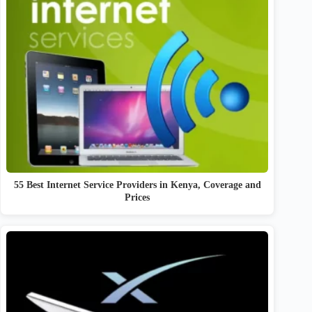
55 Best Internet Service Providers in Kenya, Coverage and
Prices