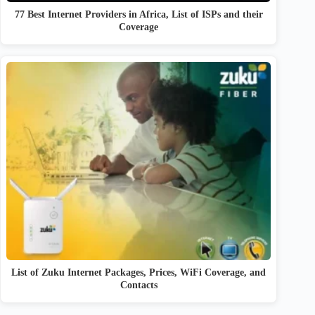
77 Best Internet Providers in Africa, List of ISPs and their
Coverage
List of Zuku Internet Packages, Prices, WiFi Coverage, and
Contacts