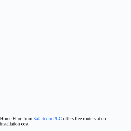
Home Fibre from
Safaricom PLC
offers free routers at no
installation cost.