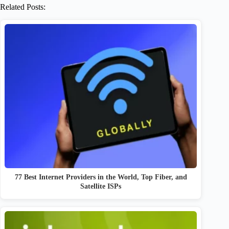
Related Posts:
77 Best Internet Providers in the World, Top Fiber, and
Satellite ISPs