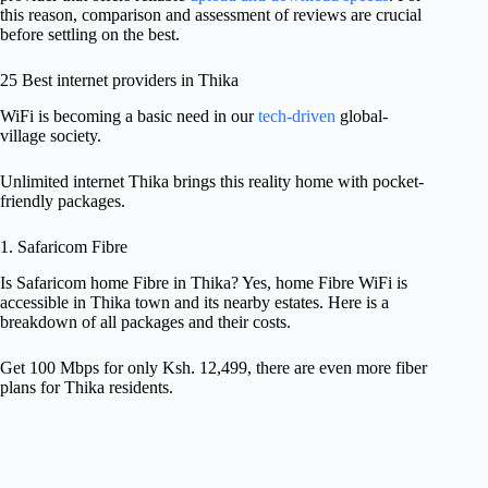
this reason, comparison and assessment of reviews are crucial
before settling on the best.
25 Best internet providers in Thika
WiFi is becoming a basic need in our
tech-driven
global-
village society.
Unlimited internet Thika brings this reality home with pocket-
friendly packages.
1. Safaricom Fibre
Is Safaricom home Fibre in Thika? Yes, home Fibre WiFi is
accessible in Thika town and its nearby estates. Here is a
breakdown of all packages and their costs.
Get 100 Mbps for only Ksh. 12,499, there are even more fiber
plans for Thika residents.