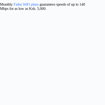
Monthly
Faiba WiFi plans
guarantees speeds of up to 140
Mbps for as low as Ksh. 5,000.