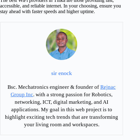
The best WiFi providers in Thika are those providing fast,
accessible, and reliable internet. In your choosing, ensure you
stay ahead with faster speeds and higher uptime.
sir enock
Bsc. Mechatronics engineer & founder of
Rejnac
Group Inc
. with a strong passion for Robotics,
networking, ICT, digital marketing, and AI
applications. My goal in this web project is to
highlight exciting tech trends that are transforming
your living room and workspaces.