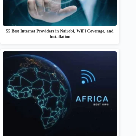
55 Best Internet Providers in Nairobi, WiFi Coverage, and
Installation