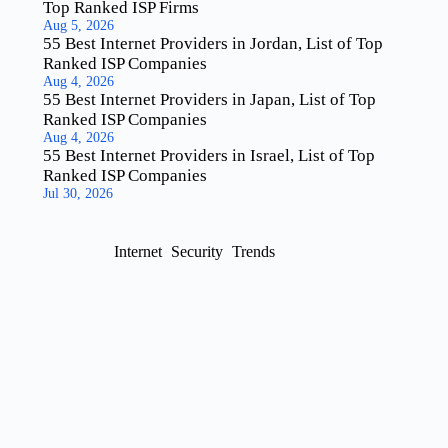
Top Ranked ISP Firms
Aug 5, 2026
55 Best Internet Providers in Jordan, List of Top
Ranked ISP Companies
Aug 4, 2026
55 Best Internet Providers in Japan, List of Top
Ranked ISP Companies
Aug 4, 2026
55 Best Internet Providers in Israel, List of Top
Ranked ISP Companies
Jul 30, 2026
Internet
Security
Trends