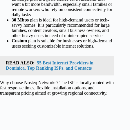
want a bit more bandwidth, especially small families or
remote workers who rely on consistent connectivity for
daily tasks
30 Mbps
plan is ideal for high-demand users or tech-
savvy homes. It is particularly recommended for large
families, content creators, small business owners, and
other heavy users in need of uninterrupted service
Custom
plan is suitable for businesses or high-demand
users seeking customizable internet solutions.
READ ALSO:
55 Best Internet Providers in
Dominica, Top Ranking ISPs, and Contacts
Why choose Nosteq Networks? The ISP is locally rooted with
fast response times, flexible installation options, and
transparent pricing aimed at growing regional connectivity.