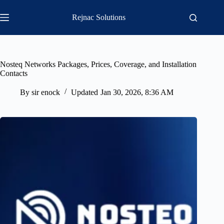
Skip
to
Rejnac Solutions
content
Nosteq Networks Packages, Prices, Coverage, and Installation
Contacts
By
sir enock
Updated
Jan 30, 2026, 8:36 AM