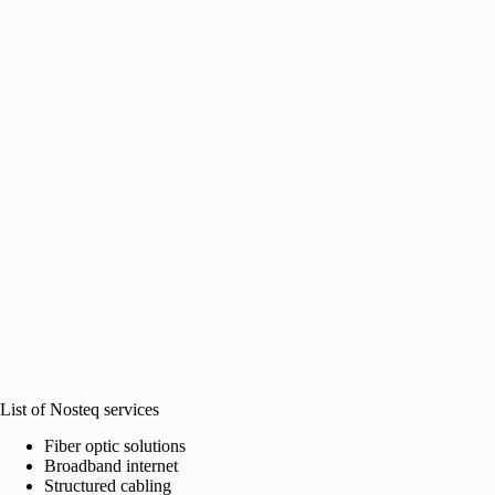
List of Nosteq services
Fiber optic solutions
Broadband internet
Structured cabling