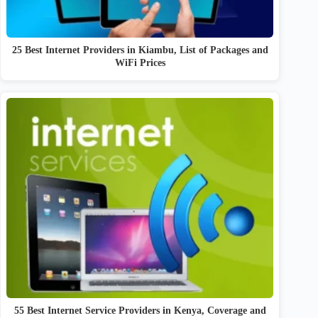
25 Best Internet Providers in Kiambu, List of Packages and
WiFi Prices
55 Best Internet Service Providers in Kenya, Coverage and