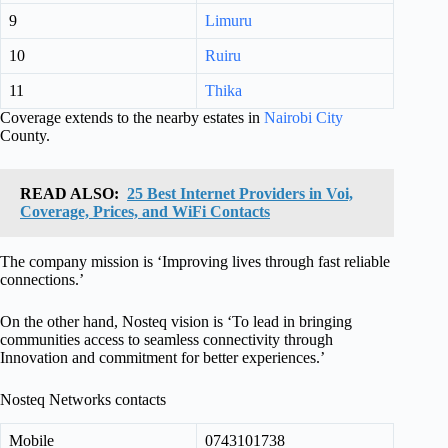
9
Limuru
10
Ruiru
11
Thika
Coverage extends to the nearby estates in
Nairobi City
County.
READ ALSO:
25 Best Internet Providers in Voi,
Coverage, Prices, and WiFi Contacts
The company mission is ‘Improving lives through fast reliable
connections.’
On the other hand, Nosteq vision is ‘To lead in bringing
communities access to seamless connectivity through
Innovation and commitment for better experiences.’
Nosteq Networks contacts
Mobile
0743101738