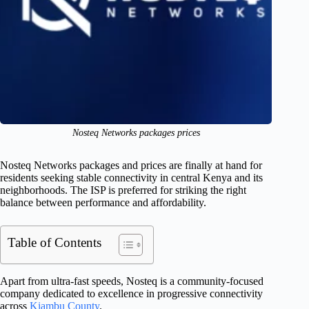
Nosteq Networks packages prices
Nosteq Networks packages and prices are finally at hand for
residents seeking stable connectivity in central Kenya and its
neighborhoods. The ISP is preferred for striking the right
balance between performance and affordability.
Table of Contents
Apart from ultra-fast speeds, Nosteq is a community-focused
company dedicated to excellence in progressive connectivity
across
Kiambu County
.