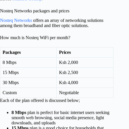
Nosteq Networks packages and prices
Nosteq Networks
offers an array of networking solutions
among them broadband and fiber optic solutions.
How much is Nosteq WiFi per month?
Packages
Prices
8 Mbps
Ksh 2,000
15 Mbps
Ksh 2,500
30 Mbps
Ksh 4,000
Custom
Negotiable
Each of the plan offered is discussed below;
8 Mbps
plan is perfect for basic internet users seeking
smooth web browsing, social media presence, light
downloads, and uploads
15 Mbps
plan is a good choice for households that