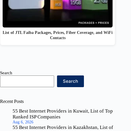
List of JTL Faiba Packages, Prices, Fiber Coverage, and WiFi
Contacts
Search
Search
Recent Posts
55 Best Internet Providers in Kuwait, List of Top
Ranked ISP Companies
Aug 6, 2026
55 Best Internet Providers in Kazakhstan, List of