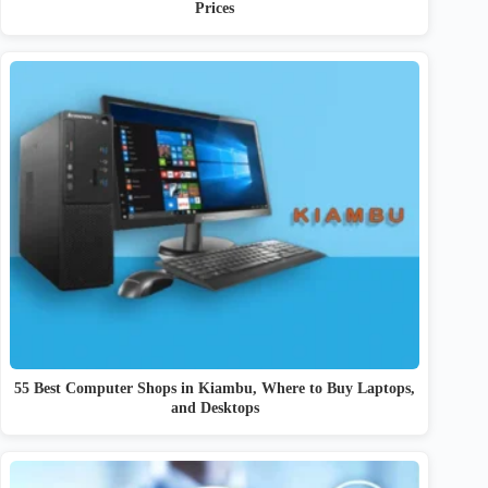
Prices
55 Best Computer Shops in Kiambu, Where to Buy Laptops,
and Desktops