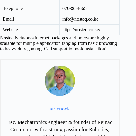
Telephone
0793853665
Email
info@nosteq.co.ke
Website
https://nosteq.co.ke/
Nosteq Networks internet packages and prices are highly
scalable for multiple application ranging from basic browsing
to heavy duty gaming. Call support to book installation!
sir enock
Bsc. Mechatronics engineer & founder of Rejnac
Group Inc. with a strong passion for Robotics,