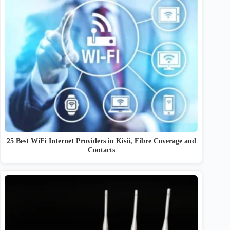
25 Best WiFi Internet Providers in Kisii, Fibre Coverage and
Contacts