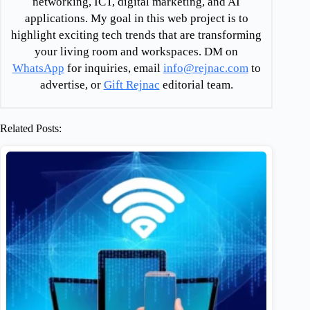
networking, ICT, digital marketing, and AI
applications. My goal in this web project is to
highlight exciting tech trends that are transforming
your living room and workspaces. DM on
WhatsApp
for inquiries, email
info@rejnac.com
to
advertise, or
Gift Rejnac
editorial team.
Related Posts: