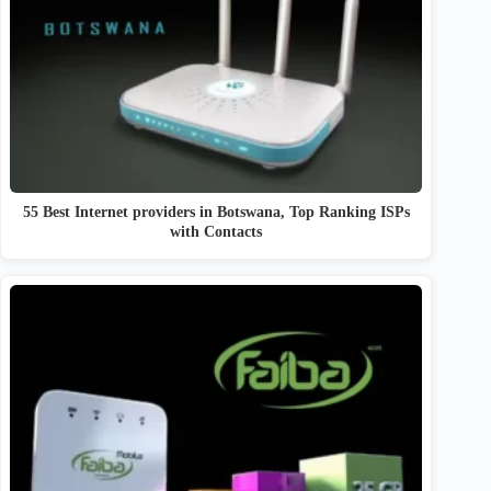
55 Best Internet providers in Botswana, Top Ranking ISPs
with Contacts