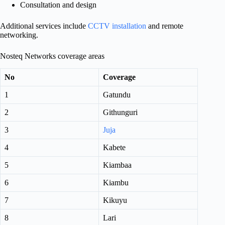
Consultation and design
Additional services include
CCTV installation
and remote
networking.
Nosteq Networks coverage areas
No
Coverage
1
Gatundu
2
Githunguri
3
Juja
4
Kabete
5
Kiambaa
6
Kiambu
7
Kikuyu
8
Lari