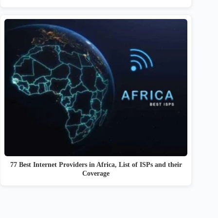
77 Best Internet Providers in Africa, List of ISPs and their
Coverage