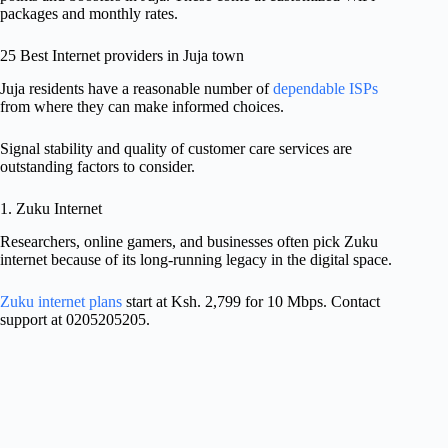
packages and monthly rates.
25 Best Internet providers in Juja town
Juja residents have a reasonable number of
dependable ISPs
from where they can make informed choices.
Signal stability and quality of customer care services are
outstanding factors to consider.
1. Zuku Internet
Researchers, online gamers, and businesses often pick Zuku
internet because of its long-running legacy in the digital space.
Zuku internet plans
start at Ksh. 2,799 for 10 Mbps. Contact
support at 0205205205.