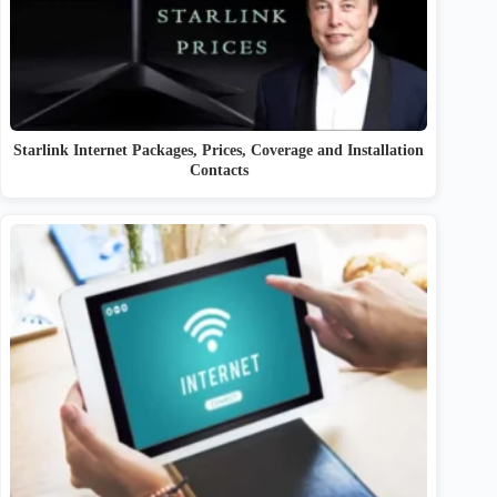
Starlink Internet Packages, Prices, Coverage and Installation
Contacts