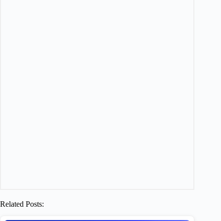
Related Posts: