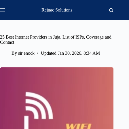
Skip
to
Rejnac Solutions
content
25 Best Internet Providers in Juja, List of ISPs, Coverage and
Contact
By
sir enock
Updated
Jan 30, 2026, 8:34 AM