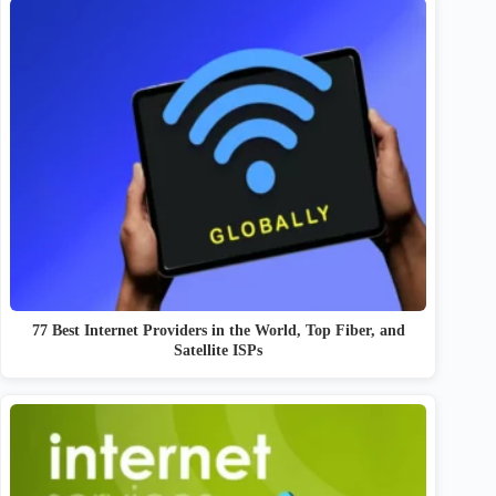
77 Best Internet Providers in the World, Top Fiber, and
Satellite ISPs