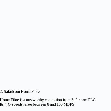
2. Safaricom Home Fibre
Home Fibre is a trustworthy connection from Safaricom PLC.
Its 4-G speeds range between 8 and 100 MBPS.