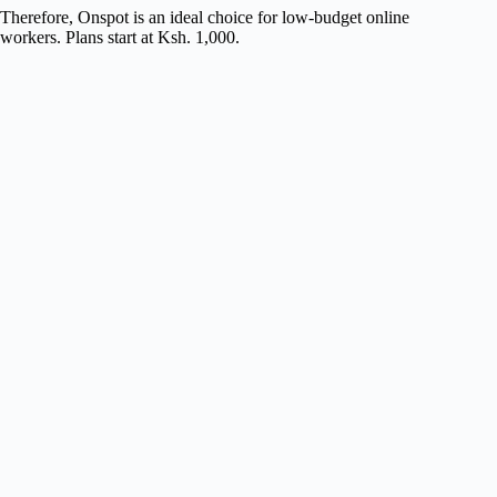
Therefore, Onspot is an ideal choice for low-budget online
workers. Plans start at Ksh. 1,000.