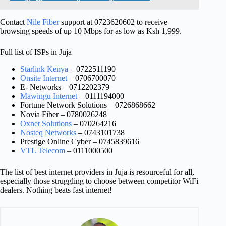
Contact
Nile Fiber
support at 0723620602 to receive
browsing speeds of up 10 Mbps for as low as Ksh 1,999.
Full list of ISPs in Juja
Starlink Kenya
– 0722511190
Onsite Internet
– 0706700070
E- Networks – 0712202379
Mawingu Internet
– 0111194000
Fortune Network Solutions – 0726868662
Novia Fiber – 0780026248
Oxnet Solutions
– 070264216
Nosteq Networks
– 0743101738
Prestige Online Cyber – 0745839616
VTL Telecom
– 0111000500
The list of best internet providers in Juja is resourceful for all,
especially those struggling to choose between competitor WiFi
dealers. Nothing beats fast internet!