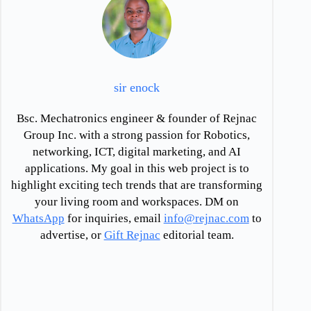
sir enock
Bsc. Mechatronics engineer & founder of Rejnac
Group Inc. with a strong passion for Robotics,
networking, ICT, digital marketing, and AI
applications. My goal in this web project is to
highlight exciting tech trends that are transforming
your living room and workspaces. DM on
WhatsApp
for inquiries, email
info@rejnac.com
to
advertise, or
Gift Rejnac
editorial team.