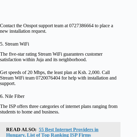
Contact the Onspot support team at 0727386664 to place a
new installation request.
5. Stream WiFi
The five-star rating Stream WiFi guarantees customer
satisfaction within Juja and its neighborhood.
Get speeds of 20 Mbps, the least plan at Ksh. 2,000. Call
Stream WiFi team 0720076404 for help with installation and
support.
6. Nile Fiber
The ISP offers three categories of internet plans ranging from
students to home and business.
READ ALSO:
55 Best Internet Providers in
Hungary, List of Top Ranking ISP Firms