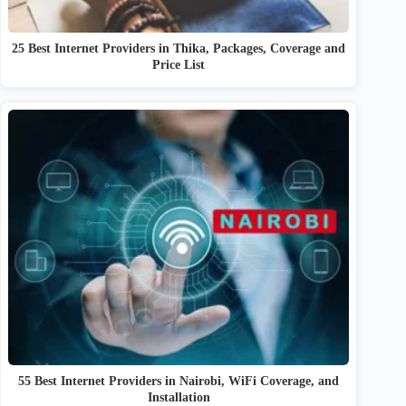
25 Best Internet Providers in Thika, Packages, Coverage and
Price List
55 Best Internet Providers in Nairobi, WiFi Coverage, and
Installation