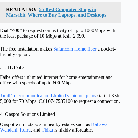
READ ALSO:
55 Best Computer Shops in
Marsabit, Where to Buy Laptops, and Desktops
Dial *400# to request connectivity of up to 1000Mbps with
the least package of 10 Mbps at Ksh. 2,999.
The free installation makes
Safaricom Home fiber
a pocket-
friendly option.
3. JTL Faiba
Faiba offers unlimited internet for home entertainment and
office with speeds of up to 600 Mbps.
Jamii Telecommunication Limited’s internet plans
start at Ksh.
5,000 for 70 Mbps. Call 0747585100 to request a connection.
4. Onspot Solutions Limited
Onspot with hotspots in nearby estates such as
Kahawa
Wendani
,
Ruiru
, and
Thika
is highly affordable.