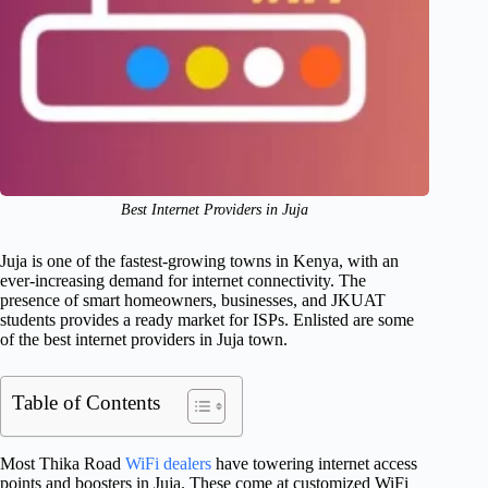
Best Internet Providers in Juja
Juja is one of the fastest-growing towns in Kenya, with an
ever-increasing demand for internet connectivity. The
presence of smart homeowners, businesses, and JKUAT
students provides a ready market for ISPs. Enlisted are some
of the best internet providers in Juja town.
Table of Contents
Most Thika Road
WiFi dealers
have towering internet access
points and boosters in Juja. These come at customized WiFi