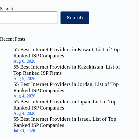
Search
Search
Recent Posts
55 Best Internet Providers in Kuwait, List of Top
Ranked ISP Companies
Aug 6, 2026
55 Best Internet Providers in Kazakhstan, List of
Top Ranked ISP Firms
Aug 5, 2026
55 Best Internet Providers in Jordan, List of Top
Ranked ISP Companies
Aug 4, 2026
55 Best Internet Providers in Japan, List of Top
Ranked ISP Companies
Aug 4, 2026
55 Best Internet Providers in Israel, List of Top
Ranked ISP Companies
Jul 30, 2026