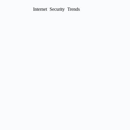
Internet
Security
Trends