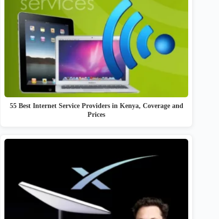
55 Best Internet Service Providers in Kenya, Coverage and
Prices