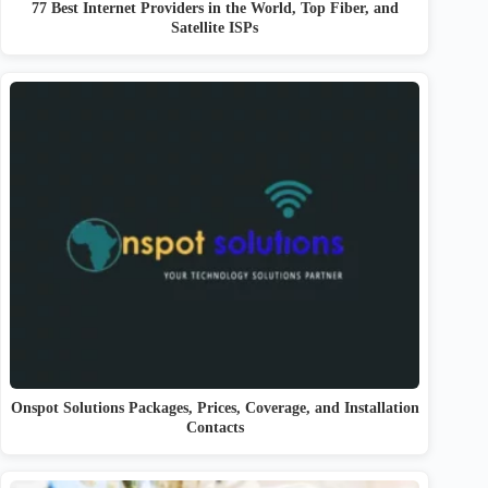
77 Best Internet Providers in the World, Top Fiber, and
Satellite ISPs
Onspot Solutions Packages, Prices, Coverage, and Installation
Contacts