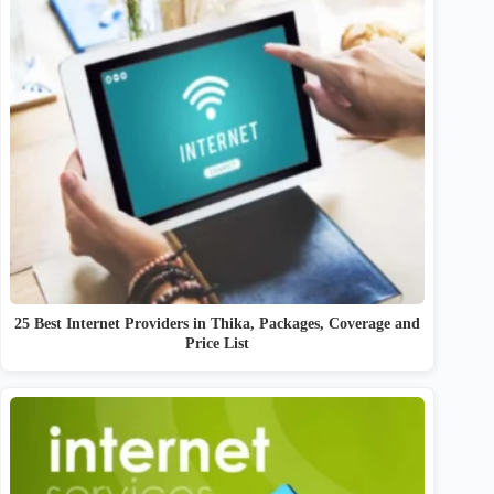
25 Best Internet Providers in Thika, Packages, Coverage and
Price List