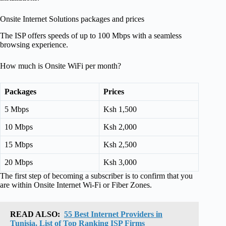
Onsite Internet Solutions packages and prices
The ISP offers speeds of up to 100 Mbps with a seamless
browsing experience.
How much is Onsite WiFi per month?
Packages
Prices
5 Mbps
Ksh 1,500
10 Mbps
Ksh 2,000
15 Mbps
Ksh 2,500
20 Mbps
Ksh 3,000
The first step of becoming a subscriber is to confirm that you
are within Onsite Internet Wi-Fi or Fiber Zones.
READ ALSO:
55 Best Internet Providers in
Tunisia, List of Top Ranking ISP Firms