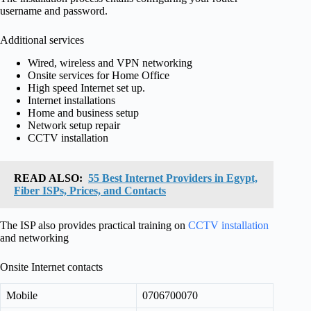
username and password.
Additional services
Wired, wireless and VPN networking
Onsite services for Home Office
High speed Internet set up.
Internet installations
Home and business setup
Network setup repair
CCTV installation
READ ALSO:
55 Best Internet Providers in Egypt,
Fiber ISPs, Prices, and Contacts
The ISP also provides practical training on
CCTV installation
and networking
Onsite Internet contacts
Mobile
0706700070