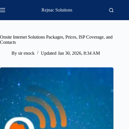
Skip
to
Rejnac Solutions
content
Onsite Internet Solutions Packages, Prices, ISP Coverage, and
Contacts
By
sir enock
Updated
Jan 30, 2026, 8:34 AM