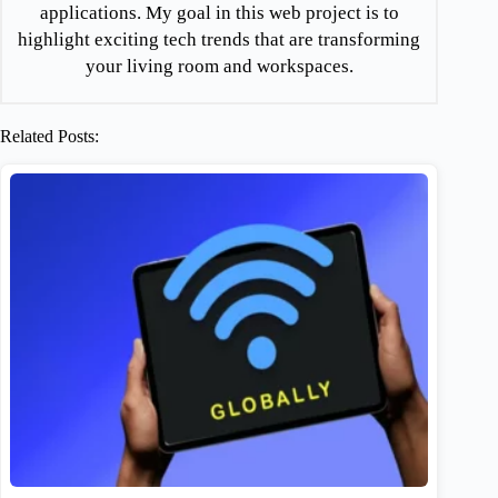
applications. My goal in this web project is to
highlight exciting tech trends that are transforming
your living room and workspaces.
Related Posts: