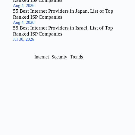
Ranked ISP Companies
Aug 4, 2026
55 Best Internet Providers in Japan, List of Top
Ranked ISP Companies
Aug 4, 2026
55 Best Internet Providers in Israel, List of Top
Ranked ISP Companies
Jul 30, 2026
Internet
Security
Trends