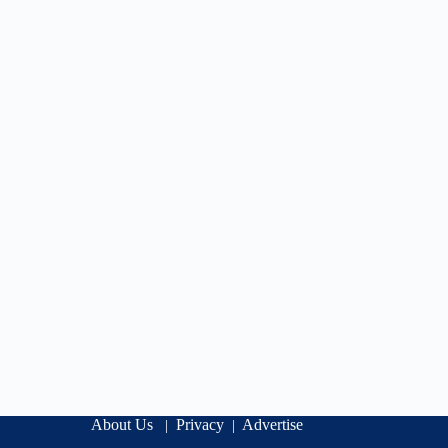
About Us
Privacy
Advertise
|
|