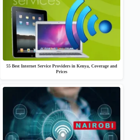
55 Best Internet Service Providers in Kenya, Coverage and
Prices