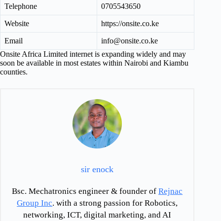
Telephone
0705543650
Website
https://onsite.co.ke
Email
info@onsite.co.ke
Onsite Africa Limited internet is expanding widely and may
soon be available in most estates within Nairobi and Kiambu
counties.
sir enock
Bsc. Mechatronics engineer & founder of
Rejnac
Group Inc
. with a strong passion for Robotics,
networking, ICT, digital marketing, and AI