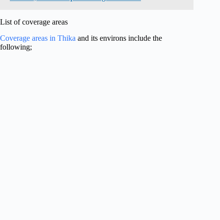
List of coverage areas
Coverage areas in Thika
and its environs include the
following;