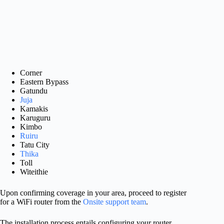
Corner
Eastern Bypass
Gatundu
Juja
Kamakis
Karuguru
Kimbo
Ruiru
Tatu City
Thika
Toll
Witeithie
Upon confirming coverage in your area, proceed to register
for a WiFi router from the
Onsite support team
.
The installation process entails configuring your router