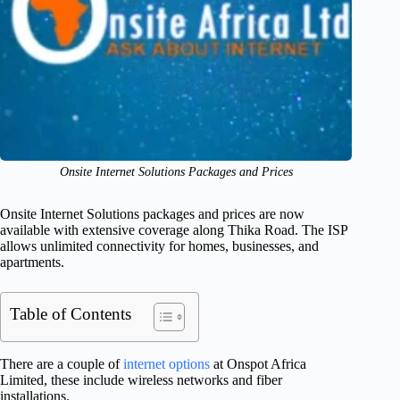
Onsite Internet Solutions Packages and Prices
Onsite Internet Solutions packages and prices are now
available with extensive coverage along Thika Road. The ISP
allows unlimited connectivity for homes, businesses, and
apartments.
Table of Contents
There are a couple of
internet options
at Onspot Africa
Limited, these include wireless networks and fiber
installations.