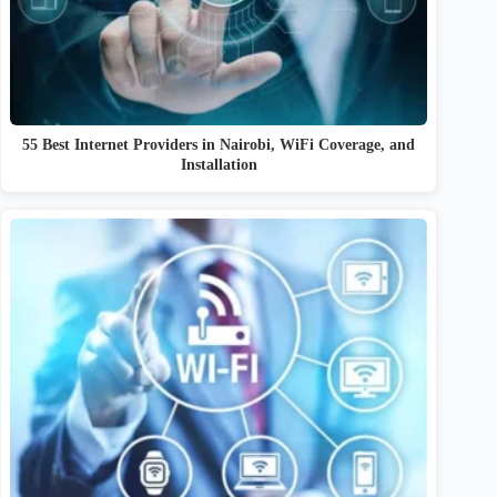
55 Best Internet Providers in Nairobi, WiFi Coverage, and
Installation