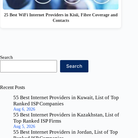
25 Best WiFi Internet Providers in Kisii, Fibre Coverage and
Contacts
Search
Search
Recent Posts
55 Best Internet Providers in Kuwait, List of Top
Ranked ISP Companies
Aug 6, 2026
55 Best Internet Providers in Kazakhstan, List of
Top Ranked ISP Firms
Aug 5, 2026
55 Best Internet Providers in Jordan, List of Top