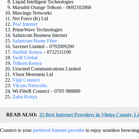
Liquid Intelligent Technologies
Marsabit Orange Telkom – 0692102068
Mawingu Networks
Net Force (K) Ltd
Poa! Internet
PrimeWave Technologies
Safaricom Business Internet
Safaricom Home Fibre
Savenet Limited – 0792009200
Starlink Kenya
– 0722511190
Swift Global
Telkom Kenya
Unwired Communications Limited
Vhost Meremeta Ltd
Vijiji Connect
Vilcom Networks
Wi-FibeR Connect – 0705 988889
Zuku Kenya
READ ALSO:
25 Best Internet Providers in Vihiga County, Li
Connect to your
preferred Internet provider
to enjoy seamless browsing