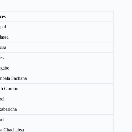
ces
pal
assa
isa
esa
rgabo
bala Fachana
rib Gombo
el
abaricha
el
a Chachabsa