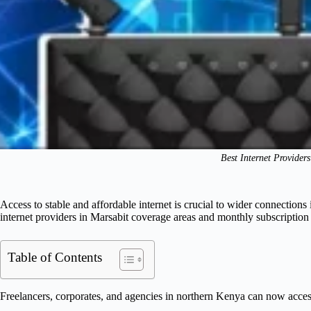
Best Internet Provider
Access to stable and affordable internet is crucial to wider connections
internet providers in Marsabit coverage areas and monthly subscription 
Table of Contents
Freelancers, corporates, and agencies in northern Kenya can now acce