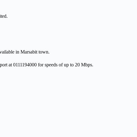
ted.
ailable in Marsabit town.
port at 0111194000 for speeds of up to 20 Mbps.