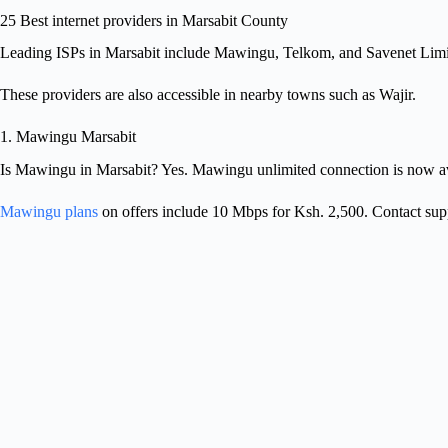
25 Best internet providers in Marsabit County
Leading ISPs in Marsabit include Mawingu, Telkom, and Savenet Limi
These providers are also accessible in nearby towns such as Wajir.
1. Mawingu Marsabit
Is Mawingu in Marsabit? Yes. Mawingu unlimited connection is now av
Mawingu plans
on offers include 10 Mbps for Ksh. 2,500. Contact sup