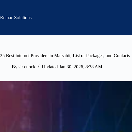
Skip
to
content
Rejnac Solutions
25 Best Internet Providers in Marsabit, List of Packages, and Contacts
By
sir enock
Updated
Jan 30, 2026, 8:38 AM