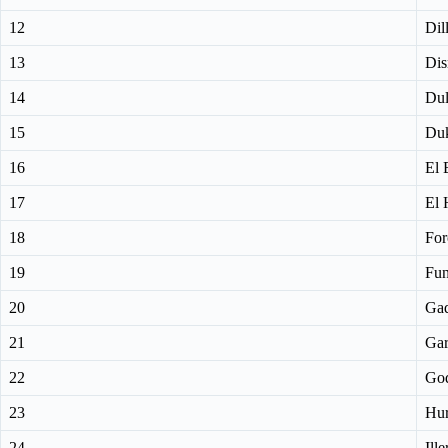
12
Dil
13
Dis
14
Du
15
Du
16
El 
17
El 
18
For
19
Fu
20
Ga
21
Gar
22
Go
23
Hur
24
Ille