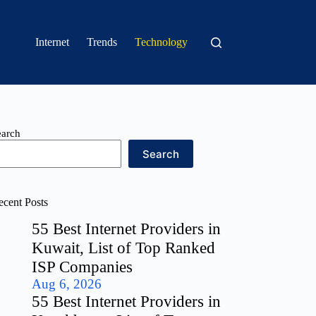
Internet
Trends
Technology
earch
Search
ecent Posts
55 Best Internet Providers in
Kuwait, List of Top Ranked
ISP Companies
Aug 6, 2026
55 Best Internet Providers in