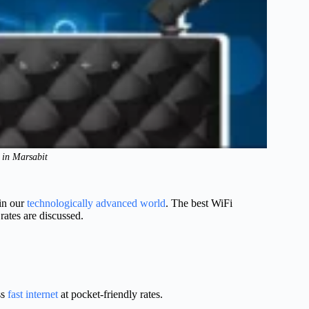
s in Marsabit
 in our
technologically advanced world
. The best WiFi
rates are discussed.
ss
fast internet
at pocket-friendly rates.