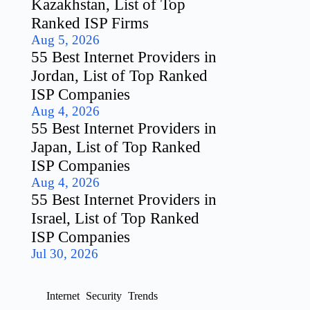
Kazakhstan, List of Top
Ranked ISP Firms
Aug 5, 2026
55 Best Internet Providers in
Jordan, List of Top Ranked
ISP Companies
Aug 4, 2026
55 Best Internet Providers in
Japan, List of Top Ranked
ISP Companies
Aug 4, 2026
55 Best Internet Providers in
Israel, List of Top Ranked
ISP Companies
Jul 30, 2026
Internet
Security
Trends