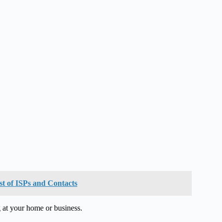
st of ISPs and Contacts
 at your home or business.