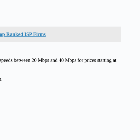
 Top Ranked ISP Firms
t speeds between 20 Mbps and 40 Mbps for prices starting at
n.