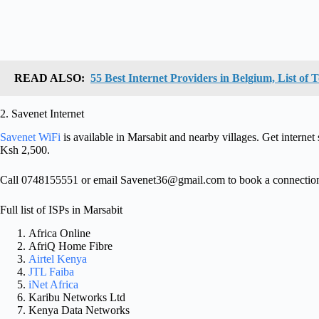
READ ALSO:
55 Best Internet Providers in Belgium, List of
2. Savenet Internet
Savenet WiFi
is available in Marsabit and nearby villages. Get interne
Ksh 2,500.
Call 0748155551 or email
Savenet36@gmail.com
to book a connectio
Full list of ISPs in Marsabit
Africa Online
AfriQ Home Fibre
Airtel Kenya
JTL Faiba
iNet Africa
Karibu Networks Ltd
Kenya Data Networks