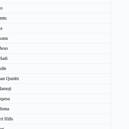
lo
mtu
la
kana
Beso
Hadi
olle
nan Qumbi
damoji
qarsa
doma
ri Hills
ret