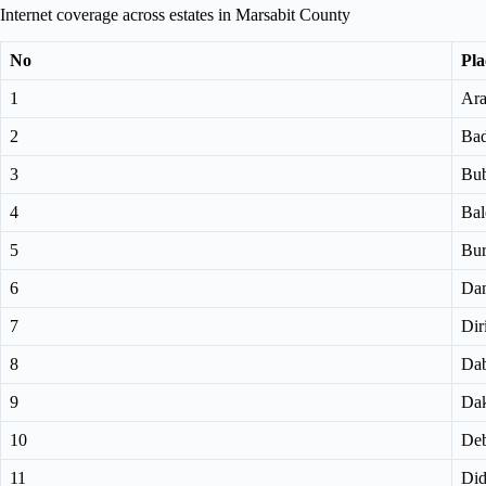
Internet coverage across estates in Marsabit County
No
Pla
1
Ara
2
Bad
3
Bub
4
Bal
5
Bu
6
Dam
7
Di
8
Dab
9
Dak
10
Deb
11
Did