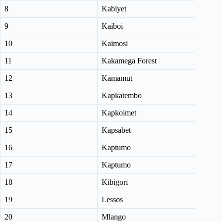
8
Kabiyet
9
Kaiboi
10
Kaimosi
11
Kakamega Forest
12
Kamamut
13
Kapkatembo
14
Kapkoimet
15
Kapsabet
16
Kaptumo
17
Kaptumo
18
Kibigori
19
Lessos
20
Mlango