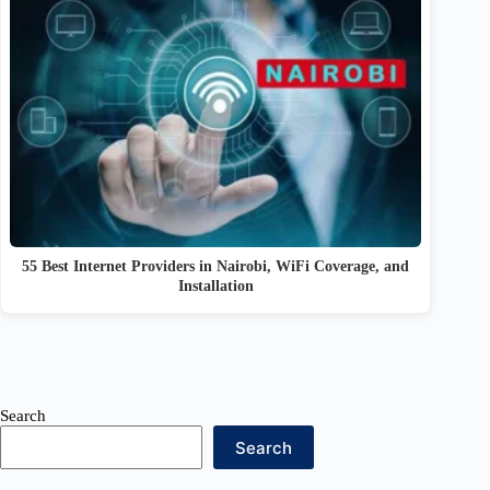
55 Best Internet Providers in Nairobi, WiFi Coverage, and
Installation
Search
Search