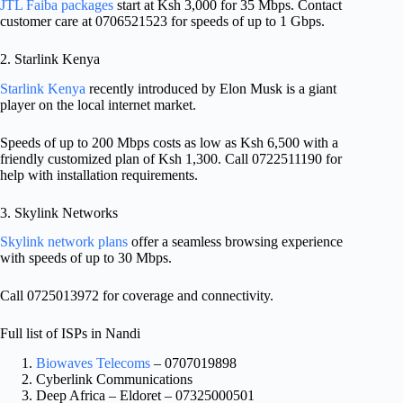
JTL Faiba packages
start at Ksh 3,000 for 35 Mbps. Contact
customer care at 0706521523 for speeds of up to 1 Gbps.
2. Starlink Kenya
Starlink Kenya
recently introduced by Elon Musk is a giant
player on the local internet market.
Speeds of up to 200 Mbps costs as low as Ksh 6,500 with a
friendly customized plan of Ksh 1,300. Call 0722511190 for
help with installation requirements.
3. Skylink Networks
Skylink network plans
offer a seamless browsing experience
with speeds of up to 30 Mbps.
Call 0725013972 for coverage and connectivity.
Full list of ISPs in Nandi
Biowaves Telecoms
– 0707019898
Cyberlink Communications
Deep Africa – Eldoret – 07325000501