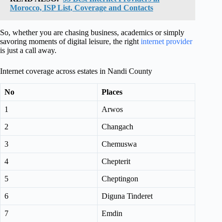
Morocco, ISP List, Coverage and Contacts
So, whether you are chasing business, academics or simply
savoring moments of digital leisure, the right
internet provider
is just a call away.
Internet coverage across estates in Nandi County
No
Places
1
Arwos
2
Changach
3
Chemuswa
4
Chepterit
5
Cheptingon
6
Diguna Tinderet
7
Emdin