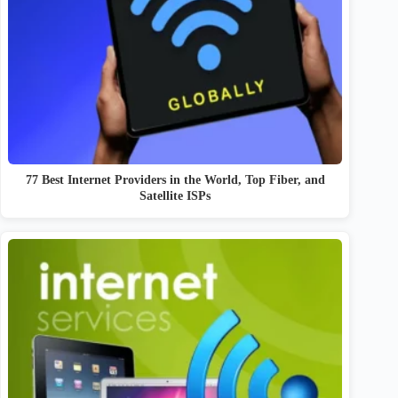
77 Best Internet Providers in the World, Top Fiber, and
Satellite ISPs