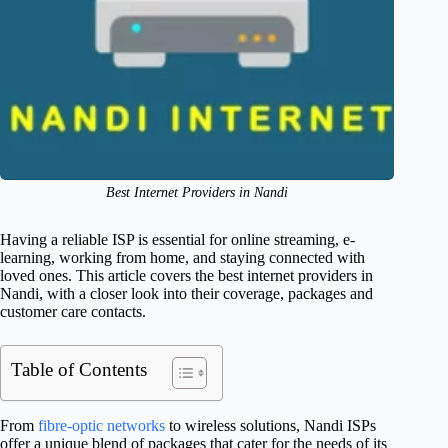
Best Internet Providers in Nandi
Having a reliable ISP is essential for online streaming, e-
learning, working from home, and staying connected with
loved ones. This article covers the best internet providers in
Nandi, with a closer look into their coverage, packages and
customer care contacts.
Table of Contents
From
fibre-optic networks
to wireless solutions, Nandi ISPs
offer a unique blend of packages that cater for the needs of its