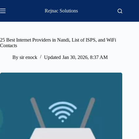
Skip
to
Rejnac Solutions
content
25 Best Internet Providers in Nandi, List of ISPS, and WiFi
Contacts
By
sir enock
Updated
Jan 30, 2026, 8:37 AM