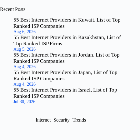
Recent Posts
55 Best Internet Providers in Kuwait, List of Top
Ranked ISP Companies
Aug 6, 2026
55 Best Internet Providers in Kazakhstan, List of
Top Ranked ISP Firms
Aug 5, 2026
55 Best Internet Providers in Jordan, List of Top
Ranked ISP Companies
Aug 4, 2026
55 Best Internet Providers in Japan, List of Top
Ranked ISP Companies
Aug 4, 2026
55 Best Internet Providers in Israel, List of Top
Ranked ISP Companies
Jul 30, 2026
Internet
Security
Trends