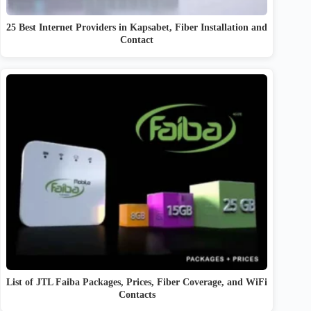
25 Best Internet Providers in Kapsabet, Fiber Installation and
Contact
List of JTL Faiba Packages, Prices, Fiber Coverage, and WiFi
Contacts