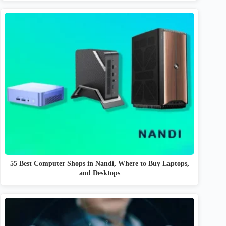
55 Best Computer Shops in Nandi, Where to Buy Laptops,
and Desktops