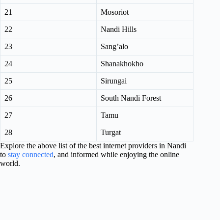
21
Mosoriot
22
Nandi Hills
23
Sang’alo
24
Shanakhokho
25
Sirungai
26
South Nandi Forest
27
Tamu
28
Turgat
Explore the above list of the best internet providers in Nandi
to
stay connected
, and informed while enjoying the online
world.