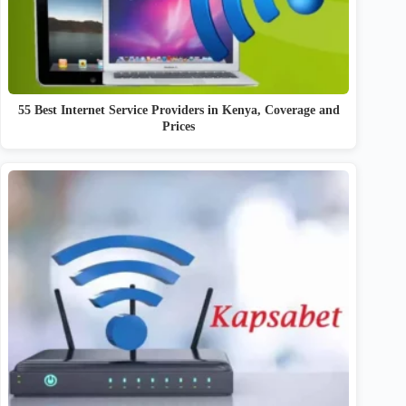
55 Best Internet Service Providers in Kenya, Coverage and
Prices