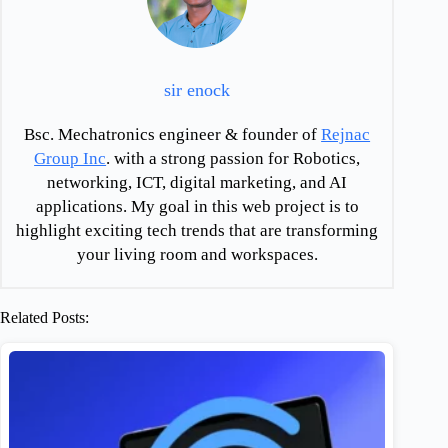
sir enock
Bsc. Mechatronics engineer & founder of
Rejnac
Group Inc
. with a strong passion for Robotics,
networking, ICT, digital marketing, and AI
applications. My goal in this web project is to
highlight exciting tech trends that are transforming
your living room and workspaces.
Related Posts: