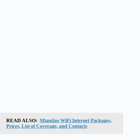
READ ALSO:
Mtandao WiFi Internet Packages,
Prices, List of Coverage, and Contacts