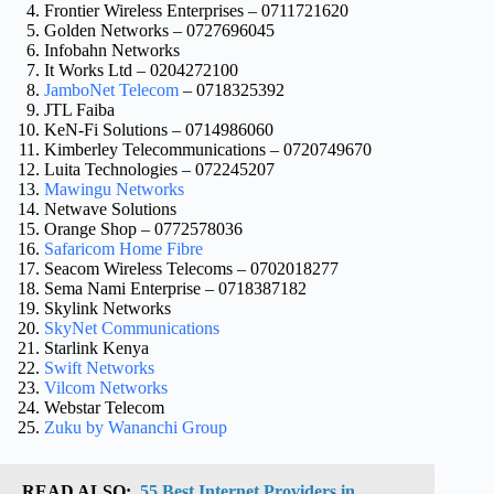
Frontier Wireless Enterprises – 0711721620
Golden Networks – 0727696045
Infobahn Networks
It Works Ltd – 0204272100
JamboNet Telecom
– 0718325392
JTL Faiba
KeN-Fi Solutions – 0714986060
Kimberley Telecommunications – 0720749670
Luita Technologies – 072245207
Mawingu Networks
Netwave Solutions
Orange Shop – 0772578036
Safaricom Home Fibre
Seacom Wireless Telecoms – 0702018277
Sema Nami Enterprise – 0718387182
Skylink Networks
SkyNet Communications
Starlink Kenya
Swift Networks
Vilcom Networks
Webstar Telecom
Zuku by Wananchi Group
READ ALSO:
55 Best Internet Providers in