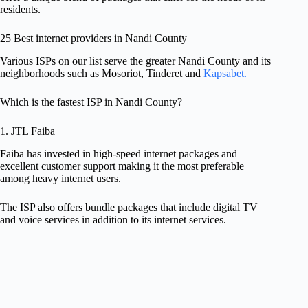
residents.
25 Best internet providers in Nandi County
Various ISPs on our list serve the greater Nandi County and its
neighborhoods such as Mosoriot, Tinderet and
Kapsabet.
Which is the fastest ISP in Nandi County?
1. JTL Faiba
Faiba has invested in high-speed internet packages and
excellent customer support making it the most preferable
among heavy internet users.
The ISP also offers bundle packages that include digital TV
and voice services in addition to its internet services.