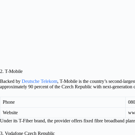
2. T-Mobile
Backed by
Deutsche Telekom
, T-Mobile is the country’s second-larges
approximately 90 percent of the Czech Republic with next-generation c
Phone
080
Website
www
Under its T-Fiber brand, the provider offers fixed fibre broadband pla
3. Vodafone Czech Republic