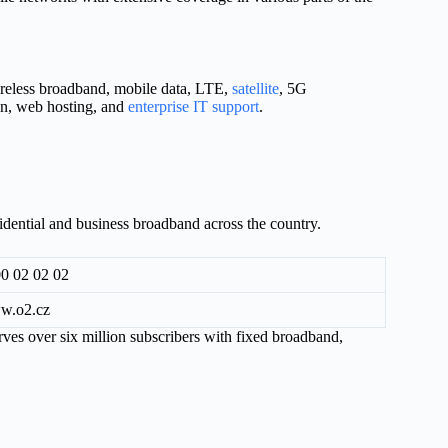
ireless broadband, mobile data, LTE,
satellite
, 5G
on, web hosting, and
enterprise IT support
.
sidential and business broadband across the country.
0 02 02 02
w.o2.cz
es over six million subscribers with fixed broadband,