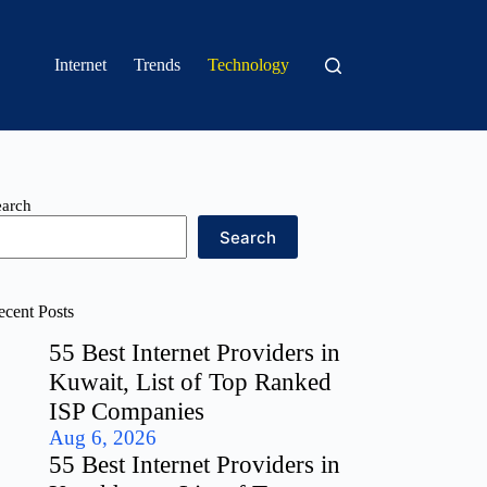
Internet
Trends
Technology
earch
Search
ecent Posts
55 Best Internet Providers in
Kuwait, List of Top Ranked
ISP Companies
Aug 6, 2026
55 Best Internet Providers in