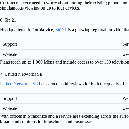
Customers never need to worry about porting their existing phone nu
simultaneous viewing on up to four devices.
6. Síť 21
Headquartered in Otrokovice,
Síť 21
is a growing regional provider tha
Support
Ser
Website
www
Plans reach up to 1,000 Mbps and include access to over 130 televisi
7. United Networks SE
United Networks SE
has earned solid reviews for both the quality of its
Support
Web
Website
www
With offices in Strakonice and a service area extending across the surr
broadband solutions for households and businesses.