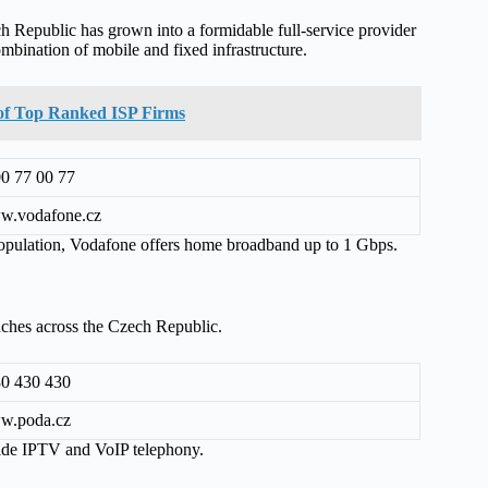
 Republic has grown into a formidable full-service provider
mbination of mobile and fixed infrastructure.
t of Top Ranked ISP Firms
0 77 00 77
w.vodafone.cz
 population, Vodafone offers home broadband up to 1 Gbps.
anches across the Czech Republic.
0 430 430
w.poda.cz
ide IPTV and VoIP telephony.