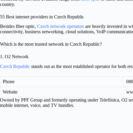
country.
55 Best internet providers in Czech Republic
Besides fiber optic,
Czech network operators
are heavily invested in w
connectivity, business networking, cloud solutions, VoIP communicati
Which is the most trusted network in Czech Republic?
1. O2 Network
Czech Republic
stands out as the most established operator for both re
Phone
080
Website
ww
Owned by PPF Group and formerly operating under Telefónica, O2 serv
mobile internet, voice, and TV bundles.