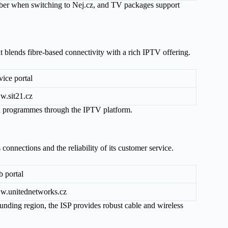
mber when switching to Nej.cz, and TV packages support
t blends fibre-based connectivity with a rich IPTV offering.
vice portal
.sit21.cz
on programmes through the IPTV platform.
 connections and the reliability of its customer service.
 portal
.unitednetworks.cz
ounding region, the ISP provides robust cable and wireless