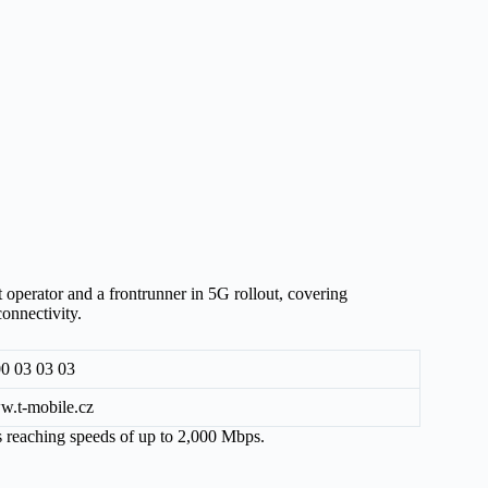
t operator and a frontrunner in 5G rollout, covering
onnectivity.
0 03 03 03
.t-mobile.cz
ns reaching speeds of up to 2,000 Mbps.