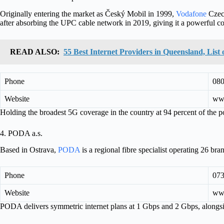
Originally entering the market as Český Mobil in 1999,
Vodafone
Czech
after absorbing the UPC cable network in 2019, giving it a powerful co
READ ALSO:
55 Best Internet Providers in Queensland, Lis
Phone
080
Website
ww
Holding the broadest 5G coverage in the country at 94 percent of the
4. PODA a.s.
Based in Ostrava,
PODA
is a regional fibre specialist operating 26 br
Phone
073
Website
ww
PODA delivers symmetric internet plans at 1 Gbps and 2 Gbps, alongs