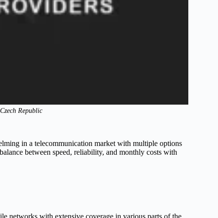
n Czech Republic
helming in a telecommunication market with multiple options
 balance between speed, reliability, and monthly costs with
le networks with extensive coverage in various parts of the