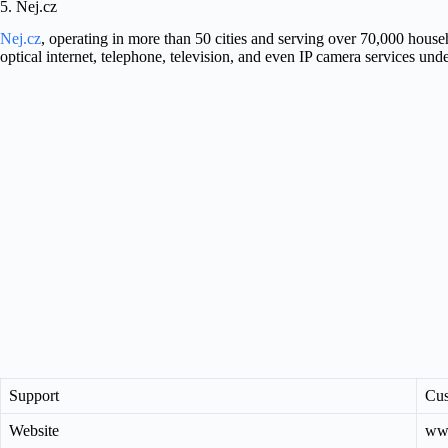
5. Nej.cz
Nej.cz
, operating in more than 50 cities and serving over 70,000 househ
optical internet, telephone, television, and even IP camera services und
Support
Cus
Website
www