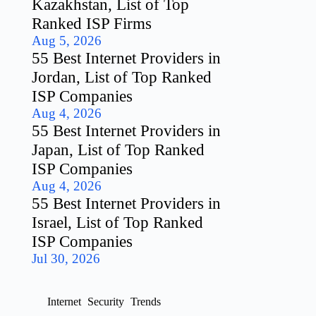
Kazakhstan, List of Top
Ranked ISP Firms
Aug 5, 2026
55 Best Internet Providers in
Jordan, List of Top Ranked
ISP Companies
Aug 4, 2026
55 Best Internet Providers in
Japan, List of Top Ranked
ISP Companies
Aug 4, 2026
55 Best Internet Providers in
Israel, List of Top Ranked
ISP Companies
Jul 30, 2026
Internet
Security
Trends