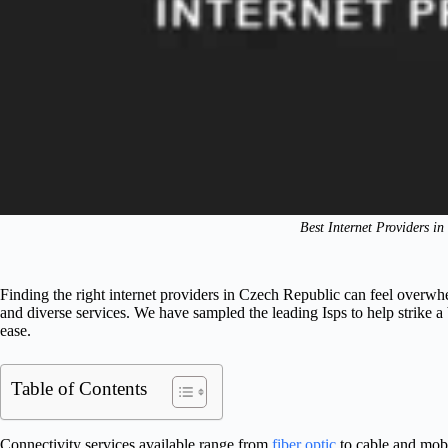
Best Internet Providers i
Finding the right internet providers in Czech Republic can feel overw
and diverse services. We have sampled the leading Isps to help strike a
ease.
Table of Contents
Connectivity services available range from
fiber optic
to cable and mobi