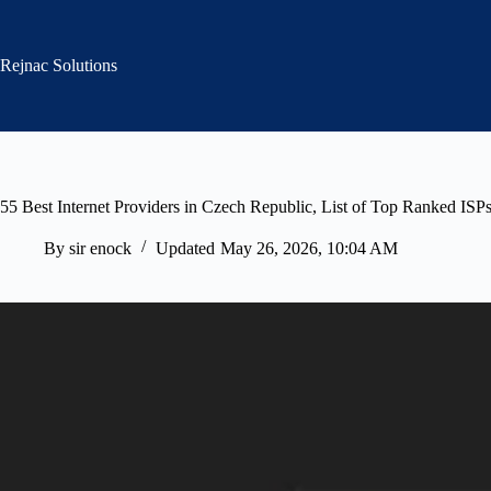
Skip
to
content
Rejnac Solutions
55 Best Internet Providers in Czech Republic, List of Top Ranked ISP
By
sir enock
Updated
May 26, 2026, 10:04 AM