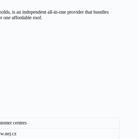
olds, is an independent all-in-one provider that bundles
er one affordable roof.
tomer centres
.nej.cz