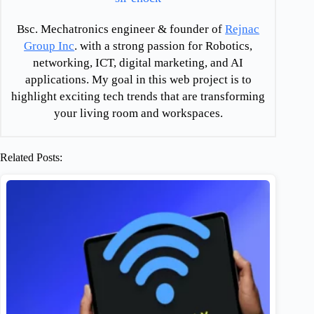
Bsc. Mechatronics engineer & founder of
Rejnac
Group Inc
. with a strong passion for Robotics,
networking, ICT, digital marketing, and AI
applications. My goal in this web project is to
highlight exciting tech trends that are transforming
your living room and workspaces.
Related Posts: