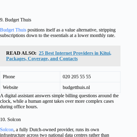
9. Budget Thuis
Budget Thuis
positions itself as a value alternative, stripping
subscriptions down to the essentials at a lower monthly rate.
READ ALSO:
25 Best Internet Providers in Kitui,
Packages, Coverage, and Contacts
Phone
020 205 55 55
Website
budgetthuis.nl
A digital assistant answers simple billing questions around the
clock, while a human agent takes over more complex cases
during office hours.
10. Solcon
Solcon
, a fully Dutch-owned provider, runs its own
infrastructure across two national data centres rather than