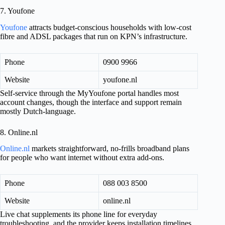
7. Youfone
Youfone
attracts budget-conscious households with low-cost
fibre and ADSL packages that run on KPN’s infrastructure.
Phone
0900 9966
Website
youfone.nl
Self-service through the MyYoufone portal handles most
account changes, though the interface and support remain
mostly Dutch-language.
8. Online.nl
Online.nl
markets straightforward, no-frills broadband plans
for people who want internet without extra add-ons.
Phone
088 003 8500
Website
online.nl
Live chat supplements its phone line for everyday
troubleshooting, and the provider keeps installation timelines