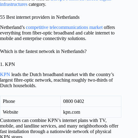
infrastructures
category.
55 Best internet providers in Netherlands
Netherland’s
competitive telecommunications market
offers
everything from fiber-optic broadband and cable internet to
mobile and enterprise connectivity solutions.
Which is the fastest network in Netherlands?
1. KPN
KPN
leads the Dutch broadband market with the country’s
largest fibre-optic network, reaching roughly two-thirds of
Dutch households.
Phone
0800 0402
Website
kpn.com
Customers can combine KPN’s internet plans with TV,
mobile, and landline services, and many neighborhoods offer
fast installation through a nationwide network of physical
KPN stores.