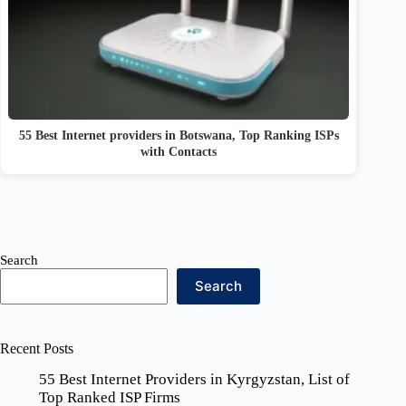
55 Best Internet providers in Botswana, Top Ranking ISPs
with Contacts
Search
Search
Recent Posts
55 Best Internet Providers in Kyrgyzstan, List of
Top Ranked ISP Firms