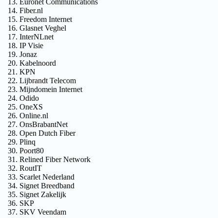
Euronet Communications
Fiber.nl
Freedom Internet
Glasnet Veghel
InterNLnet
IP Visie
Jonaz
Kabelnoord
KPN
Lijbrandt Telecom
Mijndomein Internet
Odido
OneXS
Online.nl
OnsBrabantNet
Open Dutch Fiber
Plinq
Poort80
Relined Fiber Network
RoutIT
Scarlet Nederland
Signet Breedband
Signet Zakelijk
SKP
SKV Veendam