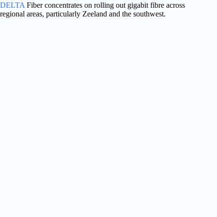
DELTA
Fiber concentrates on rolling out gigabit fibre across
regional areas, particularly Zeeland and the southwest.