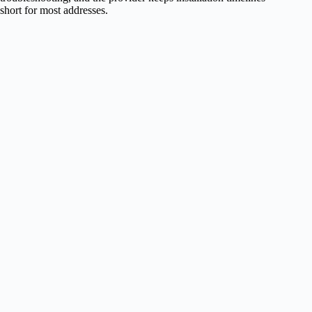
short for most addresses.