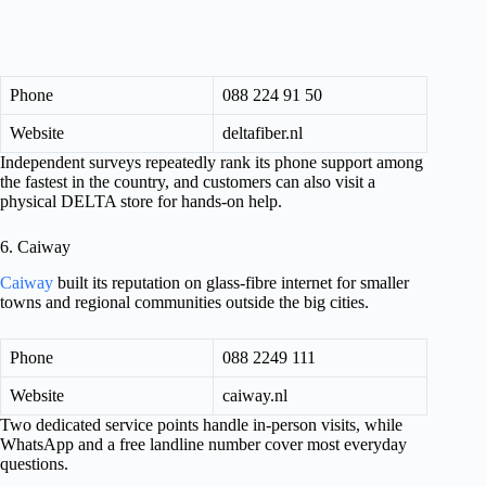
Phone
088 224 91 50
Website
deltafiber.nl
Independent surveys repeatedly rank its phone support among
the fastest in the country, and customers can also visit a
physical DELTA store for hands-on help.
6. Caiway
Caiway
built its reputation on glass-fibre internet for smaller
towns and regional communities outside the big cities.
Phone
088 2249 111
Website
caiway.nl
Two dedicated service points handle in-person visits, while
WhatsApp and a free landline number cover most everyday
questions.