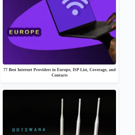
77 Best Internet Providers in Europe, ISP List, Coverage, and
Contacts