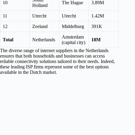
10
The Hague
3.89M
Holland
11
Utrecht
Utrecht
1.42M
12
Zeeland
Middelburg
391K
Amsterdam
Total
Netherlands
18M
(capital city)
The diverse range of internet suppliers in the Netherlands
ensures that both households and businesses can access
reliable connectivity solutions tailored to their needs. Indeed,
these leading ISP firms represent some of the best options
available in the Dutch market.