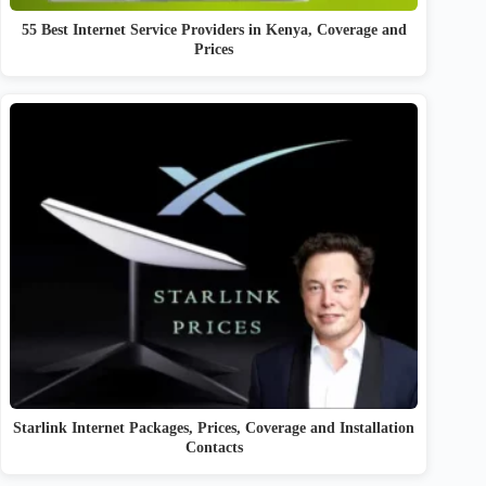
55 Best Internet Service Providers in Kenya, Coverage and
Prices
Starlink Internet Packages, Prices, Coverage and Installation
Contacts