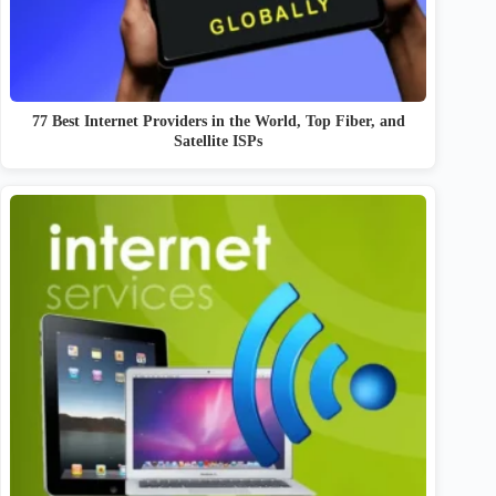
77 Best Internet Providers in the World, Top Fiber, and
Satellite ISPs