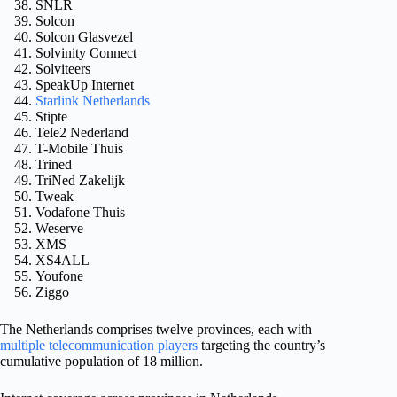
SNLR
Solcon
Solcon Glasvezel
Solvinity Connect
Solviteers
SpeakUp Internet
Starlink Netherlands
Stipte
Tele2 Nederland
T-Mobile Thuis
Trined
TriNed Zakelijk
Tweak
Vodafone Thuis
Weserve
XMS
XS4ALL
Youfone
Ziggo
The Netherlands comprises twelve provinces, each with
multiple telecommunication players
targeting the country’s
cumulative population of 18 million.