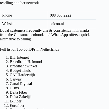
reselling another network.
Phone
088 003 2222
Website
solcon.nl
Loyal customers frequently cite its consistently high marks
from the Consumentenbond, and WhatsApp offers a quick
alternative to calling.
Full list of Top 55 ISPs in Netherlands
BIT Internet
Breedband Helmond
Breedbandwinkel
Budget Thuis
CAI Harderwijk
Caiway
Canal Digitaal
CBizz
Delta Fiber
Delta Zakelijk
E-Fiber
Eurofiber