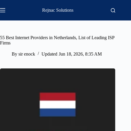
Skip
to
Rejnac Solutions
content
55 Best Internet Providers in Netherlands, List of Leading ISP
Firms
By
sir enock
Updated
Jun 18, 2026, 8:35 AM