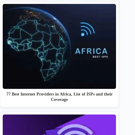
77 Best Internet Providers in Africa, List of ISPs and their
Coverage