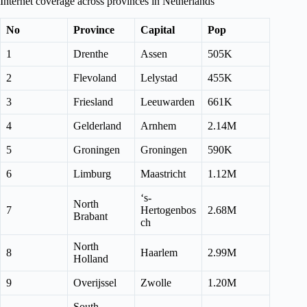
Internet coverage across provinces in Netherlands
No
Province
Capital
Pop
1
Drenthe
Assen
505K
2
Flevoland
Lelystad
455K
3
Friesland
Leeuwarden
661K
4
Gelderland
Arnhem
2.14M
5
Groningen
Groningen
590K
6
Limburg
Maastricht
1.12M
‘s-
North
7
Hertogenbos
2.68M
Brabant
ch
North
8
Haarlem
2.99M
Holland
9
Overijssel
Zwolle
1.20M
South