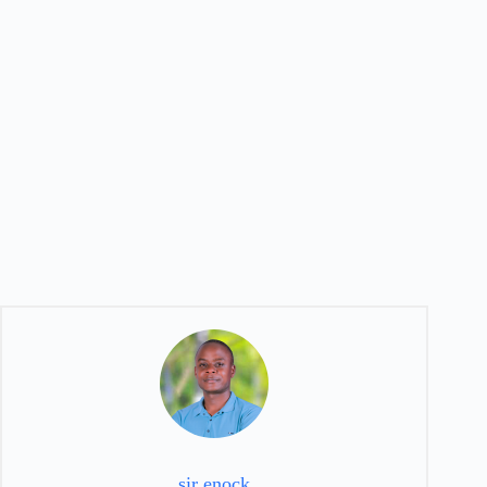
sir enock