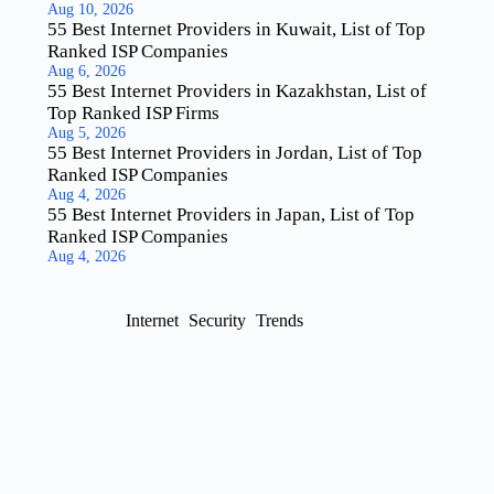
Aug 10, 2026
55 Best Internet Providers in Kuwait, List of Top
Ranked ISP Companies
Aug 6, 2026
55 Best Internet Providers in Kazakhstan, List of
Top Ranked ISP Firms
Aug 5, 2026
55 Best Internet Providers in Jordan, List of Top
Ranked ISP Companies
Aug 4, 2026
55 Best Internet Providers in Japan, List of Top
Ranked ISP Companies
Aug 4, 2026
Internet
Security
Trends