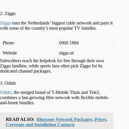
2. Ziggo
Ziggo
runs the Netherlands’ biggest cable network and pairs it
with some of the country’s most popular TV bundles.
Phone
0900 1884
Website
ziggo.nl
Subscribers reach the helpdesk for free through their own
Ziggo landline, while sports fans often pick Ziggo for its
dedicated channel packages.
3. Odido
Odido
, the merged brand of T-Mobile Thuis and Tele2,
combines a fast-growing fibre network with flexible mobile-
and-home bundles.
READ ALSO:
Bluezone Network Packages, Prices,
Coverage and Installation Contacts