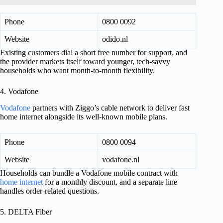
Phone
0800 0092
Website
odido.nl
Existing customers dial a short free number for support, and
the provider markets itself toward younger, tech-savvy
households who want month-to-month flexibility.
4. Vodafone
Vodafone
partners with Ziggo’s cable network to deliver fast
home internet alongside its well-known mobile plans.
Phone
0800 0094
Website
vodafone.nl
Households can bundle a Vodafone mobile contract with
home internet
for a monthly discount, and a separate line
handles order-related questions.
5. DELTA Fiber