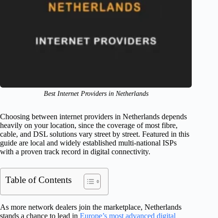
Best Internet Providers in Netherlands
Choosing between internet providers in Netherlands depends
heavily on your location, since the coverage of most fibre,
cable, and DSL solutions vary street by street. Featured in this
guide are local and widely established multi-national ISPs
with a proven track record in digital connectivity.
Table of Contents
As more network dealers join the marketplace, Netherlands
stands a chance to lead in
Europe’s most advanced digital