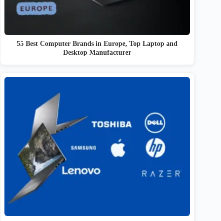
55 Best Computer Brands in Europe, Top Laptop and
Desktop Manufacturer