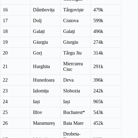
16
Dâmbovița
Târgoviște
479k
17
Dolj
Craiova
599k
18
Galați
Galați
496k
19
Giurgiu
Giurgiu
274k
20
Gorj
Târgu Jiu
314k
Miercurea
21
Harghita
291k
Ciuc
22
Hunedoara
Deva
396k
23
Ialomița
Slobozia
242k
24
Iași
Iași
965k
25
Ilfov
Bucharest*
543k
26
Maramureș
Baia Mare
452k
Drobeta-