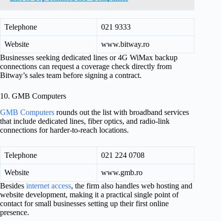
Telephone
021 9333
Website
www.bitway.ro
Businesses seeking dedicated lines or 4G WiMax backup
connections can request a coverage check directly from
Bitway’s sales team before signing a contract.
10. GMB Computers
GMB Computers
rounds out the list with broadband services
that include dedicated lines, fiber optics, and radio-link
connections for harder-to-reach locations.
Telephone
021 224 0708
Website
www.gmb.ro
Besides
internet access
, the firm also handles web hosting and
website development, making it a practical single point of
contact for small businesses setting up their first online
presence.