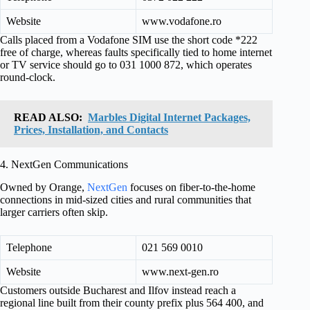
Website
www.vodafone.ro
Calls placed from a Vodafone SIM use the short code *222
free of charge, whereas faults specifically tied to home internet
or TV service should go to 031 1000 872, which operates
round-clock.
READ ALSO:
Marbles Digital Internet Packages,
Prices, Installation, and Contacts
4. NextGen Communications
Owned by Orange,
NextGen
focuses on fiber-to-the-home
connections in mid-sized cities and rural communities that
larger carriers often skip.
Telephone
021 569 0010
Website
www.next-gen.ro
Customers outside Bucharest and Ilfov instead reach a
regional line built from their county prefix plus 564 400, and