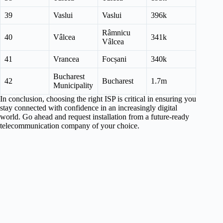
39
Vaslui
Vaslui
396k
Râmnicu
40
Vâlcea
341k
Vâlcea
41
Vrancea
Focșani
340k
Bucharest
42
Bucharest
1.7m
Municipality
In conclusion, choosing the right ISP is critical in ensuring you
stay connected with confidence in an increasingly digital
world. Go ahead and request installation from a future-ready
telecommunication company of your choice.