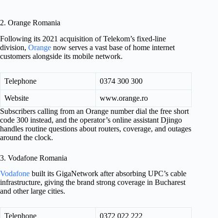
2. Orange Romania
Following its 2021 acquisition of Telekom’s fixed-line
division,
Orange
now serves a vast base of home internet
customers alongside its mobile network.
Telephone
0374 300 300
Website
www.orange.ro
Subscribers calling from an Orange number dial the free short
code 300 instead, and the operator’s online assistant Djingo
handles routine questions about routers, coverage, and outages
around the clock.
3. Vodafone Romania
Vodafone
built its GigaNetwork after absorbing UPC’s cable
infrastructure, giving the brand strong coverage in Bucharest
and other large cities.
Telephone
0372 022 222