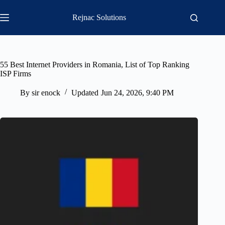
Skip
to
Rejnac Solutions
content
55 Best Internet Providers in Romania, List of Top Ranking
ISP Firms
By
sir enock
Updated
Jun 24, 2026, 9:40 PM