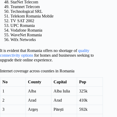
StarNet Telecom
Teamnet Telecom
Technological SRL
Telekom Romania Mobile
TV SAT 2002
UPC Romania
Vodafone Romania
WaveNet Romania
Wifx Networks
It is evident that Romania offers no shortage of
quality
connectivity options
for homes and businesses seeking to
upgrade their online experience.
Internet coverage across counties in Romania
No
County
Capital
Pop
1
Alba
Alba Iulia
325k
2
Arad
Arad
410k
3
Argeș
Pitești
592k