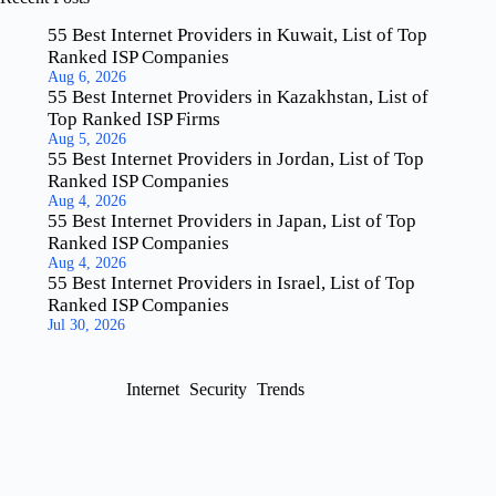
55 Best Internet Providers in Kuwait, List of Top
Ranked ISP Companies
Aug 6, 2026
55 Best Internet Providers in Kazakhstan, List of
Top Ranked ISP Firms
Aug 5, 2026
55 Best Internet Providers in Jordan, List of Top
Ranked ISP Companies
Aug 4, 2026
55 Best Internet Providers in Japan, List of Top
Ranked ISP Companies
Aug 4, 2026
55 Best Internet Providers in Israel, List of Top
Ranked ISP Companies
Jul 30, 2026
Internet
Security
Trends