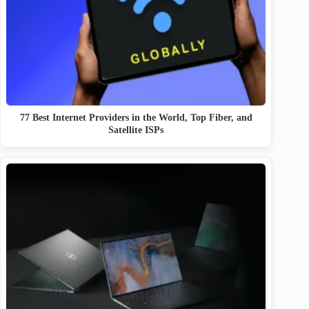
77 Best Internet Providers in the World, Top Fiber, and
Satellite ISPs