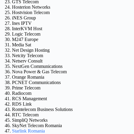
GTS Telecom
Hosterion Networks
Hostvision Telecom
iNES Group
Ines IPTV
InterKVM Host
Logic Telecom
M247 Europe
Media Sat
Net Design Hosting
Netcity Telecom
Netserv Consult
NextGen Communications
Nova Power & Gas Telecom
Orange Romania
PCNET Communications
Prime Telecom
Radiocom
RCS Management
RDS Link
Romtelecom Business Solutions
RTC Telecom
SimpliQ Networks
SkyNet Telecom Romania
Starlink Romania