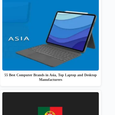
55 Best Computer Brands in Asia, Top Laptop and Desktop
Manufacturers