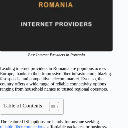
Best Internet Providers in Romania
Leading internet providers in Romania are populous across
Europe, thanks to their impressive fiber infrastructure, blazing-
fast speeds, and competitive telecom market. Even so, the
country offers a wide range of reliable connectivity options
ranging from household names to trusted regional operators.
Table of Contents
The featured ISP options are handy for anyone seeking
reliable fiber connections
, affordable packages, or business-