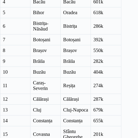
4
Bacău
Bacău
601k
5
Bihor
Oradea
618k
Bistrița-
6
Bistrița
286k
Năsăud
7
Botoșani
Botoșani
392k
8
Brașov
Brașov
550k
9
Brăila
Brăila
282k
10
Buzău
Buzău
404k
Caraș-
11
Reșița
274k
Severin
12
Călărași
Călărași
287k
13
Cluj
Cluj-Napoca
679k
14
Constanța
Constanța
655k
Sfântu
15
Covasna
201k
Gheorghe