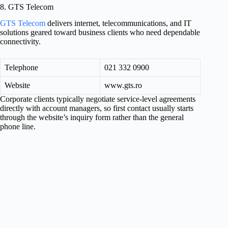
8. GTS Telecom
GTS Telecom
delivers internet, telecommunications, and IT
solutions geared toward business clients who need dependable
connectivity.
Telephone
021 332 0900
Website
www.gts.ro
Corporate clients typically negotiate service-level agreements
directly with account managers, so first contact usually starts
through the website’s inquiry form rather than the general
phone line.