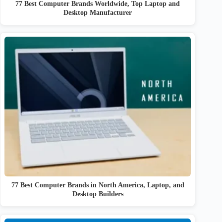
77 Best Computer Brands Worldwide, Top Laptop and
Desktop Manufacturer
77 Best Computer Brands in North America, Laptop, and
Desktop Builders