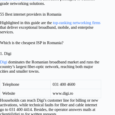
grade networking solutions.
55 Best internet providers in Romania
Highlighted in this guide are the
top-ranking networking firms
that deliver exceptional broadband, mobile, and enterprise
services.
Which is the cheapest ISP in Romania?
1. Digi
Digi
dominates the Romanian broadband market and runs the
country’s largest fiber-optic network, reaching both major
cities and smaller towns.
Telephone
031 400 4600
Website
www.digi.ro
Households can reach Digi’s customer line for billing or new
activations, while technical faults for fiber and cable internet
go to 031 400 4414. Besides, the operator answers mails at
clienti@digi.ro
for written requests.