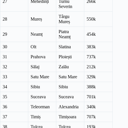
27
Mehedinți
Turnu
266k
Severin
Târgu
28
Mureș
550k
Mureș
Piatra
29
Neamț
454k
Neamț
30
Olt
Slatina
383k
31
Prahova
Ploiești
737k
32
Sălaj
Zalău
212k
33
Satu Mare
Satu Mare
329k
34
Sibiu
Sibiu
388k
35
Suceava
Suceava
701k
36
Teleorman
Alexandria
340k
37
Timiș
Timișoara
707k
38
Tulcea
Tulcea
193k