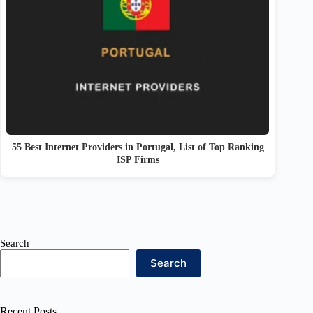
55 Best Internet Providers in Portugal, List of Top Ranking
ISP Firms
Search
Search
Recent Posts