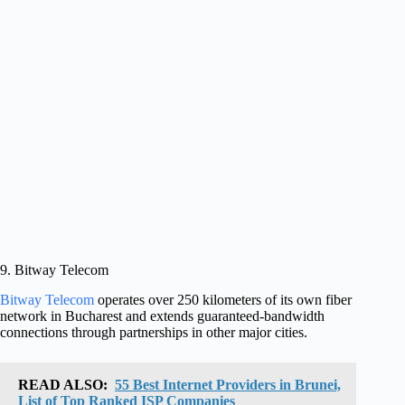
9. Bitway Telecom
Bitway Telecom
operates over 250 kilometers of its own fiber
network in Bucharest and extends guaranteed-bandwidth
connections through partnerships in other major cities.
READ ALSO:
55 Best Internet Providers in Brunei,
List of Top Ranked ISP Companies