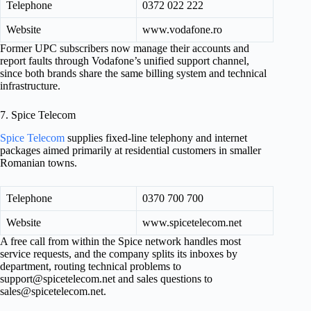
Telephone
0372 022 222
Website
www.vodafone.ro
Former UPC subscribers now manage their accounts and
report faults through Vodafone’s unified support channel,
since both brands share the same billing system and technical
infrastructure.
7. Spice Telecom
Spice Telecom
supplies fixed-line telephony and internet
packages aimed primarily at residential customers in smaller
Romanian towns.
Telephone
0370 700 700
Website
www.spicetelecom.net
A free call from within the Spice network handles most
service requests, and the company splits its inboxes by
department, routing technical problems to
support@spicetelecom.net
and sales questions to
sales@spicetelecom.net
.