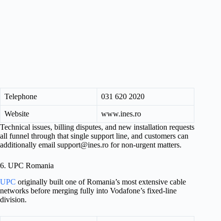
Telephone
031 620 2020
Website
www.ines.ro
Technical issues, billing disputes, and new installation requests
all funnel through that single support line, and customers can
additionally email
support@ines.ro
for non-urgent matters.
6. UPC Romania
UPC
originally built one of Romania’s most extensive cable
networks before merging fully into Vodafone’s fixed-line
division.