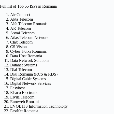
Full list of Top 55 ISPs in Romania
Air Connect
Akta Telecom
Alfa Telecom Romania
AR Telecom
Astral Telecom
Atlas Telecom Network
Clax Telecom
CS Vision
Cyber_Folks Romania
Data Host Romania
Data Network Solutions
Datanet Systems
Dial Telecom
Digi Romania (RCS & RDS)
Digital Cable Systems
Digital Network Services
Easyhost
Elsaco Electronic
Elvila Telecom
Euroweb Romania
EVOBITS Information Technology
FastNet Romania