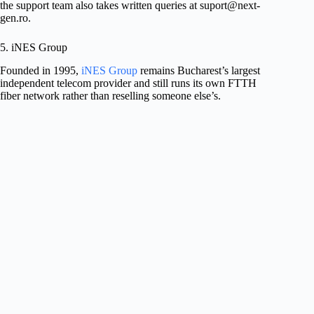
the support team also takes written queries at
suport@next-
gen.ro
.
5. iNES Group
Founded in 1995,
iNES Group
remains Bucharest’s largest
independent telecom provider and still runs its own FTTH
fiber network rather than reselling someone else’s.