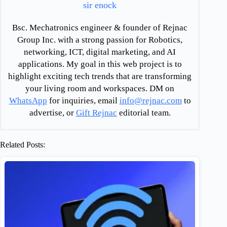
sir enock
Bsc. Mechatronics engineer & founder of Rejnac
Group Inc. with a strong passion for Robotics,
networking, ICT, digital marketing, and AI
applications. My goal in this web project is to
highlight exciting tech trends that are transforming
your living room and workspaces. DM on
WhatsApp
for inquiries, email
info@rejnac.com
to
advertise, or
Gift Rejnac
editorial team.
Related Posts: